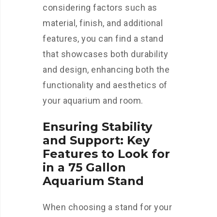
considering factors such as
material, finish, and additional
features, you can find a stand
that showcases both durability
and design, enhancing both the
functionality and aesthetics of
your aquarium and room.
Ensuring Stability
and Support: Key
Features to Look for
in a 75 Gallon
Aquarium Stand
When choosing a stand for your