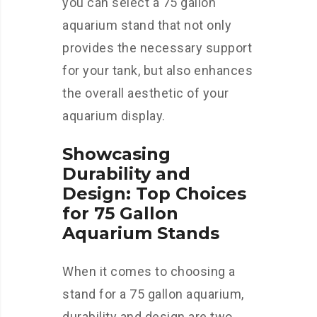
you can select a 75 gallon
aquarium stand that not only
provides the necessary support
for your tank, but also enhances
the overall aesthetic of your
aquarium display.
Showcasing
Durability and
Design: Top Choices
for 75 Gallon
Aquarium Stands
When it comes to choosing a
stand for a 75 gallon aquarium,
durability and design are two