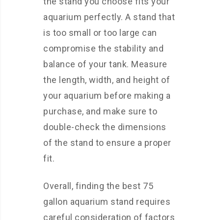
the stand you choose fits your
aquarium perfectly. A stand that
is too small or too large can
compromise the stability and
balance of your tank. Measure
the length, width, and height of
your aquarium before making a
purchase, and make sure to
double-check the dimensions
of the stand to ensure a proper
fit.
Overall, finding the best 75
gallon aquarium stand requires
careful consideration of factors