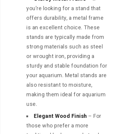
you’re looking for a stand that
offers durability, a metal frame
is an excellent choice. These
stands are typically made from
strong materials such as steel
or wrought iron, providing a
sturdy and stable foundation for
your aquarium. Metal stands are
also resistant to moisture,
making them ideal for aquarium
use.
Elegant Wood Finish
– For
those who prefer a more