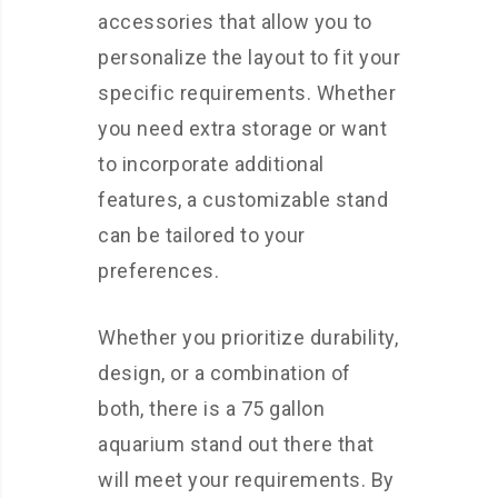
accessories that allow you to
personalize the layout to fit your
specific requirements. Whether
you need extra storage or want
to incorporate additional
features, a customizable stand
can be tailored to your
preferences.
Whether you prioritize durability,
design, or a combination of
both, there is a 75 gallon
aquarium stand out there that
will meet your requirements. By