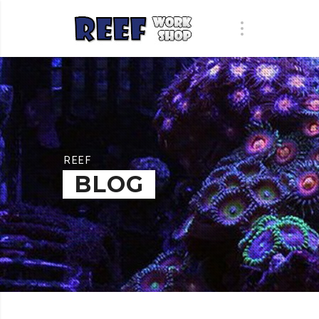
REEF
BLOG