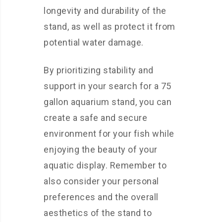
longevity and durability of the
stand, as well as protect it from
potential water damage.
By prioritizing stability and
support in your search for a 75
gallon aquarium stand, you can
create a safe and secure
environment for your fish while
enjoying the beauty of your
aquatic display. Remember to
also consider your personal
preferences and the overall
aesthetics of the stand to