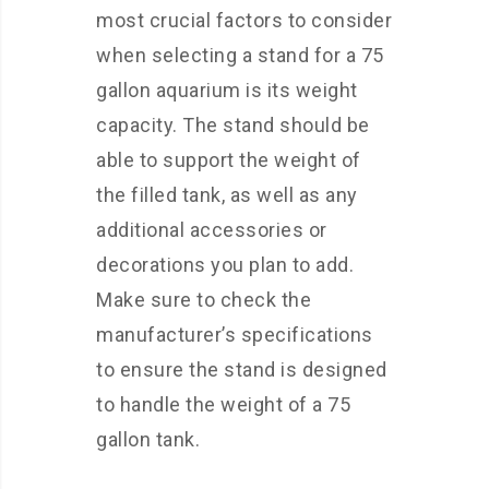
most crucial factors to consider
when selecting a stand for a 75
gallon aquarium is its weight
capacity. The stand should be
able to support the weight of
the filled tank, as well as any
additional accessories or
decorations you plan to add.
Make sure to check the
manufacturer’s specifications
to ensure the stand is designed
to handle the weight of a 75
gallon tank.