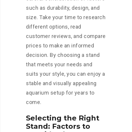
such as durability, design, and
size. Take your time to research
different options, read
customer reviews, and compare
prices to make an informed
decision. By choosing a stand
that meets your needs and
suits your style, you can enjoy a
stable and visually appealing
aquarium setup for years to
come.
Selecting the Right
Stand: Factors to