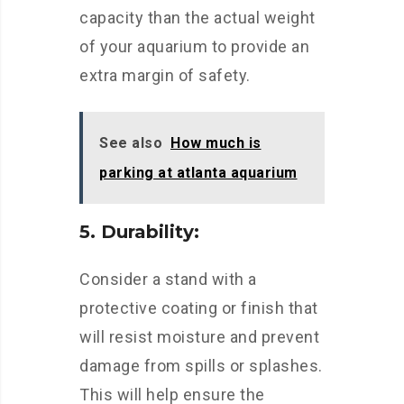
capacity than the actual weight
of your aquarium to provide an
extra margin of safety.
See also
How much is
parking at atlanta aquarium
5. Durability:
Consider a stand with a
protective coating or finish that
will resist moisture and prevent
damage from spills or splashes.
This will help ensure the