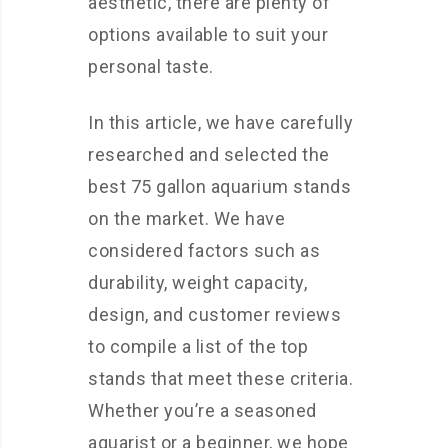
aesthetic, there are plenty of
options available to suit your
personal taste.
In this article, we have carefully
researched and selected the
best 75 gallon aquarium stands
on the market. We have
considered factors such as
durability, weight capacity,
design, and customer reviews
to compile a list of the top
stands that meet these criteria.
Whether you’re a seasoned
aquarist or a beginner, we hope