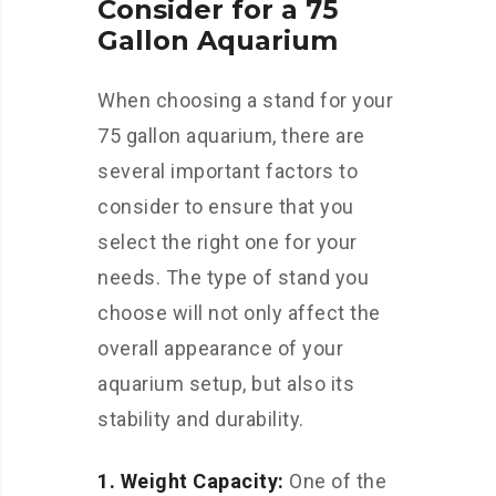
Consider for a 75
Gallon Aquarium
When choosing a stand for your
75 gallon aquarium, there are
several important factors to
consider to ensure that you
select the right one for your
needs. The type of stand you
choose will not only affect the
overall appearance of your
aquarium setup, but also its
stability and durability.
1. Weight Capacity:
One of the