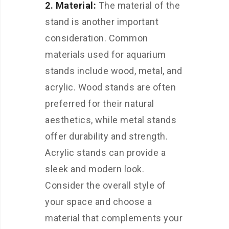
2. Material:
The material of the
stand is another important
consideration. Common
materials used for aquarium
stands include wood, metal, and
acrylic. Wood stands are often
preferred for their natural
aesthetics, while metal stands
offer durability and strength.
Acrylic stands can provide a
sleek and modern look.
Consider the overall style of
your space and choose a
material that complements your