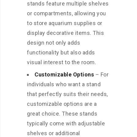
stands feature multiple shelves
or compartments, allowing you
to store aquarium supplies or
display decorative items. This
design not only adds
functionality but also adds
visual interest to the room.
Customizable Options
– For
individuals who want a stand
that perfectly suits their needs,
customizable options are a
great choice. These stands
typically come with adjustable
shelves or additional