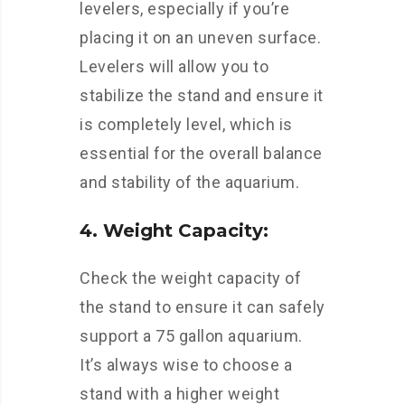
levelers, especially if you’re
placing it on an uneven surface.
Levelers will allow you to
stabilize the stand and ensure it
is completely level, which is
essential for the overall balance
and stability of the aquarium.
4. Weight Capacity:
Check the weight capacity of
the stand to ensure it can safely
support a 75 gallon aquarium.
It’s always wise to choose a
stand with a higher weight