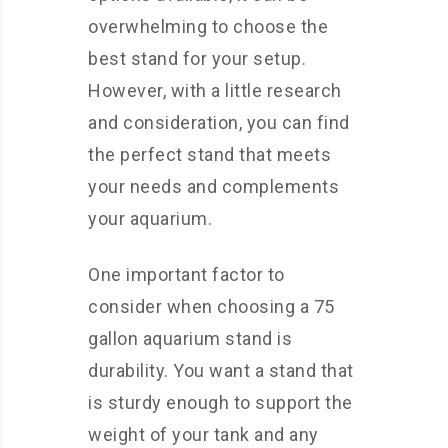
overwhelming to choose the
best stand for your setup.
However, with a little research
and consideration, you can find
the perfect stand that meets
your needs and complements
your aquarium.
One important factor to
consider when choosing a 75
gallon aquarium stand is
durability. You want a stand that
is sturdy enough to support the
weight of your tank and any