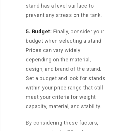
stand has a level surface to
prevent any stress on the tank.
5. Budget:
Finally, consider your
budget when selecting a stand.
Prices can vary widely
depending on the material,
design, and brand of the stand.
Set a budget and look for stands
within your price range that still
meet your criteria for weight
capacity, material, and stability.
By considering these factors,