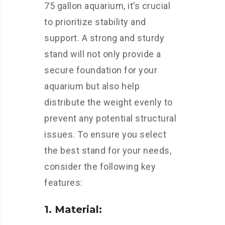
75 gallon aquarium, it’s crucial
to prioritize stability and
support. A strong and sturdy
stand will not only provide a
secure foundation for your
aquarium but also help
distribute the weight evenly to
prevent any potential structural
issues. To ensure you select
the best stand for your needs,
consider the following key
features:
1. Material: