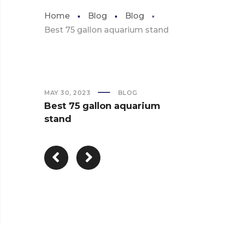
Home
Blog
Blog
Best 75 gallon aquarium stand
MAY 30, 2023
BLOG
Best 75 gallon aquarium
stand