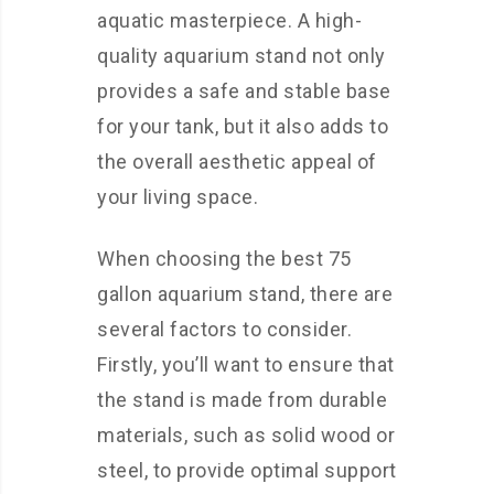
aquatic masterpiece. A high-
quality aquarium stand not only
provides a safe and stable base
for your tank, but it also adds to
the overall aesthetic appeal of
your living space.
When choosing the best 75
gallon aquarium stand, there are
several factors to consider.
Firstly, you’ll want to ensure that
the stand is made from durable
materials, such as solid wood or
steel, to provide optimal support