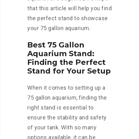
that this article will help you find
the perfect stand to showcase
your 75 gallon aquarium.
Best 75 Gallon
Aquarium Stand:
Finding the Perfect
Stand for Your Setup
When it comes to setting up a
75 gallon aquarium, finding the
right stand is essential to
ensure the stability and safety
of your tank. With so many
options available, it can be