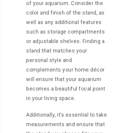
of your aquarium. Consider the
color and finish of the stand, as
well as any additional features
such as storage compartments
or adjustable shelves. Finding a
stand that matches your
personal style and
complements your home décor
will ensure that your aquarium
becomes a beautiful focal point
in your living space.
Additionally, it’s essential to take
measurements and ensure that