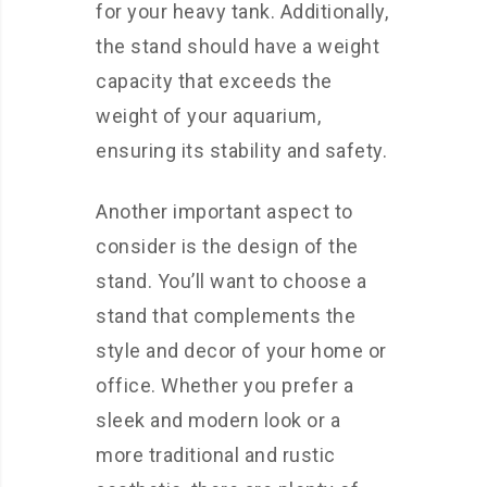
for your heavy tank. Additionally,
the stand should have a weight
capacity that exceeds the
weight of your aquarium,
ensuring its stability and safety.
Another important aspect to
consider is the design of the
stand. You’ll want to choose a
stand that complements the
style and decor of your home or
office. Whether you prefer a
sleek and modern look or a
more traditional and rustic