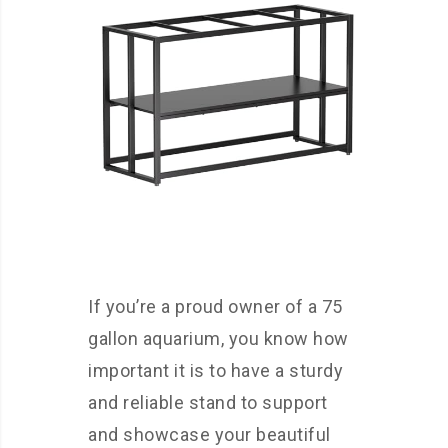
If you’re a proud owner of a 75
gallon aquarium, you know how
important it is to have a sturdy
and reliable stand to support
and showcase your beautiful