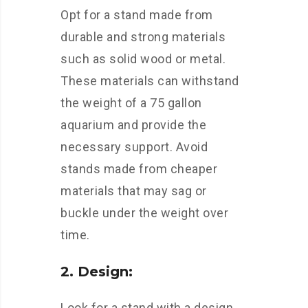
Opt for a stand made from
durable and strong materials
such as solid wood or metal.
These materials can withstand
the weight of a 75 gallon
aquarium and provide the
necessary support. Avoid
stands made from cheaper
materials that may sag or
buckle under the weight over
time.
2. Design:
Look for a stand with a design