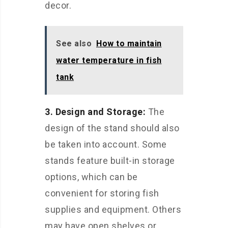
decor.
See also
How to maintain
water temperature in fish
tank
3. Design and Storage:
The
design of the stand should also
be taken into account. Some
stands feature built-in storage
options, which can be
convenient for storing fish
supplies and equipment. Others
may have open shelves or