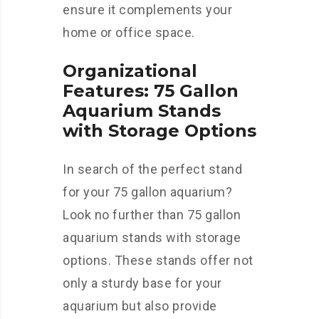
ensure it complements your
home or office space.
Organizational
Features: 75 Gallon
Aquarium Stands
with Storage Options
In search of the perfect stand
for your 75 gallon aquarium?
Look no further than 75 gallon
aquarium stands with storage
options. These stands offer not
only a sturdy base for your
aquarium but also provide