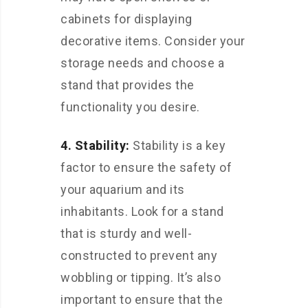
cabinets for displaying
decorative items. Consider your
storage needs and choose a
stand that provides the
functionality you desire.
4. Stability:
Stability is a key
factor to ensure the safety of
your aquarium and its
inhabitants. Look for a stand
that is sturdy and well-
constructed to prevent any
wobbling or tipping. It’s also
important to ensure that the