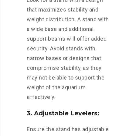
that maximizes stability and
weight distribution. A stand with
a wide base and additional
support beams will offer added
security. Avoid stands with
narrow bases or designs that
compromise stability, as they
may not be able to support the
weight of the aquarium
effectively.
3. Adjustable Levelers:
Ensure the stand has adjustable