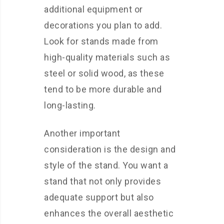
additional equipment or
decorations you plan to add.
Look for stands made from
high-quality materials such as
steel or solid wood, as these
tend to be more durable and
long-lasting.
Another important
consideration is the design and
style of the stand. You want a
stand that not only provides
adequate support but also
enhances the overall aesthetic