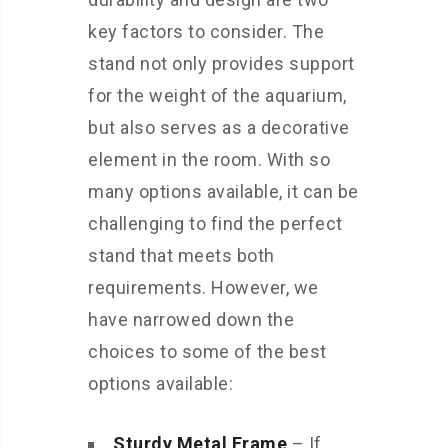
key factors to consider. The
stand not only provides support
for the weight of the aquarium,
but also serves as a decorative
element in the room. With so
many options available, it can be
challenging to find the perfect
stand that meets both
requirements. However, we
have narrowed down the
choices to some of the best
options available:
Sturdy Metal Frame
– If