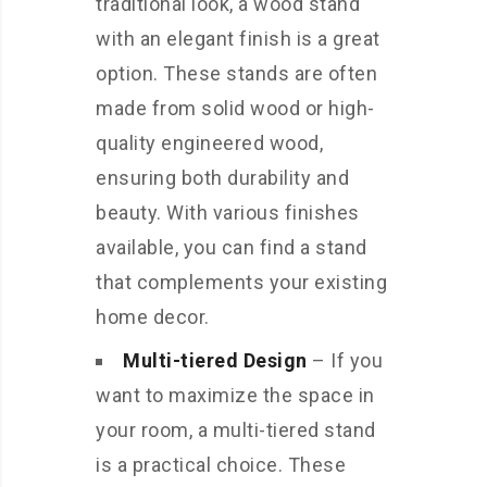
traditional look, a wood stand
with an elegant finish is a great
option. These stands are often
made from solid wood or high-
quality engineered wood,
ensuring both durability and
beauty. With various finishes
available, you can find a stand
that complements your existing
home decor.
Multi-tiered Design
– If you
want to maximize the space in
your room, a multi-tiered stand
is a practical choice. These