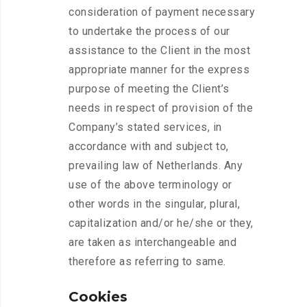
consideration of payment necessary
to undertake the process of our
assistance to the Client in the most
appropriate manner for the express
purpose of meeting the Client’s
needs in respect of provision of the
Company’s stated services, in
accordance with and subject to,
prevailing law of Netherlands. Any
use of the above terminology or
other words in the singular, plural,
capitalization and/or he/she or they,
are taken as interchangeable and
therefore as referring to same.
Cookies