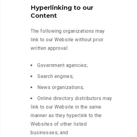
Hyperlinking to our
Content
The following organizations may
link to our Website without prior
written approval:
Government agencies;
Search engines;
News organizations;
Online directory distributors may
link to our Website in the same
manner as they hyperlink to the
Websites of other listed
businesses; and