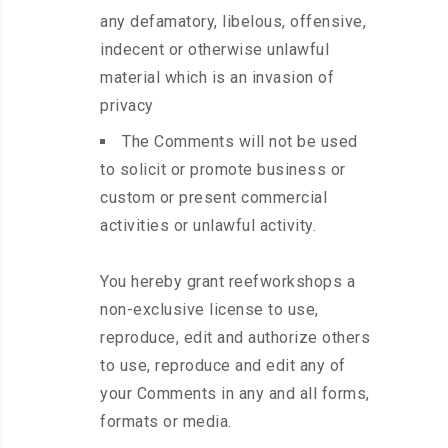
any defamatory, libelous, offensive,
indecent or otherwise unlawful
material which is an invasion of
privacy
The Comments will not be used
to solicit or promote business or
custom or present commercial
activities or unlawful activity.
You hereby grant reefworkshops a
non-exclusive license to use,
reproduce, edit and authorize others
to use, reproduce and edit any of
your Comments in any and all forms,
formats or media.