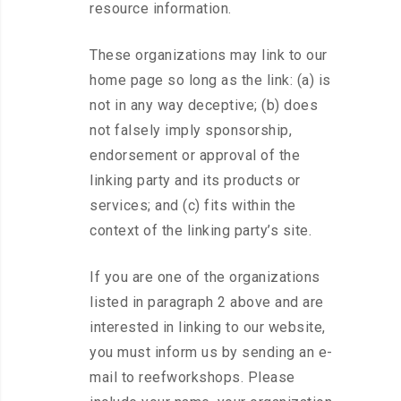
resource information.
These organizations may link to our
home page so long as the link: (a) is
not in any way deceptive; (b) does
not falsely imply sponsorship,
endorsement or approval of the
linking party and its products or
services; and (c) fits within the
context of the linking party’s site.
If you are one of the organizations
listed in paragraph 2 above and are
interested in linking to our website,
you must inform us by sending an e-
mail to reefworkshops. Please