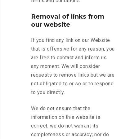
terms and conditions.
Removal of links from
our website
If you find any link on our Website
that is offensive for any reason, you
are free to contact and inform us
any moment. We will consider
requests to remove links but we are
not obligated to or so or to respond
to you directly.
We do not ensure that the
information on this website is
correct, we do not warrant its
completeness or accuracy; nor do