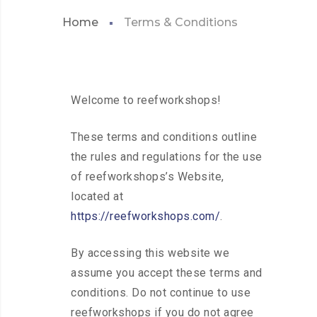
Home
Terms & Conditions
Welcome to reefworkshops!
These terms and conditions outline
the rules and regulations for the use
of reefworkshops’s Website,
located at
https://reefworkshops.com/
.
By accessing this website we
assume you accept these terms and
conditions. Do not continue to use
reefworkshops if you do not agree