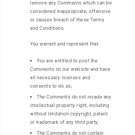
remove any Comments which can be
considered inappropriate, offensive
or causes breach of these Terms
and Conditions.
You warrant and represent that:
You are entitled to post the
Comments on our website and have
all necessary licenses and
consents to do so;
The Comments do not invade any
intellectual property right, including
without limitation copyright, patent
or trademark of any third party;
The Comments do not contain