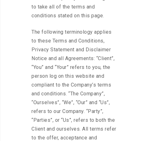
to take all of the terms and
conditions stated on this page.
The following terminology applies
to these Terms and Conditions,
Privacy Statement and Disclaimer
Notice and all Agreements: “Client”,
“You” and “Your” refers to you, the
person log on this website and
compliant to the Company’s terms
and conditions. “The Company”,
“Ourselves”, “We”, “Our” and “Us”,
refers to our Company. “Party”,
“Parties”, or “Us”, refers to both the
Client and ourselves. All terms refer
to the offer, acceptance and