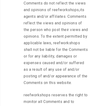
Comments do not reflect the views
and opinions of reefworkshops,its
agents and/or affiliates. Comments
reflect the views and opinions of
the person who post their views and
opinions. To the extent permitted by
applicable laws, reefworkshops
shall not be liable for the Comments
or for any liability, damages or
expenses caused and/or suffered
as a result of any use of and/or
posting of and/or appearance of the
Comments on this website.
reefworkshops reserves the right to
monitor all Comments and to