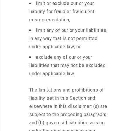
limit or exclude our or your
liability for fraud or fraudulent
misrepresentation;
limit any of our or your liabilities
in any way that is not permitted
under applicable law; or
exclude any of our or your
liabilities that may not be excluded
under applicable law.
The limitations and prohibitions of
liability set in this Section and
elsewhere in this disclaimer: (a) are
subject to the preceding paragraph;
and (b) govern all liabilities arising
under the disclaimer, including