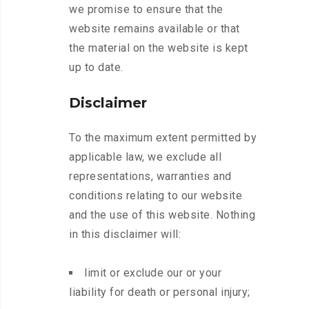
we promise to ensure that the
website remains available or that
the material on the website is kept
up to date.
Disclaimer
To the maximum extent permitted by
applicable law, we exclude all
representations, warranties and
conditions relating to our website
and the use of this website. Nothing
in this disclaimer will:
limit or exclude our or your
liability for death or personal injury;