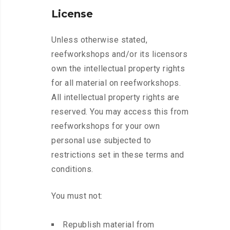
License
Unless otherwise stated,
reefworkshops and/or its licensors
own the intellectual property rights
for all material on reefworkshops.
All intellectual property rights are
reserved. You may access this from
reefworkshops for your own
personal use subjected to
restrictions set in these terms and
conditions.
You must not:
Republish material from