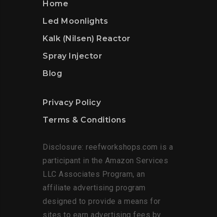
Home
Led Moonlights
Kalk (Nilsen) Reactor
Spray Injector
Blog
Privacy Policy
Terms & Conditions
Disclosure: reefworkshops.com is a
participant in the Amazon Services
LLC Associates Program, an
affiliate advertising program
designed to provide a means for
sites to earn advertising fees by