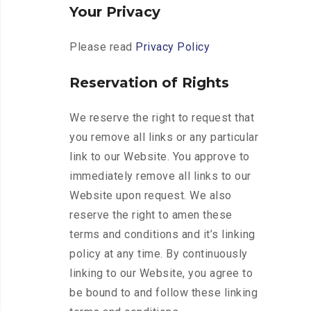
Your Privacy
Please read
Privacy Policy
Reservation of Rights
We reserve the right to request that
you remove all links or any particular
link to our Website. You approve to
immediately remove all links to our
Website upon request. We also
reserve the right to amen these
terms and conditions and it’s linking
policy at any time. By continuously
linking to our Website, you agree to
be bound to and follow these linking