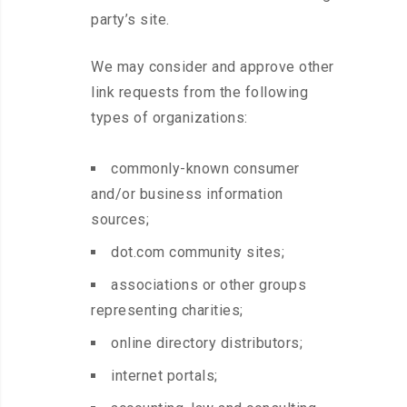
party’s site.
We may consider and approve other
link requests from the following
types of organizations:
commonly-known consumer
and/or business information
sources;
dot.com community sites;
associations or other groups
representing charities;
online directory distributors;
internet portals;