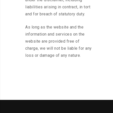
liabilities arising in contract, in tort
and for breach of statutory duty.
As long as the website and the
information and services on the
website are provided free of
charge, we will not be liable for any
loss or damage of any nature.