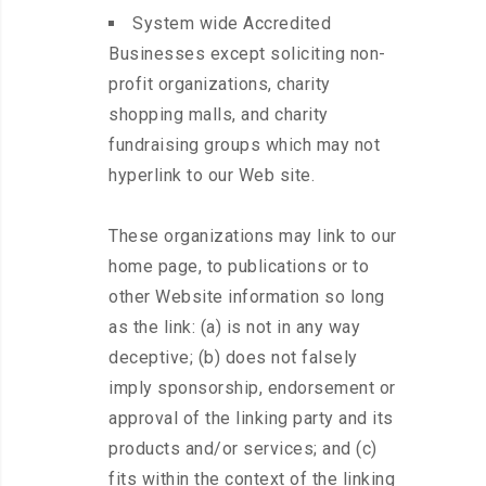
System wide Accredited
Businesses except soliciting non-
profit organizations, charity
shopping malls, and charity
fundraising groups which may not
hyperlink to our Web site.
These organizations may link to our
home page, to publications or to
other Website information so long
as the link: (a) is not in any way
deceptive; (b) does not falsely
imply sponsorship, endorsement or
approval of the linking party and its
products and/or services; and (c)
fits within the context of the linking