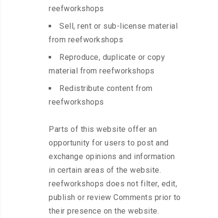
reefworkshops
Sell, rent or sub-license material
from reefworkshops
Reproduce, duplicate or copy
material from reefworkshops
Redistribute content from
reefworkshops
Parts of this website offer an
opportunity for users to post and
exchange opinions and information
in certain areas of the website.
reefworkshops does not filter, edit,
publish or review Comments prior to
their presence on the website.