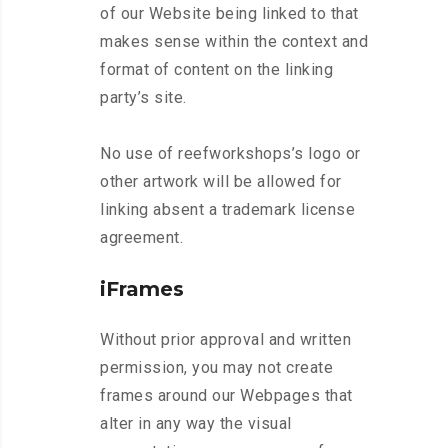
of our Website being linked to that
makes sense within the context and
format of content on the linking
party’s site.
No use of reefworkshops’s logo or
other artwork will be allowed for
linking absent a trademark license
agreement.
iFrames
Without prior approval and written
permission, you may not create
frames around our Webpages that
alter in any way the visual