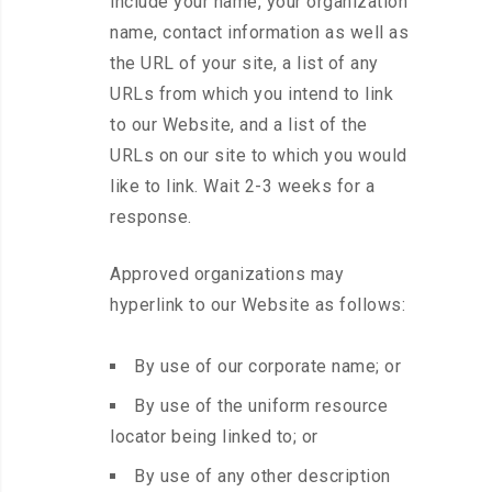
include your name, your organization
name, contact information as well as
the URL of your site, a list of any
URLs from which you intend to link
to our Website, and a list of the
URLs on our site to which you would
like to link. Wait 2-3 weeks for a
response.
Approved organizations may
hyperlink to our Website as follows:
By use of our corporate name; or
By use of the uniform resource
locator being linked to; or
By use of any other description