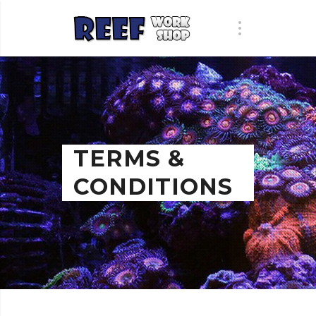
TERMS &
CONDITIONS