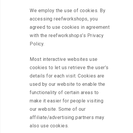
We employ the use of cookies. By
accessing reefworkshops, you
agreed to use cookies in agreement
with the reefworkshops’s Privacy
Policy.
Most interactive websites use
cookies to let us retrieve the user’s
details for each visit. Cookies are
used by our website to enable the
functionality of certain areas to
make it easier for people visiting
our website. Some of our
affiliate/advertising partners may
also use cookies.