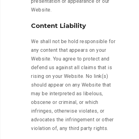
presentation or appearance of our
Website.
Content Liability
We shall not be hold responsible for
any content that appears on your
Website. You agree to protect and
defend us against all claims that is
rising on your Website. No link(s)
should appear on any Website that
may be interpreted as libelous,
obscene or criminal, or which
infringes, otherwise violates, or
advocates the infringement or other
violation of, any third party rights.