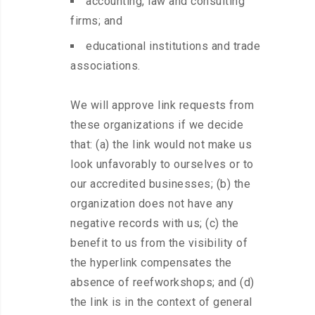
accounting, law and consulting
firms; and
educational institutions and trade
associations.
We will approve link requests from
these organizations if we decide
that: (a) the link would not make us
look unfavorably to ourselves or to
our accredited businesses; (b) the
organization does not have any
negative records with us; (c) the
benefit to us from the visibility of
the hyperlink compensates the
absence of reefworkshops; and (d)
the link is in the context of general