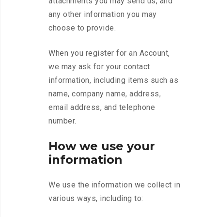
attachments you may send us, and
any other information you may
choose to provide.
When you register for an Account,
we may ask for your contact
information, including items such as
name, company name, address,
email address, and telephone
number.
How we use your
information
We use the information we collect in
various ways, including to: