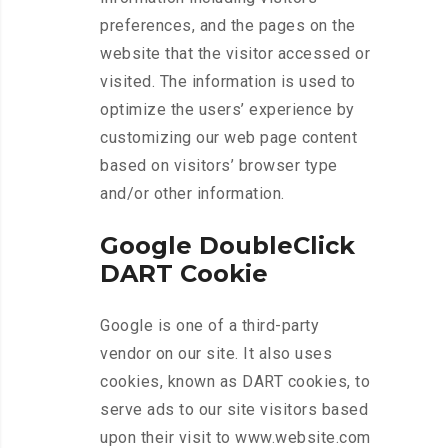
preferences, and the pages on the
website that the visitor accessed or
visited. The information is used to
optimize the users’ experience by
customizing our web page content
based on visitors’ browser type
and/or other information.
Google DoubleClick
DART Cookie
Google is one of a third-party
vendor on our site. It also uses
cookies, known as DART cookies, to
serve ads to our site visitors based
upon their visit to www.website.com