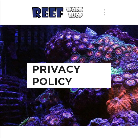
PRIVACY
POLICY