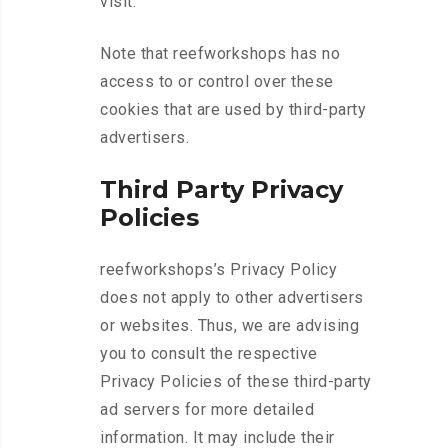
visit.
Note that reefworkshops has no
access to or control over these
cookies that are used by third-party
advertisers.
Third Party Privacy
Policies
reefworkshops’s Privacy Policy
does not apply to other advertisers
or websites. Thus, we are advising
you to consult the respective
Privacy Policies of these third-party
ad servers for more detailed
information. It may include their