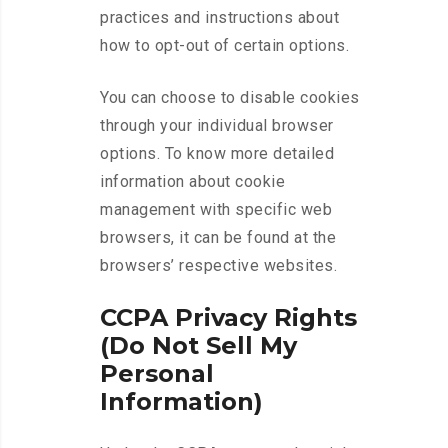
practices and instructions about
how to opt-out of certain options.
You can choose to disable cookies
through your individual browser
options. To know more detailed
information about cookie
management with specific web
browsers, it can be found at the
browsers’ respective websites.
CCPA Privacy Rights
(Do Not Sell My
Personal
Information)