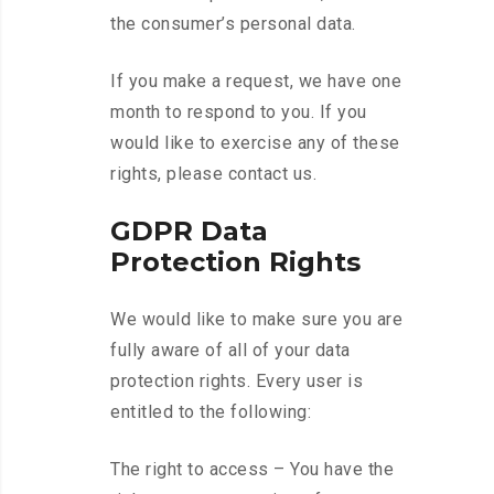
the consumer’s personal data.
If you make a request, we have one
month to respond to you. If you
would like to exercise any of these
rights, please contact us.
GDPR Data
Protection Rights
We would like to make sure you are
fully aware of all of your data
protection rights. Every user is
entitled to the following:
The right to access – You have the