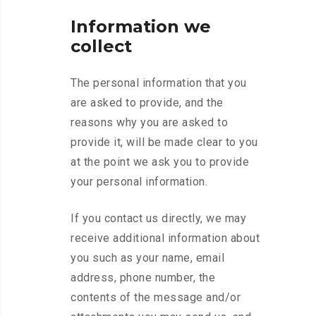
Information we
collect
The personal information that you
are asked to provide, and the
reasons why you are asked to
provide it, will be made clear to you
at the point we ask you to provide
your personal information.
If you contact us directly, we may
receive additional information about
you such as your name, email
address, phone number, the
contents of the message and/or