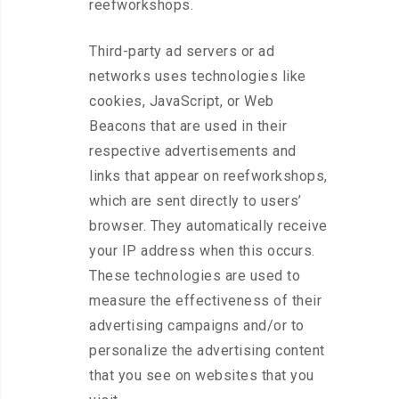
reefworkshops.
Third-party ad servers or ad
networks uses technologies like
cookies, JavaScript, or Web
Beacons that are used in their
respective advertisements and
links that appear on reefworkshops,
which are sent directly to users’
browser. They automatically receive
your IP address when this occurs.
These technologies are used to
measure the effectiveness of their
advertising campaigns and/or to
personalize the advertising content
that you see on websites that you