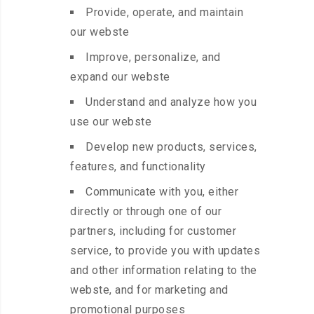
Provide, operate, and maintain
our webste
Improve, personalize, and
expand our webste
Understand and analyze how you
use our webste
Develop new products, services,
features, and functionality
Communicate with you, either
directly or through one of our
partners, including for customer
service, to provide you with updates
and other information relating to the
webste, and for marketing and
promotional purposes