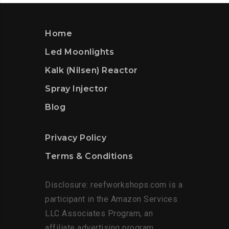
Home
Led Moonlights
Kalk (Nilsen) Reactor
Spray Injector
Blog
Privacy Policy
Terms & Conditions
Disclosure: reefworkshops.com is a
participant in the Amazon Services
LLC Associates Program, an
affiliate advertising program