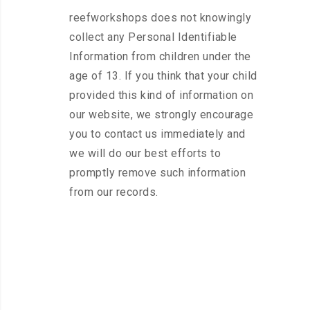
reefworkshops does not knowingly
collect any Personal Identifiable
Information from children under the
age of 13. If you think that your child
provided this kind of information on
our website, we strongly encourage
you to contact us immediately and
we will do our best efforts to
promptly remove such information
from our records.