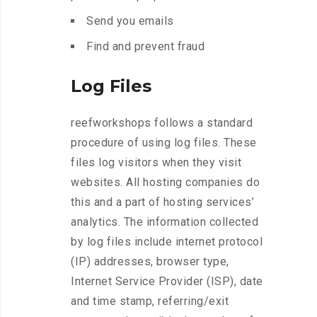
Send you emails
Find and prevent fraud
Log Files
reefworkshops follows a standard
procedure of using log files. These
files log visitors when they visit
websites. All hosting companies do
this and a part of hosting services’
analytics. The information collected
by log files include internet protocol
(IP) addresses, browser type,
Internet Service Provider (ISP), date
and time stamp, referring/exit