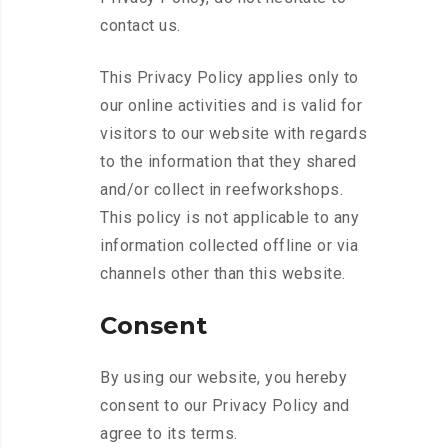
contact us.
This Privacy Policy applies only to
our online activities and is valid for
visitors to our website with regards
to the information that they shared
and/or collect in reefworkshops.
This policy is not applicable to any
information collected offline or via
channels other than this website.
Consent
By using our website, you hereby
consent to our Privacy Policy and
agree to its terms.