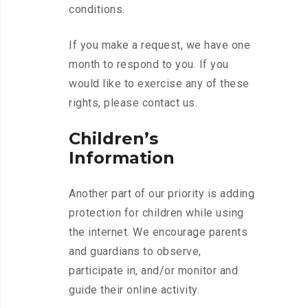
conditions.
If you make a request, we have one
month to respond to you. If you
would like to exercise any of these
rights, please contact us.
Children’s
Information
Another part of our priority is adding
protection for children while using
the internet. We encourage parents
and guardians to observe,
participate in, and/or monitor and
guide their online activity.