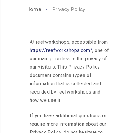
Home
Privacy Policy
At reefworkshops, accessible from
https://reefworkshops.com/
, one of
our main priorities is the privacy of
our visitors. This Privacy Policy
document contains types of
information that is collected and
recorded by reefworkshops and
how we use it.
If you have additional questions or
require more information about our
Privacy Policy, do not hesitate to