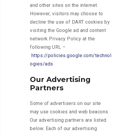
and other sites on the internet.
However, visitors may choose to
decline the use of DART cookies by
visiting the Google ad and content
network Privacy Policy at the
following URL –
https://policies.google.com/technol
ogies/ads
Our Advertising
Partners
Some of advertisers on our site
may use cookies and web beacons.
Our advertising partners are listed
below. Each of our advertising