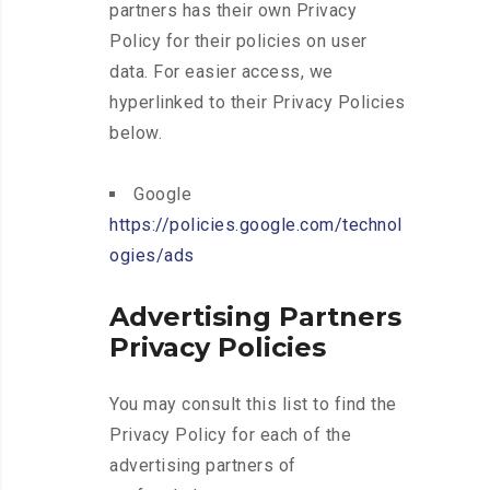
partners has their own Privacy
Policy for their policies on user
data. For easier access, we
hyperlinked to their Privacy Policies
below.
Google
https://policies.google.com/technol
ogies/ads
Advertising Partners
Privacy Policies
You may consult this list to find the
Privacy Policy for each of the
advertising partners of