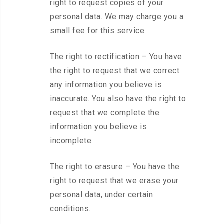
right to request copies of your
personal data. We may charge you a
small fee for this service.
The right to rectification – You have
the right to request that we correct
any information you believe is
inaccurate. You also have the right to
request that we complete the
information you believe is
incomplete.
The right to erasure – You have the
right to request that we erase your
personal data, under certain
conditions.