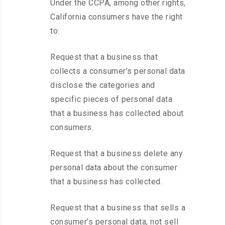
Under the CCPA, among other rights,
California consumers have the right
to:
Request that a business that
collects a consumer’s personal data
disclose the categories and
specific pieces of personal data
that a business has collected about
consumers.
Request that a business delete any
personal data about the consumer
that a business has collected.
Request that a business that sells a
consumer’s personal data, not sell