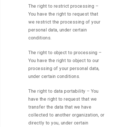
The right to restrict processing –
You have the right to request that
we restrict the processing of your
personal data, under certain
conditions.
The right to object to processing –
You have the right to object to our
processing of your personal data,
under certain conditions.
The right to data portability – You
have the right to request that we
transfer the data that we have
collected to another organization, or
directly to you, under certain