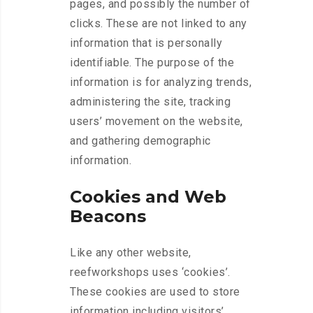
pages, and possibly the number of
clicks. These are not linked to any
information that is personally
identifiable. The purpose of the
information is for analyzing trends,
administering the site, tracking
users’ movement on the website,
and gathering demographic
information.
Cookies and Web
Beacons
Like any other website,
reefworkshops uses ‘cookies’.
These cookies are used to store
information including visitors’