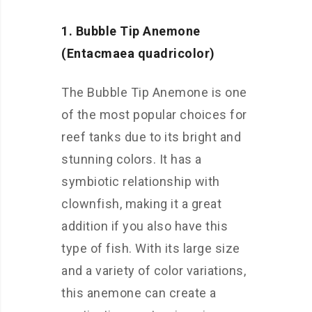
1. Bubble Tip Anemone
(Entacmaea quadricolor)
The Bubble Tip Anemone is one
of the most popular choices for
reef tanks due to its bright and
stunning colors. It has a
symbiotic relationship with
clownfish, making it a great
addition if you also have this
type of fish. With its large size
and a variety of color variations,
this anemone can create a