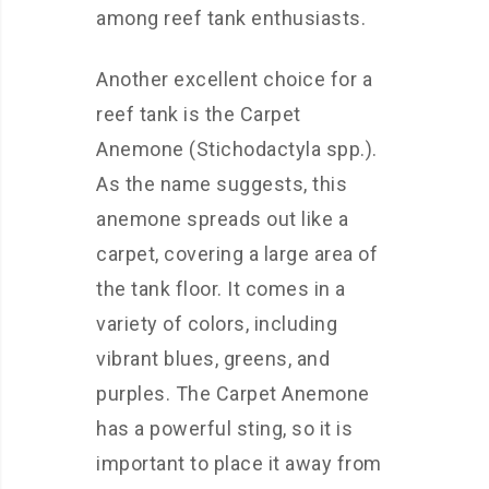
among reef tank enthusiasts.
Another excellent choice for a
reef tank is the Carpet
Anemone (Stichodactyla spp.).
As the name suggests, this
anemone spreads out like a
carpet, covering a large area of
the tank floor. It comes in a
variety of colors, including
vibrant blues, greens, and
purples. The Carpet Anemone
has a powerful sting, so it is
important to place it away from