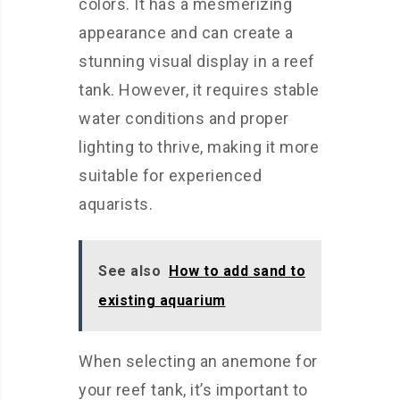
colors. It has a mesmerizing
appearance and can create a
stunning visual display in a reef
tank. However, it requires stable
water conditions and proper
lighting to thrive, making it more
suitable for experienced
aquarists.
See also
How to add sand to
existing aquarium
When selecting an anemone for
your reef tank, it’s important to