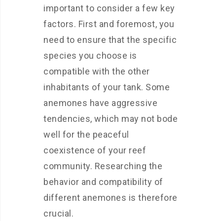
important to consider a few key
factors. First and foremost, you
need to ensure that the specific
species you choose is
compatible with the other
inhabitants of your tank. Some
anemones have aggressive
tendencies, which may not bode
well for the peaceful
coexistence of your reef
community. Researching the
behavior and compatibility of
different anemones is therefore
crucial.