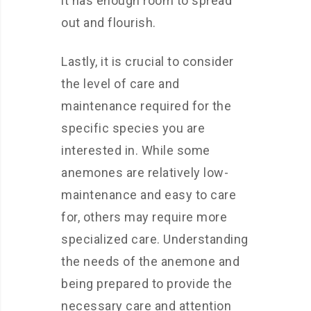
it has enough room to spread
out and flourish.
Lastly, it is crucial to consider
the level of care and
maintenance required for the
specific species you are
interested in. While some
anemones are relatively low-
maintenance and easy to care
for, others may require more
specialized care. Understanding
the needs of the anemone and
being prepared to provide the
necessary care and attention