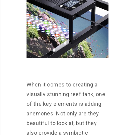
When it comes to creating a
visually stunning reef tank, one
of the key elements is adding
anemones. Not only are they
beautiful to look at, but they
also provide a symbiotic