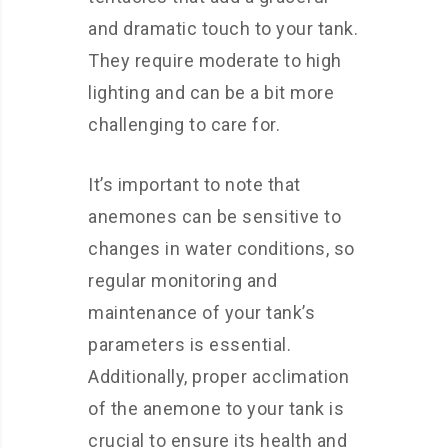
and dramatic touch to your tank.
They require moderate to high
lighting and can be a bit more
challenging to care for.
It’s important to note that
anemones can be sensitive to
changes in water conditions, so
regular monitoring and
maintenance of your tank’s
parameters is essential.
Additionally, proper acclimation
of the anemone to your tank is
crucial to ensure its health and