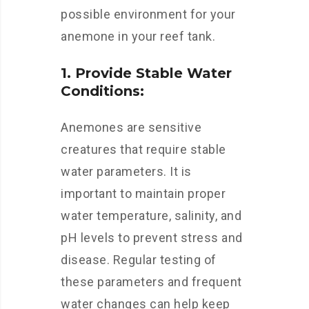
possible environment for your
anemone in your reef tank.
1. Provide Stable Water
Conditions:
Anemones are sensitive
creatures that require stable
water parameters. It is
important to maintain proper
water temperature, salinity, and
pH levels to prevent stress and
disease. Regular testing of
these parameters and frequent
water changes can help keep