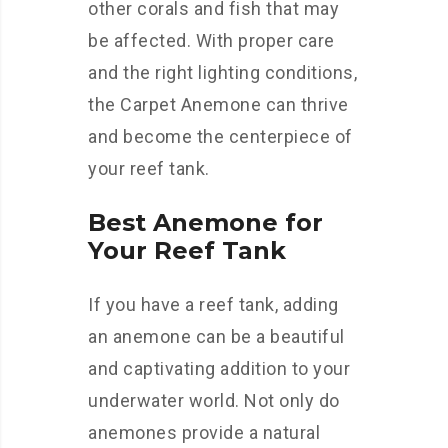
other corals and fish that may
be affected. With proper care
and the right lighting conditions,
the Carpet Anemone can thrive
and become the centerpiece of
your reef tank.
Best Anemone for
Your Reef Tank
If you have a reef tank, adding
an anemone can be a beautiful
and captivating addition to your
underwater world. Not only do
anemones provide a natural