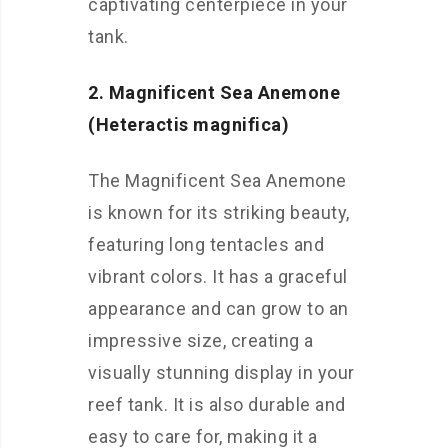
captivating centerpiece in your
tank.
2. Magnificent Sea Anemone
(Heteractis magnifica)
The Magnificent Sea Anemone
is known for its striking beauty,
featuring long tentacles and
vibrant colors. It has a graceful
appearance and can grow to an
impressive size, creating a
visually stunning display in your
reef tank. It is also durable and
easy to care for, making it a