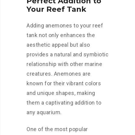
Perfect Addition to
Your Reef Tank
Adding anemones to your reef
tank not only enhances the
aesthetic appeal but also
provides a natural and symbiotic
relationship with other marine
creatures. Anemones are
known for their vibrant colors
and unique shapes, making
them a captivating addition to
any aquarium.
One of the most popular