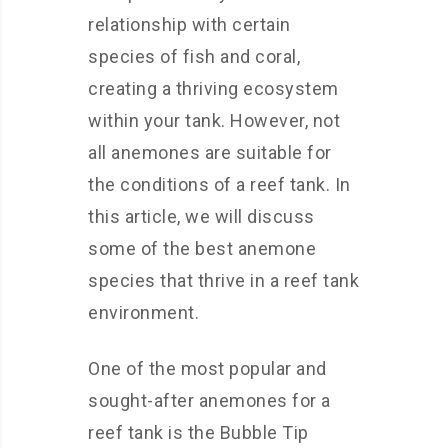
relationship with certain
species of fish and coral,
creating a thriving ecosystem
within your tank. However, not
all anemones are suitable for
the conditions of a reef tank. In
this article, we will discuss
some of the best anemone
species that thrive in a reef tank
environment.
One of the most popular and
sought-after anemones for a
reef tank is the Bubble Tip