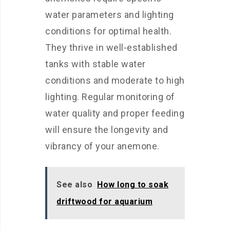
water parameters and lighting
conditions for optimal health.
They thrive in well-established
tanks with stable water
conditions and moderate to high
lighting. Regular monitoring of
water quality and proper feeding
will ensure the longevity and
vibrancy of your anemone.
See also
How long to soak
driftwood for aquarium