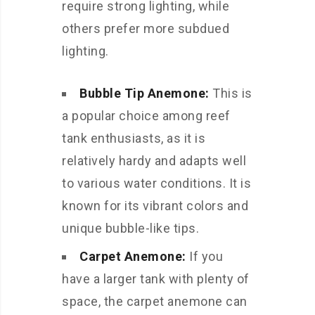
require strong lighting, while
others prefer more subdued
lighting.
Bubble Tip Anemone:
This is
a popular choice among reef
tank enthusiasts, as it is
relatively hardy and adapts well
to various water conditions. It is
known for its vibrant colors and
unique bubble-like tips.
Carpet Anemone:
If you
have a larger tank with plenty of
space, the carpet anemone can