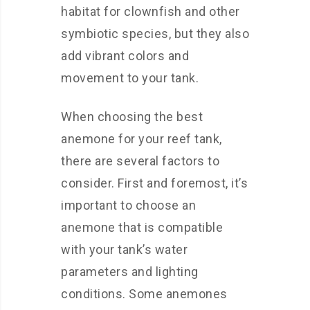
habitat for clownfish and other
symbiotic species, but they also
add vibrant colors and
movement to your tank.
When choosing the best
anemone for your reef tank,
there are several factors to
consider. First and foremost, it’s
important to choose an
anemone that is compatible
with your tank’s water
parameters and lighting
conditions. Some anemones