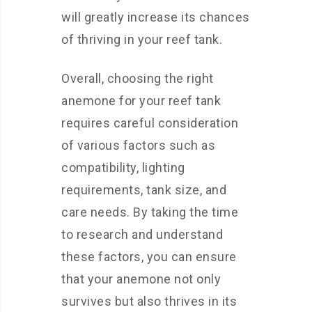
will greatly increase its chances
of thriving in your reef tank.
Overall, choosing the right
anemone for your reef tank
requires careful consideration
of various factors such as
compatibility, lighting
requirements, tank size, and
care needs. By taking the time
to research and understand
these factors, you can ensure
that your anemone not only
survives but also thrives in its