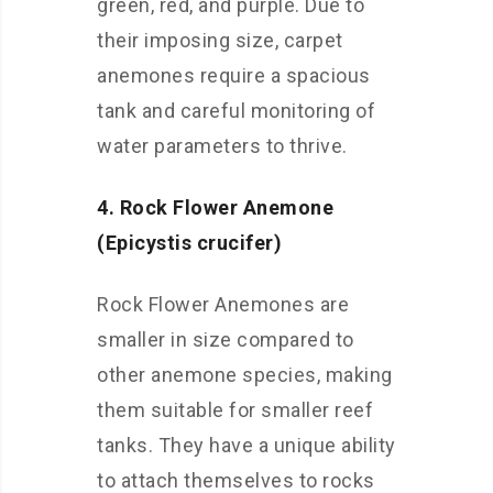
green, red, and purple. Due to
their imposing size, carpet
anemones require a spacious
tank and careful monitoring of
water parameters to thrive.
4. Rock Flower Anemone
(Epicystis crucifer)
Rock Flower Anemones are
smaller in size compared to
other anemone species, making
them suitable for smaller reef
tanks. They have a unique ability
to attach themselves to rocks