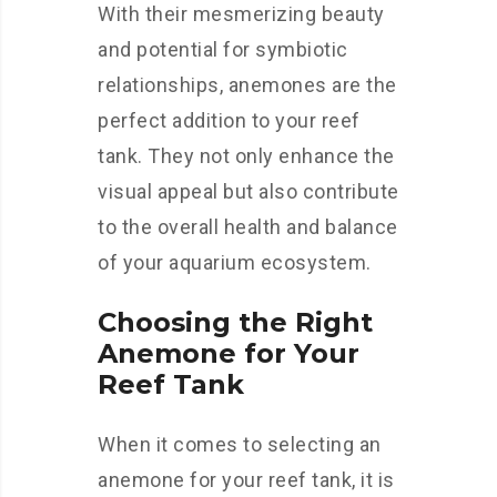
With their mesmerizing beauty
and potential for symbiotic
relationships, anemones are the
perfect addition to your reef
tank. They not only enhance the
visual appeal but also contribute
to the overall health and balance
of your aquarium ecosystem.
Choosing the Right
Anemone for Your
Reef Tank
When it comes to selecting an
anemone for your reef tank, it is