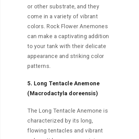
or other substrate, and they
come in a variety of vibrant
colors. Rock Flower Anemones
can make a captivating addition
to your tank with their delicate
appearance and striking color
patterns.
5. Long Tentacle Anemone
(Macrodactyla doreensis)
The Long Tentacle Anemone is
characterized by its long,
flowing tentacles and vibrant