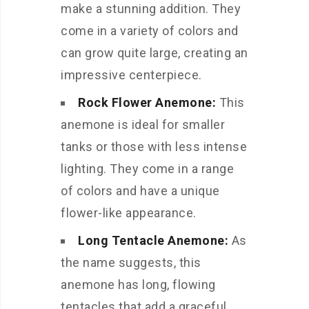
make a stunning addition. They
come in a variety of colors and
can grow quite large, creating an
impressive centerpiece.
Rock Flower Anemone:
This
anemone is ideal for smaller
tanks or those with less intense
lighting. They come in a range
of colors and have a unique
flower-like appearance.
Long Tentacle Anemone:
As
the name suggests, this
anemone has long, flowing
tentacles that add a graceful