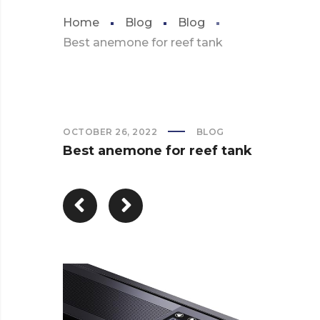
Home
Blog
Blog
Best anemone for reef tank
OCTOBER 26, 2022
BLOG
Best anemone for reef tank