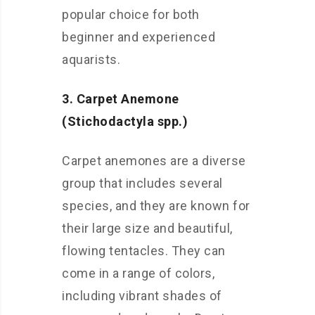
popular choice for both
beginner and experienced
aquarists.
3. Carpet Anemone
(Stichodactyla spp.)
Carpet anemones are a diverse
group that includes several
species, and they are known for
their large size and beautiful,
flowing tentacles. They can
come in a range of colors,
including vibrant shades of