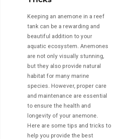
Keeping an anemone in a reef
tank can be a rewarding and
beautiful addition to your
aquatic ecosystem. Anemones
are not only visually stunning,
but they also provide natural
habitat for many marine
species. However, proper care
and maintenance are essential
to ensure the health and
longevity of your anemone.
Here are some tips and tricks to
help you provide the best