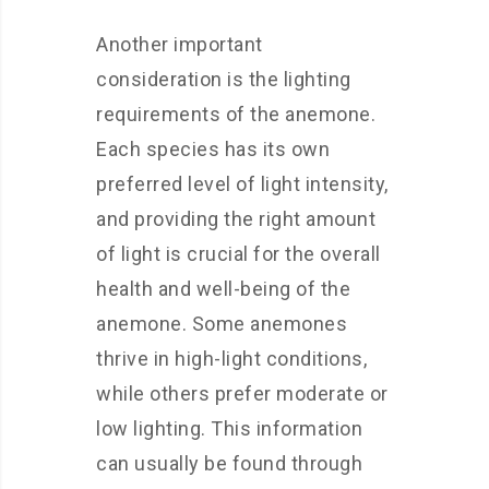
Another important
consideration is the lighting
requirements of the anemone.
Each species has its own
preferred level of light intensity,
and providing the right amount
of light is crucial for the overall
health and well-being of the
anemone. Some anemones
thrive in high-light conditions,
while others prefer moderate or
low lighting. This information
can usually be found through