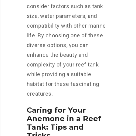
consider factors such as tank
size, water parameters, and
compatibility with other marine
life. By choosing one of these
diverse options, you can
enhance the beauty and
complexity of your reef tank
while providing a suitable
habitat for these fascinating
creatures.
Caring for Your
Anemone in a Reef
Tank: Tips and
Tricks