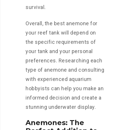
survival.
Overall, the best anemone for
your reef tank will depend on
the specific requirements of
your tank and your personal
preferences. Researching each
type of anemone and consulting
with experienced aquarium
hobbyists can help you make an
informed decision and create a
stunning underwater display.
Anemones: The