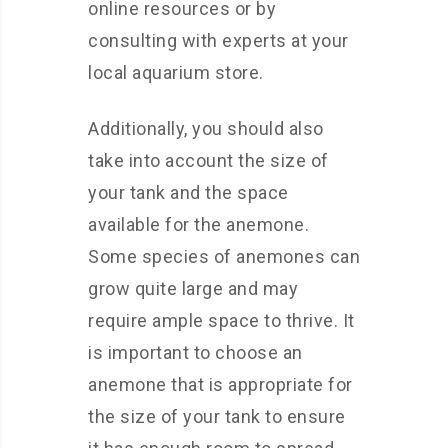
online resources or by
consulting with experts at your
local aquarium store.
Additionally, you should also
take into account the size of
your tank and the space
available for the anemone.
Some species of anemones can
grow quite large and may
require ample space to thrive. It
is important to choose an
anemone that is appropriate for
the size of your tank to ensure