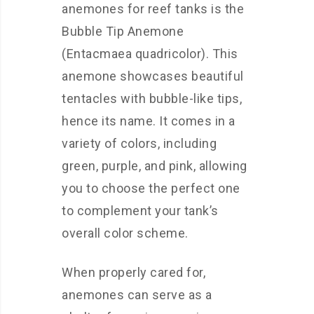
anemones for reef tanks is the
Bubble Tip Anemone
(Entacmaea quadricolor). This
anemone showcases beautiful
tentacles with bubble-like tips,
hence its name. It comes in a
variety of colors, including
green, purple, and pink, allowing
you to choose the perfect one
to complement your tank’s
overall color scheme.
When properly cared for,
anemones can serve as a