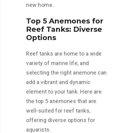
new home.
Top 5 Anemones for
Reef Tanks: Diverse
Options
Reef tanks are home to a wide
variety of marine life, and
selecting the right anemone can
add a vibrant and dynamic
element to your tank. Here are
the top 5 anemones that are
well-suited for reef tanks,
offering diverse options for
aquarists.