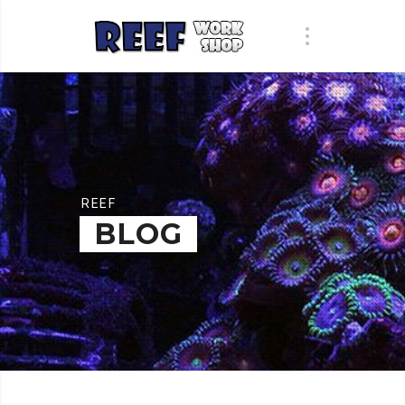
REEF
BLOG