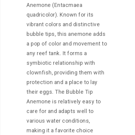
Anemone (Entacmaea
quadricolor). Known for its
vibrant colors and distinctive
bubble tips, this anemone adds
a pop of color and movement to
any reef tank. It forms a
symbiotic relationship with
clownfish, providing them with
protection and a place to lay
their eggs. The Bubble Tip
Anemone is relatively easy to
care for and adapts well to
various water conditions,
making it a favorite choice