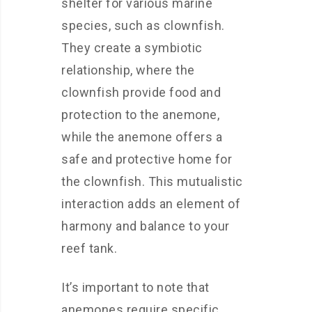
shelter for various marine
species, such as clownfish.
They create a symbiotic
relationship, where the
clownfish provide food and
protection to the anemone,
while the anemone offers a
safe and protective home for
the clownfish. This mutualistic
interaction adds an element of
harmony and balance to your
reef tank.
It’s important to note that
anemones require specific