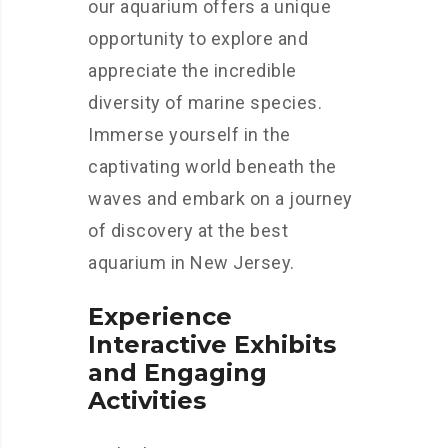
our aquarium offers a unique
opportunity to explore and
appreciate the incredible
diversity of marine species.
Immerse yourself in the
captivating world beneath the
waves and embark on a journey
of discovery at the best
aquarium in New Jersey.
Experience
Interactive Exhibits
and Engaging
Activities