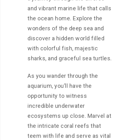
and vibrant marine life that calls
the ocean home. Explore the
wonders of the deep sea and
discover a hidden world filled
with colorful fish, majestic
sharks, and graceful sea turtles.
As you wander through the
aquarium, you’ll have the
opportunity to witness
incredible underwater
ecosystems up close. Marvel at
the intricate coral reefs that
teem with life and serve as vital