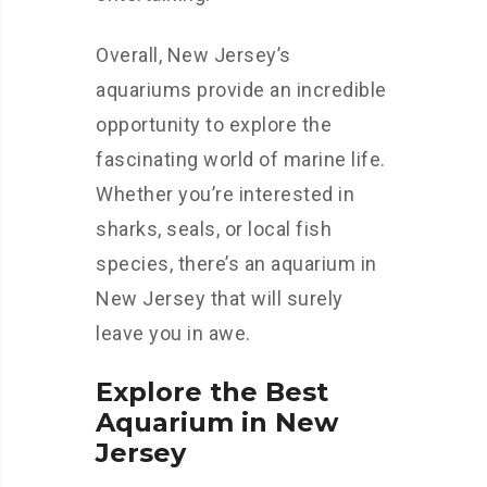
Overall, New Jersey’s
aquariums provide an incredible
opportunity to explore the
fascinating world of marine life.
Whether you’re interested in
sharks, seals, or local fish
species, there’s an aquarium in
New Jersey that will surely
leave you in awe.
Explore the Best
Aquarium in New
Jersey