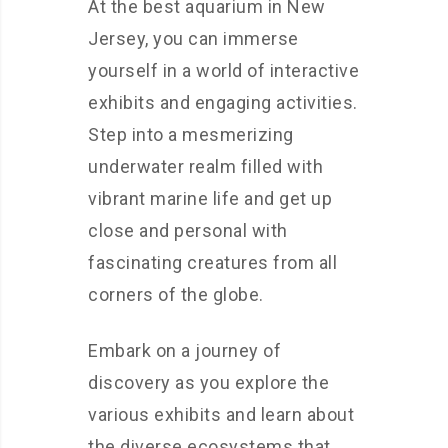
At the best aquarium in New
Jersey, you can immerse
yourself in a world of interactive
exhibits and engaging activities.
Step into a mesmerizing
underwater realm filled with
vibrant marine life and get up
close and personal with
fascinating creatures from all
corners of the globe.
Embark on a journey of
discovery as you explore the
various exhibits and learn about
the diverse ecosystems that