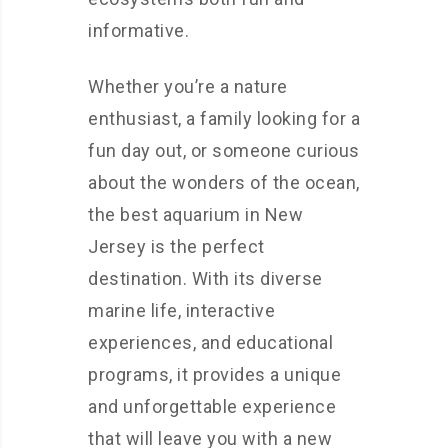
informative.
Whether you’re a nature
enthusiast, a family looking for a
fun day out, or someone curious
about the wonders of the ocean,
the best aquarium in New
Jersey is the perfect
destination. With its diverse
marine life, interactive
experiences, and educational
programs, it provides a unique
and unforgettable experience
that will leave you with a new