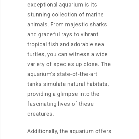
exceptional aquarium is its
stunning collection of marine
animals. From majestic sharks
and graceful rays to vibrant
tropical fish and adorable sea
turtles, you can witness a wide
variety of species up close. The
aquarium’s state-of-the-art
tanks simulate natural habitats,
providing a glimpse into the
fascinating lives of these
creatures.
Additionally, the aquarium offers