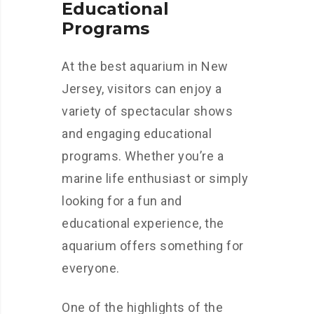
Educational
Programs
At the best aquarium in New
Jersey, visitors can enjoy a
variety of spectacular shows
and engaging educational
programs. Whether you’re a
marine life enthusiast or simply
looking for a fun and
educational experience, the
aquarium offers something for
everyone.
One of the highlights of the