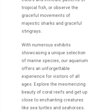
tropical fish, or observe the
graceful movements of
majestic sharks and graceful
stingrays.
With numerous exhibits
showcasing a unique selection
of marine species, our aquarium
offers an unforgettable
experience for visitors of all
ages. Explore the mesmerizing
beauty of coral reefs and get up
close to enchanting creatures
like sea turtles and seahorses.