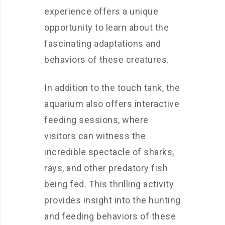
experience offers a unique
opportunity to learn about the
fascinating adaptations and
behaviors of these creatures.
In addition to the touch tank, the
aquarium also offers interactive
feeding sessions, where
visitors can witness the
incredible spectacle of sharks,
rays, and other predatory fish
being fed. This thrilling activity
provides insight into the hunting
and feeding behaviors of these