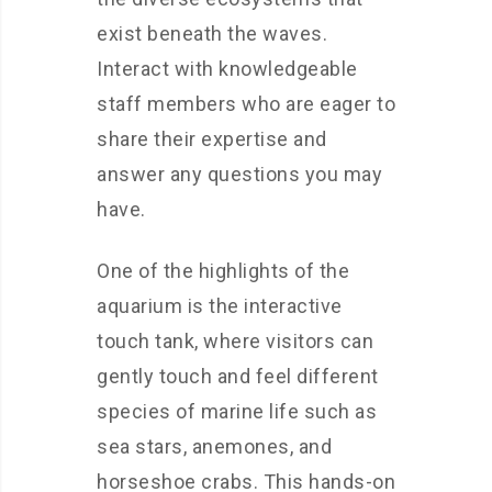
exist beneath the waves.
Interact with knowledgeable
staff members who are eager to
share their expertise and
answer any questions you may
have.
One of the highlights of the
aquarium is the interactive
touch tank, where visitors can
gently touch and feel different
species of marine life such as
sea stars, anemones, and
horseshoe crabs. This hands-on