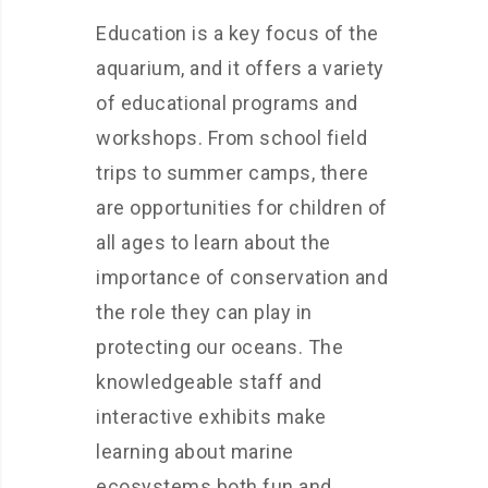
Education is a key focus of the
aquarium, and it offers a variety
of educational programs and
workshops. From school field
trips to summer camps, there
are opportunities for children of
all ages to learn about the
importance of conservation and
the role they can play in
protecting our oceans. The
knowledgeable staff and
interactive exhibits make
learning about marine
ecosystems both fun and