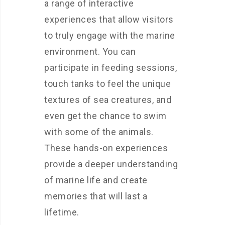
a range of interactive
experiences that allow visitors
to truly engage with the marine
environment. You can
participate in feeding sessions,
touch tanks to feel the unique
textures of sea creatures, and
even get the chance to swim
with some of the animals.
These hands-on experiences
provide a deeper understanding
of marine life and create
memories that will last a
lifetime.