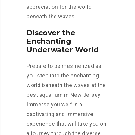
appreciation for the world
beneath the waves.
Discover the
Enchanting
Underwater World
Prepare to be mesmerized as
you step into the enchanting
world beneath the waves at the
best aquarium in New Jersey.
Immerse yourself in a
captivating and immersive
experience that will take you on
a journey through the diverse