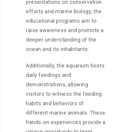
presentations on conservation
efforts and marine biology, the
educational programs aim to
raise awareness and promote a
deeper understanding of the
ocean and its inhabitants.
Additionally, the aquarium hosts
daily feedings and
demonstrations, allowing
visitors to witness the feeding
habits and behaviors of
different marine animals. These
hands-on experiences provide a
unique opportunity to learn