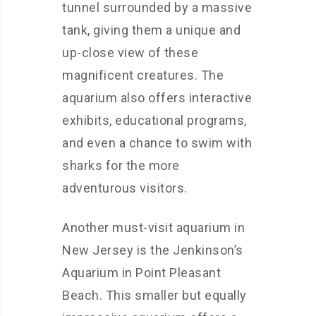
tunnel surrounded by a massive
tank, giving them a unique and
up-close view of these
magnificent creatures. The
aquarium also offers interactive
exhibits, educational programs,
and even a chance to swim with
sharks for the more
adventurous visitors.
Another must-visit aquarium in
New Jersey is the Jenkinson’s
Aquarium in Point Pleasant
Beach. This smaller but equally