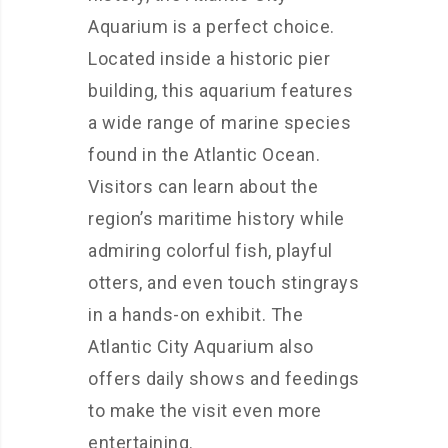
Aquarium is a perfect choice.
Located inside a historic pier
building, this aquarium features
a wide range of marine species
found in the Atlantic Ocean.
Visitors can learn about the
region’s maritime history while
admiring colorful fish, playful
otters, and even touch stingrays
in a hands-on exhibit. The
Atlantic City Aquarium also
offers daily shows and feedings
to make the visit even more
entertaining.