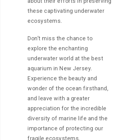
about their efforts in preserving
these captivating underwater
ecosystems.
Don’t miss the chance to
explore the enchanting
underwater world at the best
aquarium in New Jersey.
Experience the beauty and
wonder of the ocean firsthand,
and leave with a greater
appreciation for the incredible
diversity of marine life and the
importance of protecting our
fragile ecosystems.