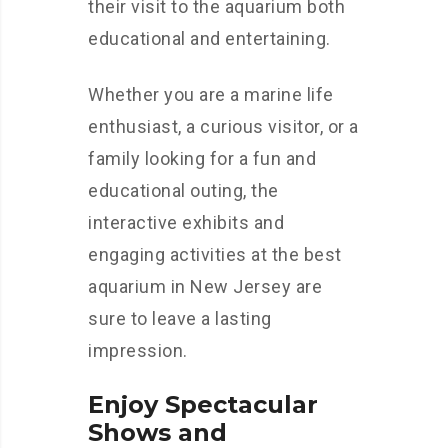
their visit to the aquarium both
educational and entertaining.
Whether you are a marine life
enthusiast, a curious visitor, or a
family looking for a fun and
educational outing, the
interactive exhibits and
engaging activities at the best
aquarium in New Jersey are
sure to leave a lasting
impression.
Enjoy Spectacular
Shows and