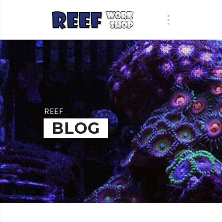
REEF
BLOG