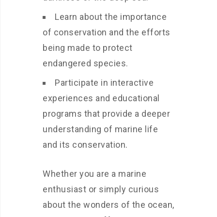
Learn about the importance
of conservation and the efforts
being made to protect
endangered species.
Participate in interactive
experiences and educational
programs that provide a deeper
understanding of marine life
and its conservation.
Whether you are a marine
enthusiast or simply curious
about the wonders of the ocean,