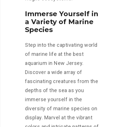
Immerse Yourself in
a Variety of Marine
Species
Step into the captivating world
of marine life at the best
aquarium in New Jersey.
Discover a wide array of
fascinating creatures from the
depths of the sea as you
immerse yourself in the
diversity of marine species on
display. Marvel at the vibrant
colors and intricate patterns of