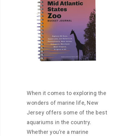
When it comes to exploring the
wonders of marine life, New
Jersey offers some of the best
aquariums in the country.
Whether you’re a marine