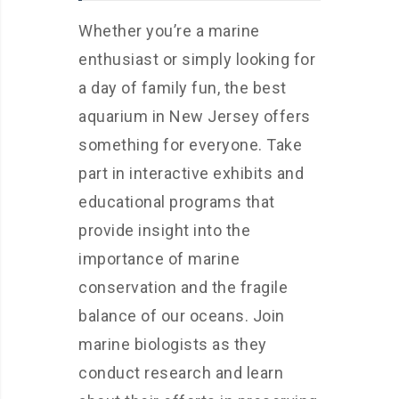
Whether you’re a marine
enthusiast or simply looking for
a day of family fun, the best
aquarium in New Jersey offers
something for everyone. Take
part in interactive exhibits and
educational programs that
provide insight into the
importance of marine
conservation and the fragile
balance of our oceans. Join
marine biologists as they
conduct research and learn