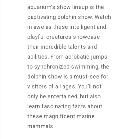
aquarium’s show lineup is the
captivating dolphin show. Watch
in awe as these intelligent and
playful creatures showcase
their incredible talents and
abilities. From acrobatic jumps
to synchronized swimming, the
dolphin show is a must-see for
visitors of all ages. You’ll not
only be entertained, but also
learn fascinating facts about
these magnificent marine
mammals.