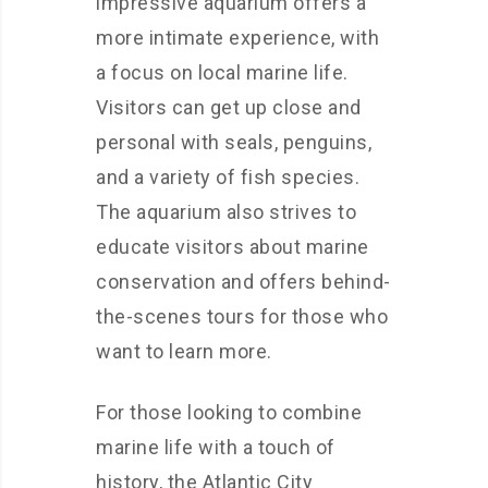
impressive aquarium offers a
more intimate experience, with
a focus on local marine life.
Visitors can get up close and
personal with seals, penguins,
and a variety of fish species.
The aquarium also strives to
educate visitors about marine
conservation and offers behind-
the-scenes tours for those who
want to learn more.
For those looking to combine
marine life with a touch of
history, the Atlantic City