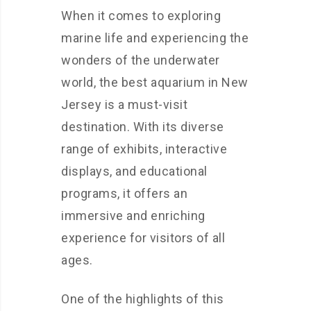
When it comes to exploring
marine life and experiencing the
wonders of the underwater
world, the best aquarium in New
Jersey is a must-visit
destination. With its diverse
range of exhibits, interactive
displays, and educational
programs, it offers an
immersive and enriching
experience for visitors of all
ages.
One of the highlights of this