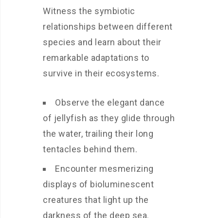
Witness the symbiotic
relationships between different
species and learn about their
remarkable adaptations to
survive in their ecosystems.
Observe the elegant dance
of jellyfish as they glide through
the water, trailing their long
tentacles behind them.
Encounter mesmerizing
displays of bioluminescent
creatures that light up the
darkness of the deep sea.