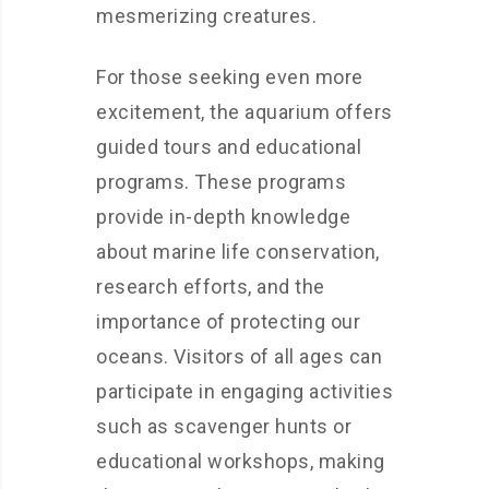
mesmerizing creatures.
For those seeking even more
excitement, the aquarium offers
guided tours and educational
programs. These programs
provide in-depth knowledge
about marine life conservation,
research efforts, and the
importance of protecting our
oceans. Visitors of all ages can
participate in engaging activities
such as scavenger hunts or
educational workshops, making