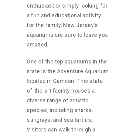
enthusiast or simply looking for
a fun and educational activity
for the family, New Jersey’s
aquariums are sure to leave you
amazed.
One of the top aquariums in the
state is the Adventure Aquarium
located in Camden. This state-
of-the-art facility houses a
diverse range of aquatic
species, including sharks,
stingrays, and sea turtles.
Visitors can walk through a