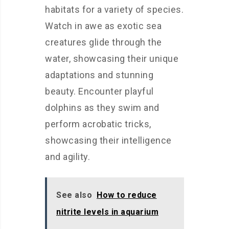
habitats for a variety of species.
Watch in awe as exotic sea
creatures glide through the
water, showcasing their unique
adaptations and stunning
beauty. Encounter playful
dolphins as they swim and
perform acrobatic tricks,
showcasing their intelligence
and agility.
See also
How to reduce
nitrite levels in aquarium