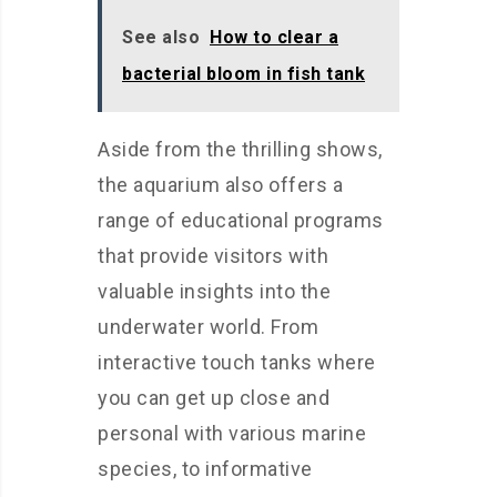
See also
How to clear a
bacterial bloom in fish tank
Aside from the thrilling shows,
the aquarium also offers a
range of educational programs
that provide visitors with
valuable insights into the
underwater world. From
interactive touch tanks where
you can get up close and
personal with various marine
species, to informative