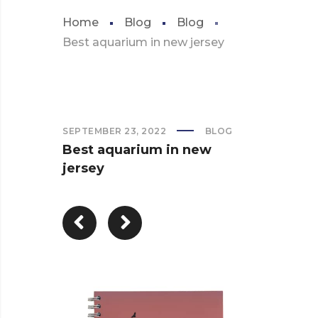
Home
Blog
Blog
Best aquarium in new jersey
SEPTEMBER 23, 2022
BLOG
Best aquarium in new
jersey