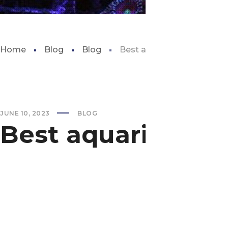
Home
Blog
Blog
Best aquarium in oklaho
JUNE 10, 2023
BLOG
Best aquarium i