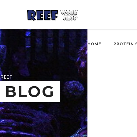
HOME
PROTEIN 
REEF
BLOG