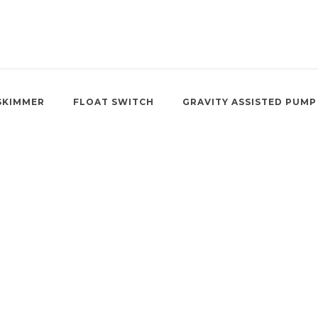
SKIMMER
FLOAT SWITCH
GRAVITY ASSISTED PUMP