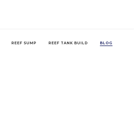
REEF SUMP
REEF TANK BUILD
BLOG