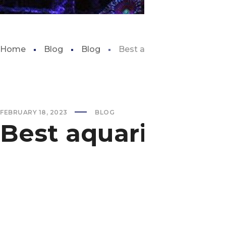
Home
Blog
Blog
Best aquarium in southern 
FEBRUARY 18, 2023
BLOG
Best aquarium in 