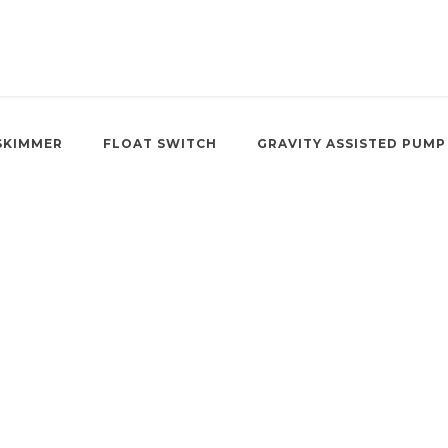
SKIMMER
FLOAT SWITCH
GRAVITY ASSISTED PUMP