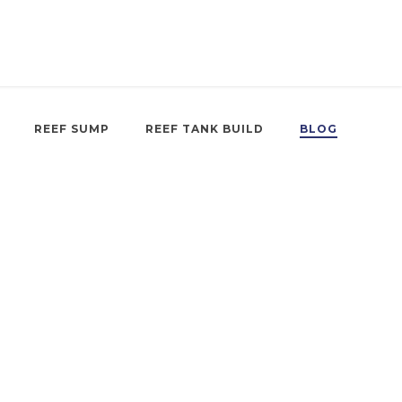
REEF SUMP
REEF TANK BUILD
BLOG