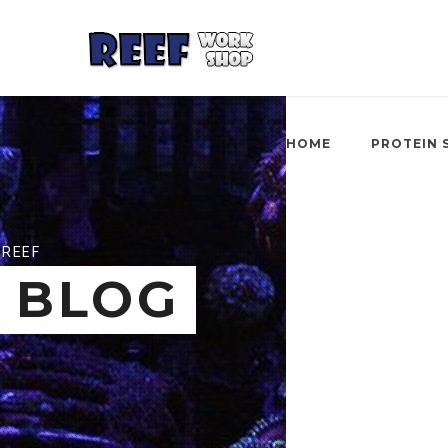
HOME
PROTEIN 
REEF
BLOG