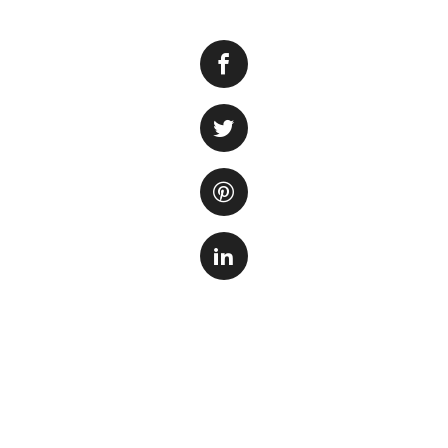
When it comes to 
Southern California
haven for aquatic 
aquarium in the re
Located in a prim
like no other. Visi
exhibits that sho
coral reefs to me
at.
One of the highlig
From majestic shar