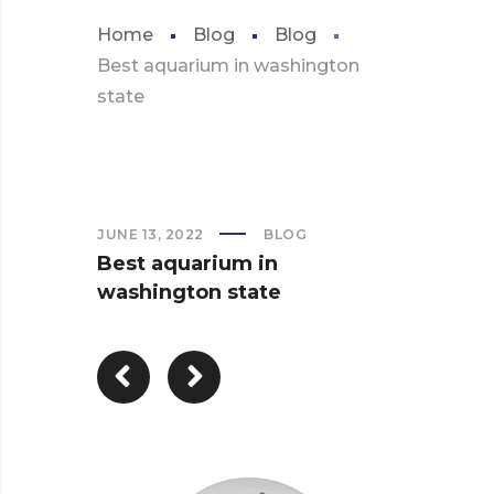
Home
Blog
Blog
Best aquarium in washington
state
JUNE 13, 2022
BLOG
Best aquarium in
washington state