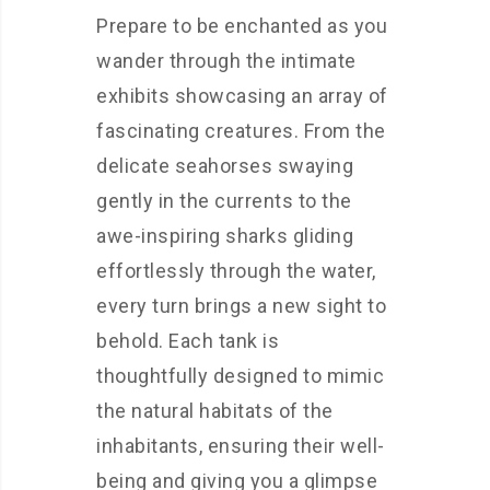
Prepare to be enchanted as you
wander through the intimate
exhibits showcasing an array of
fascinating creatures. From the
delicate seahorses swaying
gently in the currents to the
awe-inspiring sharks gliding
effortlessly through the water,
every turn brings a new sight to
behold. Each tank is
thoughtfully designed to mimic
the natural habitats of the
inhabitants, ensuring their well-
being and giving you a glimpse