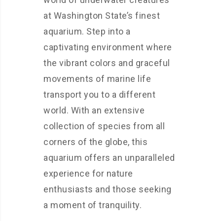
at Washington State’s finest
aquarium. Step into a
captivating environment where
the vibrant colors and graceful
movements of marine life
transport you to a different
world. With an extensive
collection of species from all
corners of the globe, this
aquarium offers an unparalleled
experience for nature
enthusiasts and those seeking
a moment of tranquility.