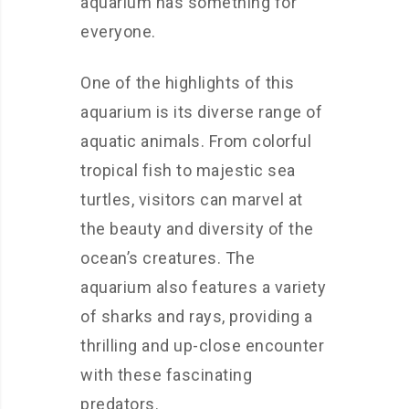
aquarium has something for
everyone.
One of the highlights of this
aquarium is its diverse range of
aquatic animals. From colorful
tropical fish to majestic sea
turtles, visitors can marvel at
the beauty and diversity of the
ocean’s creatures. The
aquarium also features a variety
of sharks and rays, providing a
thrilling and up-close encounter
with these fascinating
predators.