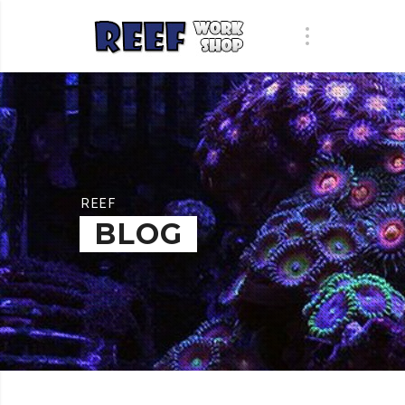
REEF
BLOG