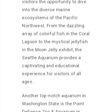
visitors the opportunity to dive
into the diverse marine
ecosystems of the Pacific
Northwest. From the dazzling
array of colorful fish in the Coral
Lagoon to the mystical jellyfish
in the Moon Jelly exhibit, the
Seattle Aquarium provides a
captivating and educational
experience for visitors of all
ages.
Another top-notch aquarium in
Washington State is the Point
Defiance Zoo & Aquarium in