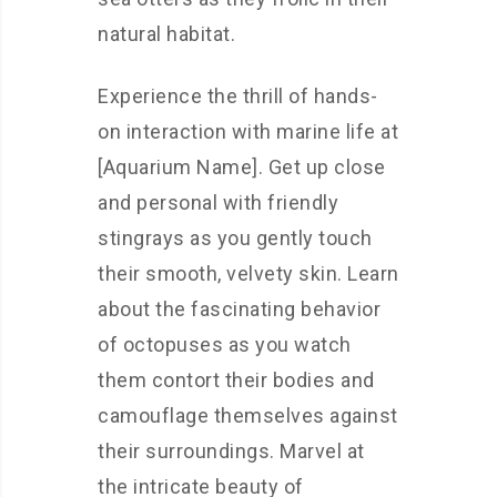
natural habitat.
Experience the thrill of hands-
on interaction with marine life at
[Aquarium Name]. Get up close
and personal with friendly
stingrays as you gently touch
their smooth, velvety skin. Learn
about the fascinating behavior
of octopuses as you watch
them contort their bodies and
camouflage themselves against
their surroundings. Marvel at
the intricate beauty of