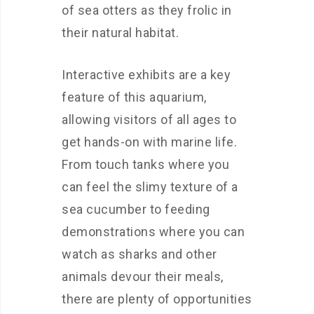
of sea otters as they frolic in
their natural habitat.
Interactive exhibits are a key
feature of this aquarium,
allowing visitors of all ages to
get hands-on with marine life.
From touch tanks where you
can feel the slimy texture of a
sea cucumber to feeding
demonstrations where you can
watch as sharks and other
animals devour their meals,
there are plenty of opportunities