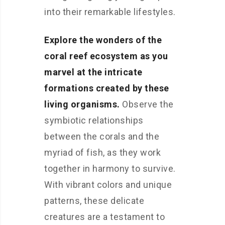
into their remarkable lifestyles.
Explore the wonders of the
coral reef ecosystem as you
marvel at the intricate
formations created by these
living organisms.
Observe the
symbiotic relationships
between the corals and the
myriad of fish, as they work
together in harmony to survive.
With vibrant colors and unique
patterns, these delicate
creatures are a testament to