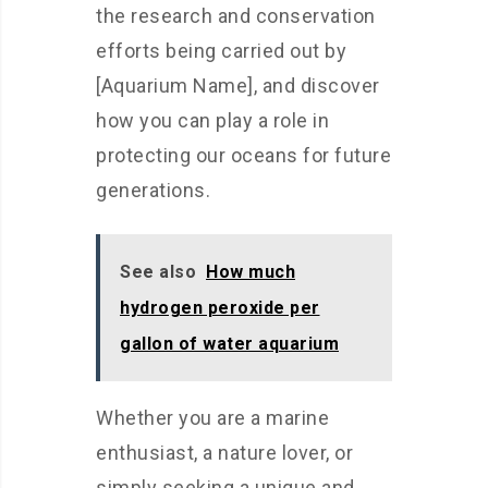
the research and conservation
efforts being carried out by
[Aquarium Name], and discover
how you can play a role in
protecting our oceans for future
generations.
See also
How much
hydrogen peroxide per
gallon of water aquarium
Whether you are a marine
enthusiast, a nature lover, or
simply seeking a unique and