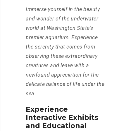
Immerse yourself in the beauty
and wonder of the underwater
world at Washington State’s
premier aquarium. Experience
the serenity that comes from
observing these extraordinary
creatures and leave with a
newfound appreciation for the
delicate balance of life under the
sea.
Experience
Interactive Exhibits
and Educational