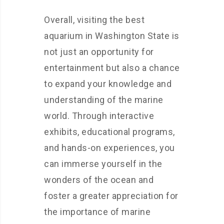
Overall, visiting the best
aquarium in Washington State is
not just an opportunity for
entertainment but also a chance
to expand your knowledge and
understanding of the marine
world. Through interactive
exhibits, educational programs,
and hands-on experiences, you
can immerse yourself in the
wonders of the ocean and
foster a greater appreciation for
the importance of marine