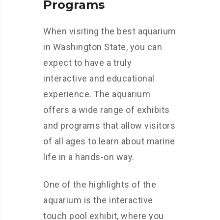
Programs
When visiting the best aquarium
in Washington State, you can
expect to have a truly
interactive and educational
experience. The aquarium
offers a wide range of exhibits
and programs that allow visitors
of all ages to learn about marine
life in a hands-on way.
One of the highlights of the
aquarium is the interactive
touch pool exhibit, where you