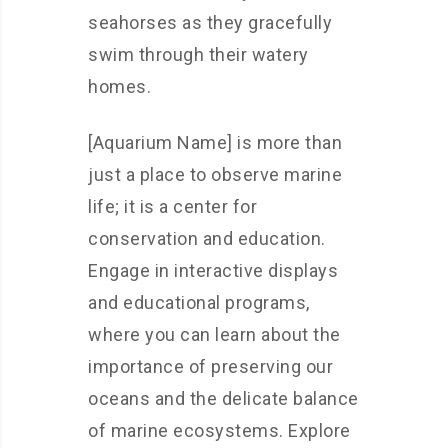
seahorses as they gracefully
swim through their watery
homes.
[Aquarium Name] is more than
just a place to observe marine
life; it is a center for
conservation and education.
Engage in interactive displays
and educational programs,
where you can learn about the
importance of preserving our
oceans and the delicate balance
of marine ecosystems. Explore