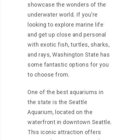
showcase the wonders of the
underwater world. If you’re
looking to explore marine life
and get up close and personal
with exotic fish, turtles, sharks,
and rays, Washington State has
some fantastic options for you
to choose from.
One of the best aquariums in
the state is the Seattle
Aquarium, located on the
waterfront in downtown Seattle.
This iconic attraction offers