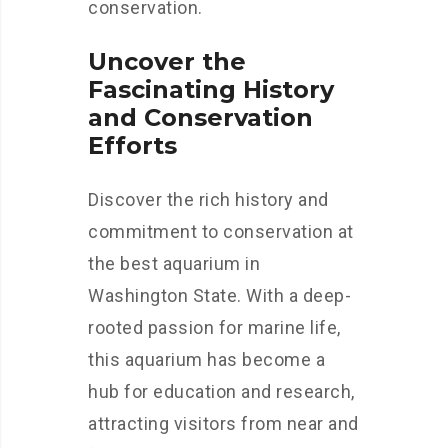
conservation.
Uncover the
Fascinating History
and Conservation
Efforts
Discover the rich history and
commitment to conservation at
the best aquarium in
Washington State. With a deep-
rooted passion for marine life,
this aquarium has become a
hub for education and research,
attracting visitors from near and