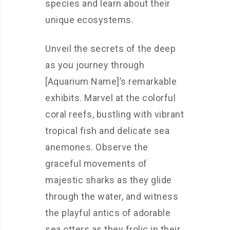
species and learn about their
unique ecosystems.
Unveil the secrets of the deep
as you journey through
[Aquarium Name]’s remarkable
exhibits. Marvel at the colorful
coral reefs, bustling with vibrant
tropical fish and delicate sea
anemones. Observe the
graceful movements of
majestic sharks as they glide
through the water, and witness
the playful antics of adorable
sea otters as they frolic in their