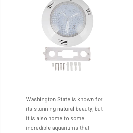
Washington State is known for
its stunning natural beauty, but
it is also home to some
incredible aquariums that