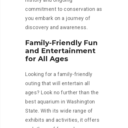
commitment to conservation as
you embark on a journey of
discovery and awareness.
Family-Friendly Fun
and Entertainment
for All Ages
Looking for a family-friendly
outing that will entertain all
ages? Look no further than the
best aquarium in Washington
State. With its wide range of
exhibits and activities, it offers