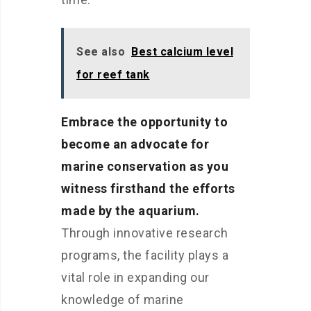
See also
Best calcium level
for reef tank
Embrace the opportunity to
become an advocate for
marine conservation as you
witness firsthand the efforts
made by the aquarium.
Through innovative research
programs, the facility plays a
vital role in expanding our
knowledge of marine