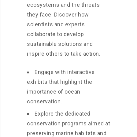
ecosystems and the threats
they face. Discover how
scientists and experts
collaborate to develop
sustainable solutions and
inspire others to take action.
Engage with interactive
exhibits that highlight the
importance of ocean
conservation.
Explore the dedicated
conservation programs aimed at
preserving marine habitats and