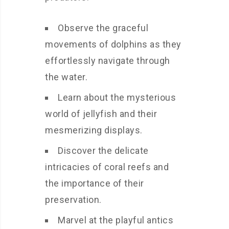
Observe the graceful
movements of dolphins as they
effortlessly navigate through
the water.
Learn about the mysterious
world of jellyfish and their
mesmerizing displays.
Discover the delicate
intricacies of coral reefs and
the importance of their
preservation.
Marvel at the playful antics