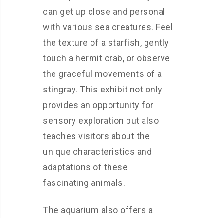
can get up close and personal
with various sea creatures. Feel
the texture of a starfish, gently
touch a hermit crab, or observe
the graceful movements of a
stingray. This exhibit not only
provides an opportunity for
sensory exploration but also
teaches visitors about the
unique characteristics and
adaptations of these
fascinating animals.
The aquarium also offers a