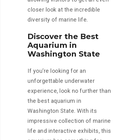
closer look at the incredible
diversity of marine life.
Discover the Best
Aquarium in
Washington State
If you’re looking for an
unforgettable underwater
experience, look no further than
the best aquarium in
Washington State. With its
impressive collection of marine
life and interactive exhibits, this