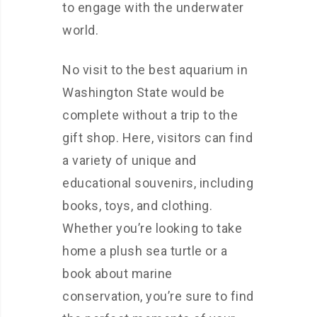
to engage with the underwater
world.
No visit to the best aquarium in
Washington State would be
complete without a trip to the
gift shop. Here, visitors can find
a variety of unique and
educational souvenirs, including
books, toys, and clothing.
Whether you’re looking to take
home a plush sea turtle or a
book about marine
conservation, you’re sure to find