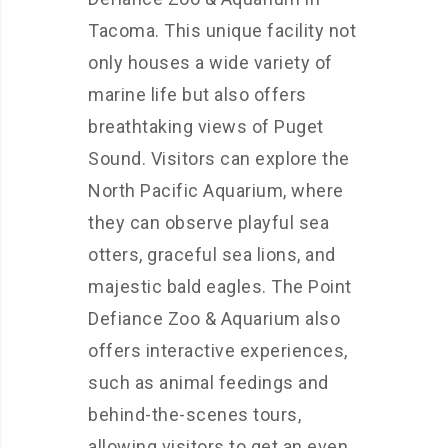
Tacoma. This unique facility not
only houses a wide variety of
marine life but also offers
breathtaking views of Puget
Sound. Visitors can explore the
North Pacific Aquarium, where
they can observe playful sea
otters, graceful sea lions, and
majestic bald eagles. The Point
Defiance Zoo & Aquarium also
offers interactive experiences,
such as animal feedings and
behind-the-scenes tours,
allowing visitors to get an even