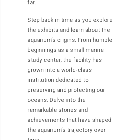
far.
Step back in time as you explore
the exhibits and learn about the
aquarium’s origins. From humble
beginnings as a small marine
study center, the facility has
grown into a world-class
institution dedicated to
preserving and protecting our
oceans. Delve into the
remarkable stories and
achievements that have shaped
the aquarium’s trajectory over
time.