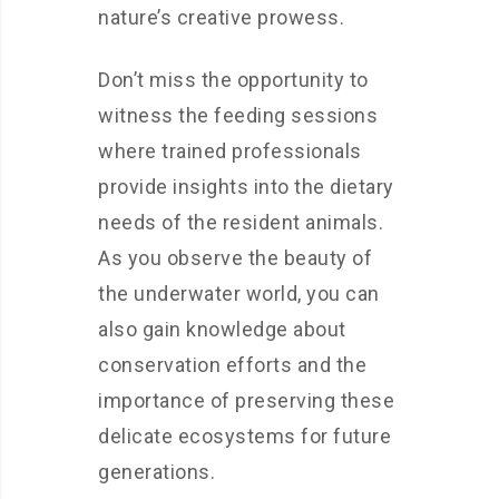
nature’s creative prowess.
Don’t miss the opportunity to
witness the feeding sessions
where trained professionals
provide insights into the dietary
needs of the resident animals.
As you observe the beauty of
the underwater world, you can
also gain knowledge about
conservation efforts and the
importance of preserving these
delicate ecosystems for future
generations.