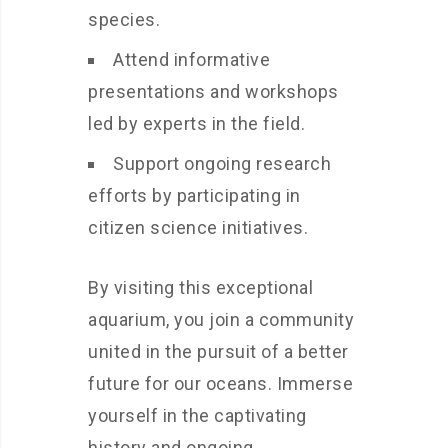
species.
Attend informative
presentations and workshops
led by experts in the field.
Support ongoing research
efforts by participating in
citizen science initiatives.
By visiting this exceptional
aquarium, you join a community
united in the pursuit of a better
future for our oceans. Immerse
yourself in the captivating
history and ongoing