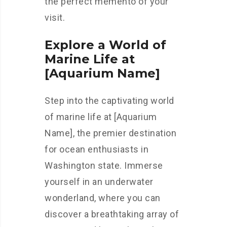
the perfect memento of your
visit.
Explore a World of
Marine Life at
[Aquarium Name]
Step into the captivating world
of marine life at [Aquarium
Name], the premier destination
for ocean enthusiasts in
Washington state. Immerse
yourself in an underwater
wonderland, where you can
discover a breathtaking array of