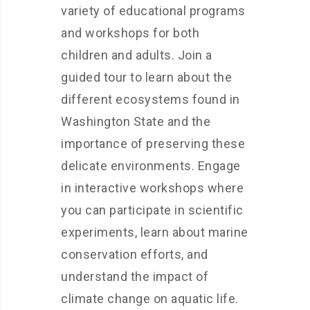
variety of educational programs
and workshops for both
children and adults. Join a
guided tour to learn about the
different ecosystems found in
Washington State and the
importance of preserving these
delicate environments. Engage
in interactive workshops where
you can participate in scientific
experiments, learn about marine
conservation efforts, and
understand the impact of
climate change on aquatic life.