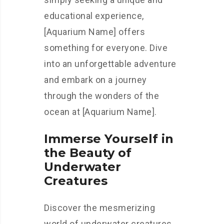
educational experience,
[Aquarium Name] offers
something for everyone. Dive
into an unforgettable adventure
and embark on a journey
through the wonders of the
ocean at [Aquarium Name].
Immerse Yourself in
the Beauty of
Underwater
Creatures
Discover the mesmerizing
world of underwater creatures