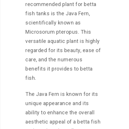
recommended plant for betta
fish tanks is the Java Fern,
scientifically known as
Microsorum pteropus. This
versatile aquatic plant is highly
regarded for its beauty, ease of
care, and the numerous
benefits it provides to betta
fish.
The Java Fern is known for its
unique appearance and its
ability to enhance the overall
aesthetic appeal of a betta fish