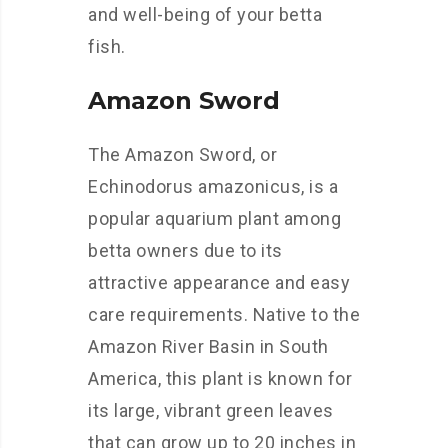
and well-being of your betta
fish.
Amazon Sword
The Amazon Sword, or
Echinodorus amazonicus, is a
popular aquarium plant among
betta owners due to its
attractive appearance and easy
care requirements. Native to the
Amazon River Basin in South
America, this plant is known for
its large, vibrant green leaves
that can grow up to 20 inches in