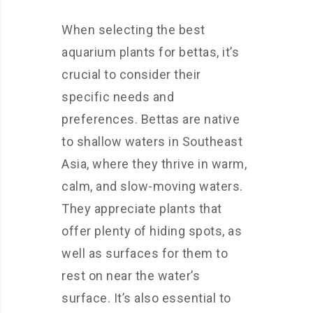
When selecting the best
aquarium plants for bettas, it’s
crucial to consider their
specific needs and
preferences. Bettas are native
to shallow waters in Southeast
Asia, where they thrive in warm,
calm, and slow-moving waters.
They appreciate plants that
offer plenty of hiding spots, as
well as surfaces for them to
rest on near the water’s
surface. It’s also essential to