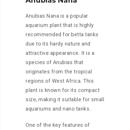
Anubias Nana
Anubias Nana is a popular
aquarium plant that is highly
recommended for betta tanks
due to its hardy nature and
attractive appearance. It is a
species of Anubias that
originates from the tropical
regions of West Africa. This
plant is known for its compact
size, making it suitable for small
aquariums and nano tanks.
One of the key features of