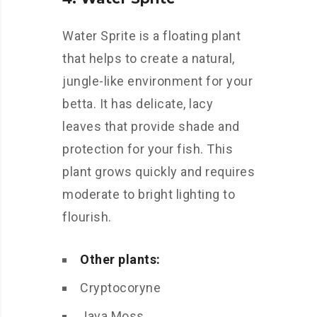
Water Sprite is a floating plant
that helps to create a natural,
jungle-like environment for your
betta. It has delicate, lacy
leaves that provide shade and
protection for your fish. This
plant grows quickly and requires
moderate to bright lighting to
flourish.
Other plants:
Cryptocoryne
Java Moss