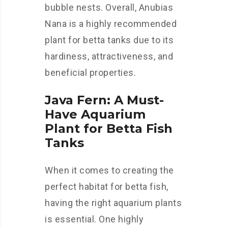
bubble nests. Overall, Anubias
Nana is a highly recommended
plant for betta tanks due to its
hardiness, attractiveness, and
beneficial properties.
Java Fern: A Must-
Have Aquarium
Plant for Betta Fish
Tanks
When it comes to creating the
perfect habitat for betta fish,
having the right aquarium plants
is essential. One highly