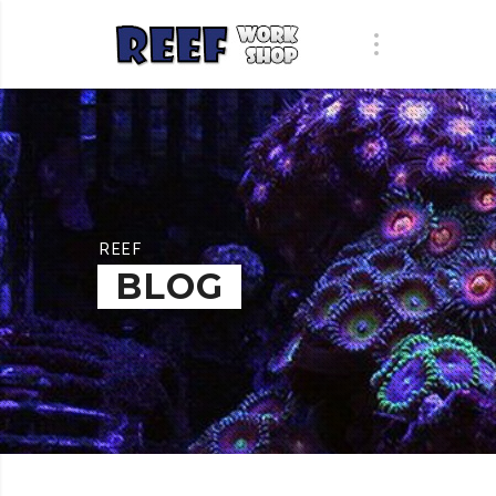
REEF
BLOG