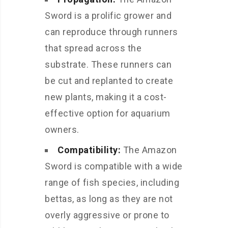
Sword is a prolific grower and
can reproduce through runners
that spread across the
substrate. These runners can
be cut and replanted to create
new plants, making it a cost-
effective option for aquarium
owners.
Compatibility:
The Amazon
Sword is compatible with a wide
range of fish species, including
bettas, as long as they are not
overly aggressive or prone to