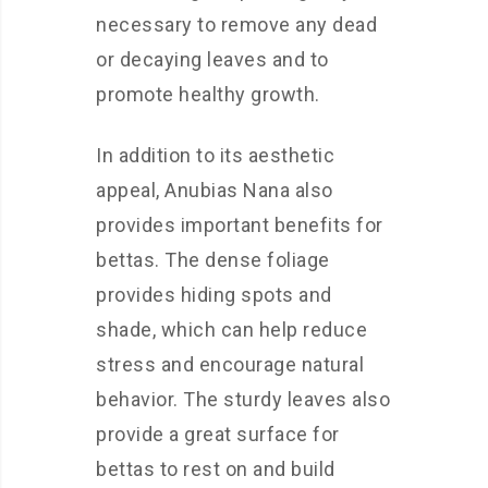
necessary to remove any dead
or decaying leaves and to
promote healthy growth.
In addition to its aesthetic
appeal, Anubias Nana also
provides important benefits for
bettas. The dense foliage
provides hiding spots and
shade, which can help reduce
stress and encourage natural
behavior. The sturdy leaves also
provide a great surface for
bettas to rest on and build