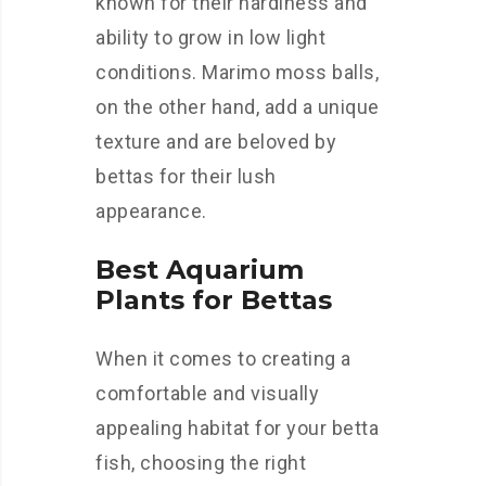
known for their hardiness and
ability to grow in low light
conditions. Marimo moss balls,
on the other hand, add a unique
texture and are beloved by
bettas for their lush
appearance.
Best Aquarium
Plants for Bettas
When it comes to creating a
comfortable and visually
appealing habitat for your betta
fish, choosing the right