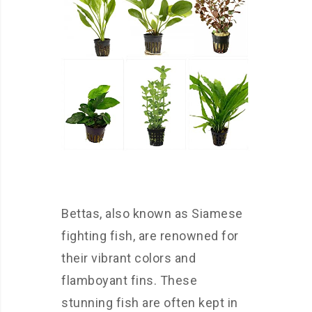
Bettas, also known as Siamese
fighting fish, are renowned for
their vibrant colors and
flamboyant fins. These
stunning fish are often kept in