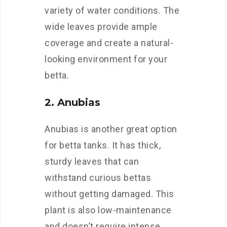
variety of water conditions. The
wide leaves provide ample
coverage and create a natural-
looking environment for your
betta.
2. Anubias
Anubias is another great option
for betta tanks. It has thick,
sturdy leaves that can
withstand curious bettas
without getting damaged. This
plant is also low-maintenance
and doesn’t require intense