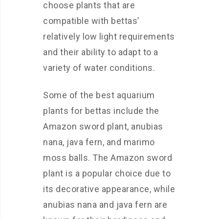
choose plants that are
compatible with bettas’
relatively low light requirements
and their ability to adapt to a
variety of water conditions.
Some of the best aquarium
plants for bettas include the
Amazon sword plant, anubias
nana, java fern, and marimo
moss balls. The Amazon sword
plant is a popular choice due to
its decorative appearance, while
anubias nana and java fern are