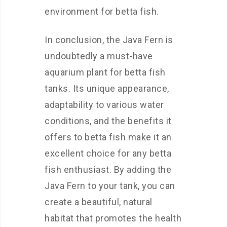
environment for betta fish.
In conclusion, the Java Fern is
undoubtedly a must-have
aquarium plant for betta fish
tanks. Its unique appearance,
adaptability to various water
conditions, and the benefits it
offers to betta fish make it an
excellent choice for any betta
fish enthusiast. By adding the
Java Fern to your tank, you can
create a beautiful, natural
habitat that promotes the health