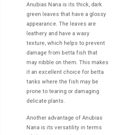
Anubias Nana is its thick, dark
green leaves that have a glossy
appearance. The leaves are
leathery and have a waxy
texture, which helps to prevent
damage from betta fish that
may nibble on them. This makes
it an excellent choice for betta
tanks where the fish may be
prone to tearing or damaging
delicate plants.
Another advantage of Anubias
Nana is its versatility in terms