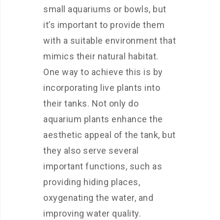
small aquariums or bowls, but
it’s important to provide them
with a suitable environment that
mimics their natural habitat.
One way to achieve this is by
incorporating live plants into
their tanks. Not only do
aquarium plants enhance the
aesthetic appeal of the tank, but
they also serve several
important functions, such as
providing hiding places,
oxygenating the water, and
improving water quality.