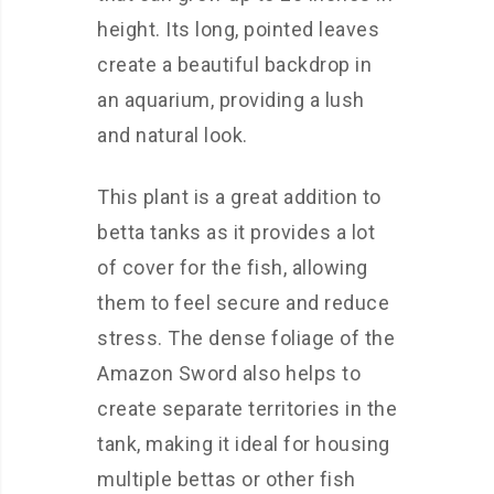
height. Its long, pointed leaves
create a beautiful backdrop in
an aquarium, providing a lush
and natural look.
This plant is a great addition to
betta tanks as it provides a lot
of cover for the fish, allowing
them to feel secure and reduce
stress. The dense foliage of the
Amazon Sword also helps to
create separate territories in the
tank, making it ideal for housing
multiple bettas or other fish