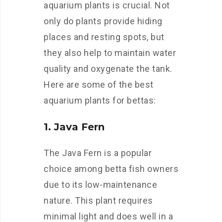
aquarium plants is crucial. Not
only do plants provide hiding
places and resting spots, but
they also help to maintain water
quality and oxygenate the tank.
Here are some of the best
aquarium plants for bettas:
1. Java Fern
The Java Fern is a popular
choice among betta fish owners
due to its low-maintenance
nature. This plant requires
minimal light and does well in a