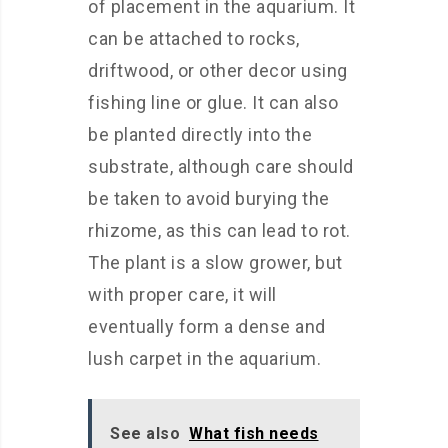
of placement in the aquarium. It
can be attached to rocks,
driftwood, or other decor using
fishing line or glue. It can also
be planted directly into the
substrate, although care should
be taken to avoid burying the
rhizome, as this can lead to rot.
The plant is a slow grower, but
with proper care, it will
eventually form a dense and
lush carpet in the aquarium.
See also
What fish needs