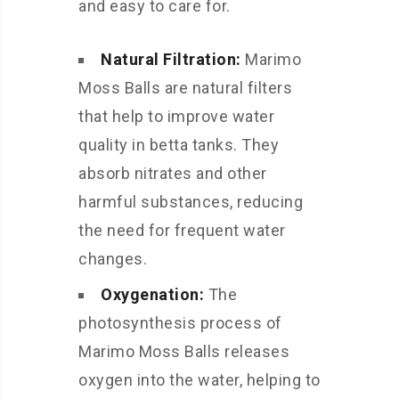
and easy to care for.
Natural Filtration:
Marimo
Moss Balls are natural filters
that help to improve water
quality in betta tanks. They
absorb nitrates and other
harmful substances, reducing
the need for frequent water
changes.
Oxygenation:
The
photosynthesis process of
Marimo Moss Balls releases
oxygen into the water, helping to