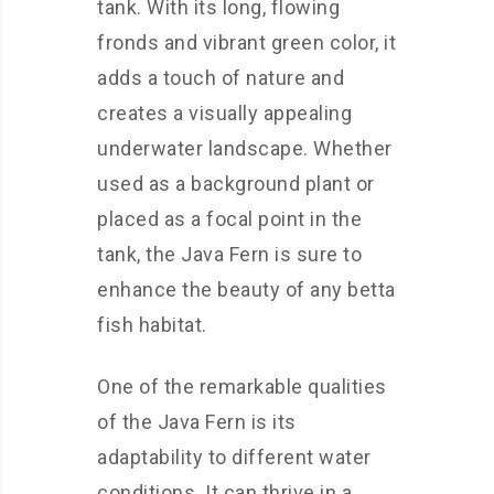
tank. With its long, flowing
fronds and vibrant green color, it
adds a touch of nature and
creates a visually appealing
underwater landscape. Whether
used as a background plant or
placed as a focal point in the
tank, the Java Fern is sure to
enhance the beauty of any betta
fish habitat.
One of the remarkable qualities
of the Java Fern is its
adaptability to different water
conditions. It can thrive in a