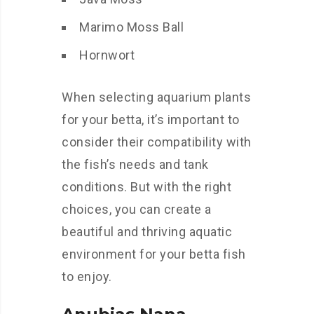
Marimo Moss Ball
Hornwort
When selecting aquarium plants
for your betta, it’s important to
consider their compatibility with
the fish’s needs and tank
conditions. But with the right
choices, you can create a
beautiful and thriving aquatic
environment for your betta fish
to enjoy.