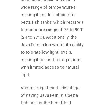
wide range of temperatures,
making it an ideal choice for
betta fish tanks, which require a
temperature range of 75 to 80°F
(24 to 27°C). Additionally, the
Java Fern is known for its ability
to tolerate low light levels,
making it perfect for aquariums
with limited access to natural
light.
Another significant advantage
of having Java Fern in a betta
fish tank is the benefits it