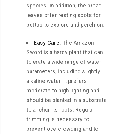
species. In addition, the broad
leaves offer resting spots for
bettas to explore and perch on.
Easy Care:
The Amazon
Sword is a hardy plant that can
tolerate a wide range of water
parameters, including slightly
alkaline water. It prefers
moderate to high lighting and
should be planted in a substrate
to anchor its roots. Regular
trimming is necessary to
prevent overcrowding and to