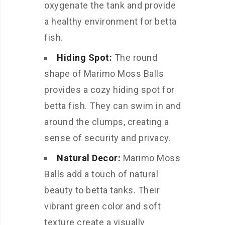
oxygenate the tank and provide
a healthy environment for betta
fish.
Hiding Spot:
The round
shape of Marimo Moss Balls
provides a cozy hiding spot for
betta fish. They can swim in and
around the clumps, creating a
sense of security and privacy.
Natural Decor:
Marimo Moss
Balls add a touch of natural
beauty to betta tanks. Their
vibrant green color and soft
texture create a visually