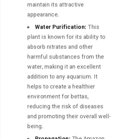
maintain its attractive
appearance.
Water Purification:
This
plant is known for its ability to
absorb nitrates and other
harmful substances from the
water, making it an excellent
addition to any aquarium. It
helps to create a healthier
environment for bettas,
reducing the risk of diseases
and promoting their overall well-
being.
Propagation:
The Amazon