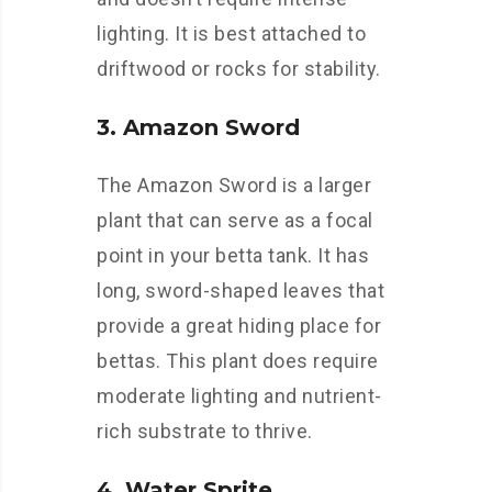
lighting. It is best attached to
driftwood or rocks for stability.
3. Amazon Sword
The Amazon Sword is a larger
plant that can serve as a focal
point in your betta tank. It has
long, sword-shaped leaves that
provide a great hiding place for
bettas. This plant does require
moderate lighting and nutrient-
rich substrate to thrive.
4. Water Sprite