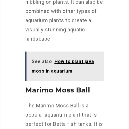
nibbling on plants. It can also be
combined with other types of
aquarium plants to create a
visually stunning aquatic
landscape.
See also
How to plant java
moss in aquarium
Marimo Moss Ball
The Marimo Moss Ball is a
popular aquarium plant that is
perfect for Betta fish tanks. It is