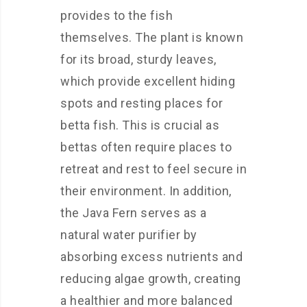
provides to the fish
themselves. The plant is known
for its broad, sturdy leaves,
which provide excellent hiding
spots and resting places for
betta fish. This is crucial as
bettas often require places to
retreat and rest to feel secure in
their environment. In addition,
the Java Fern serves as a
natural water purifier by
absorbing excess nutrients and
reducing algae growth, creating
a healthier and more balanced