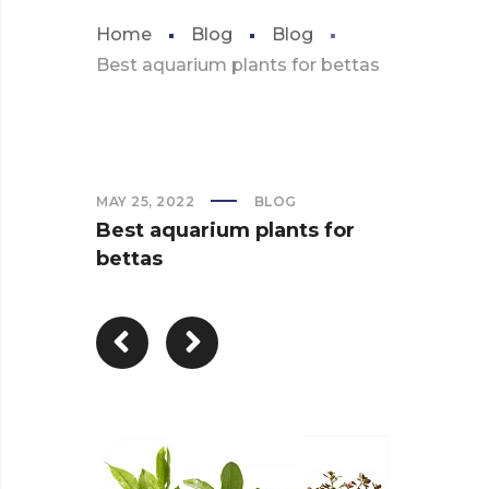
Home
Blog
Blog
Best aquarium plants for bettas
MAY 25, 2022
BLOG
Best aquarium plants for
bettas