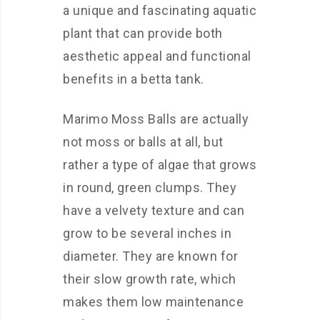
a unique and fascinating aquatic
plant that can provide both
aesthetic appeal and functional
benefits in a betta tank.
Marimo Moss Balls are actually
not moss or balls at all, but
rather a type of algae that grows
in round, green clumps. They
have a velvety texture and can
grow to be several inches in
diameter. They are known for
their slow growth rate, which
makes them low maintenance