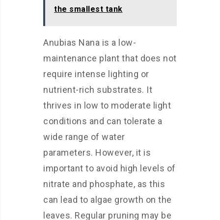
the smallest tank
Anubias Nana is a low-
maintenance plant that does not
require intense lighting or
nutrient-rich substrates. It
thrives in low to moderate light
conditions and can tolerate a
wide range of water
parameters. However, it is
important to avoid high levels of
nitrate and phosphate, as this
can lead to algae growth on the
leaves. Regular pruning may be