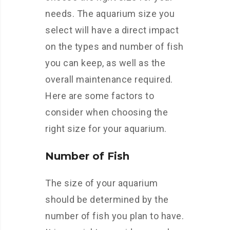
needs. The aquarium size you
select will have a direct impact
on the types and number of fish
you can keep, as well as the
overall maintenance required.
Here are some factors to
consider when choosing the
right size for your aquarium.
Number of Fish
The size of your aquarium
should be determined by the
number of fish you plan to have.