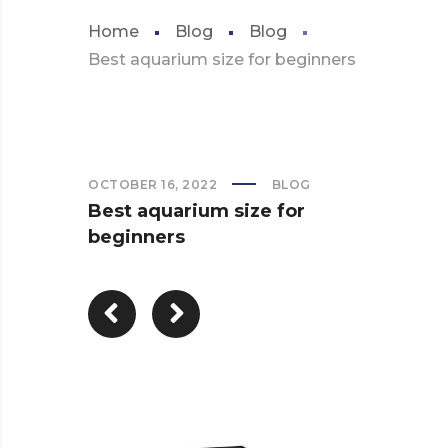
Home
Blog
Blog
Best aquarium size for beginners
OCTOBER 16, 2022
BLOG
Best aquarium size for
beginners