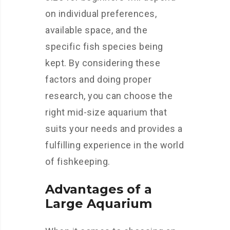
on individual preferences,
available space, and the
specific fish species being
kept. By considering these
factors and doing proper
research, you can choose the
right mid-size aquarium that
suits your needs and provides a
fulfilling experience in the world
of fishkeeping.
Advantages of a
Large Aquarium