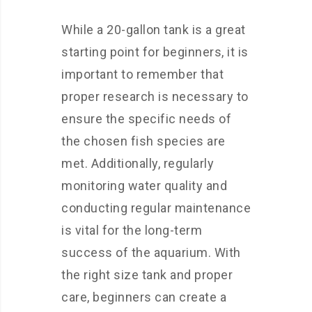
While a 20-gallon tank is a great
starting point for beginners, it is
important to remember that
proper research is necessary to
ensure the specific needs of
the chosen fish species are
met. Additionally, regularly
monitoring water quality and
conducting regular maintenance
is vital for the long-term
success of the aquarium. With
the right size tank and proper
care, beginners can create a