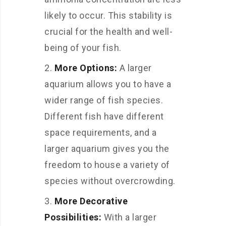
likely to occur. This stability is
crucial for the health and well-
being of your fish.
More Options:
A larger
aquarium allows you to have a
wider range of fish species.
Different fish have different
space requirements, and a
larger aquarium gives you the
freedom to house a variety of
species without overcrowding.
More Decorative
Possibilities:
With a larger