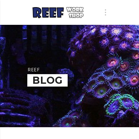
REEF
BLOG