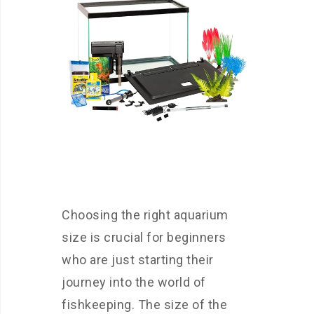
Choosing the right aquarium
size is crucial for beginners
who are just starting their
journey into the world of
fishkeeping. The size of the