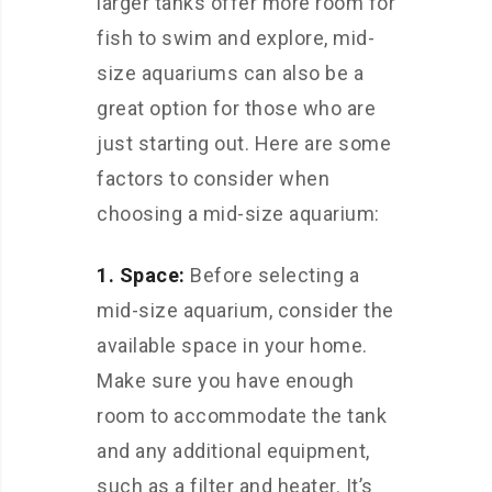
larger tanks offer more room for
fish to swim and explore, mid-
size aquariums can also be a
great option for those who are
just starting out. Here are some
factors to consider when
choosing a mid-size aquarium:
1. Space:
Before selecting a
mid-size aquarium, consider the
available space in your home.
Make sure you have enough
room to accommodate the tank
and any additional equipment,
such as a filter and heater. It’s