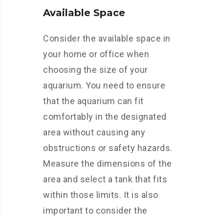
Available Space
Consider the available space in
your home or office when
choosing the size of your
aquarium. You need to ensure
that the aquarium can fit
comfortably in the designated
area without causing any
obstructions or safety hazards.
Measure the dimensions of the
area and select a tank that fits
within those limits. It is also
important to consider the