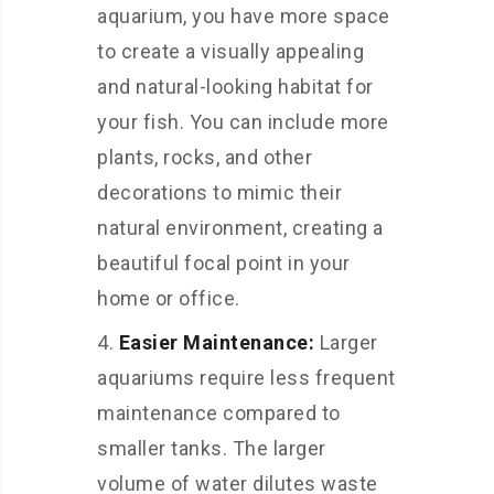
aquarium, you have more space
to create a visually appealing
and natural-looking habitat for
your fish. You can include more
plants, rocks, and other
decorations to mimic their
natural environment, creating a
beautiful focal point in your
home or office.
Easier Maintenance:
Larger
aquariums require less frequent
maintenance compared to
smaller tanks. The larger
volume of water dilutes waste