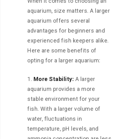
When it comes to choosing an
aquarium, size matters. A larger
aquarium offers several
advantages for beginners and
experienced fish keepers alike.
Here are some benefits of
opting for a larger aquarium:
More Stability:
A larger
aquarium provides a more
stable environment for your
fish. With a larger volume of
water, fluctuations in
temperature, pH levels, and
ammonia concentration are less