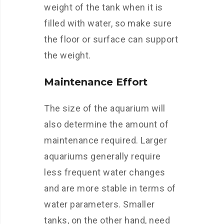
weight of the tank when it is
filled with water, so make sure
the floor or surface can support
the weight.
Maintenance Effort
The size of the aquarium will
also determine the amount of
maintenance required. Larger
aquariums generally require
less frequent water changes
and are more stable in terms of
water parameters. Smaller
tanks, on the other hand, need