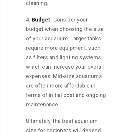
cleaning.
4.
Budget:
Consider your
budget when choosing the size
of your aquarium. Larger tanks
require more equipment, such
as filters and lighting systems,
which can increase your overall
expenses. Mid-size aquariums
are often more affordable in
terms of initial cost and ongoing
maintenance.
Ultimately, the best aquarium
size for beginners will depend