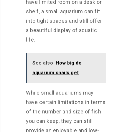
have limited room on a desk or
shelf, a small aquarium can fit
into tight spaces and still offer
a beautiful display of aquatic
life.
See also
How big do
aquarium snails get
While small aquariums may
have certain limitations in terms
of the number and size of fish
you can keep, they can still
provide an enjoyable and low-