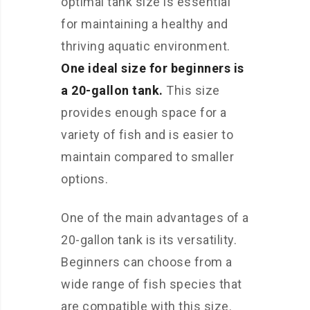
optimal tank size is essential
for maintaining a healthy and
thriving aquatic environment.
One ideal size for beginners is
a 20-gallon tank.
This size
provides enough space for a
variety of fish and is easier to
maintain compared to smaller
options.
One of the main advantages of a
20-gallon tank is its versatility.
Beginners can choose from a
wide range of fish species that
are compatible with this size.