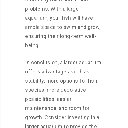
problems. With a larger
aquarium, your fish will have
ample space to swim and grow,
ensuring their long-term well-
being.
In conclusion, a larger aquarium
offers advantages such as
stability, more options for fish
species, more decorative
possibilities, easier
maintenance, and room for
growth. Consider investing in a
larger aquarium to provide the