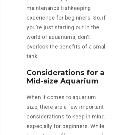
maintenance fishkeeping
experience for beginners. So, if
you’re just starting out in the
world of aquariums, don’t
overlook the benefits of a small
tank.
Considerations for a
Mid-size Aquarium
When it comes to aquarium
size, there are a few important
considerations to keep in mind,
especially for beginners. While