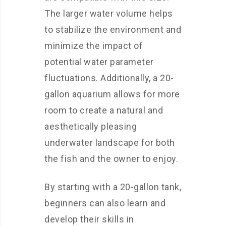
The larger water volume helps
to stabilize the environment and
minimize the impact of
potential water parameter
fluctuations. Additionally, a 20-
gallon aquarium allows for more
room to create a natural and
aesthetically pleasing
underwater landscape for both
the fish and the owner to enjoy.
By starting with a 20-gallon tank,
beginners can also learn and
develop their skills in