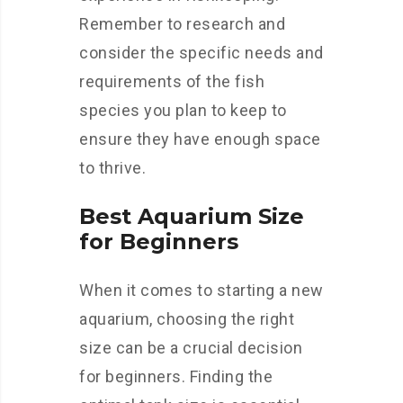
Remember to research and
consider the specific needs and
requirements of the fish
species you plan to keep to
ensure they have enough space
to thrive.
Best Aquarium Size
for Beginners
When it comes to starting a new
aquarium, choosing the right
size can be a crucial decision
for beginners. Finding the