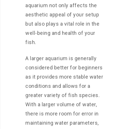
aquarium not only affects the
aesthetic appeal of your setup
but also plays a vital role in the
well-being and health of your
fish.
A larger aquarium is generally
considered better for beginners
as it provides more stable water
conditions and allows for a
greater variety of fish species.
With a larger volume of water,
there is more room for error in
maintaining water parameters,