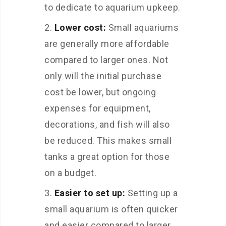
to dedicate to aquarium upkeep.
Lower cost:
Small aquariums
are generally more affordable
compared to larger ones. Not
only will the initial purchase
cost be lower, but ongoing
expenses for equipment,
decorations, and fish will also
be reduced. This makes small
tanks a great option for those
on a budget.
Easier to set up:
Setting up a
small aquarium is often quicker
and easier compared to larger