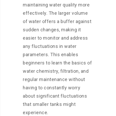
maintaining water quality more
effectively. The larger volume
of water offers a buffer against
sudden changes, making it
easier to monitor and address
any fluctuations in water
parameters. This enables
beginners to learn the basics of
water chemistry, filtration, and
regular maintenance without
having to constantly worry
about significant fluctuations
that smaller tanks might
experience.