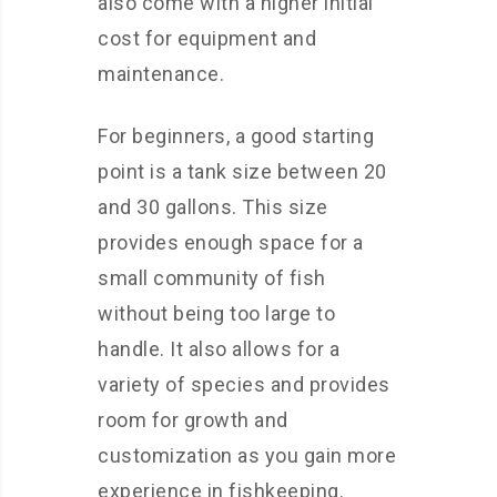
also come with a higher initial
cost for equipment and
maintenance.
For beginners, a good starting
point is a tank size between 20
and 30 gallons. This size
provides enough space for a
small community of fish
without being too large to
handle. It also allows for a
variety of species and provides
room for growth and
customization as you gain more
experience in fishkeeping.