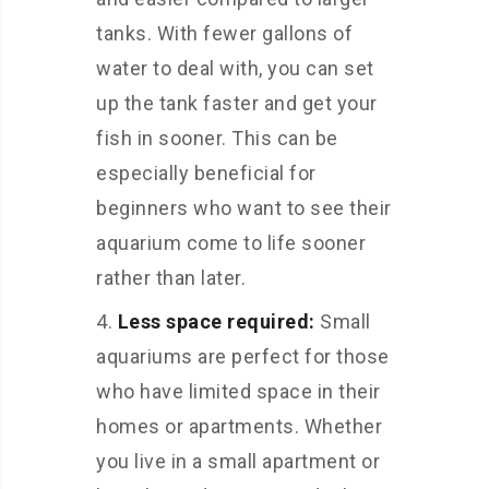
tanks. With fewer gallons of
water to deal with, you can set
up the tank faster and get your
fish in sooner. This can be
especially beneficial for
beginners who want to see their
aquarium come to life sooner
rather than later.
Less space required:
Small
aquariums are perfect for those
who have limited space in their
homes or apartments. Whether
you live in a small apartment or