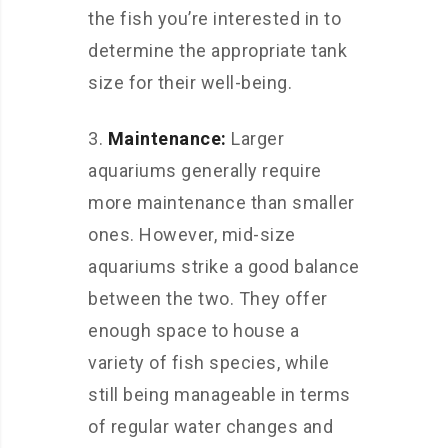
the fish you’re interested in to
determine the appropriate tank
size for their well-being.
3.
Maintenance:
Larger
aquariums generally require
more maintenance than smaller
ones. However, mid-size
aquariums strike a good balance
between the two. They offer
enough space to house a
variety of fish species, while
still being manageable in terms
of regular water changes and