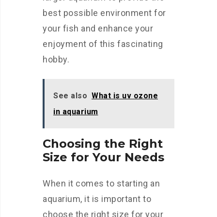
best possible environment for
your fish and enhance your
enjoyment of this fascinating
hobby.
See also
What is uv ozone
in aquarium
Choosing the Right
Size for Your Needs
When it comes to starting an
aquarium, it is important to
choose the right size for your