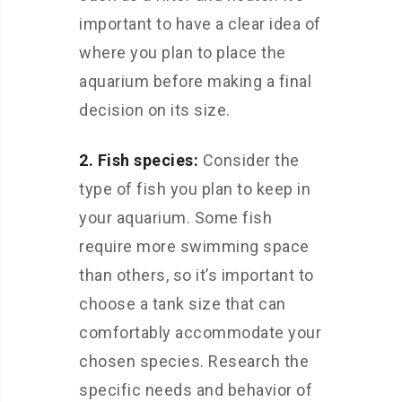
important to have a clear idea of
where you plan to place the
aquarium before making a final
decision on its size.
2. Fish species:
Consider the
type of fish you plan to keep in
your aquarium. Some fish
require more swimming space
than others, so it’s important to
choose a tank size that can
comfortably accommodate your
chosen species. Research the
specific needs and behavior of