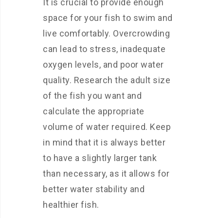
It is crucial to provide enough
space for your fish to swim and
live comfortably. Overcrowding
can lead to stress, inadequate
oxygen levels, and poor water
quality. Research the adult size
of the fish you want and
calculate the appropriate
volume of water required. Keep
in mind that it is always better
to have a slightly larger tank
than necessary, as it allows for
better water stability and
healthier fish.