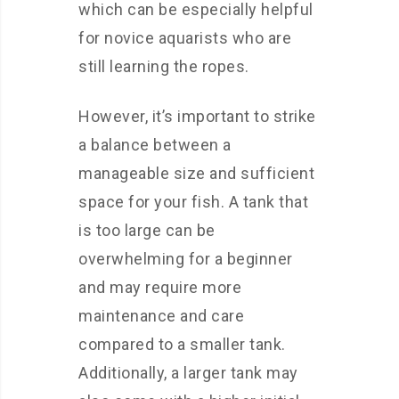
which can be especially helpful
for novice aquarists who are
still learning the ropes.
However, it’s important to strike
a balance between a
manageable size and sufficient
space for your fish. A tank that
is too large can be
overwhelming for a beginner
and may require more
maintenance and care
compared to a smaller tank.
Additionally, a larger tank may