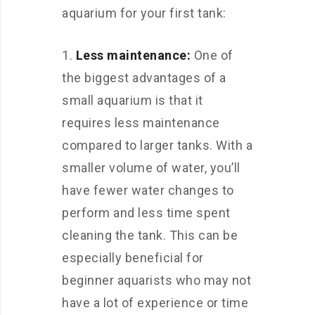
aquarium for your first tank:
Less maintenance:
One of
the biggest advantages of a
small aquarium is that it
requires less maintenance
compared to larger tanks. With a
smaller volume of water, you’ll
have fewer water changes to
perform and less time spent
cleaning the tank. This can be
especially beneficial for
beginner aquarists who may not
have a lot of experience or time