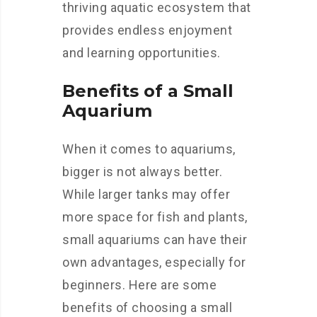
thriving aquatic ecosystem that
provides endless enjoyment
and learning opportunities.
Benefits of a Small
Aquarium
When it comes to aquariums,
bigger is not always better.
While larger tanks may offer
more space for fish and plants,
small aquariums can have their
own advantages, especially for
beginners. Here are some
benefits of choosing a small