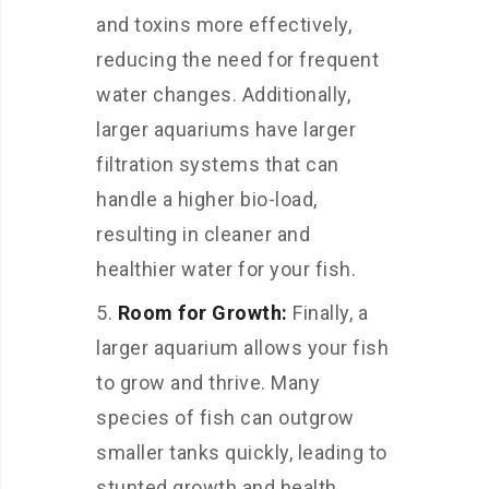
and toxins more effectively,
reducing the need for frequent
water changes. Additionally,
larger aquariums have larger
filtration systems that can
handle a higher bio-load,
resulting in cleaner and
healthier water for your fish.
Room for Growth:
Finally, a
larger aquarium allows your fish
to grow and thrive. Many
species of fish can outgrow
smaller tanks quickly, leading to
stunted growth and health