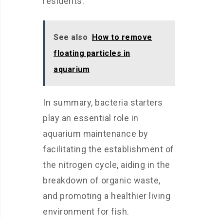
residents.
See also
How to remove
floating particles in
aquarium
In summary, bacteria starters
play an essential role in
aquarium maintenance by
facilitating the establishment of
the nitrogen cycle, aiding in the
breakdown of organic waste,
and promoting a healthier living
environment for fish.