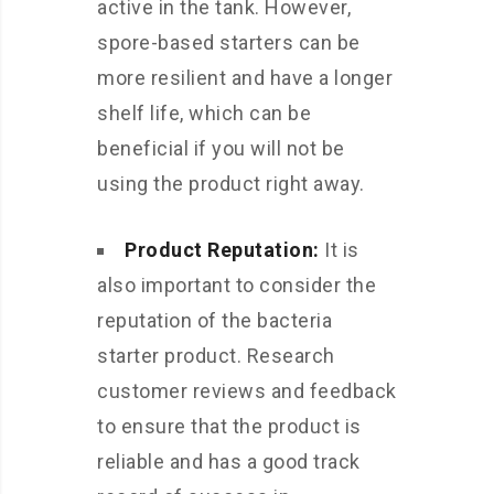
active in the tank. However,
spore-based starters can be
more resilient and have a longer
shelf life, which can be
beneficial if you will not be
using the product right away.
Product Reputation:
It is
also important to consider the
reputation of the bacteria
starter product. Research
customer reviews and feedback
to ensure that the product is
reliable and has a good track