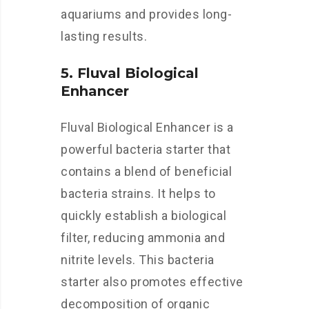
aquariums and provides long-
lasting results.
5. Fluval Biological
Enhancer
Fluval Biological Enhancer is a
powerful bacteria starter that
contains a blend of beneficial
bacteria strains. It helps to
quickly establish a biological
filter, reducing ammonia and
nitrite levels. This bacteria
starter also promotes effective
decomposition of organic