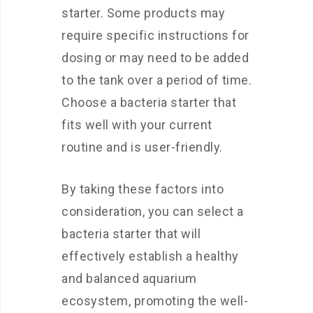
starter. Some products may
require specific instructions for
dosing or may need to be added
to the tank over a period of time.
Choose a bacteria starter that
fits well with your current
routine and is user-friendly.
By taking these factors into
consideration, you can select a
bacteria starter that will
effectively establish a healthy
and balanced aquarium
ecosystem, promoting the well-