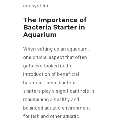
ecosystem.
The Importance of
Bacteria Starter in
Aquarium
When setting up an aquarium,
one crucial aspect that often
gets overlooked is the
introduction of beneficial
bacteria. These bacteria
starters play a significant role in
maintaining a healthy and
balanced aquatic environment
for fish and other aquatic