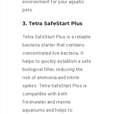
environment for your aquatic
pets.
3. Tetra SafeStart Plus
Tetra SafeStart Plus is a reliable
bacteria starter that contains
concentrated live bacteria. It
helps to quickly establish a safe
biological filter, reducing the
risk of ammonia and nitrite
spikes. Tetra SafeStart Plus is
compatible with both
freshwater and marine
aquariums and helps to