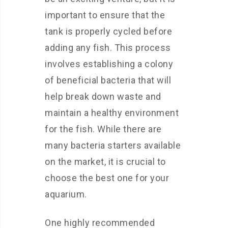
important to ensure that the
tank is properly cycled before
adding any fish. This process
involves establishing a colony
of beneficial bacteria that will
help break down waste and
maintain a healthy environment
for the fish. While there are
many bacteria starters available
on the market, it is crucial to
choose the best one for your
aquarium.
One highly recommended