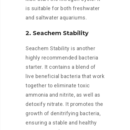
is suitable for both freshwater
and saltwater aquariums.
2. Seachem Stability
Seachem Stability is another
highly recommended bacteria
starter. It contains a blend of
live beneficial bacteria that work
together to eliminate toxic
ammonia and nitrite, as well as
detoxify nitrate. It promotes the
growth of denitrifying bacteria,
ensuring a stable and healthy