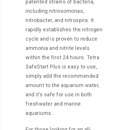
patented strains of bacteria,
including nitrosomonas,
nitrobacter, and nitrospira. It
rapidly establishes the nitrogen
cycle and is proven to reduce
ammonia and nitrite levels
within the first 24 hours. Tetra
SafeStart Plus is easy to use,
simply add the recommended
amount to the aquarium water,
and it’s safe for use in both
freshwater and marine
aquariums.
For those looking for an all-