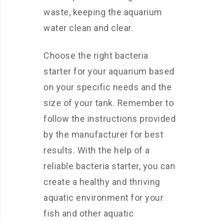
waste, keeping the aquarium
water clean and clear.
Choose the right bacteria
starter for your aquarium based
on your specific needs and the
size of your tank. Remember to
follow the instructions provided
by the manufacturer for best
results. With the help of a
reliable bacteria starter, you can
create a healthy and thriving
aquatic environment for your
fish and other aquatic