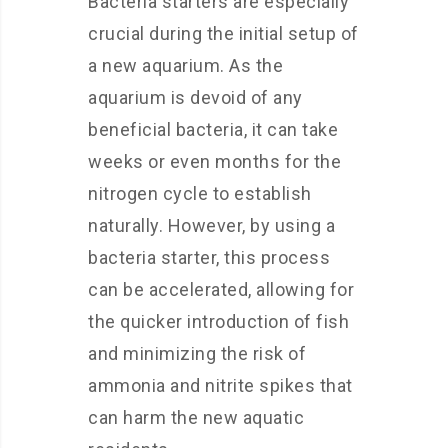
Bacteria starters are especially
crucial during the initial setup of
a new aquarium. As the
aquarium is devoid of any
beneficial bacteria, it can take
weeks or even months for the
nitrogen cycle to establish
naturally. However, by using a
bacteria starter, this process
can be accelerated, allowing for
the quicker introduction of fish
and minimizing the risk of
ammonia and nitrite spikes that
can harm the new aquatic