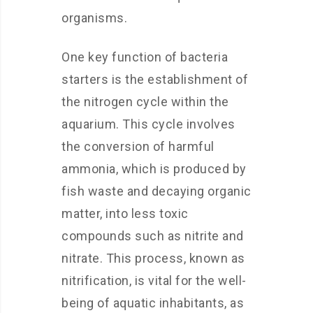
organisms.
One key function of bacteria
starters is the establishment of
the nitrogen cycle within the
aquarium. This cycle involves
the conversion of harmful
ammonia, which is produced by
fish waste and decaying organic
matter, into less toxic
compounds such as nitrite and
nitrate. This process, known as
nitrification, is vital for the well-
being of aquatic inhabitants, as