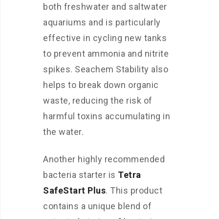
both freshwater and saltwater
aquariums and is particularly
effective in cycling new tanks
to prevent ammonia and nitrite
spikes. Seachem Stability also
helps to break down organic
waste, reducing the risk of
harmful toxins accumulating in
the water.
Another highly recommended
bacteria starter is
Tetra
SafeStart Plus
. This product
contains a unique blend of