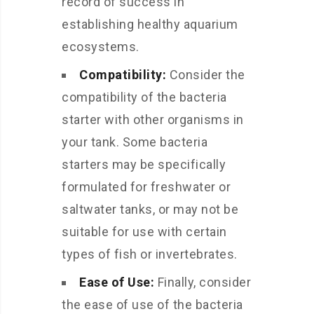
record of success in
establishing healthy aquarium
ecosystems.
Compatibility:
Consider the
compatibility of the bacteria
starter with other organisms in
your tank. Some bacteria
starters may be specifically
formulated for freshwater or
saltwater tanks, or may not be
suitable for use with certain
types of fish or invertebrates.
Ease of Use:
Finally, consider
the ease of use of the bacteria