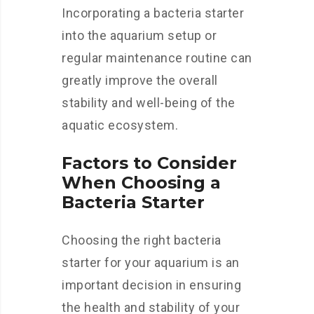
Incorporating a bacteria starter
into the aquarium setup or
regular maintenance routine can
greatly improve the overall
stability and well-being of the
aquatic ecosystem.
Factors to Consider
When Choosing a
Bacteria Starter
Choosing the right bacteria
starter for your aquarium is an
important decision in ensuring
the health and stability of your