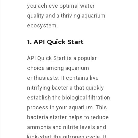
you achieve optimal water
quality and a thriving aquarium
ecosystem.
1. API Quick Start
API Quick Start is a popular
choice among aquarium
enthusiasts. It contains live
nitrifying bacteria that quickly
establish the biological filtration
process in your aquarium. This
bacteria starter helps to reduce
ammonia and nitrite levels and
kick-start the nitrogen cycle. It