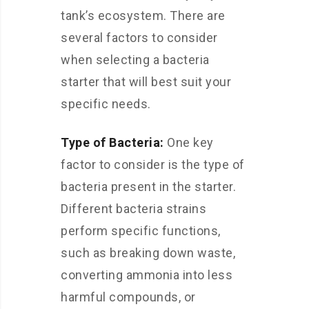
tank’s ecosystem. There are
several factors to consider
when selecting a bacteria
starter that will best suit your
specific needs.
Type of Bacteria:
One key
factor to consider is the type of
bacteria present in the starter.
Different bacteria strains
perform specific functions,
such as breaking down waste,
converting ammonia into less
harmful compounds, or