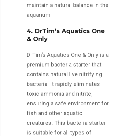
maintain a natural balance in the
aquarium.
4. DrTim’s Aquatics One
& Only
DrTim’s Aquatics One & Only is a
premium bacteria starter that
contains natural live nitrifying
bacteria. It rapidly eliminates
toxic ammonia and nitrite,
ensuring a safe environment for
fish and other aquatic
creatures. This bacteria starter
is suitable for all types of