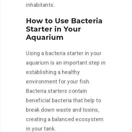
inhabitants.
How to Use Bacteria
Starter in Your
Aquarium
Using a bacteria starter in your
aquarium is an important step in
establishing a healthy
environment for your fish.
Bacteria starters contain
beneficial bacteria that help to
break down waste and toxins,
creating a balanced ecosystem
in your tank.