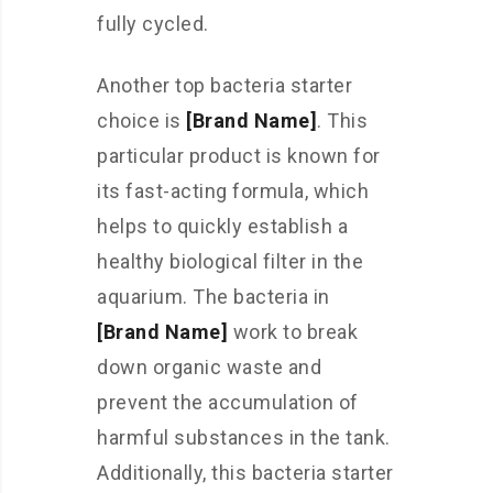
fully cycled.
Another top bacteria starter
choice is
[Brand Name]
. This
particular product is known for
its fast-acting formula, which
helps to quickly establish a
healthy biological filter in the
aquarium. The bacteria in
[Brand Name]
work to break
down organic waste and
prevent the accumulation of
harmful substances in the tank.
Additionally, this bacteria starter