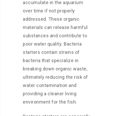
accumulate in the aquarium
over time if not properly
addressed. These organic
materials can release harmful
substances and contribute to
poor water quality. Bacteria
starters contain strains of
bacteria that specialize in
breaking down organic waste,
ultimately reducing the risk of
water contamination and
providing a cleaner living
environment for the fish.