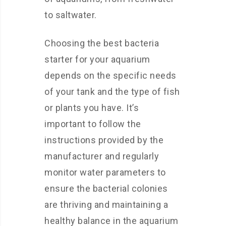
to saltwater.
Choosing the best bacteria
starter for your aquarium
depends on the specific needs
of your tank and the type of fish
or plants you have. It’s
important to follow the
instructions provided by the
manufacturer and regularly
monitor water parameters to
ensure the bacterial colonies
are thriving and maintaining a
healthy balance in the aquarium