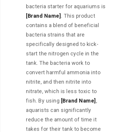
bacteria starter for aquariums is
[Brand Name]
. This product
contains a blend of beneficial
bacteria strains that are
specifically designed to kick-
start the nitrogen cycle in the
tank. The bacteria work to
convert harmful ammonia into
nitrite, and then nitrite into
nitrate, which is less toxic to
fish. By using
[Brand Name]
,
aquarists can significantly
reduce the amount of time it
takes for their tank to become