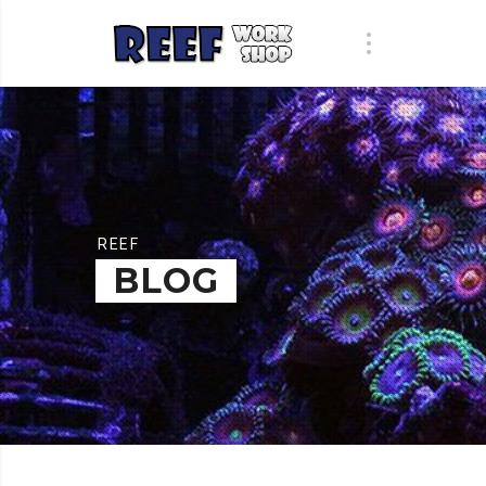
REEF
BLOG