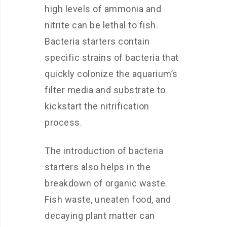
high levels of ammonia and
nitrite can be lethal to fish.
Bacteria starters contain
specific strains of bacteria that
quickly colonize the aquarium’s
filter media and substrate to
kickstart the nitrification
process.
The introduction of bacteria
starters also helps in the
breakdown of organic waste.
Fish waste, uneaten food, and
decaying plant matter can