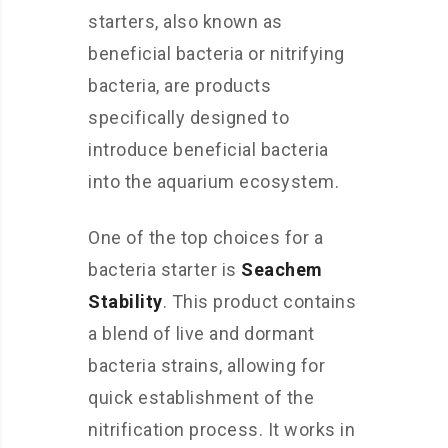
starters, also known as
beneficial bacteria or nitrifying
bacteria, are products
specifically designed to
introduce beneficial bacteria
into the aquarium ecosystem.
One of the top choices for a
bacteria starter is
Seachem
Stability
. This product contains
a blend of live and dormant
bacteria strains, allowing for
quick establishment of the
nitrification process. It works in