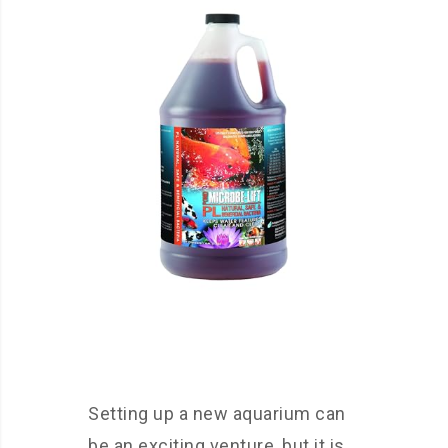
Setting up a new aquarium can
be an exciting venture, but it is