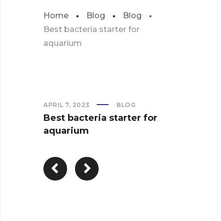
Home
Blog
Blog
Best bacteria starter for
aquarium
APRIL 7, 2023
BLOG
Best bacteria starter for
aquarium