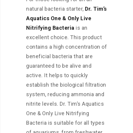
natural bacteria starter,
Dr. Tim’s
Aquatics One & Only Live
Nitrifying Bacteria
is an
excellent choice. This product
contains a high concentration of
beneficial bacteria that are
guaranteed to be alive and
active. It helps to quickly
establish the biological filtration
system, reducing ammonia and
nitrite levels. Dr. Tim’s Aquatics
One & Only Live Nitrifying
Bacteria is suitable for all types
of aquariums, from freshwater