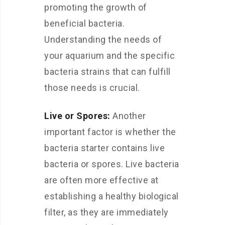
promoting the growth of
beneficial bacteria.
Understanding the needs of
your aquarium and the specific
bacteria strains that can fulfill
those needs is crucial.
Live or Spores:
Another
important factor is whether the
bacteria starter contains live
bacteria or spores. Live bacteria
are often more effective at
establishing a healthy biological
filter, as they are immediately