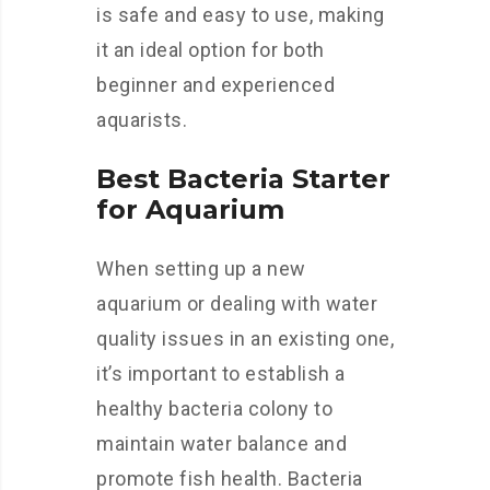
is safe and easy to use, making
it an ideal option for both
beginner and experienced
aquarists.
Best Bacteria Starter
for Aquarium
When setting up a new
aquarium or dealing with water
quality issues in an existing one,
it’s important to establish a
healthy bacteria colony to
maintain water balance and
promote fish health. Bacteria