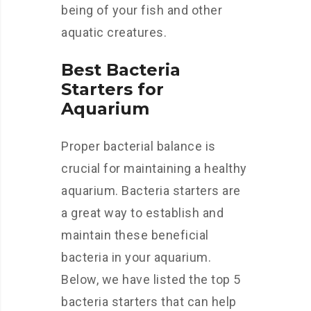
being of your fish and other
aquatic creatures.
Best Bacteria
Starters for
Aquarium
Proper bacterial balance is
crucial for maintaining a healthy
aquarium. Bacteria starters are
a great way to establish and
maintain these beneficial
bacteria in your aquarium.
Below, we have listed the top 5
bacteria starters that can help