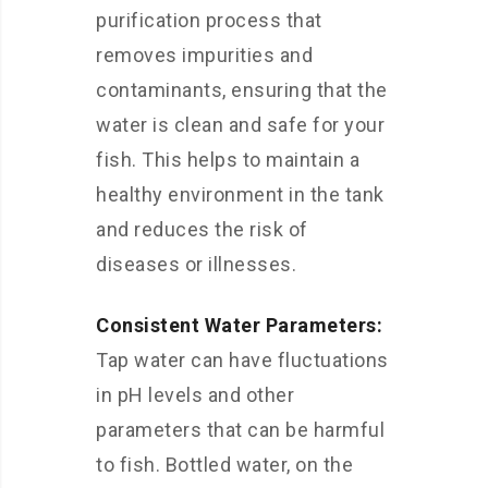
purification process that
removes impurities and
contaminants, ensuring that the
water is clean and safe for your
fish. This helps to maintain a
healthy environment in the tank
and reduces the risk of
diseases or illnesses.
Consistent Water Parameters:
Tap water can have fluctuations
in pH levels and other
parameters that can be harmful
to fish. Bottled water, on the