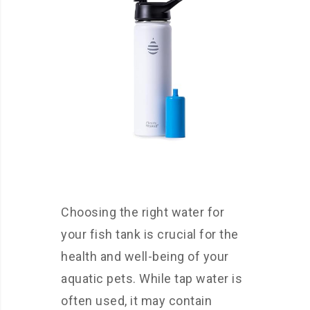
Choosing the right water for
your fish tank is crucial for the
health and well-being of your
aquatic pets. While tap water is
often used, it may contain