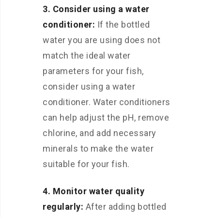
3. Consider using a water
conditioner:
If the bottled
water you are using does not
match the ideal water
parameters for your fish,
consider using a water
conditioner. Water conditioners
can help adjust the pH, remove
chlorine, and add necessary
minerals to make the water
suitable for your fish.
4. Monitor water quality
regularly:
After adding bottled