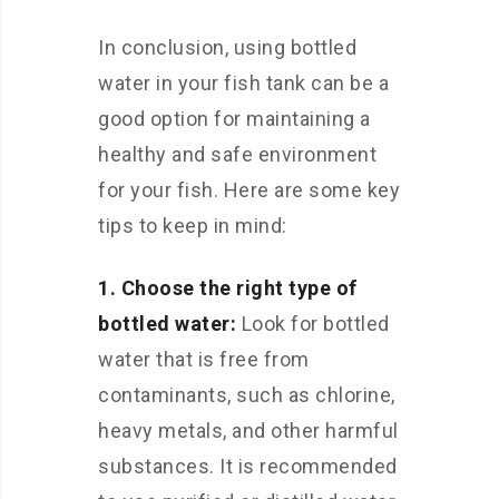
In conclusion, using bottled
water in your fish tank can be a
good option for maintaining a
healthy and safe environment
for your fish. Here are some key
tips to keep in mind:
1. Choose the right type of
bottled water:
Look for bottled
water that is free from
contaminants, such as chlorine,
heavy metals, and other harmful
substances. It is recommended