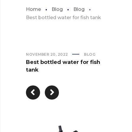
Home
Blog
Blog
Best bottled water for fish tank
NOVEMBER 20, 2022
BLOG
Best bottled water for fish
tank