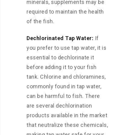
minerals, supplements may be
required to maintain the health
of the fish.
Dechlorinated Tap Water:
If
you prefer to use tap water, it is
essential to dechlorinate it
before adding it to your fish
tank. Chlorine and chloramines,
commonly found in tap water,
can be harmful to fish. There
are several dechlorination
products available in the market
that neutralize these chemicals,
making tap water safe for your