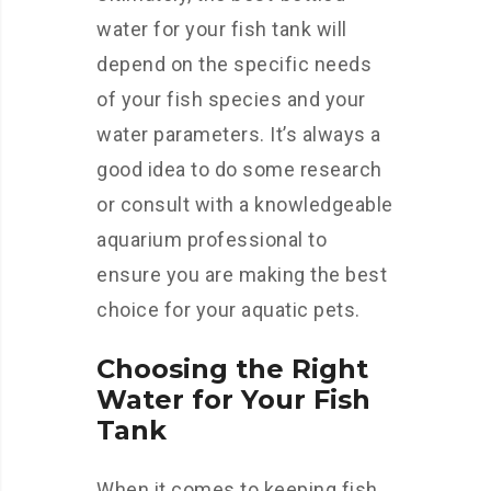
water for your fish tank will
depend on the specific needs
of your fish species and your
water parameters. It’s always a
good idea to do some research
or consult with a knowledgeable
aquarium professional to
ensure you are making the best
choice for your aquatic pets.
Choosing the Right
Water for Your Fish
Tank
When it comes to keeping fish,