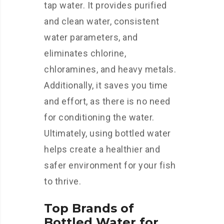
tap water. It provides purified
and clean water, consistent
water parameters, and
eliminates chlorine,
chloramines, and heavy metals.
Additionally, it saves you time
and effort, as there is no need
for conditioning the water.
Ultimately, using bottled water
helps create a healthier and
safer environment for your fish
to thrive.
Top Brands of
Bottled Water for