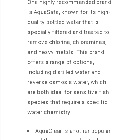
One highly recommended brand
is AquaSafe, known for its high-
quality bottled water that is
specially filtered and treated to
remove chlorine, chloramines,
and heavy metals. This brand
offers a range of options,
including distilled water and
reverse osmosis water, which
are both ideal for sensitive fish
species that require a specific
water chemistry.
AquaClear is another popular