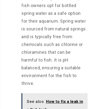
fish owners opt for bottled
spring water as a safe option
for their aquarium. Spring water
is sourced from natural springs
and is typically free from
chemicals such as chlorine or
chloramines that can be
harmful to fish. It is pH
balanced, ensuring a suitable
environment for the fish to
thrive.
See also
How to fix a leak in