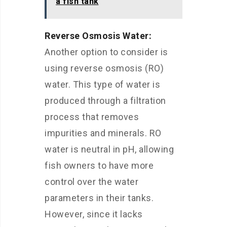
a fish tank
Reverse Osmosis Water:
Another option to consider is
using reverse osmosis (RO)
water. This type of water is
produced through a filtration
process that removes
impurities and minerals. RO
water is neutral in pH, allowing
fish owners to have more
control over the water
parameters in their tanks.
However, since it lacks