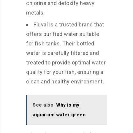
chlorine and detoxify heavy
metals.
Fluval is a trusted brand that
offers purified water suitable
for fish tanks. Their bottled
water is carefully filtered and
treated to provide optimal water
quality for your fish, ensuring a
clean and healthy environment.
See also
Why is my
aquarium water green