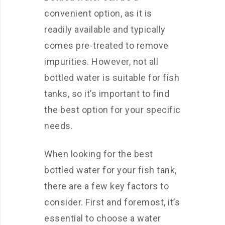
convenient option, as it is
readily available and typically
comes pre-treated to remove
impurities. However, not all
bottled water is suitable for fish
tanks, so it’s important to find
the best option for your specific
needs.
When looking for the best
bottled water for your fish tank,
there are a few key factors to
consider. First and foremost, it’s
essential to choose a water