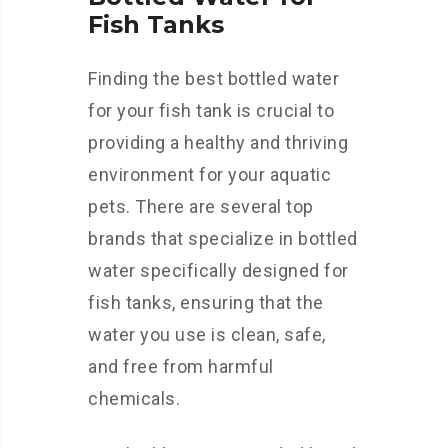
Fish Tanks
Finding the best bottled water
for your fish tank is crucial to
providing a healthy and thriving
environment for your aquatic
pets. There are several top
brands that specialize in bottled
water specifically designed for
fish tanks, ensuring that the
water you use is clean, safe,
and free from harmful
chemicals.