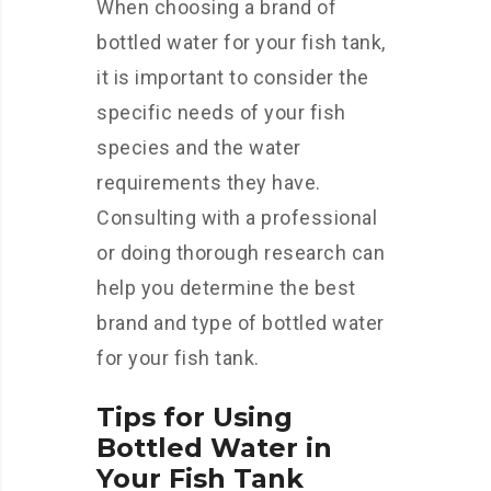
When choosing a brand of
bottled water for your fish tank,
it is important to consider the
specific needs of your fish
species and the water
requirements they have.
Consulting with a professional
or doing thorough research can
help you determine the best
brand and type of bottled water
for your fish tank.
Tips for Using
Bottled Water in
Your Fish Tank