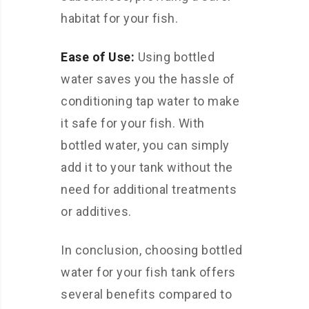
habitat for your fish.
Ease of Use:
Using bottled
water saves you the hassle of
conditioning tap water to make
it safe for your fish. With
bottled water, you can simply
add it to your tank without the
need for additional treatments
or additives.
In conclusion, choosing bottled
water for your fish tank offers
several benefits compared to