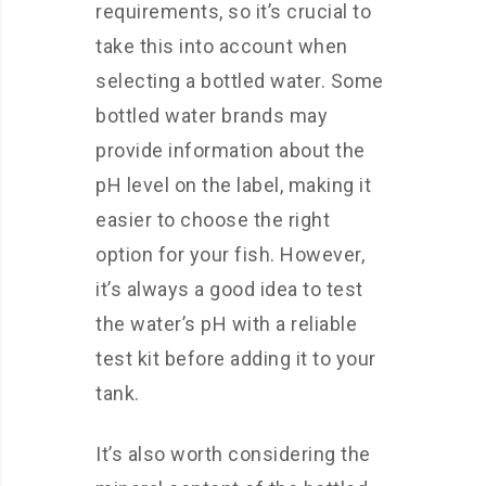
requirements, so it’s crucial to
take this into account when
selecting a bottled water. Some
bottled water brands may
provide information about the
pH level on the label, making it
easier to choose the right
option for your fish. However,
it’s always a good idea to test
the water’s pH with a reliable
test kit before adding it to your
tank.
It’s also worth considering the