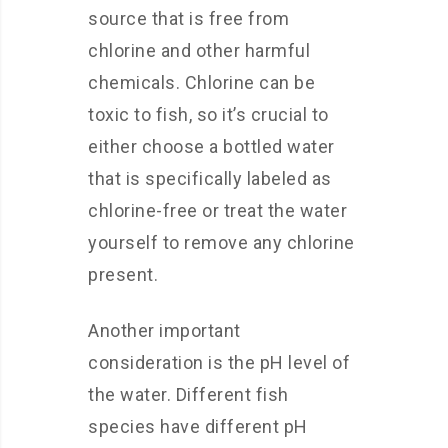
source that is free from
chlorine and other harmful
chemicals. Chlorine can be
toxic to fish, so it’s crucial to
either choose a bottled water
that is specifically labeled as
chlorine-free or treat the water
yourself to remove any chlorine
present.
Another important
consideration is the pH level of
the water. Different fish
species have different pH