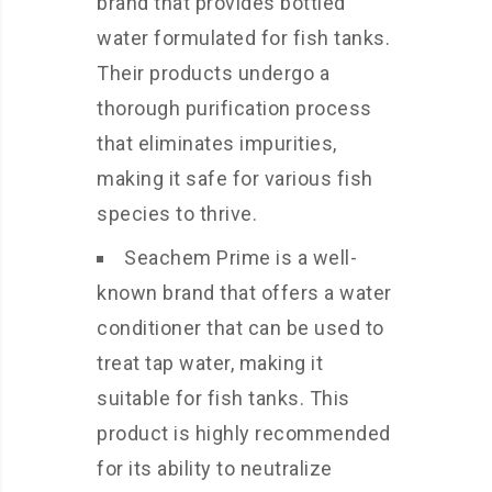
brand that provides bottled
water formulated for fish tanks.
Their products undergo a
thorough purification process
that eliminates impurities,
making it safe for various fish
species to thrive.
Seachem Prime is a well-
known brand that offers a water
conditioner that can be used to
treat tap water, making it
suitable for fish tanks. This
product is highly recommended
for its ability to neutralize