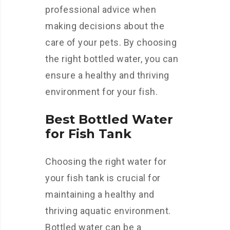
professional advice when
making decisions about the
care of your pets. By choosing
the right bottled water, you can
ensure a healthy and thriving
environment for your fish.
Best Bottled Water
for Fish Tank
Choosing the right water for
your fish tank is crucial for
maintaining a healthy and
thriving aquatic environment.
Bottled water can be a