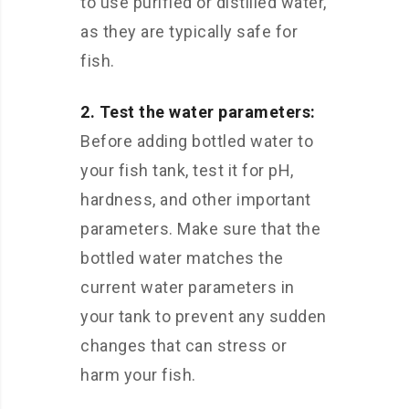
to use purified or distilled water,
as they are typically safe for
fish.
2. Test the water parameters:
Before adding bottled water to
your fish tank, test it for pH,
hardness, and other important
parameters. Make sure that the
bottled water matches the
current water parameters in
your tank to prevent any sudden
changes that can stress or
harm your fish.