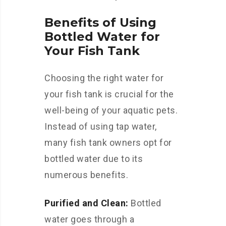
Benefits of Using
Bottled Water for
Your Fish Tank
Choosing the right water for
your fish tank is crucial for the
well-being of your aquatic pets.
Instead of using tap water,
many fish tank owners opt for
bottled water due to its
numerous benefits.
Purified and Clean:
Bottled
water goes through a