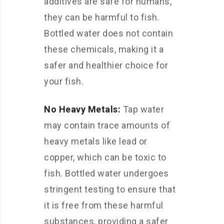
additives are safe for humans,
they can be harmful to fish.
Bottled water does not contain
these chemicals, making it a
safer and healthier choice for
your fish.
No Heavy Metals:
Tap water
may contain trace amounts of
heavy metals like lead or
copper, which can be toxic to
fish. Bottled water undergoes
stringent testing to ensure that
it is free from these harmful
substances, providing a safer