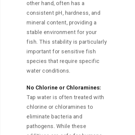
other hand, often has a
consistent pH, hardness, and
mineral content, providing a
stable environment for your
fish. This stability is particularly
important for sensitive fish
species that require specific
water conditions.
No Chlorine or Chloramines:
Tap water is often treated with
chlorine or chloramines to
eliminate bacteria and
pathogens. While these