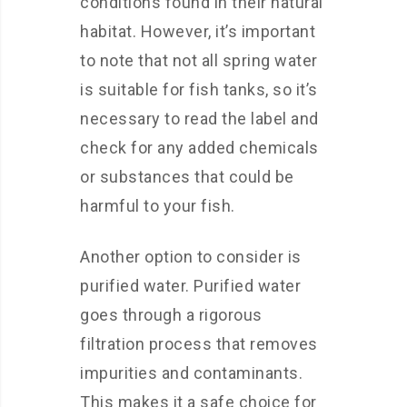
conditions found in their natural
habitat. However, it’s important
to note that not all spring water
is suitable for fish tanks, so it’s
necessary to read the label and
check for any added chemicals
or substances that could be
harmful to your fish.
Another option to consider is
purified water. Purified water
goes through a rigorous
filtration process that removes
impurities and contaminants.
This makes it a safe choice for