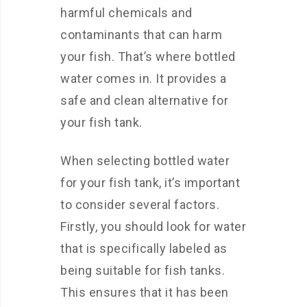
harmful chemicals and
contaminants that can harm
your fish. That’s where bottled
water comes in. It provides a
safe and clean alternative for
your fish tank.
When selecting bottled water
for your fish tank, it’s important
to consider several factors.
Firstly, you should look for water
that is specifically labeled as
being suitable for fish tanks.
This ensures that it has been