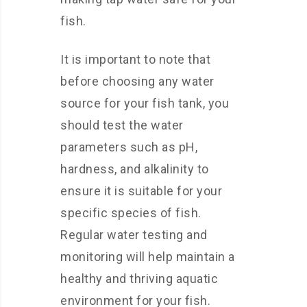
fish.
It is important to note that
before choosing any water
source for your fish tank, you
should test the water
parameters such as pH,
hardness, and alkalinity to
ensure it is suitable for your
specific species of fish.
Regular water testing and
monitoring will help maintain a
healthy and thriving aquatic
environment for your fish.