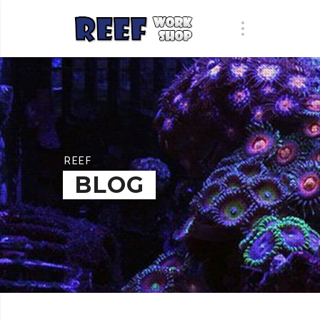
REEF
BLOG