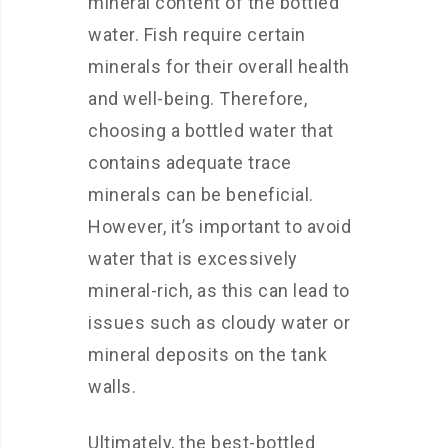
mineral content of the bottled
water. Fish require certain
minerals for their overall health
and well-being. Therefore,
choosing a bottled water that
contains adequate trace
minerals can be beneficial.
However, it’s important to avoid
water that is excessively
mineral-rich, as this can lead to
issues such as cloudy water or
mineral deposits on the tank
walls.
Ultimately, the best-bottled