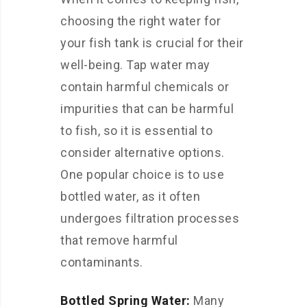
choosing the right water for
your fish tank is crucial for their
well-being. Tap water may
contain harmful chemicals or
impurities that can be harmful
to fish, so it is essential to
consider alternative options.
One popular choice is to use
bottled water, as it often
undergoes filtration processes
that remove harmful
contaminants.
Bottled Spring Water:
Many