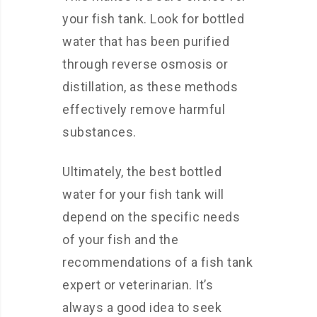
your fish tank. Look for bottled
water that has been purified
through reverse osmosis or
distillation, as these methods
effectively remove harmful
substances.
Ultimately, the best bottled
water for your fish tank will
depend on the specific needs
of your fish and the
recommendations of a fish tank
expert or veterinarian. It’s
always a good idea to seek