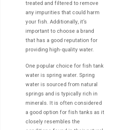
treated and filtered to remove
any impurities that could harm
your fish. Additionally, it’s
important to choose a brand
that has a good reputation for
providing high-quality water.
One popular choice for fish tank
water is spring water. Spring
water is sourced from natural
springs and is typically rich in
minerals. It is often considered
a good option for fish tanks as it
closely resembles the