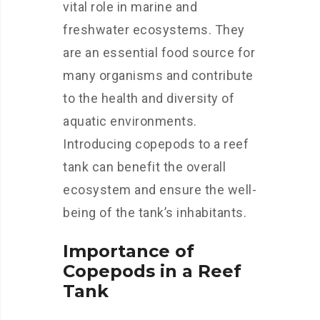
vital role in marine and
freshwater ecosystems. They
are an essential food source for
many organisms and contribute
to the health and diversity of
aquatic environments.
Introducing copepods to a reef
tank can benefit the overall
ecosystem and ensure the well-
being of the tank’s inhabitants.
Importance of
Copepods in a Reef
Tank