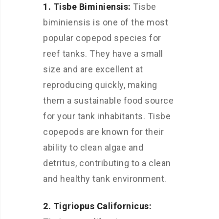
1. Tisbe Biminiensis:
Tisbe
biminiensis is one of the most
popular copepod species for
reef tanks. They have a small
size and are excellent at
reproducing quickly, making
them a sustainable food source
for your tank inhabitants. Tisbe
copepods are known for their
ability to clean algae and
detritus, contributing to a clean
and healthy tank environment.
2. Tigriopus Californicus: