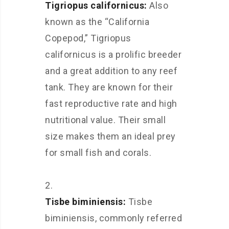
Tigriopus californicus:
Also
known as the “California
Copepod,” Tigriopus
californicus is a prolific breeder
and a great addition to any reef
tank. They are known for their
fast reproductive rate and high
nutritional value. Their small
size makes them an ideal prey
for small fish and corals.
Tisbe biminiensis:
Tisbe
biminiensis, commonly referred