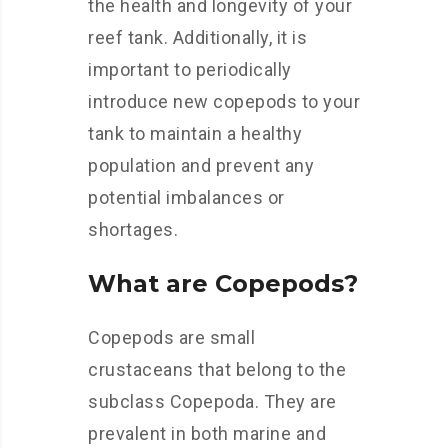
the health and longevity of your
reef tank. Additionally, it is
important to periodically
introduce new copepods to your
tank to maintain a healthy
population and prevent any
potential imbalances or
shortages.
What are Copepods?
Copepods are small
crustaceans that belong to the
subclass Copepoda. They are
prevalent in both marine and