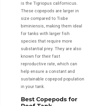
is the Tigriopus californicus.
These copepods are larger in
size compared to Tisbe
biminiensis, making them ideal
for tanks with larger fish
species that require more
substantial prey. They are also
known for their fast
reproductive rate, which can
help ensure a constant and
sustainable copepod population
in your tank.
Best Copepods for
Reef Tank