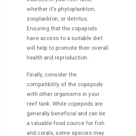
whether it’s phytoplankton,
zooplankton, or detritus.
Ensuring that the copepods
have access to a suitable diet
will help to promote their overall
health and reproduction.
Finally, consider the
compatibility of the copepods
with other organisms in your
reef tank. While copepods are
generally beneficial and can be
a valuable food source for fish
and corals, some species may