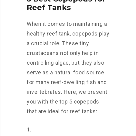
Reef Tanks
When it comes to maintaining a
healthy reef tank, copepods play
a crucial role. These tiny
crustaceans not only help in
controlling algae, but they also
serve as a natural food source
for many reef-dwelling fish and
invertebrates. Here, we present
you with the top 5 copepods
that are ideal for reef tanks: