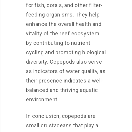
for fish, corals, and other filter-
feeding organisms. They help
enhance the overall health and
vitality of the reef ecosystem
by contributing to nutrient
cycling and promoting biological
diversity. Copepods also serve
as indicators of water quality, as
their presence indicates a well-
balanced and thriving aquatic
environment.
In conclusion, copepods are
small crustaceans that play a