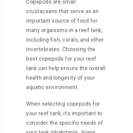
Copepods are small
crustaceans that serve as an
important source of food for
many organisms in a reef tank,
including fish, corals, and other
invertebrates. Choosing the
best copepods for your reef
tank can help ensure the overall
health and longevity of your
aquatic environment.
When selecting copepods for
your reef tank, it’s important to
consider the specific needs of
your tank inhabitants. Some