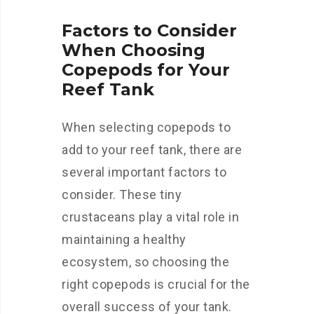
Factors to Consider
When Choosing
Copepods for Your
Reef Tank
When selecting copepods to
add to your reef tank, there are
several important factors to
consider. These tiny
crustaceans play a vital role in
maintaining a healthy
ecosystem, so choosing the
right copepods is crucial for the
overall success of your tank.