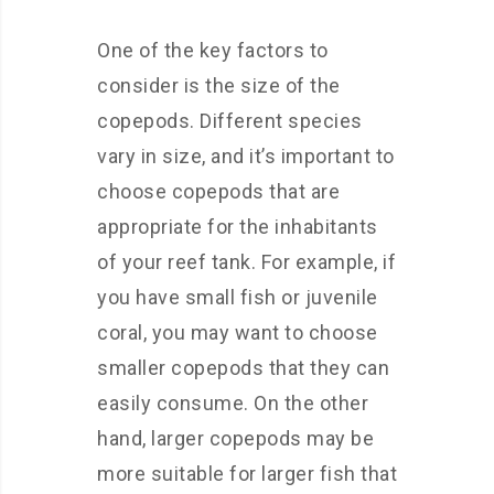
One of the key factors to
consider is the size of the
copepods. Different species
vary in size, and it’s important to
choose copepods that are
appropriate for the inhabitants
of your reef tank. For example, if
you have small fish or juvenile
coral, you may want to choose
smaller copepods that they can
easily consume. On the other
hand, larger copepods may be
more suitable for larger fish that