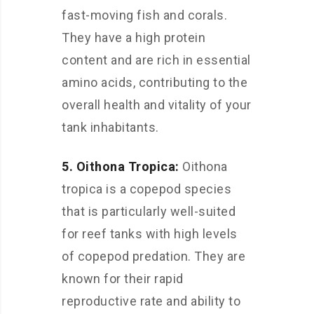
fast-moving fish and corals.
They have a high protein
content and are rich in essential
amino acids, contributing to the
overall health and vitality of your
tank inhabitants.
5. Oithona Tropica:
Oithona
tropica is a copepod species
that is particularly well-suited
for reef tanks with high levels
of copepod predation. They are
known for their rapid
reproductive rate and ability to