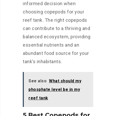
informed decision when
choosing copepods for your
reef tank. The right copepods
can contribute to a thriving and
balanced ecosystem, providing
essential nutrients and an
abundant food source for your
tank’s inhabitants.
See also
What should my
phosphate level be in my
reef tank
5 Best Copepods for