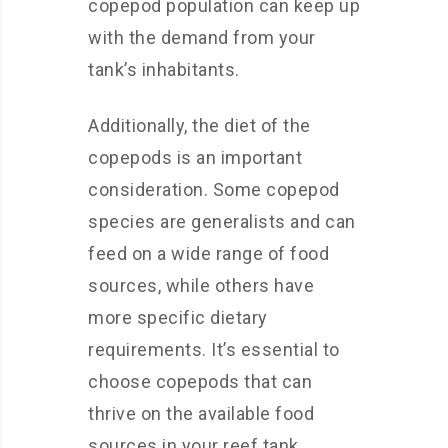
copepod population can keep up
with the demand from your
tank’s inhabitants.
Additionally, the diet of the
copepods is an important
consideration. Some copepod
species are generalists and can
feed on a wide range of food
sources, while others have
more specific dietary
requirements. It’s essential to
choose copepods that can
thrive on the available food
sources in your reef tank,