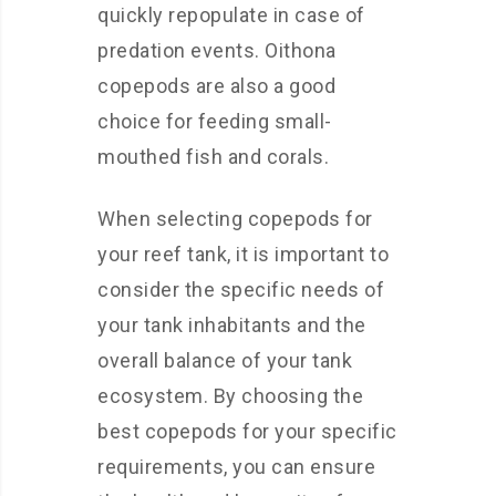
quickly repopulate in case of
predation events. Oithona
copepods are also a good
choice for feeding small-
mouthed fish and corals.
When selecting copepods for
your reef tank, it is important to
consider the specific needs of
your tank inhabitants and the
overall balance of your tank
ecosystem. By choosing the
best copepods for your specific
requirements, you can ensure