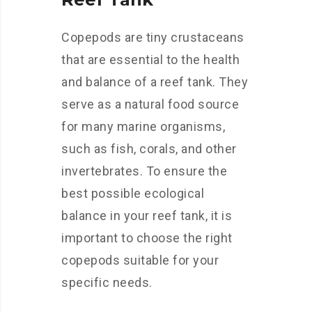
Copepods are tiny crustaceans
that are essential to the health
and balance of a reef tank. They
serve as a natural food source
for many marine organisms,
such as fish, corals, and other
invertebrates. To ensure the
best possible ecological
balance in your reef tank, it is
important to choose the right
copepods suitable for your
specific needs.