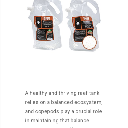
A healthy and thriving reef tank
relies on a balanced ecosystem,
and copepods play a crucial role
in maintaining that balance.