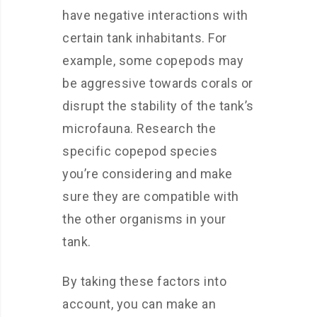
have negative interactions with
certain tank inhabitants. For
example, some copepods may
be aggressive towards corals or
disrupt the stability of the tank’s
microfauna. Research the
specific copepod species
you’re considering and make
sure they are compatible with
the other organisms in your
tank.
By taking these factors into
account, you can make an