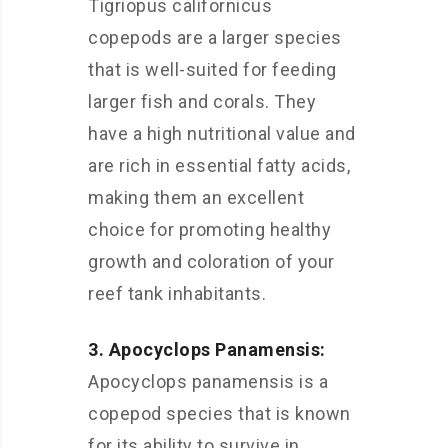
Tigriopus californicus
copepods are a larger species
that is well-suited for feeding
larger fish and corals. They
have a high nutritional value and
are rich in essential fatty acids,
making them an excellent
choice for promoting healthy
growth and coloration of your
reef tank inhabitants.
3. Apocyclops Panamensis:
Apocyclops panamensis is a
copepod species that is known
for its ability to survive in