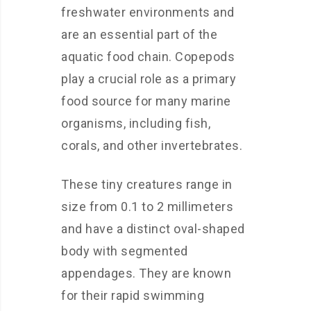
freshwater environments and
are an essential part of the
aquatic food chain. Copepods
play a crucial role as a primary
food source for many marine
organisms, including fish,
corals, and other invertebrates.
These tiny creatures range in
size from 0.1 to 2 millimeters
and have a distinct oval-shaped
body with segmented
appendages. They are known
for their rapid swimming