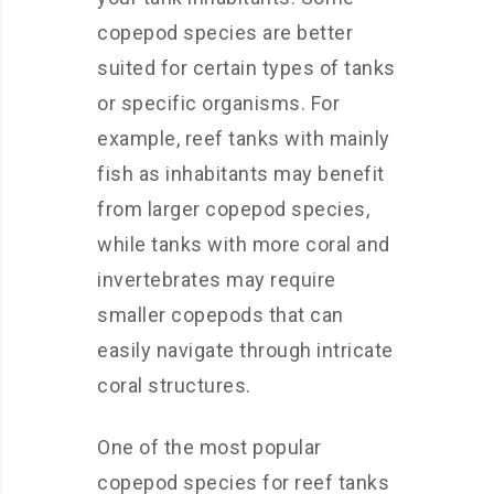
copepod species are better
suited for certain types of tanks
or specific organisms. For
example, reef tanks with mainly
fish as inhabitants may benefit
from larger copepod species,
while tanks with more coral and
invertebrates may require
smaller copepods that can
easily navigate through intricate
coral structures.
One of the most popular
copepod species for reef tanks