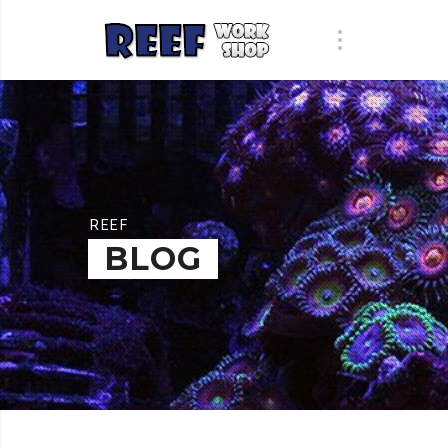
REEF
BLOG