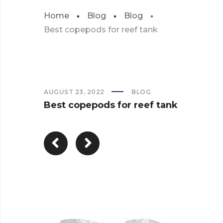
Home
Blog
Blog
Best copepods for reef tank
AUGUST 23, 2022
BLOG
Best copepods for reef tank