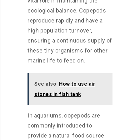
vital role in maintaining the
ecological balance. Copepods
reproduce rapidly and have a
high population turnover,
ensuring a continuous supply of
these tiny organisms for other
marine life to feed on.
See also
How to use air
stones in fish tank
In aquariums, copepods are
commonly introduced to
provide a natural food source