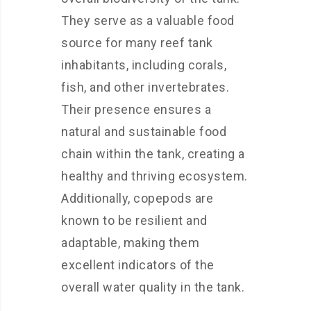
They serve as a valuable food
source for many reef tank
inhabitants, including corals,
fish, and other invertebrates.
Their presence ensures a
natural and sustainable food
chain within the tank, creating a
healthy and thriving ecosystem.
Additionally, copepods are
known to be resilient and
adaptable, making them
excellent indicators of the
overall water quality in the tank.