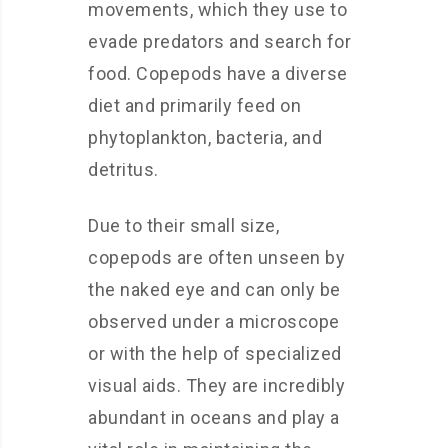
movements, which they use to
evade predators and search for
food. Copepods have a diverse
diet and primarily feed on
phytoplankton, bacteria, and
detritus.
Due to their small size,
copepods are often unseen by
the naked eye and can only be
observed under a microscope
or with the help of specialized
visual aids. They are incredibly
abundant in oceans and play a