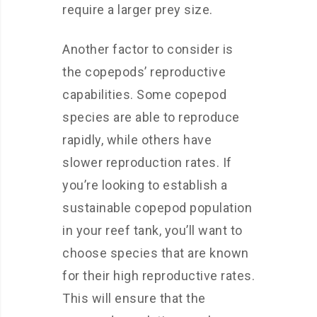
require a larger prey size.
Another factor to consider is
the copepods’ reproductive
capabilities. Some copepod
species are able to reproduce
rapidly, while others have
slower reproduction rates. If
you’re looking to establish a
sustainable copepod population
in your reef tank, you’ll want to
choose species that are known
for their high reproductive rates.
This will ensure that the