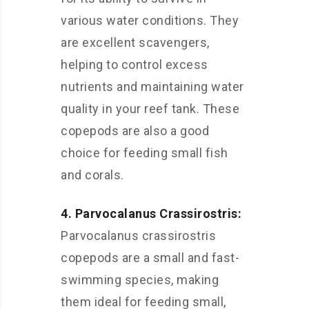
various water conditions. They
are excellent scavengers,
helping to control excess
nutrients and maintaining water
quality in your reef tank. These
copepods are also a good
choice for feeding small fish
and corals.
4. Parvocalanus Crassirostris:
Parvocalanus crassirostris
copepods are a small and fast-
swimming species, making
them ideal for feeding small,