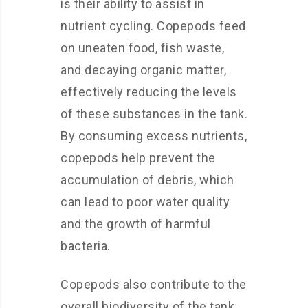
is their ability to assist in
nutrient cycling. Copepods feed
on uneaten food, fish waste,
and decaying organic matter,
effectively reducing the levels
of these substances in the tank.
By consuming excess nutrients,
copepods help prevent the
accumulation of debris, which
can lead to poor water quality
and the growth of harmful
bacteria.
Copepods also contribute to the
overall biodiversity of the tank.