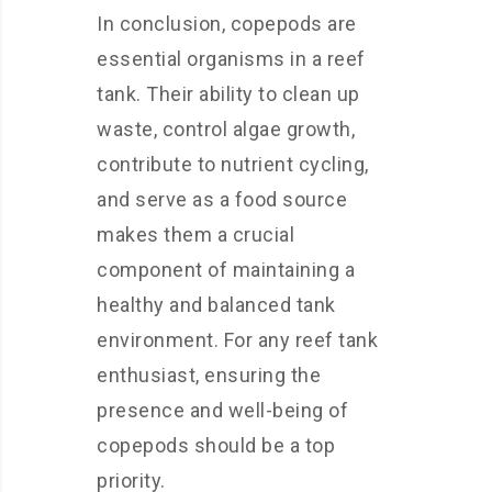
In conclusion, copepods are
essential organisms in a reef
tank. Their ability to clean up
waste, control algae growth,
contribute to nutrient cycling,
and serve as a food source
makes them a crucial
component of maintaining a
healthy and balanced tank
environment. For any reef tank
enthusiast, ensuring the
presence and well-being of
copepods should be a top
priority.