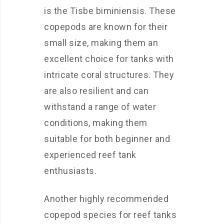
is the Tisbe biminiensis. These
copepods are known for their
small size, making them an
excellent choice for tanks with
intricate coral structures. They
are also resilient and can
withstand a range of water
conditions, making them
suitable for both beginner and
experienced reef tank
enthusiasts.
Another highly recommended
copepod species for reef tanks