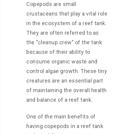
Copepods are small
crustaceans that play a vital role
in the ecosystem of a reef tank.
They are often referred to as
the “cleanup crew” of the tank
because of their ability to
consume organic waste and
control algae growth. These tiny
creatures are an essential part
of maintaining the overall health
and balance of a reef tank.
One of the main benefits of
having copepods in a reef tank