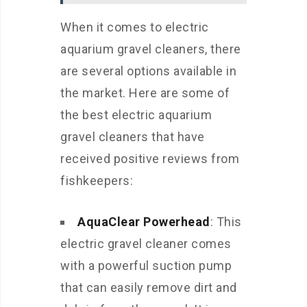
When it comes to electric
aquarium gravel cleaners, there
are several options available in
the market. Here are some of
the best electric aquarium
gravel cleaners that have
received positive reviews from
fishkeepers:
AquaClear Powerhead
: This
electric gravel cleaner comes
with a powerful suction pump
that can easily remove dirt and