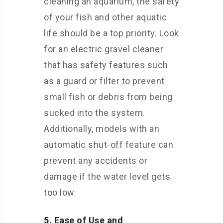
cleaning an aquarium, the safety
of your fish and other aquatic
life should be a top priority. Look
for an electric gravel cleaner
that has safety features such
as a guard or filter to prevent
small fish or debris from being
sucked into the system.
Additionally, models with an
automatic shut-off feature can
prevent any accidents or
damage if the water level gets
too low.
5. Ease of Use and