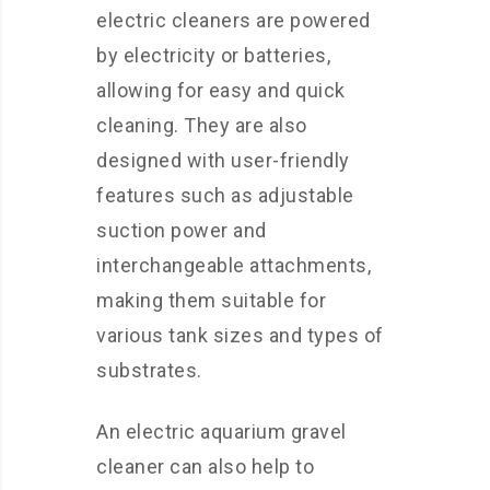
electric cleaners are powered
by electricity or batteries,
allowing for easy and quick
cleaning. They are also
designed with user-friendly
features such as adjustable
suction power and
interchangeable attachments,
making them suitable for
various tank sizes and types of
substrates.
An electric aquarium gravel
cleaner can also help to