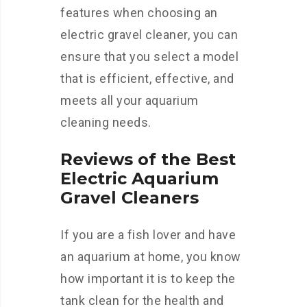
features when choosing an
electric gravel cleaner, you can
ensure that you select a model
that is efficient, effective, and
meets all your aquarium
cleaning needs.
Reviews of the Best
Electric Aquarium
Gravel Cleaners
If you are a fish lover and have
an aquarium at home, you know
how important it is to keep the
tank clean for the health and