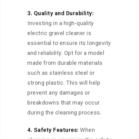
3. Quality and Durability:
Investing in a high-quality
electric gravel cleaner is
essential to ensure its longevity
and reliability. Opt for a model
made from durable materials
such as stainless steel or
strong plastic. This will help
prevent any damages or
breakdowns that may occur
during the cleaning process.
4. Safety Features:
When