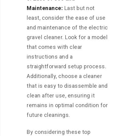
Maintenance:
Last but not
least, consider the ease of use
and maintenance of the electric
gravel cleaner. Look for a model
that comes with clear
instructions and a
straightforward setup process.
Additionally, choose a cleaner
that is easy to disassemble and
clean after use, ensuring it
remains in optimal condition for
future cleanings.
By considering these top