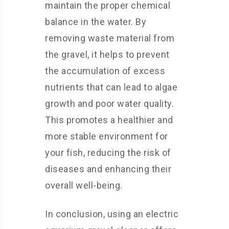
maintain the proper chemical
balance in the water. By
removing waste material from
the gravel, it helps to prevent
the accumulation of excess
nutrients that can lead to algae
growth and poor water quality.
This promotes a healthier and
more stable environment for
your fish, reducing the risk of
diseases and enhancing their
overall well-being.
In conclusion, using an electric