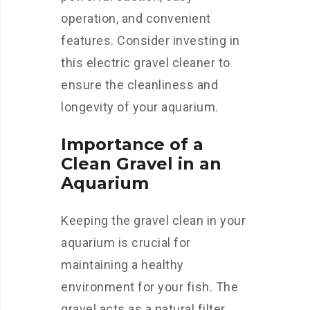
operation, and convenient
features. Consider investing in
this electric gravel cleaner to
ensure the cleanliness and
longevity of your aquarium.
Importance of a
Clean Gravel in an
Aquarium
Keeping the gravel clean in your
aquarium is crucial for
maintaining a healthy
environment for your fish. The
gravel acts as a natural filter,