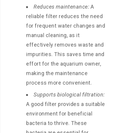
Reduces maintenance:
A
reliable filter reduces the need
for frequent water changes and
manual cleaning, as it
effectively removes waste and
impurities. This saves time and
effort for the aquarium owner,
making the maintenance
process more convenient.
Supports biological filtration:
A good filter provides a suitable
environment for beneficial
bacteria to thrive. These
bacteria are essential for