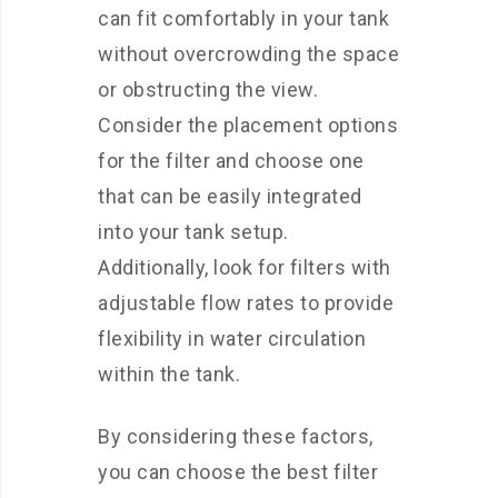
can fit comfortably in your tank
without overcrowding the space
or obstructing the view.
Consider the placement options
for the filter and choose one
that can be easily integrated
into your tank setup.
Additionally, look for filters with
adjustable flow rates to provide
flexibility in water circulation
within the tank.
By considering these factors,
you can choose the best filter