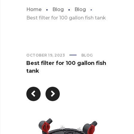
Home
Blog
Blog
Best filter for 100 gallon fish tank
OCTOBER 19, 2023
BLOG
Best filter for 100 gallon fish
tank