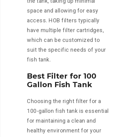
the tank, taking up minimal
space and allowing for easy
access. HOB filters typically
have multiple filter cartridges,
which can be customized to
suit the specific needs of your
fish tank.
Best Filter for 100
Gallon Fish Tank
Choosing the right filter for a
100-gallon fish tank is essential
for maintaining a clean and
healthy environment for your