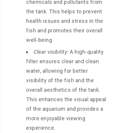
chemicals and pollutants from
the tank. This helps to prevent
health issues and stress in the
fish and promotes their overall
well-being.
Clear visibility:
A high-quality
filter ensures clear and clean
water, allowing for better
visibility of the fish and the
overall aesthetics of the tank.
This enhances the visual appeal
of the aquarium and provides a
more enjoyable viewing
experience.