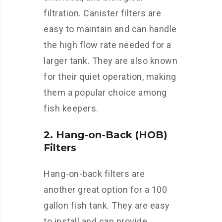
filtration. Canister filters are
easy to maintain and can handle
the high flow rate needed for a
larger tank. They are also known
for their quiet operation, making
them a popular choice among
fish keepers.
2. Hang-on-Back (HOB)
Filters
Hang-on-back filters are
another great option for a 100
gallon fish tank. They are easy
to install and can provide