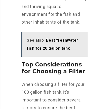
and thriving aquatic
environment for the fish and
other inhabitants of the tank.
See also
Best freshwater
fish for 20 gallon tank
Top Considerations
for Choosing a Filter
When choosing a filter for your
100 gallon fish tank, it’s
important to consider several
factors to ensure the best