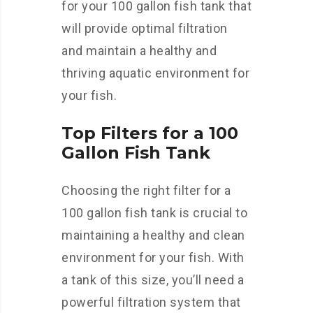
for your 100 gallon fish tank that
will provide optimal filtration
and maintain a healthy and
thriving aquatic environment for
your fish.
Top Filters for a 100
Gallon Fish Tank
Choosing the right filter for a
100 gallon fish tank is crucial to
maintaining a healthy and clean
environment for your fish. With
a tank of this size, you’ll need a
powerful filtration system that