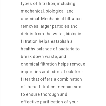
types of filtration, including
mechanical, biological, and
chemical. Mechanical filtration
removes larger particles and
debris from the water, biological
filtration helps establish a
healthy balance of bacteria to
break down waste, and
chemical filtration helps remove
impurities and odors. Look for a
filter that offers a combination
of these filtration mechanisms
to ensure thorough and
effective purification of your