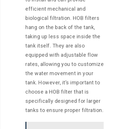
efficient mechanical and
biological filtration. HOB filters
hang on the back of the tank,
taking up less space inside the
tank itself. They are also
equipped with adjustable flow
rates, allowing you to customize
the water movement in your
tank. However, it’s important to
choose a HOB filter that is
specifically designed for larger
tanks to ensure proper filtration.