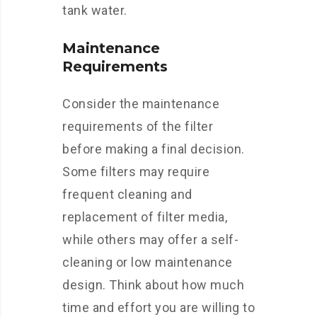
tank water.
Maintenance
Requirements
Consider the maintenance
requirements of the filter
before making a final decision.
Some filters may require
frequent cleaning and
replacement of filter media,
while others may offer a self-
cleaning or low maintenance
design. Think about how much
time and effort you are willing to