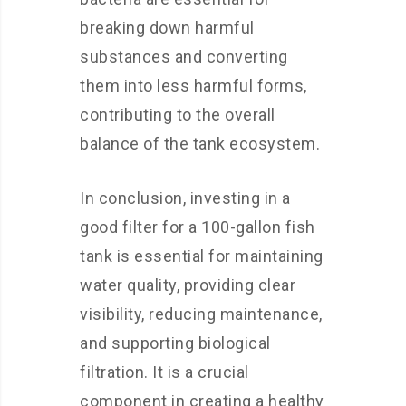
breaking down harmful
substances and converting
them into less harmful forms,
contributing to the overall
balance of the tank ecosystem.
In conclusion, investing in a
good filter for a 100-gallon fish
tank is essential for maintaining
water quality, providing clear
visibility, reducing maintenance,
and supporting biological
filtration. It is a crucial
component in creating a healthy