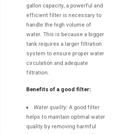
gallon capacity, a powerful and
efficient filter is necessary to
handle the high volume of
water. This is because a bigger
tank requires a larger filtration
system to ensure proper water
circulation and adequate
filtration.
Benefits of a good filter:
Water quality:
A good filter
helps to maintain optimal water
quality by removing harmful