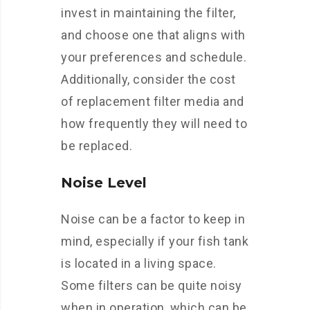
invest in maintaining the filter,
and choose one that aligns with
your preferences and schedule.
Additionally, consider the cost
of replacement filter media and
how frequently they will need to
be replaced.
Noise Level
Noise can be a factor to keep in
mind, especially if your fish tank
is located in a living space.
Some filters can be quite noisy
when in operation, which can be