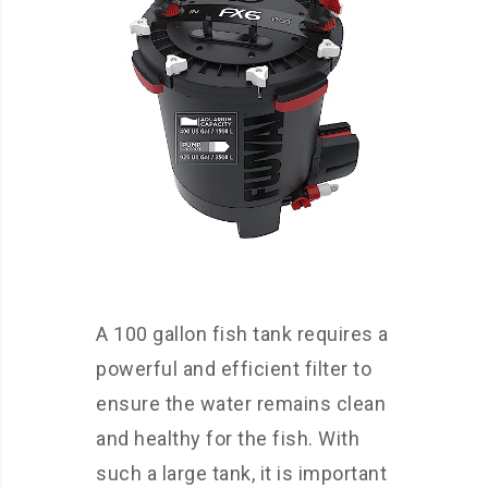
A 100 gallon fish tank requires a
powerful and efficient filter to
ensure the water remains clean
and healthy for the fish. With
such a large tank, it is important