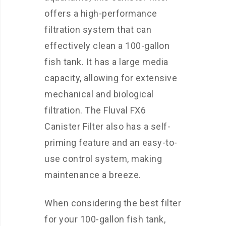
offers a high-performance
filtration system that can
effectively clean a 100-gallon
fish tank. It has a large media
capacity, allowing for extensive
mechanical and biological
filtration. The Fluval FX6
Canister Filter also has a self-
priming feature and an easy-to-
use control system, making
maintenance a breeze.
When considering the best filter
for your 100-gallon fish tank,