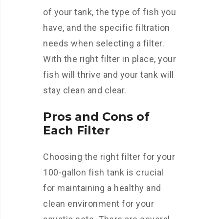
of your tank, the type of fish you
have, and the specific filtration
needs when selecting a filter.
With the right filter in place, your
fish will thrive and your tank will
stay clean and clear.
Pros and Cons of
Each Filter
Choosing the right filter for your
100-gallon fish tank is crucial
for maintaining a healthy and
clean environment for your