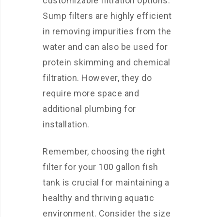
customizable filtration options.
Sump filters are highly efficient
in removing impurities from the
water and can also be used for
protein skimming and chemical
filtration. However, they do
require more space and
additional plumbing for
installation.
Remember, choosing the right
filter for your 100 gallon fish
tank is crucial for maintaining a
healthy and thriving aquatic
environment. Consider the size