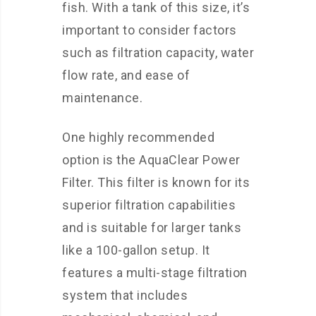
fish. With a tank of this size, it’s
important to consider factors
such as filtration capacity, water
flow rate, and ease of
maintenance.
One highly recommended
option is the AquaClear Power
Filter. This filter is known for its
superior filtration capabilities
and is suitable for larger tanks
like a 100-gallon setup. It
features a multi-stage filtration
system that includes