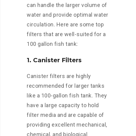
can handle the larger volume of
water and provide optimal water
circulation. Here are some top
filters that are well-suited for a
100 gallon fish tank:
1. Canister Filters
Canister filters are highly
recommended for larger tanks
like a 100-gallon fish tank. They
have a large capacity to hold
filter media and are capable of
providing excellent mechanical,
chemical, and biological