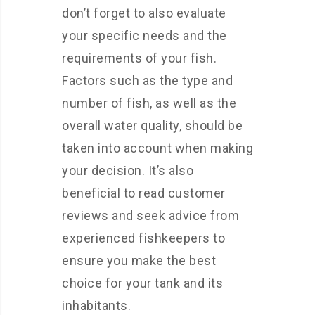
don’t forget to also evaluate
your specific needs and the
requirements of your fish.
Factors such as the type and
number of fish, as well as the
overall water quality, should be
taken into account when making
your decision. It’s also
beneficial to read customer
reviews and seek advice from
experienced fishkeepers to
ensure you make the best
choice for your tank and its
inhabitants.