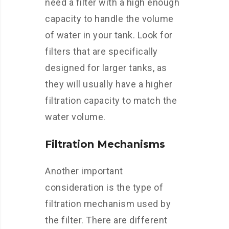
need a filter with a high enough
capacity to handle the volume
of water in your tank. Look for
filters that are specifically
designed for larger tanks, as
they will usually have a higher
filtration capacity to match the
water volume.
Filtration Mechanisms
Another important
consideration is the type of
filtration mechanism used by
the filter. There are different