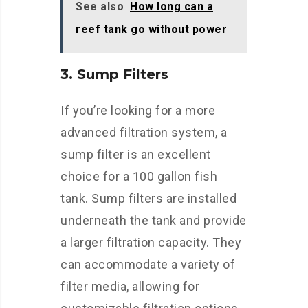
See also
How long can a
reef tank go without power
3. Sump Filters
If you’re looking for a more
advanced filtration system, a
sump filter is an excellent
choice for a 100 gallon fish
tank. Sump filters are installed
underneath the tank and provide
a larger filtration capacity. They
can accommodate a variety of
filter media, allowing for