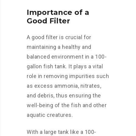
Importance of a
Good Filter
A good filter is crucial for
maintaining a healthy and
balanced environment in a 100-
gallon fish tank. It plays a vital
role in removing impurities such
as excess ammonia, nitrates,
and debris, thus ensuring the
well-being of the fish and other
aquatic creatures.
With a large tank like a 100-