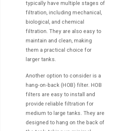
typically have multiple stages of
filtration, including mechanical,
biological, and chemical
filtration. They are also easy to
maintain and clean, making
them a practical choice for
larger tanks.
Another option to consider is a
hang-on-back (HOB) filter. HOB
filters are easy to install and
provide reliable filtration for
medium to large tanks. They are
designed to hang on the back of