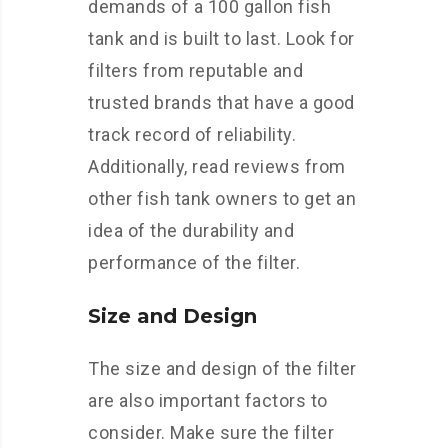
demands of a 100 gallon fish
tank and is built to last. Look for
filters from reputable and
trusted brands that have a good
track record of reliability.
Additionally, read reviews from
other fish tank owners to get an
idea of the durability and
performance of the filter.
Size and Design
The size and design of the filter
are also important factors to
consider. Make sure the filter