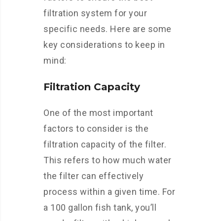
filtration system for your
specific needs. Here are some
key considerations to keep in
mind:
Filtration Capacity
One of the most important
factors to consider is the
filtration capacity of the filter.
This refers to how much water
the filter can effectively
process within a given time. For
a 100 gallon fish tank, you’ll