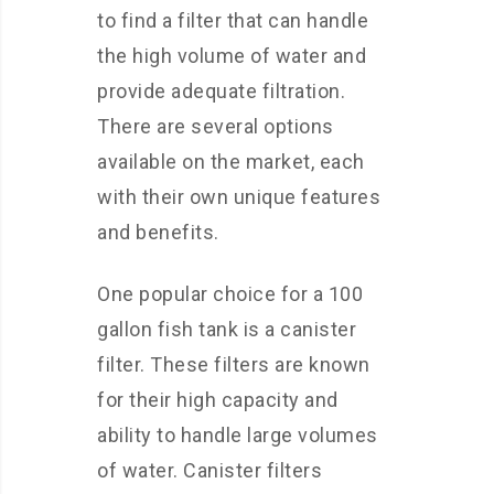
to find a filter that can handle
the high volume of water and
provide adequate filtration.
There are several options
available on the market, each
with their own unique features
and benefits.
One popular choice for a 100
gallon fish tank is a canister
filter. These filters are known
for their high capacity and
ability to handle large volumes
of water. Canister filters