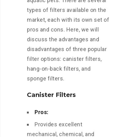
aquatic pets. There are several
types of filters available on the
market, each with its own set of
pros and cons. Here, we will
discuss the advantages and
disadvantages of three popular
filter options: canister filters,
hang-on-back filters, and
sponge filters.
Canister Filters
Pros:
Provides excellent
mechanical, chemical, and