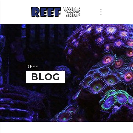
REEF
BLOG