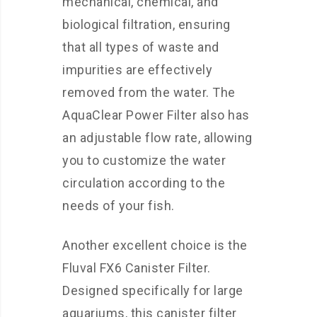
mechanical, chemical, and
biological filtration, ensuring
that all types of waste and
impurities are effectively
removed from the water. The
AquaClear Power Filter also has
an adjustable flow rate, allowing
you to customize the water
circulation according to the
needs of your fish.
Another excellent choice is the
Fluval FX6 Canister Filter.
Designed specifically for large
aquariums, this canister filter