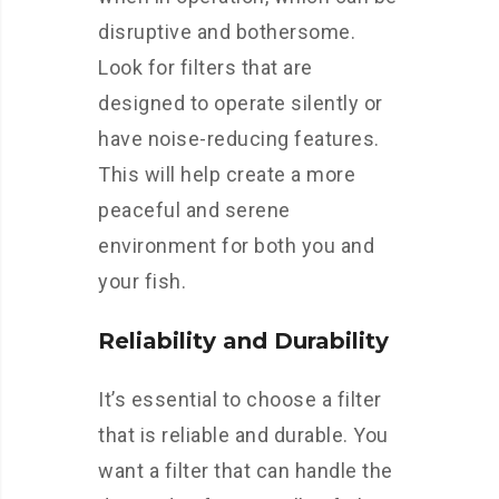
disruptive and bothersome.
Look for filters that are
designed to operate silently or
have noise-reducing features.
This will help create a more
peaceful and serene
environment for both you and
your fish.
Reliability and Durability
It’s essential to choose a filter
that is reliable and durable. You
want a filter that can handle the