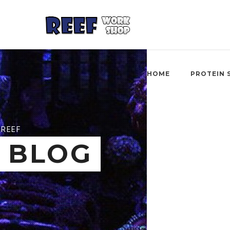
HOME
PROTEIN 
REEF
BLOG