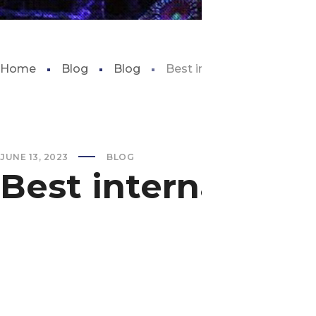
Home
Blog
Blog
Best internal aquarium filt
JUNE 13, 2023
BLOG
Best internal aqua