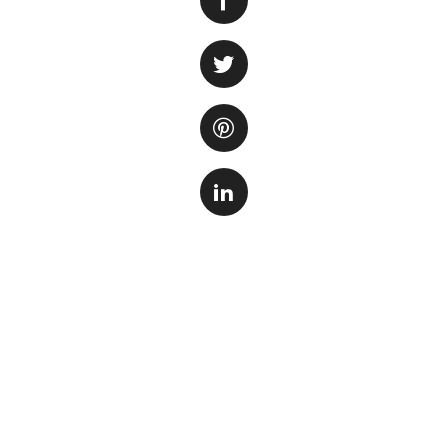
health and clarity 
aquarists due to t
maintaining water 
aquarium, providin
harmful chemicals
When selecting the
consider. First and
size of your tank. 
find one that can 
Additionally, consi
sponge media, whi
activated carbon o