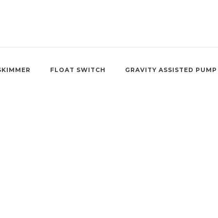
SKIMMER
FLOAT SWITCH
GRAVITY ASSISTED PUMP