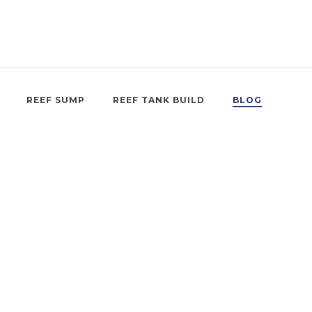
REEF SUMP
REEF TANK BUILD
BLOG