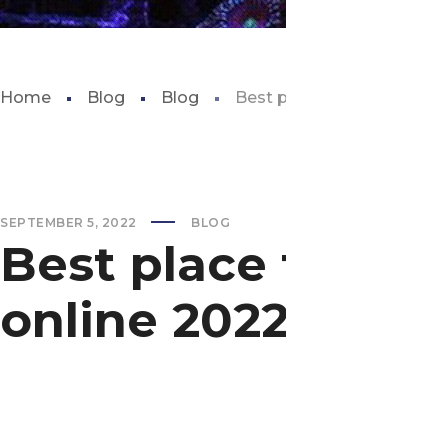
Home
Blog
Blog
Best place to buy aquariu
SEPTEMBER 5, 2022
BLOG
Best place to bu
online 2022