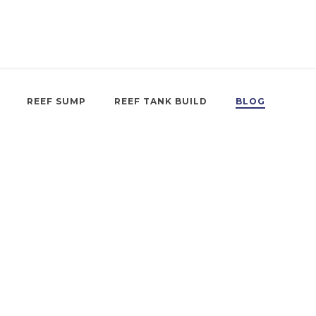
REEF SUMP
REEF TANK BUILD
BLOG