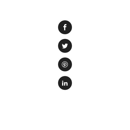
If you’re a proud
aspects of maintai
lush aquarium pla
but they also prov
ecosystem.
When it comes to 
increasingly popul
better prices comp
to choose from, i
plants online in 2