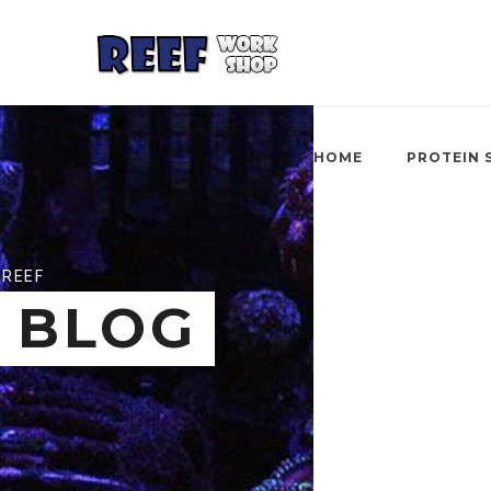
HOME
PROTEIN 
REEF
BLOG