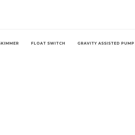
SKIMMER
FLOAT SWITCH
GRAVITY ASSISTED PUMP