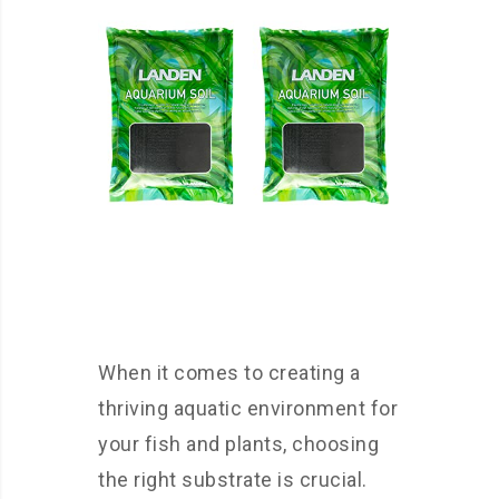
When it comes to creating a
thriving aquatic environment for
your fish and plants, choosing
the right substrate is crucial.