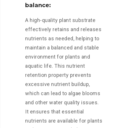
balance:
A high-quality plant substrate
effectively retains and releases
nutrients as needed, helping to
maintain a balanced and stable
environment for plants and
aquatic life. This nutrient
retention property prevents
excessive nutrient buildup,
which can lead to algae blooms
and other water quality issues.
It ensures that essential
nutrients are available for plants