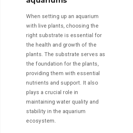
aquariums
When setting up an aquarium
with live plants, choosing the
right substrate is essential for
the health and growth of the
plants. The substrate serves as
the foundation for the plants,
providing them with essential
nutrients and support. It also
plays a crucial role in
maintaining water quality and
stability in the aquarium
ecosystem.