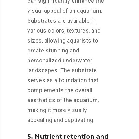
can significantly enhance the
visual appeal of an aquarium.
Substrates are available in
various colors, textures, and
sizes, allowing aquarists to
create stunning and
personalized underwater
landscapes. The substrate
serves as a foundation that
complements the overall
aesthetics of the aquarium,
making it more visually
appealing and captivating.
5. Nutrient retention and