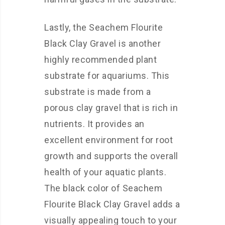
Lastly, the Seachem Flourite
Black Clay Gravel is another
highly recommended plant
substrate for aquariums. This
substrate is made from a
porous clay gravel that is rich in
nutrients. It provides an
excellent environment for root
growth and supports the overall
health of your aquatic plants.
The black color of Seachem
Flourite Black Clay Gravel adds a
visually appealing touch to your