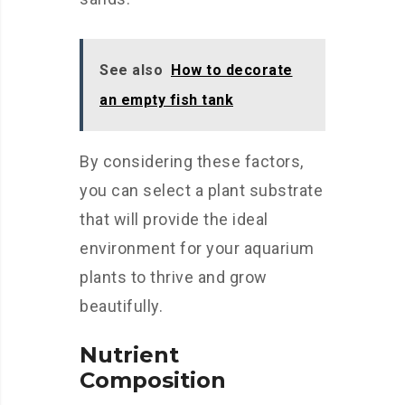
See also
How to decorate
an empty fish tank
By considering these factors,
you can select a plant substrate
that will provide the ideal
environment for your aquarium
plants to thrive and grow
beautifully.
Nutrient
Composition