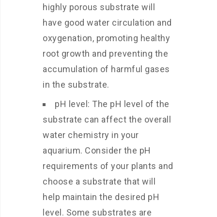
highly porous substrate will
have good water circulation and
oxygenation, promoting healthy
root growth and preventing the
accumulation of harmful gases
in the substrate.
pH level: The pH level of the
substrate can affect the overall
water chemistry in your
aquarium. Consider the pH
requirements of your plants and
choose a substrate that will
help maintain the desired pH
level. Some substrates are