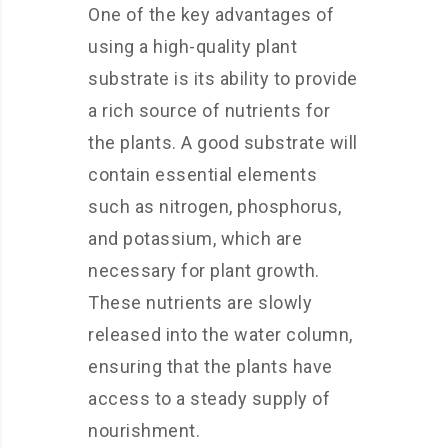
One of the key advantages of
using a high-quality plant
substrate is its ability to provide
a rich source of nutrients for
the plants. A good substrate will
contain essential elements
such as nitrogen, phosphorus,
and potassium, which are
necessary for plant growth.
These nutrients are slowly
released into the water column,
ensuring that the plants have
access to a steady supply of
nourishment.