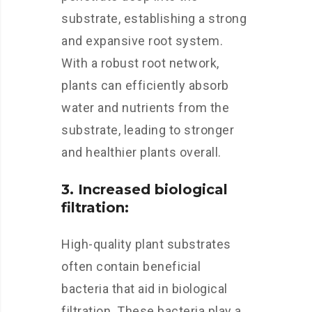
substrate, establishing a strong
and expansive root system.
With a robust root network,
plants can efficiently absorb
water and nutrients from the
substrate, leading to stronger
and healthier plants overall.
3. Increased biological
filtration:
High-quality plant substrates
often contain beneficial
bacteria that aid in biological
filtration. These bacteria play a