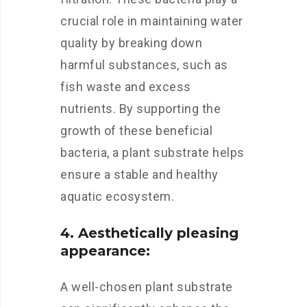
crucial role in maintaining water
quality by breaking down
harmful substances, such as
fish waste and excess
nutrients. By supporting the
growth of these beneficial
bacteria, a plant substrate helps
ensure a stable and healthy
aquatic ecosystem.
4. Aesthetically pleasing
appearance:
A well-chosen plant substrate