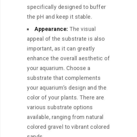
specifically designed to buffer
the pH and keep it stable.
Appearance:
The visual
appeal of the substrate is also
important, as it can greatly
enhance the overall aesthetic of
your aquarium. Choose a
substrate that complements
your aquarium’s design and the
color of your plants. There are
various substrate options
available, ranging from natural
colored gravel to vibrant colored
sands.