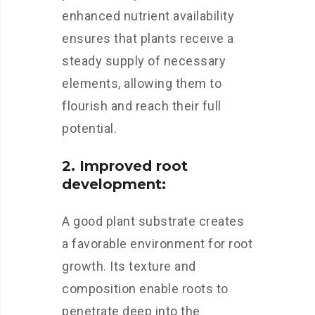
enhanced nutrient availability
ensures that plants receive a
steady supply of necessary
elements, allowing them to
flourish and reach their full
potential.
2. Improved root
development:
A good plant substrate creates
a favorable environment for root
growth. Its texture and
composition enable roots to
penetrate deep into the