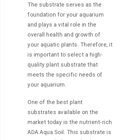
The substrate serves as the
foundation for your aquarium
and plays a vital role in the
overall health and growth of
your aquatic plants. Therefore, it
is important to select a high-
quality plant substrate that
meets the specific needs of
your aquarium.
One of the best plant
substrates available on the
market today is the nutrient-rich
ADA Aqua Soil. This substrate is