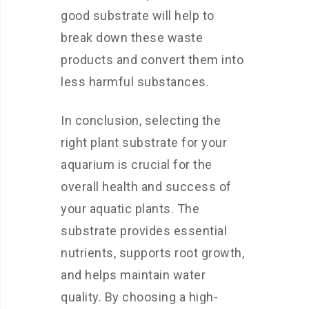
good substrate will help to
break down these waste
products and convert them into
less harmful substances.
In conclusion, selecting the
right plant substrate for your
aquarium is crucial for the
overall health and success of
your aquatic plants. The
substrate provides essential
nutrients, supports root growth,
and helps maintain water
quality. By choosing a high-