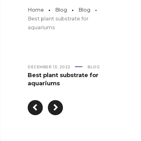
Home
Blog
Blog
Best plant substrate for
aquariums
DECEMBER 13, 2022
BLOG
Best plant substrate for
aquariums