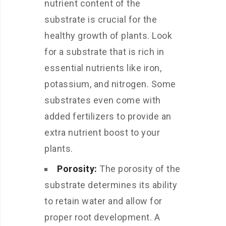
nutrient content of the
substrate is crucial for the
healthy growth of plants. Look
for a substrate that is rich in
essential nutrients like iron,
potassium, and nitrogen. Some
substrates even come with
added fertilizers to provide an
extra nutrient boost to your
plants.
Porosity:
The porosity of the
substrate determines its ability
to retain water and allow for
proper root development. A