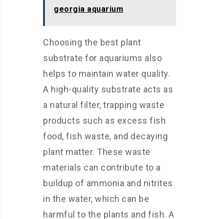
georgia aquarium
Choosing the best plant
substrate for aquariums also
helps to maintain water quality.
A high-quality substrate acts as
a natural filter, trapping waste
products such as excess fish
food, fish waste, and decaying
plant matter. These waste
materials can contribute to a
buildup of ammonia and nitrites
in the water, which can be
harmful to the plants and fish. A