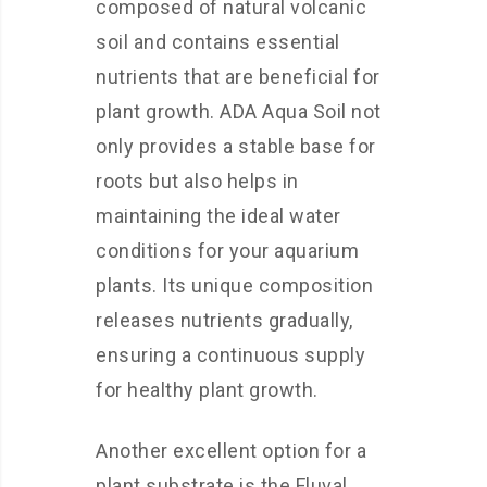
composed of natural volcanic
soil and contains essential
nutrients that are beneficial for
plant growth. ADA Aqua Soil not
only provides a stable base for
roots but also helps in
maintaining the ideal water
conditions for your aquarium
plants. Its unique composition
releases nutrients gradually,
ensuring a continuous supply
for healthy plant growth.
Another excellent option for a
plant substrate is the Fluval