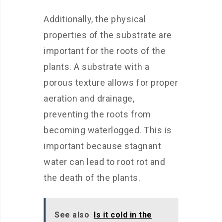
Additionally, the physical
properties of the substrate are
important for the roots of the
plants. A substrate with a
porous texture allows for proper
aeration and drainage,
preventing the roots from
becoming waterlogged. This is
important because stagnant
water can lead to root rot and
the death of the plants.
See also
Is it cold in the