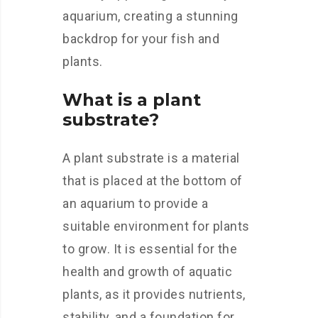
aquarium, creating a stunning
backdrop for your fish and
plants.
What is a plant
substrate?
A plant substrate is a material
that is placed at the bottom of
an aquarium to provide a
suitable environment for plants
to grow. It is essential for the
health and growth of aquatic
plants, as it provides nutrients,
stability, and a foundation for