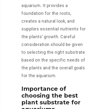
aquarium. It provides a
foundation for the roots,
creates a natural look, and
supplies essential nutrients for
the plants’ growth. Careful
consideration should be given
to selecting the right substrate
based on the specific needs of
the plants and the overall goals
for the aquarium.
Importance of
choosing the best
plant substrate for