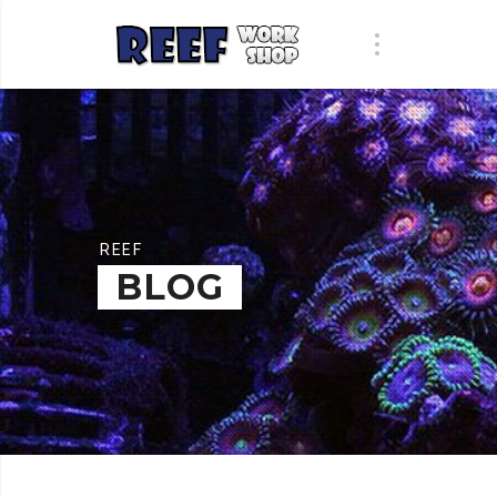
REEF
BLOG