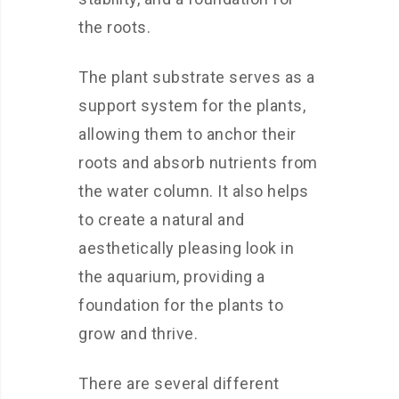
the roots.
The plant substrate serves as a
support system for the plants,
allowing them to anchor their
roots and absorb nutrients from
the water column. It also helps
to create a natural and
aesthetically pleasing look in
the aquarium, providing a
foundation for the plants to
grow and thrive.
There are several different