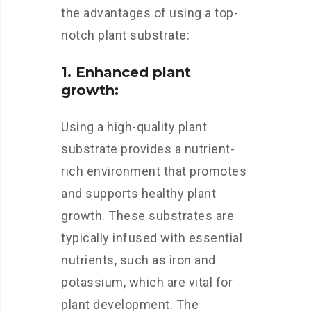
the advantages of using a top-
notch plant substrate:
1. Enhanced plant
growth:
Using a high-quality plant
substrate provides a nutrient-
rich environment that promotes
and supports healthy plant
growth. These substrates are
typically infused with essential
nutrients, such as iron and
potassium, which are vital for
plant development. The