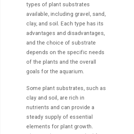
types of plant substrates
available, including gravel, sand,
clay, and soil. Each type has its
advantages and disadvantages,
and the choice of substrate
depends on the specific needs
of the plants and the overall
goals for the aquarium.
Some plant substrates, such as
clay and soil, are rich in
nutrients and can provide a
steady supply of essential
elements for plant growth.