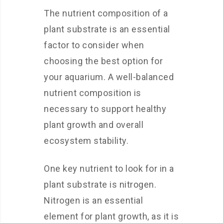
The nutrient composition of a
plant substrate is an essential
factor to consider when
choosing the best option for
your aquarium. A well-balanced
nutrient composition is
necessary to support healthy
plant growth and overall
ecosystem stability.
One key nutrient to look for in a
plant substrate is nitrogen.
Nitrogen is an essential
element for plant growth, as it is