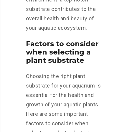
substrate contributes to the
overall health and beauty of
your aquatic ecosystem.
Factors to consider
when selecting a
plant substrate
Choosing the right plant
substrate for your aquarium is
essential for the health and
growth of your aquatic plants.
Here are some important
factors to consider when