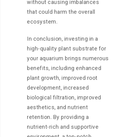
without causing imbalances
that could harm the overall
ecosystem.
In conclusion, investing in a
high-quality plant substrate for
your aquarium brings numerous
benefits, including enhanced
plant growth, improved root
development, increased
biological filtration, improved
aesthetics, and nutrient
retention. By providing a
nutrient-rich and supportive
environment, a top-notch