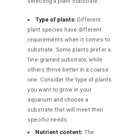
selecting a plant substrate:
Type of plants:
Different
plant species have different
requirements when it comes to
substrate. Some plants prefer a
fine-grained substrate, while
others thrive better in a coarse
one. Consider the type of plants
you want to grow in your
aquarium and choose a
substrate that will meet their
specific needs.
Nutrient content:
The