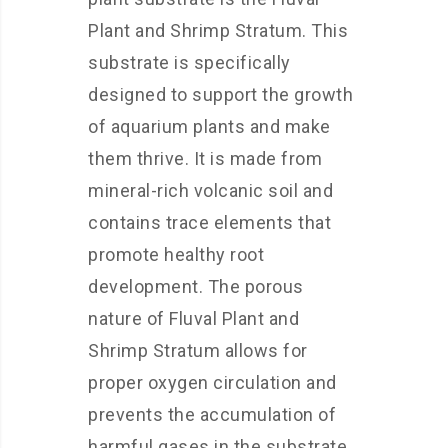
Plant and Shrimp Stratum. This
substrate is specifically
designed to support the growth
of aquarium plants and make
them thrive. It is made from
mineral-rich volcanic soil and
contains trace elements that
promote healthy root
development. The porous
nature of Fluval Plant and
Shrimp Stratum allows for
proper oxygen circulation and
prevents the accumulation of
harmful gases in the substrate.