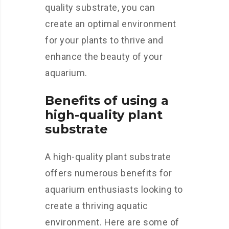
quality substrate, you can
create an optimal environment
for your plants to thrive and
enhance the beauty of your
aquarium.
Benefits of using a
high-quality plant
substrate
A high-quality plant substrate
offers numerous benefits for
aquarium enthusiasts looking to
create a thriving aquatic
environment. Here are some of