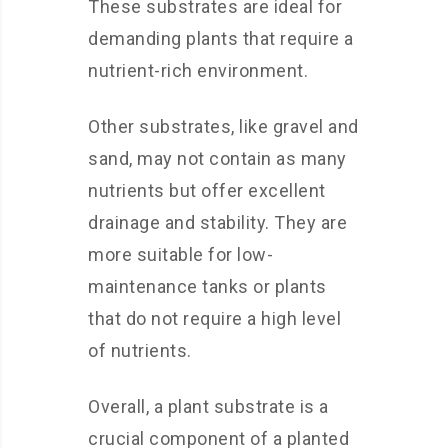
These substrates are ideal for
demanding plants that require a
nutrient-rich environment.
Other substrates, like gravel and
sand, may not contain as many
nutrients but offer excellent
drainage and stability. They are
more suitable for low-
maintenance tanks or plants
that do not require a high level
of nutrients.
Overall, a plant substrate is a
crucial component of a planted