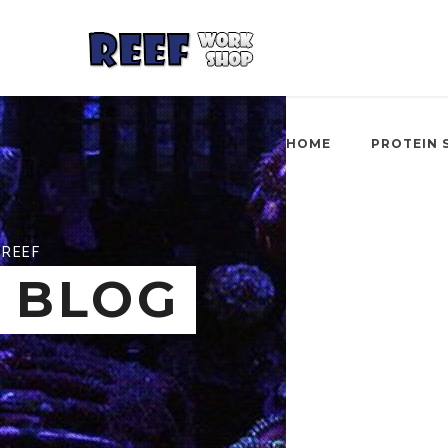
HOME
PROTEIN 
REEF
BLOG