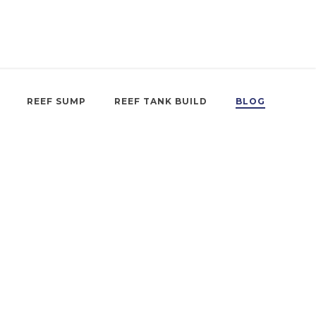
REEF SUMP
REEF TANK BUILD
BLOG