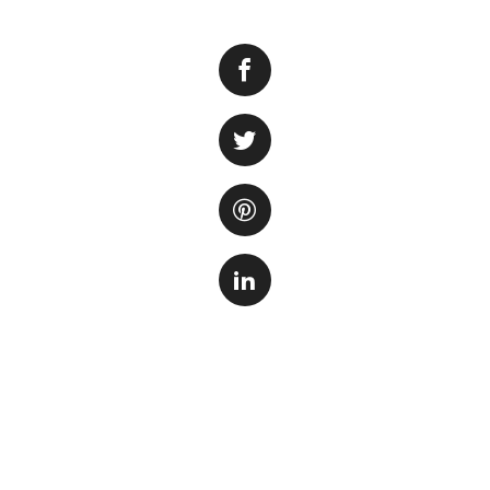
A reef tank is a be
fascinating glimp
colorful corals a
tank can be a daun
considerations, it’
beginners and prov
inhabitants.
When selecting a r
Firstly, the size o
stability and can 
requires more mai
smaller tank aroun