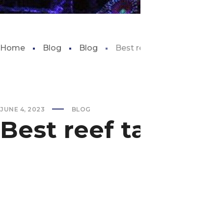
Home
Blog
Blog
Best reef tank for beginne
JUNE 4, 2023
BLOG
Best reef tank fo