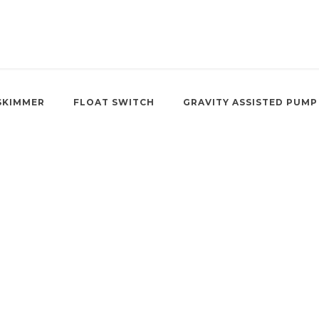
SKIMMER
FLOAT SWITCH
GRAVITY ASSISTED PUMP