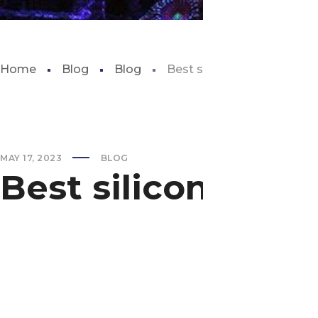
Home
Blog
Blog
Best silicone sealant for 
MAY 17, 2023
BLOG
Best silicone sea