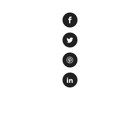
Choosing the right
free and safe env
available in the m
meets your requi
One important fact
aquarium is its ab
for a sealant that
safe. These sealan
temperature fluctu
Another aspect to c
translucent sealan