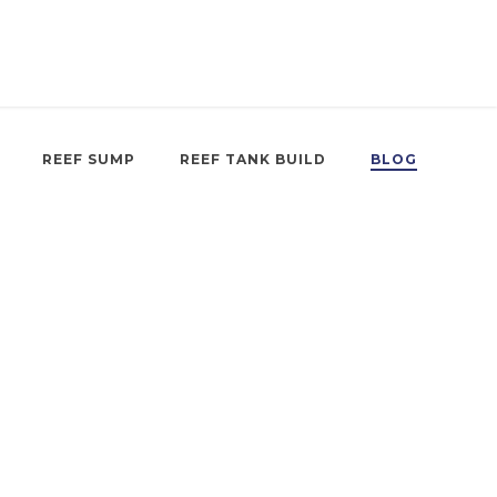
REEF SUMP
REEF TANK BUILD
BLOG