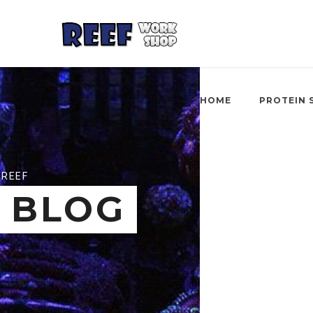
HOME
PROTEIN 
REEF
BLOG