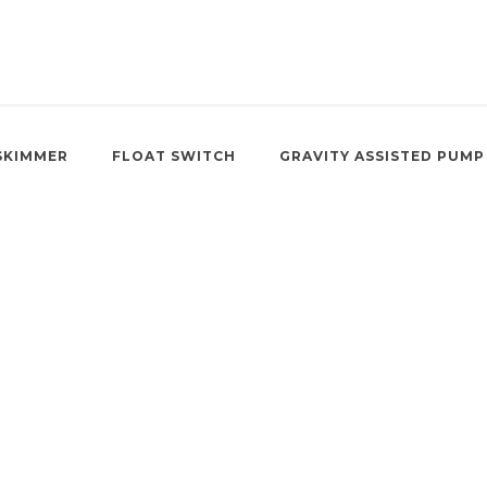
SKIMMER
FLOAT SWITCH
GRAVITY ASSISTED PUMP