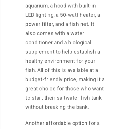
aquarium, a hood with built-in
LED lighting, a 50-watt heater, a
power filter, and a fish net. It
also comes with a water
conditioner and a biological
supplement to help establish a
healthy environment for your
fish. All of this is available at a
budget-friendly price, making it a
great choice for those who want
to start their saltwater fish tank
without breaking the bank.
Another affordable option for a