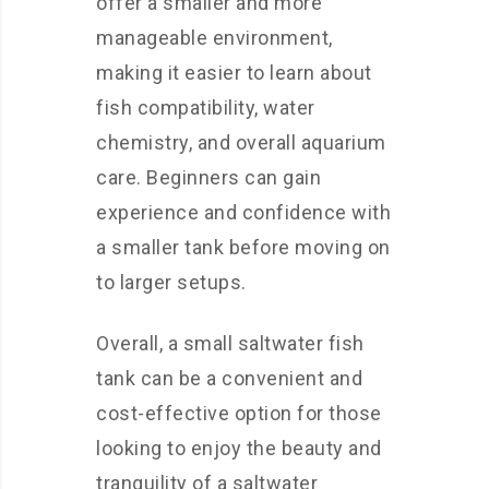
offer a smaller and more
manageable environment,
making it easier to learn about
fish compatibility, water
chemistry, and overall aquarium
care. Beginners can gain
experience and confidence with
a smaller tank before moving on
to larger setups.
Overall, a small saltwater fish
tank can be a convenient and
cost-effective option for those
looking to enjoy the beauty and
tranquility of a saltwater