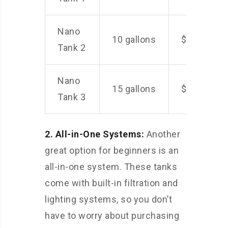
Nano
10 gallons
$100
Tank 2
Nano
15 gallons
$150
Tank 3
2. All-in-One Systems:
Another
great option for beginners is an
all-in-one system. These tanks
come with built-in filtration and
lighting systems, so you don’t
have to worry about purchasing