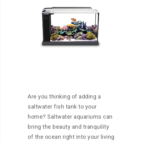
Are you thinking of adding a
saltwater fish tank to your
home? Saltwater aquariums can
bring the beauty and tranquility
of the ocean right into your living