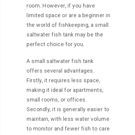
room. However, if you have
limited space or are a beginner in
the world of fishkeeping, a small
saltwater fish tank may be the
perfect choice for you.
A small saltwater fish tank
offers several advantages.
Firstly, it requires less space,
making it ideal for apartments,
small rooms, or offices.
Secondly, it is generally easier to
maintain, with less water volume
to monitor and fewer fish to care