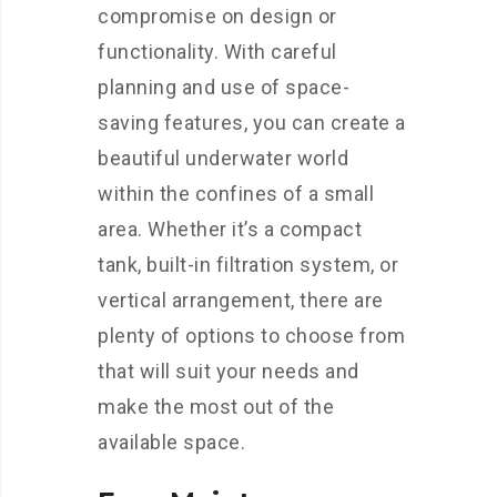
compromise on design or
functionality. With careful
planning and use of space-
saving features, you can create a
beautiful underwater world
within the confines of a small
area. Whether it’s a compact
tank, built-in filtration system, or
vertical arrangement, there are
plenty of options to choose from
that will suit your needs and
make the most out of the
available space.