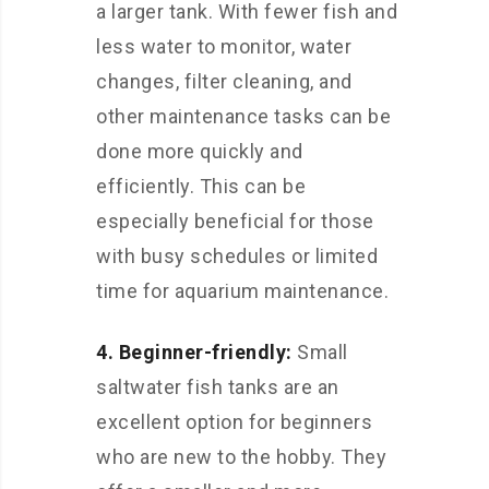
a larger tank. With fewer fish and
less water to monitor, water
changes, filter cleaning, and
other maintenance tasks can be
done more quickly and
efficiently. This can be
especially beneficial for those
with busy schedules or limited
time for aquarium maintenance.
4. Beginner-friendly:
Small
saltwater fish tanks are an
excellent option for beginners
who are new to the hobby. They