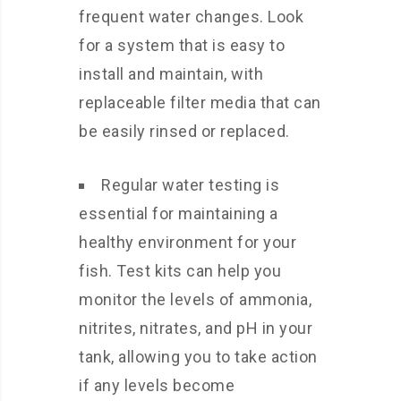
frequent water changes. Look
for a system that is easy to
install and maintain, with
replaceable filter media that can
be easily rinsed or replaced.
Regular water testing is
essential for maintaining a
healthy environment for your
fish. Test kits can help you
monitor the levels of ammonia,
nitrites, nitrates, and pH in your
tank, allowing you to take action
if any levels become