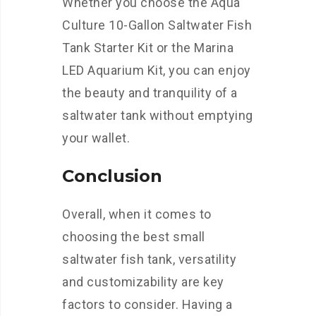
Whether you choose the Aqua
Culture 10-Gallon Saltwater Fish
Tank Starter Kit or the Marina
LED Aquarium Kit, you can enjoy
the beauty and tranquility of a
saltwater tank without emptying
your wallet.
Conclusion
Overall, when it comes to
choosing the best small
saltwater fish tank, versatility
and customizability are key
factors to consider. Having a