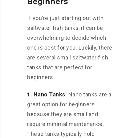
Beginners
If you’re just starting out with
saltwater fish tanks, it can be
overwhelming to decide which
one is best for you. Luckily, there
are several small saltwater fish
tanks that are perfect for
beginners.
1. Nano Tanks:
Nano tanks are a
great option for beginners
because they are small and
require minimal maintenance.
These tanks typically hold