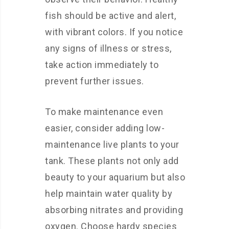
fish should be active and alert,
with vibrant colors. If you notice
any signs of illness or stress,
take action immediately to
prevent further issues.
To make maintenance even
easier, consider adding low-
maintenance live plants to your
tank. These plants not only add
beauty to your aquarium but also
help maintain water quality by
absorbing nitrates and providing
oxygen. Choose hardy species