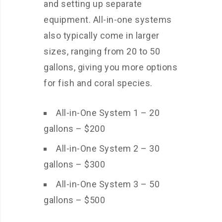
and setting up separate
equipment. All-in-one systems
also typically come in larger
sizes, ranging from 20 to 50
gallons, giving you more options
for fish and coral species.
All-in-One System 1 – 20
gallons – $200
All-in-One System 2 – 30
gallons – $300
All-in-One System 3 – 50
gallons – $500