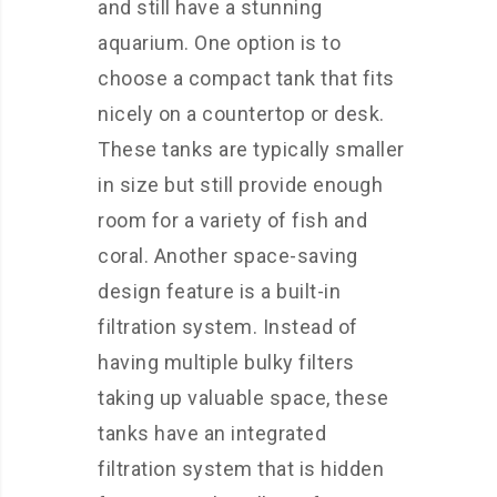
and still have a stunning
aquarium. One option is to
choose a compact tank that fits
nicely on a countertop or desk.
These tanks are typically smaller
in size but still provide enough
room for a variety of fish and
coral. Another space-saving
design feature is a built-in
filtration system. Instead of
having multiple bulky filters
taking up valuable space, these
tanks have an integrated
filtration system that is hidden