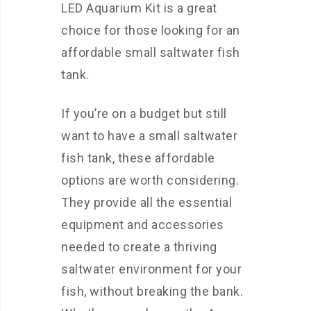
LED Aquarium Kit is a great
choice for those looking for an
affordable small saltwater fish
tank.
If you’re on a budget but still
want to have a small saltwater
fish tank, these affordable
options are worth considering.
They provide all the essential
equipment and accessories
needed to create a thriving
saltwater environment for your
fish, without breaking the bank.