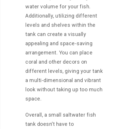
water volume for your fish.
Additionally, utilizing different
levels and shelves within the
tank can create a visually
appealing and space-saving
arrangement. You can place
coral and other decors on
different levels, giving your tank
a multi-dimensional and vibrant
look without taking up too much
space.
Overall, a small saltwater fish
tank doesn’t have to