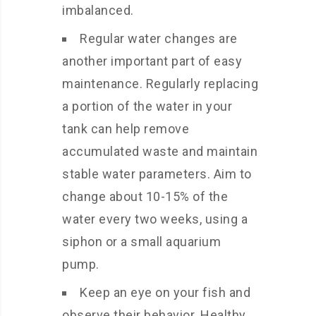
imbalanced.
Regular water changes are
another important part of easy
maintenance. Regularly replacing
a portion of the water in your
tank can help remove
accumulated waste and maintain
stable water parameters. Aim to
change about 10-15% of the
water every two weeks, using a
siphon or a small aquarium
pump.
Keep an eye on your fish and
observe their behavior. Healthy