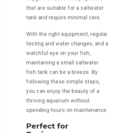
that are suitable for a saltwater
tank and require minimal care.
With the right equipment, regular
testing and water changes, and a
watchful eye on your fish,
maintaining a small saltwater
fish tank can be a breeze. By
following these simple steps,
you can enjoy the beauty of a
thriving aquarium without
spending hours on maintenance.
Perfect for