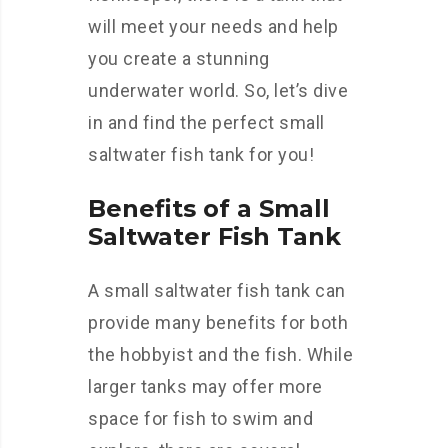
will meet your needs and help
you create a stunning
underwater world. So, let’s dive
in and find the perfect small
saltwater fish tank for you!
Benefits of a Small
Saltwater Fish Tank
A small saltwater fish tank can
provide many benefits for both
the hobbyist and the fish. While
larger tanks may offer more
space for fish to swim and