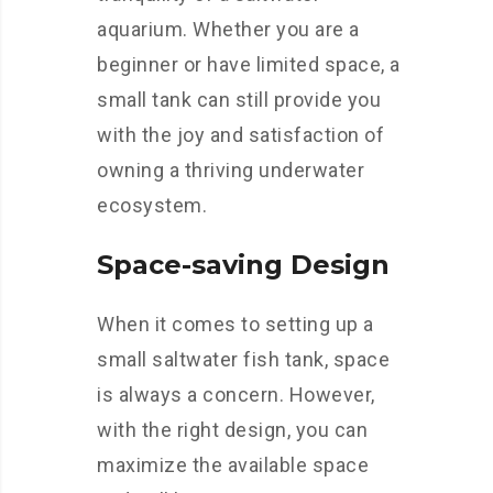
aquarium. Whether you are a
beginner or have limited space, a
small tank can still provide you
with the joy and satisfaction of
owning a thriving underwater
ecosystem.
Space-saving Design
When it comes to setting up a
small saltwater fish tank, space
is always a concern. However,
with the right design, you can
maximize the available space