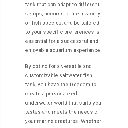
tank that can adapt to different
setups, accommodate a variety
of fish species, and be tailored
to your specific preferences is
essential for a successful and
enjoyable aquarium experience.
By opting for a versatile and
customizable saltwater fish
tank, you have the freedom to
create a personalized
underwater world that suits your
tastes and meets the needs of
your marine creatures. Whether