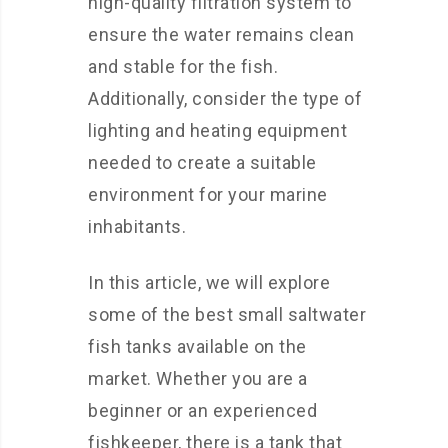
high-quality filtration system to
ensure the water remains clean
and stable for the fish.
Additionally, consider the type of
lighting and heating equipment
needed to create a suitable
environment for your marine
inhabitants.
In this article, we will explore
some of the best small saltwater
fish tanks available on the
market. Whether you are a
beginner or an experienced
fishkeeper, there is a tank that