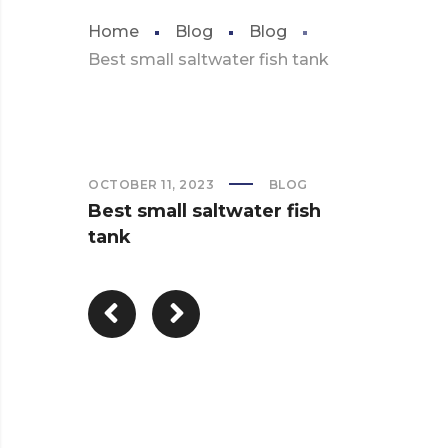
Home
Blog
Blog
Best small saltwater fish tank
OCTOBER 11, 2023
BLOG
Best small saltwater fish
tank