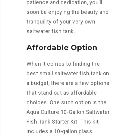
patience and dedication, you’ll
soon be enjoying the beauty and
tranquility of your very own
saltwater fish tank.
Affordable Option
When it comes to finding the
best small saltwater fish tank on
a budget, there are a few options
that stand out as affordable
choices. One such option is the
Aqua Culture 10-Gallon Saltwater
Fish Tank Starter Kit. This kit
includes a 10-gallon glass