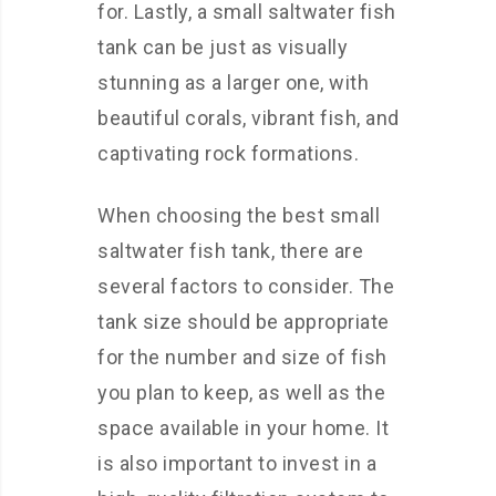
for. Lastly, a small saltwater fish
tank can be just as visually
stunning as a larger one, with
beautiful corals, vibrant fish, and
captivating rock formations.
When choosing the best small
saltwater fish tank, there are
several factors to consider. The
tank size should be appropriate
for the number and size of fish
you plan to keep, as well as the
space available in your home. It
is also important to invest in a