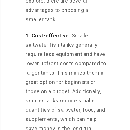
explore, there are several
advantages to choosing a
smaller tank.
1. Cost-effective:
Smaller
saltwater fish tanks generally
require less equipment and have
lower upfront costs compared to
larger tanks. This makes them a
great option for beginners or
those on a budget. Additionally,
smaller tanks require smaller
quantities of saltwater, food, and
supplements, which can help
save money in the long run.