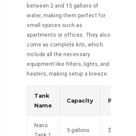
between 2 and 15 gallons of
water, making them perfect for
small spaces such as
apartments or offices. They also
come as complete kits, which
include all the necessary
equipment like filters, lights, and
heaters, making setup a breeze.
Tank
Capacity
Price
Name
Nano
5 gallons
$50
Tank 1