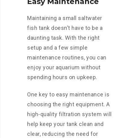
Easy Maintenance
Maintaining a small saltwater
fish tank doesn’t have to be a
daunting task. With the right
setup and a few simple
maintenance routines, you can
enjoy your aquarium without
spending hours on upkeep.
One key to easy maintenance is
choosing the right equipment. A
high-quality filtration system will
help keep your tank clean and
clear, reducing the need for