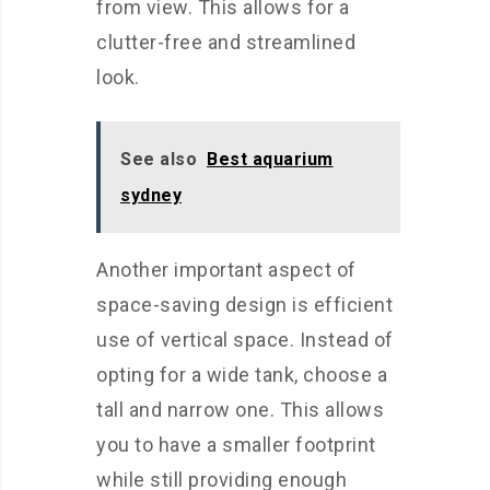
from view. This allows for a
clutter-free and streamlined
look.
See also
Best aquarium
sydney
Another important aspect of
space-saving design is efficient
use of vertical space. Instead of
opting for a wide tank, choose a
tall and narrow one. This allows
you to have a smaller footprint
while still providing enough