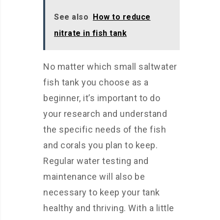
See also
How to reduce
nitrate in fish tank
No matter which small saltwater
fish tank you choose as a
beginner, it’s important to do
your research and understand
the specific needs of the fish
and corals you plan to keep.
Regular water testing and
maintenance will also be
necessary to keep your tank
healthy and thriving. With a little