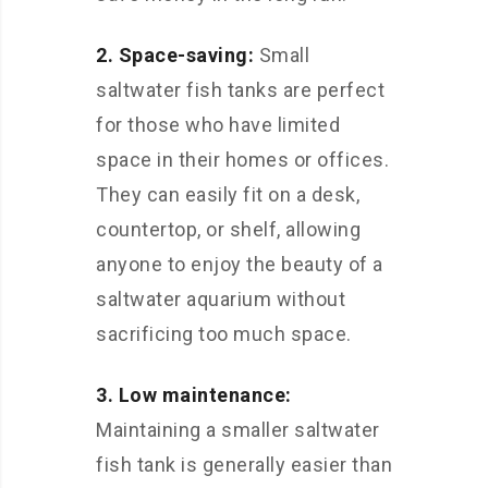
2. Space-saving:
Small
saltwater fish tanks are perfect
for those who have limited
space in their homes or offices.
They can easily fit on a desk,
countertop, or shelf, allowing
anyone to enjoy the beauty of a
saltwater aquarium without
sacrificing too much space.
3. Low maintenance:
Maintaining a smaller saltwater
fish tank is generally easier than