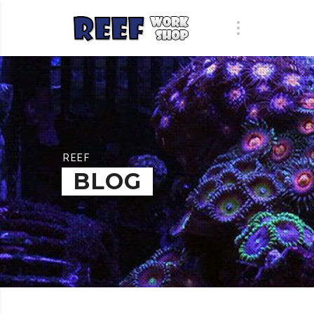
REEF
BLOG