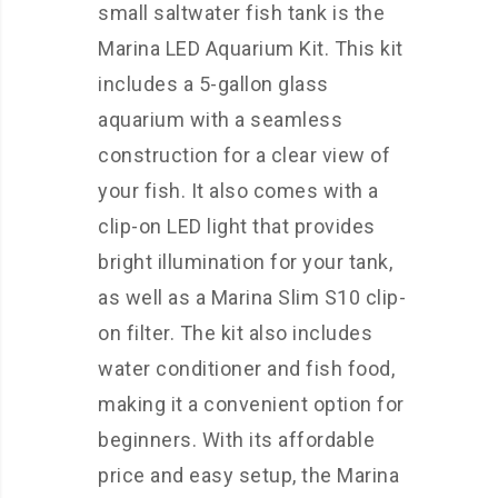
small saltwater fish tank is the
Marina LED Aquarium Kit. This kit
includes a 5-gallon glass
aquarium with a seamless
construction for a clear view of
your fish. It also comes with a
clip-on LED light that provides
bright illumination for your tank,
as well as a Marina Slim S10 clip-
on filter. The kit also includes
water conditioner and fish food,
making it a convenient option for
beginners. With its affordable
price and easy setup, the Marina