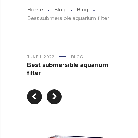
Home
Blog
Blog
Best submersible aquarium filter
JUNE 1, 2022
BLOG
Best submersible aquarium
filter