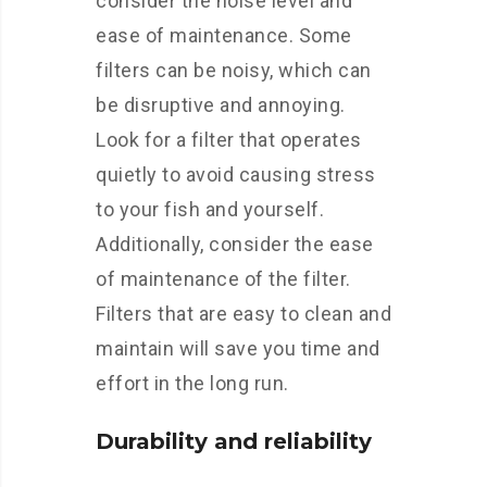
consider the noise level and
ease of maintenance. Some
filters can be noisy, which can
be disruptive and annoying.
Look for a filter that operates
quietly to avoid causing stress
to your fish and yourself.
Additionally, consider the ease
of maintenance of the filter.
Filters that are easy to clean and
maintain will save you time and
effort in the long run.
Durability and reliability