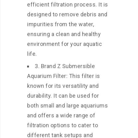
efficient filtration process. It is
designed to remove debris and
impurities from the water,
ensuring a clean and healthy
environment for your aquatic
life.
3. Brand Z Submersible
Aquarium Filter: This filter is
known for its versatility and
durability. It can be used for
both small and large aquariums
and offers a wide range of
filtration options to cater to
different tank setups and