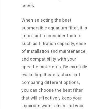
needs.
When selecting the best
submersible aquarium filter, it is
important to consider factors
such as filtration capacity, ease
of installation and maintenance,
and compatibility with your
specific tank setup. By carefully
evaluating these factors and
comparing different options,
you can choose the best filter
that will effectively keep your
aquarium water clean and your