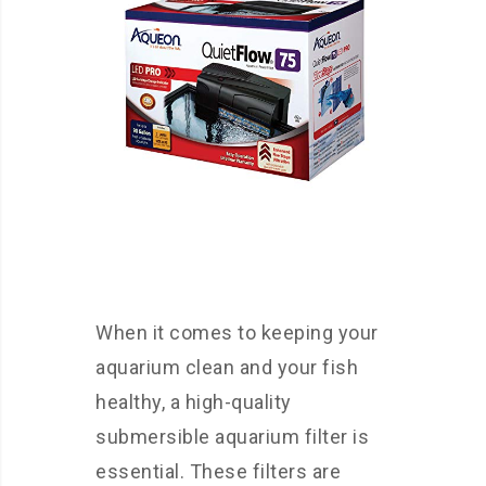
When it comes to keeping your
aquarium clean and your fish
healthy, a high-quality
submersible aquarium filter is
essential. These filters are