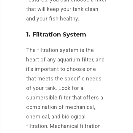
that will keep your tank clean
and your fish healthy.
1. Filtration System
The filtration system is the
heart of any aquarium filter, and
it’s important to choose one
that meets the specific needs
of your tank. Look for a
submersible filter that offers a
combination of mechanical,
chemical, and biological
filtration. Mechanical filtration