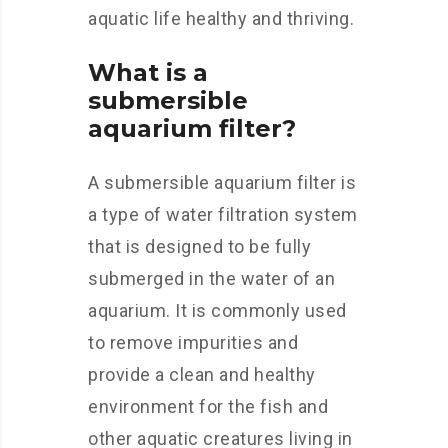
aquatic life healthy and thriving.
What is a
submersible
aquarium filter?
A submersible aquarium filter is
a type of water filtration system
that is designed to be fully
submerged in the water of an
aquarium. It is commonly used
to remove impurities and
provide a clean and healthy
environment for the fish and
other aquatic creatures living in