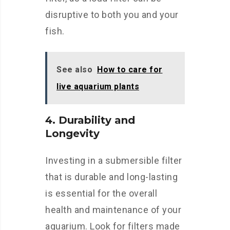
disruptive to both you and your
fish.
See also
How to care for
live aquarium plants
4. Durability and
Longevity
Investing in a submersible filter
that is durable and long-lasting
is essential for the overall
health and maintenance of your
aquarium. Look for filters made