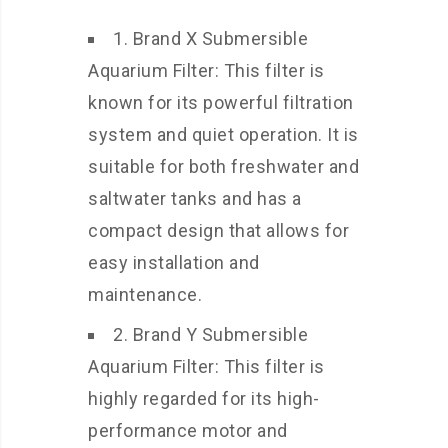
1. Brand X Submersible
Aquarium Filter: This filter is
known for its powerful filtration
system and quiet operation. It is
suitable for both freshwater and
saltwater tanks and has a
compact design that allows for
easy installation and
maintenance.
2. Brand Y Submersible
Aquarium Filter: This filter is
highly regarded for its high-
performance motor and