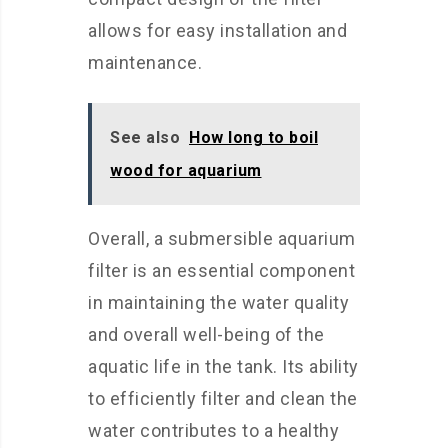
allows for easy installation and
maintenance.
See also
How long to boil
wood for aquarium
Overall, a submersible aquarium
filter is an essential component
in maintaining the water quality
and overall well-being of the
aquatic life in the tank. Its ability
to efficiently filter and clean the
water contributes to a healthy