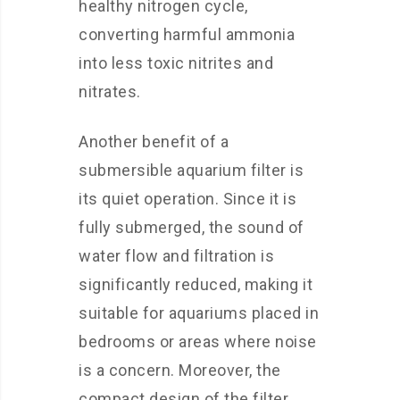
healthy nitrogen cycle,
converting harmful ammonia
into less toxic nitrites and
nitrates.
Another benefit of a
submersible aquarium filter is
its quiet operation. Since it is
fully submerged, the sound of
water flow and filtration is
significantly reduced, making it
suitable for aquariums placed in
bedrooms or areas where noise
is a concern. Moreover, the
compact design of the filter