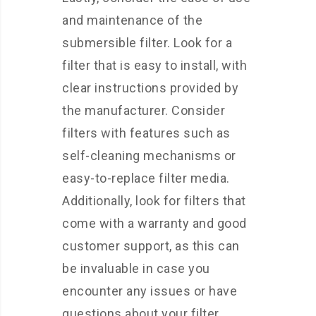
and maintenance of the
submersible filter. Look for a
filter that is easy to install, with
clear instructions provided by
the manufacturer. Consider
filters with features such as
self-cleaning mechanisms or
easy-to-replace filter media.
Additionally, look for filters that
come with a warranty and good
customer support, as this can
be invaluable in case you
encounter any issues or have
questions about your filter.