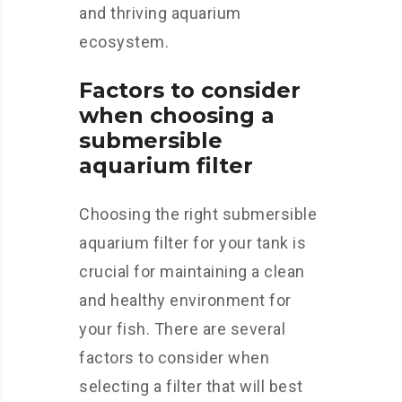
and thriving aquarium
ecosystem.
Factors to consider
when choosing a
submersible
aquarium filter
Choosing the right submersible
aquarium filter for your tank is
crucial for maintaining a clean
and healthy environment for
your fish. There are several
factors to consider when
selecting a filter that will best