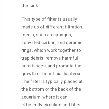
the tank.
This type of filter is usually
made up of different filtration
media, such as sponges,
activated carbon, and ceramic
rings, which work together to
trap debris, remove harmful
substances, and promote the
growth of beneficial bacteria.
The filter is typically placed at
the bottom or the back of the
aquarium, where it can
efficiently circulate and filter