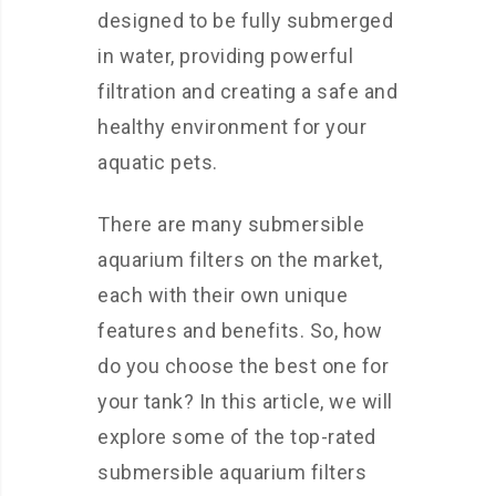
designed to be fully submerged
in water, providing powerful
filtration and creating a safe and
healthy environment for your
aquatic pets.
There are many submersible
aquarium filters on the market,
each with their own unique
features and benefits. So, how
do you choose the best one for
your tank? In this article, we will
explore some of the top-rated
submersible aquarium filters