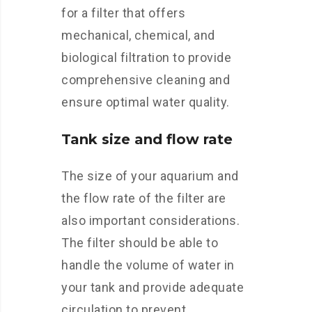
for a filter that offers
mechanical, chemical, and
biological filtration to provide
comprehensive cleaning and
ensure optimal water quality.
Tank size and flow rate
The size of your aquarium and
the flow rate of the filter are
also important considerations.
The filter should be able to
handle the volume of water in
your tank and provide adequate
circulation to prevent