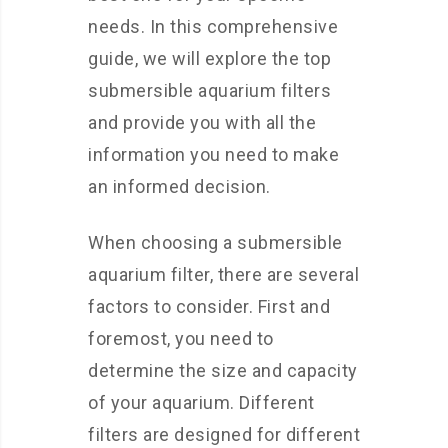
needs. In this comprehensive
guide, we will explore the top
submersible aquarium filters
and provide you with all the
information you need to make
an informed decision.
When choosing a submersible
aquarium filter, there are several
factors to consider. First and
foremost, you need to
determine the size and capacity
of your aquarium. Different
filters are designed for different