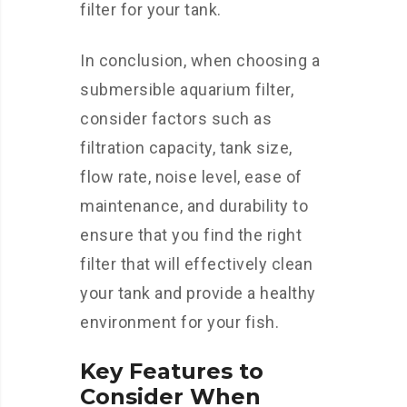
filter for your tank.
In conclusion, when choosing a
submersible aquarium filter,
consider factors such as
filtration capacity, tank size,
flow rate, noise level, ease of
maintenance, and durability to
ensure that you find the right
filter that will effectively clean
your tank and provide a healthy
environment for your fish.
Key Features to
Consider When