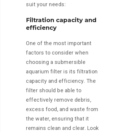
suit your needs:
Filtration capacity and
efficiency
One of the most important
factors to consider when
choosing a submersible
aquarium filter is its filtration
capacity and efficiency. The
filter should be able to
effectively remove debris,
excess food, and waste from
the water, ensuring that it
remains clean and clear. Look