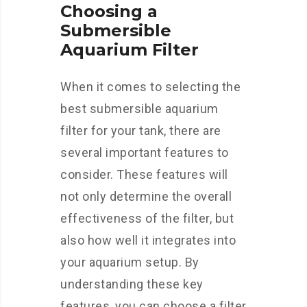
Choosing a
Submersible
Aquarium Filter
When it comes to selecting the
best submersible aquarium
filter for your tank, there are
several important features to
consider. These features will
not only determine the overall
effectiveness of the filter, but
also how well it integrates into
your aquarium setup. By
understanding these key
features, you can choose a filter