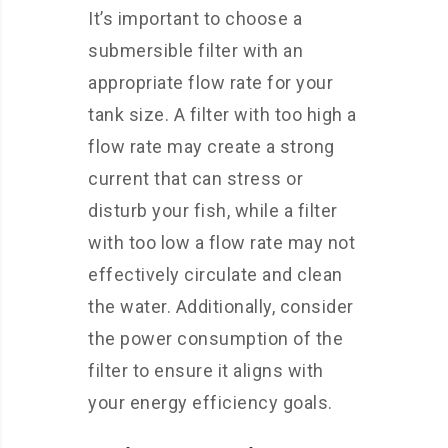
It’s important to choose a
submersible filter with an
appropriate flow rate for your
tank size. A filter with too high a
flow rate may create a strong
current that can stress or
disturb your fish, while a filter
with too low a flow rate may not
effectively circulate and clean
the water. Additionally, consider
the power consumption of the
filter to ensure it aligns with
your energy efficiency goals.