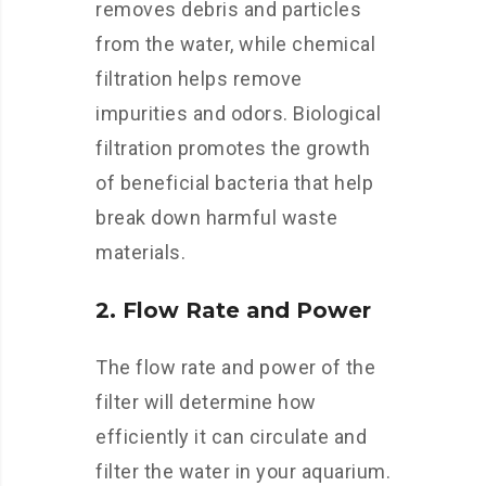
removes debris and particles
from the water, while chemical
filtration helps remove
impurities and odors. Biological
filtration promotes the growth
of beneficial bacteria that help
break down harmful waste
materials.
2. Flow Rate and Power
The flow rate and power of the
filter will determine how
efficiently it can circulate and
filter the water in your aquarium.