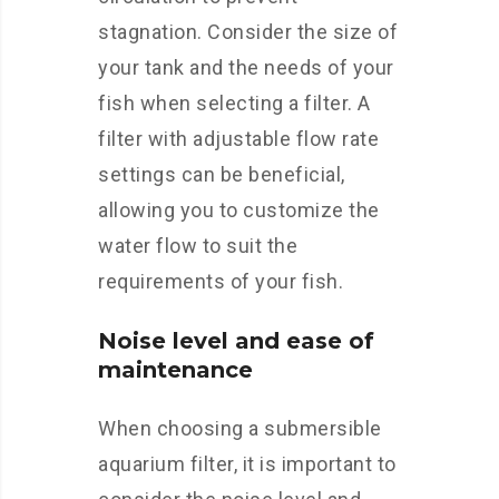
stagnation. Consider the size of
your tank and the needs of your
fish when selecting a filter. A
filter with adjustable flow rate
settings can be beneficial,
allowing you to customize the
water flow to suit the
requirements of your fish.
Noise level and ease of
maintenance
When choosing a submersible
aquarium filter, it is important to