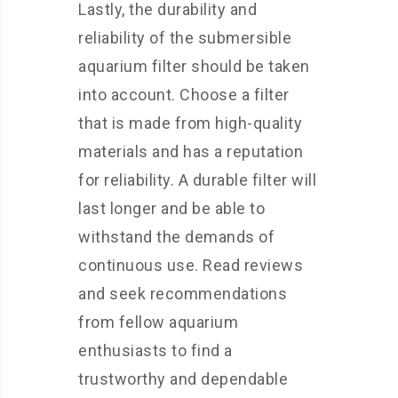
Lastly, the durability and
reliability of the submersible
aquarium filter should be taken
into account. Choose a filter
that is made from high-quality
materials and has a reputation
for reliability. A durable filter will
last longer and be able to
withstand the demands of
continuous use. Read reviews
and seek recommendations
from fellow aquarium
enthusiasts to find a
trustworthy and dependable