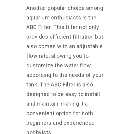
Another popular choice among
aquarium enthusiasts is the
ABC Filter. This filter not only
provides efficient filtration but
also comes with an adjustable
flow rate, allowing you to
customize the water flow
according to the needs of your
tank. The ABC Filter is also
designed to be easy to install
and maintain, making it a
convenient option for both
beginners and experienced
hobbyists.