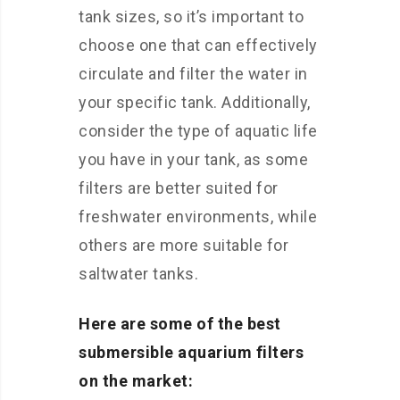
tank sizes, so it’s important to
choose one that can effectively
circulate and filter the water in
your specific tank. Additionally,
consider the type of aquatic life
you have in your tank, as some
filters are better suited for
freshwater environments, while
others are more suitable for
saltwater tanks.
Here are some of the best
submersible aquarium filters
on the market: