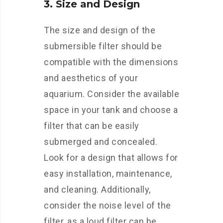
3. Size and Design
The size and design of the
submersible filter should be
compatible with the dimensions
and aesthetics of your
aquarium. Consider the available
space in your tank and choose a
filter that can be easily
submerged and concealed.
Look for a design that allows for
easy installation, maintenance,
and cleaning. Additionally,
consider the noise level of the
filter, as a loud filter can be