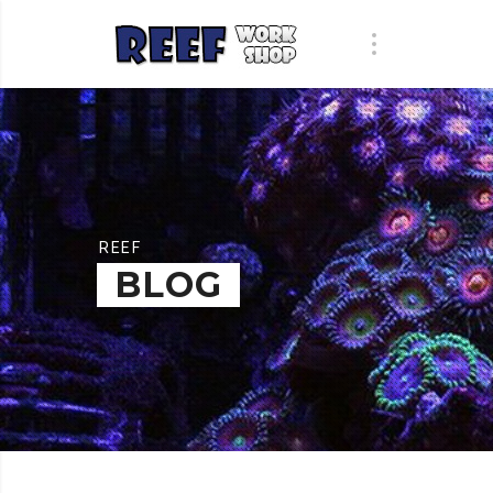
REEF
BLOG