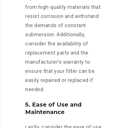
from high-quality materials that
resist corrosion and withstand
the demands of constant
submersion. Additionally,
consider the availability of
replacement parts and the
manufacturer’s warranty to
ensure that your filter can be
easily repaired or replaced if
needed.
5. Ease of Use and
Maintenance
Lastly, consider the ease of use