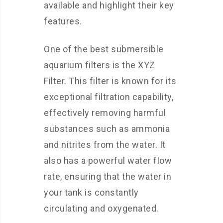
available and highlight their key
features.
One of the best submersible
aquarium filters is the XYZ
Filter. This filter is known for its
exceptional filtration capability,
effectively removing harmful
substances such as ammonia
and nitrites from the water. It
also has a powerful water flow
rate, ensuring that the water in
your tank is constantly
circulating and oxygenated.