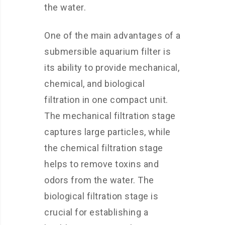
the water.
One of the main advantages of a
submersible aquarium filter is
its ability to provide mechanical,
chemical, and biological
filtration in one compact unit.
The mechanical filtration stage
captures large particles, while
the chemical filtration stage
helps to remove toxins and
odors from the water. The
biological filtration stage is
crucial for establishing a