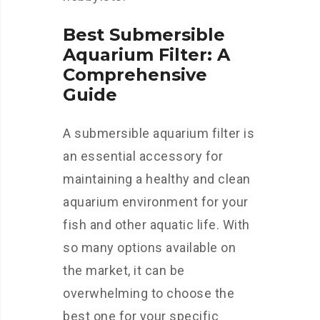
Best Submersible
Aquarium Filter: A
Comprehensive
Guide
A submersible aquarium filter is
an essential accessory for
maintaining a healthy and clean
aquarium environment for your
fish and other aquatic life. With
so many options available on
the market, it can be
overwhelming to choose the
best one for your specific