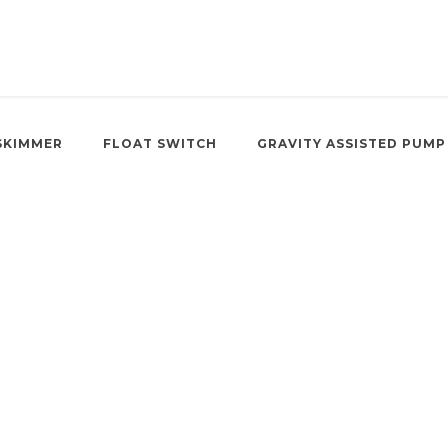
SKIMMER
FLOAT SWITCH
GRAVITY ASSISTED PUMP