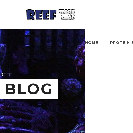
HOME
PROTEIN 
REEF
BLOG