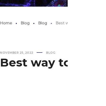
Home
Blog
Blog
Best way to move a fish t
NOVEMBER 25, 2022
BLOG
Best way to move 