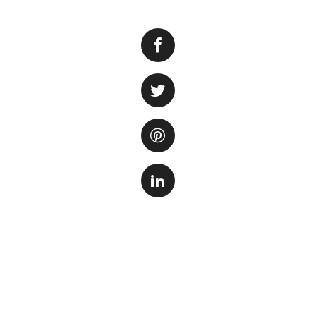
Moving a fish tank
preparation. A fish
are highly sensiti
the necessary step
moving process.
One of the first t
of the tank. Large
essential to have 
the tank. Addition
attempting to move
potentially lead to