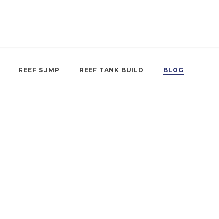
REEF SUMP
REEF TANK BUILD
BLOG