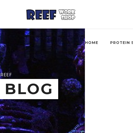
HOME
PROTEIN 
REEF
BLOG