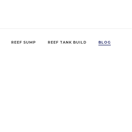
REEF SUMP
REEF TANK BUILD
BLOG