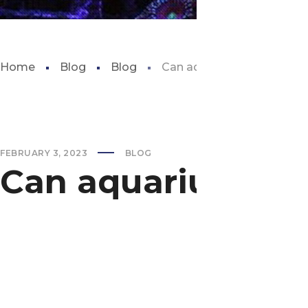
Home
Blog
Blog
Can aquarium plants grow 
FEBRUARY 3, 2023
BLOG
Can aquarium pla