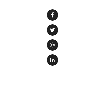
Many people believ
not entirely true. 
can also grow wel
it is relatively i
gravel substrate, 
Firstly, the type 
smooth, with a di
roots and make it 
provide a stable b
It’s also importan
some aquarium gra