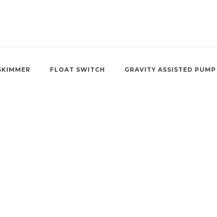
SKIMMER
FLOAT SWITCH
GRAVITY ASSISTED PUMP