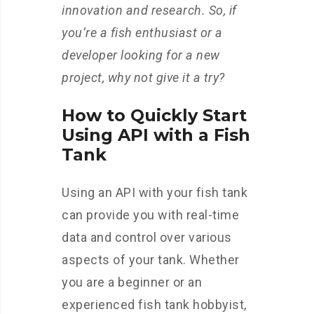
innovation and research. So, if
you’re a fish enthusiast or a
developer looking for a new
project, why not give it a try?
How to Quickly Start
Using API with a Fish
Tank
Using an API with your fish tank
can provide you with real-time
data and control over various
aspects of your tank. Whether
you are a beginner or an
experienced fish tank hobbyist,