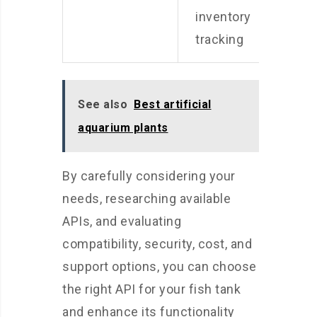
a
inventory
tracking
See also
Best artificial
aquarium plants
By carefully considering your
needs, researching available
APIs, and evaluating
compatibility, security, cost, and
support options, you can choose
the right API for your fish tank
and enhance its functionality