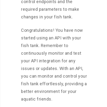
control endpoints and the
required parameters to make
changes in your fish tank.
Congratulations! You have now
started using an API with your
fish tank. Remember to
continuously monitor and test
your API integration for any
issues or updates. With an API,
you can monitor and control your
fish tank effortlessly, providing a
better environment for your
aquatic friends.