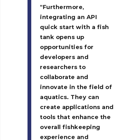
Furthermore,
integrating an API
quick start with a fish
tank opens up
opportunities for
developers and
researchers to
collaborate and
innovate in the field of
aquatics. They can
create applications and
tools that enhance the
overall fishkeeping
experience and