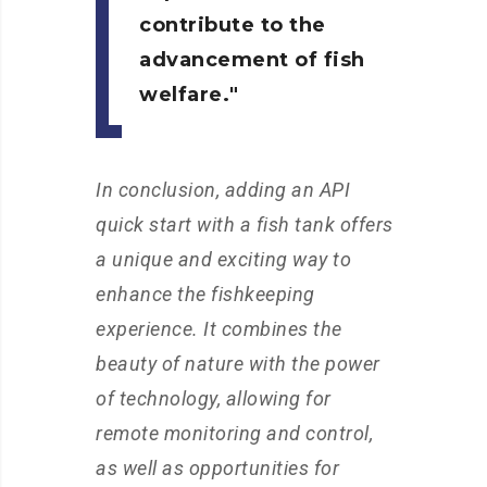
contribute to the
advancement of fish
welfare.
In conclusion, adding an API
quick start with a fish tank offers
a unique and exciting way to
enhance the fishkeeping
experience. It combines the
beauty of nature with the power
of technology, allowing for
remote monitoring and control,
as well as opportunities for