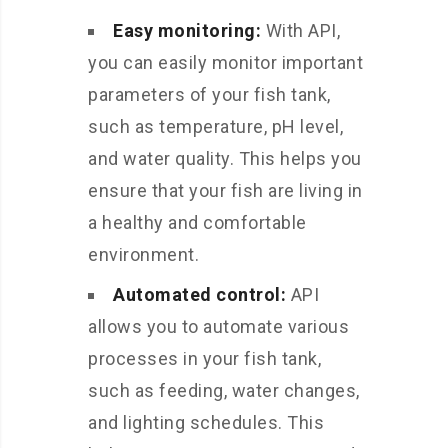
Easy monitoring:
With API,
you can easily monitor important
parameters of your fish tank,
such as temperature, pH level,
and water quality. This helps you
ensure that your fish are living in
a healthy and comfortable
environment.
Automated control:
API
allows you to automate various
processes in your fish tank,
such as feeding, water changes,
and lighting schedules. This