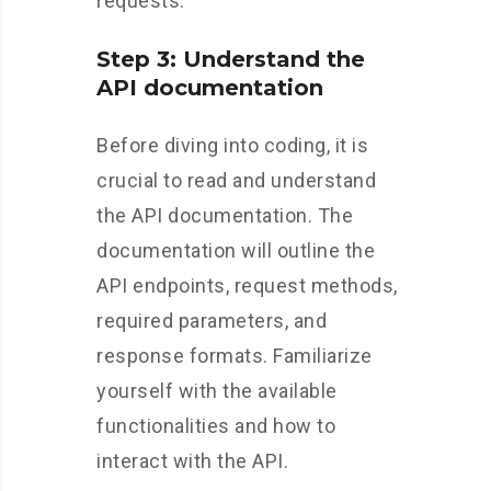
requests.
Step 3: Understand the
API documentation
Before diving into coding, it is
crucial to read and understand
the API documentation. The
documentation will outline the
API endpoints, request methods,
required parameters, and
response formats. Familiarize
yourself with the available
functionalities and how to
interact with the API.