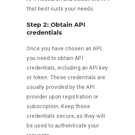
that best suits your needs.
Step 2: Obtain API
credentials
Once you have chosen an API,
you need to obtain API
credentials, including an API key
or token. These credentials are
usually provided by the API
provider upon registration or
subscription. Keep these
credentials secure, as they will
be used to authenticate your