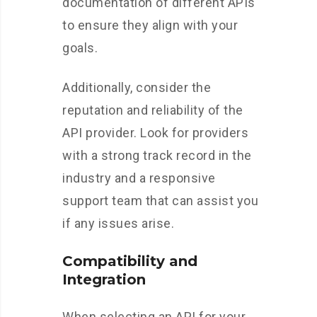
documentation of different APIs
to ensure they align with your
goals.
Additionally, consider the
reputation and reliability of the
API provider. Look for providers
with a strong track record in the
industry and a responsive
support team that can assist you
if any issues arise.
Compatibility and
Integration
When selecting an API for your