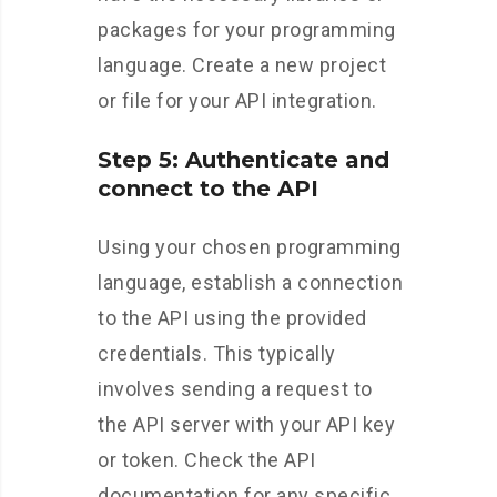
packages for your programming
language. Create a new project
or file for your API integration.
Step 5: Authenticate and
connect to the API
Using your chosen programming
language, establish a connection
to the API using the provided
credentials. This typically
involves sending a request to
the API server with your API key
or token. Check the API
documentation for any specific