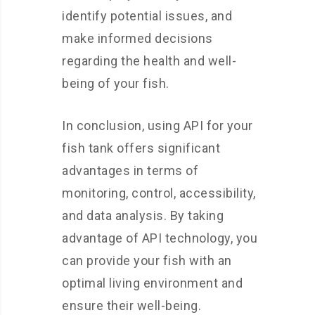
identify potential issues, and
make informed decisions
regarding the health and well-
being of your fish.
In conclusion, using API for your
fish tank offers significant
advantages in terms of
monitoring, control, accessibility,
and data analysis. By taking
advantage of API technology, you
can provide your fish with an
optimal living environment and
ensure their well-being.