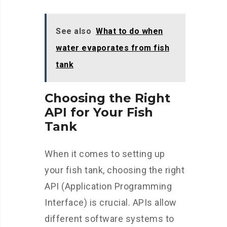
See also
What to do when
water evaporates from fish
tank
Choosing the Right
API for Your Fish
Tank
When it comes to setting up
your fish tank, choosing the right
API (Application Programming
Interface) is crucial. APIs allow
different software systems to