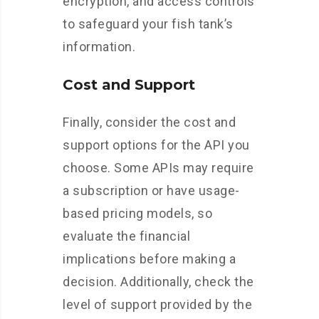
encryption, and access controls
to safeguard your fish tank’s
information.
Cost and Support
Finally, consider the cost and
support options for the API you
choose. Some APIs may require
a subscription or have usage-
based pricing models, so
evaluate the financial
implications before making a
decision. Additionally, check the
level of support provided by the