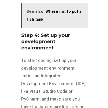
See also
Where not to put a
fish tank
Step 4: Set up your
development
environment
To start coding, set up your
development environment.
Install an Integrated
Development Environment (IDE)
like Visual Studio Code or
PyCharm, and make sure you
have the necessary libraries or