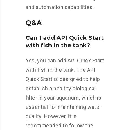
and automation capabilities.
Q&A
Can I add API Quick Start
with fish in the tank?
Yes, you can add API Quick Start
with fish in the tank. The API
Quick Start is designed to help
establish a healthy biological
filter in your aquarium, which is
essential for maintaining water
quality. However, it is
recommended to follow the