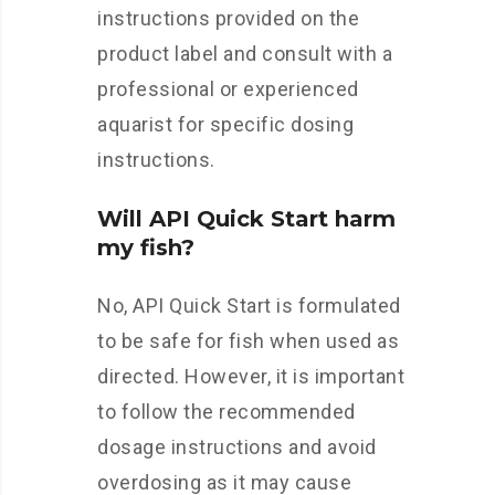
instructions provided on the
product label and consult with a
professional or experienced
aquarist for specific dosing
instructions.
Will API Quick Start harm
my fish?
No, API Quick Start is formulated
to be safe for fish when used as
directed. However, it is important
to follow the recommended
dosage instructions and avoid
overdosing as it may cause