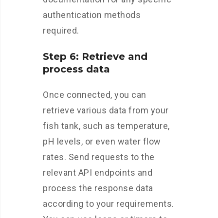
authentication methods
required.
Step 6: Retrieve and
process data
Once connected, you can
retrieve various data from your
fish tank, such as temperature,
pH levels, or even water flow
rates. Send requests to the
relevant API endpoints and
process the response data
according to your requirements.