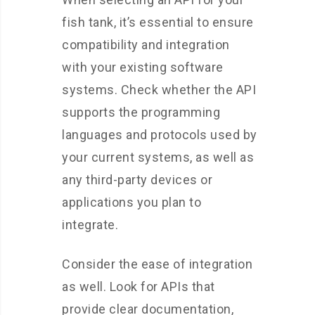
fish tank, it’s essential to ensure
compatibility and integration
with your existing software
systems. Check whether the API
supports the programming
languages and protocols used by
your current systems, as well as
any third-party devices or
applications you plan to
integrate.
Consider the ease of integration
as well. Look for APIs that
provide clear documentation,