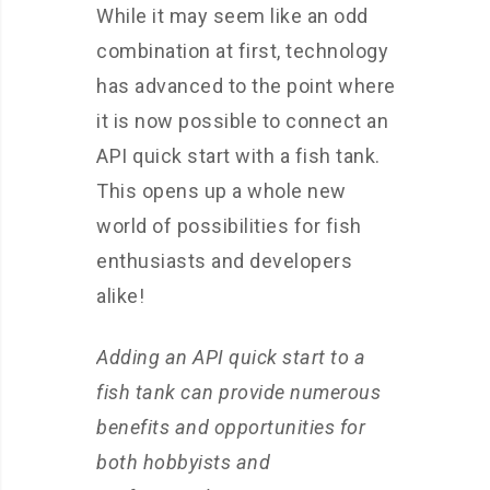
While it may seem like an odd
combination at first, technology
has advanced to the point where
it is now possible to connect an
API quick start with a fish tank.
This opens up a whole new
world of possibilities for fish
enthusiasts and developers
alike!
Adding an API quick start to a
fish tank can provide numerous
benefits and opportunities for
both hobbyists and