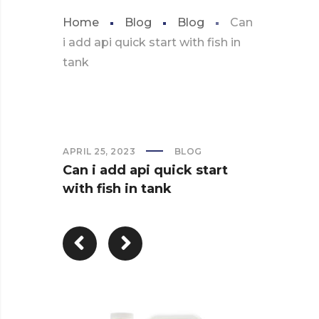
Home
Blog
Blog
Can
i add api quick start with fish in
tank
APRIL 25, 2023
BLOG
Can i add api quick start
with fish in tank