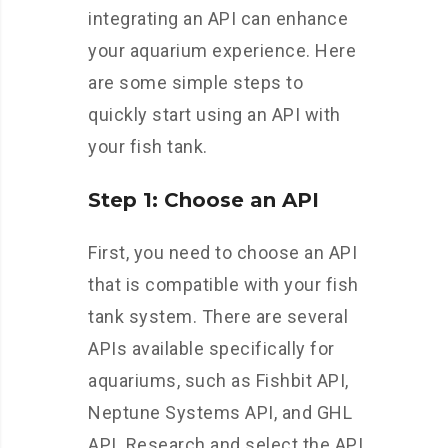
integrating an API can enhance
your aquarium experience. Here
are some simple steps to
quickly start using an API with
your fish tank.
Step 1: Choose an API
First, you need to choose an API
that is compatible with your fish
tank system. There are several
APIs available specifically for
aquariums, such as Fishbit API,
Neptune Systems API, and GHL
API. Research and select the API