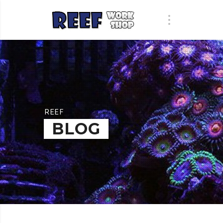
REEF
BLOG