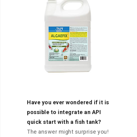
Have you ever wondered if it is
possible to integrate an API
quick start with a fish tank?
The answer might surprise you!