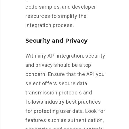
code samples, and developer
resources to simplify the
integration process.
Security and Privacy
With any API integration, security
and privacy should be a top
concern. Ensure that the API you
select offers secure data
transmission protocols and
follows industry best practices
for protecting user data. Look for
features such as authentication,