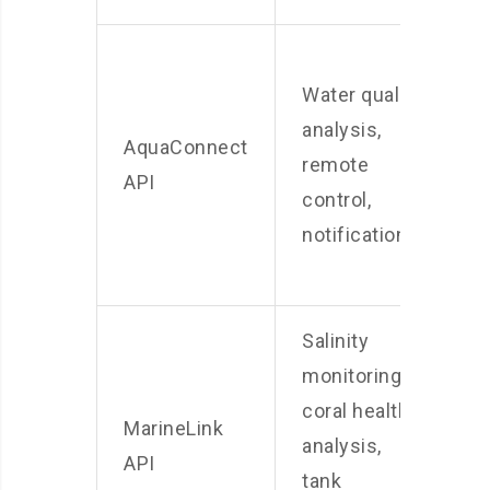
C
Water quality
w
analysis,
A
AquaConnect
remote
s
API
control,
s
notifications
p
a
Salinity
monitoring,
S
coral health
MarineLink
P
analysis,
API
R
tank