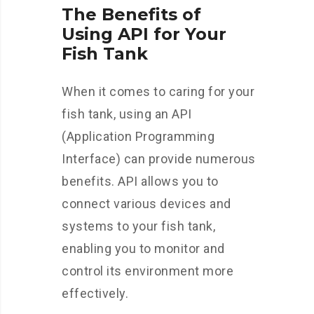
The Benefits of
Using API for Your
Fish Tank
When it comes to caring for your
fish tank, using an API
(Application Programming
Interface) can provide numerous
benefits. API allows you to
connect various devices and
systems to your fish tank,
enabling you to monitor and
control its environment more
effectively.