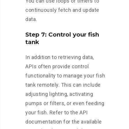
You can use loops or timers to
continuously fetch and update
data.
Step 7: Control your fish
tank
In addition to retrieving data,
APIs often provide control
functionality to manage your fish
tank remotely. This can include
adjusting lighting, activating
pumps or filters, or even feeding
your fish. Refer to the API
documentation for the available