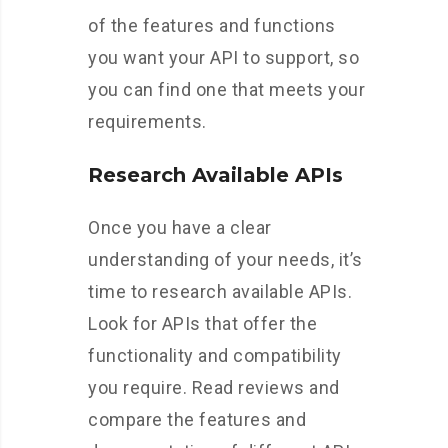
of the features and functions
you want your API to support, so
you can find one that meets your
requirements.
Research Available APIs
Once you have a clear
understanding of your needs, it’s
time to research available APIs.
Look for APIs that offer the
functionality and compatibility
you require. Read reviews and
compare the features and