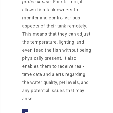
professionals.
For starters, it
allows fish tank owners to
monitor and control various
aspects of their tank remotely.
This means that they can adjust
the temperature, lighting, and
even feed the fish without being
physically present. It also
enables them to receive real-
time data and alerts regarding
the water quality, pH levels, and
any potential issues that may
arise.