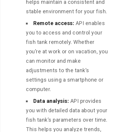
helps maintain a consistent and
stable environment for your fish.
Remote access:
API enables
you to access and control your
fish tank remotely. Whether
you’re at work or on vacation, you
can monitor and make
adjustments to the tank’s
settings using a smartphone or
computer.
Data analysis:
API provides
you with detailed data about your
fish tank’s parameters over time.
This helps you analyze trends,