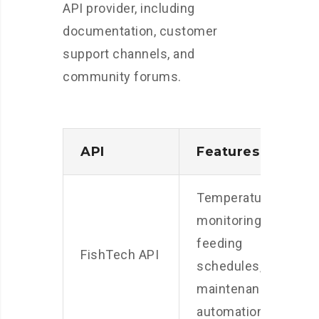
API provider, including
documentation, customer
support channels, and
community forums.
API
Features
C
Temperature
monitoring,
S
feeding
p
FishTech API
schedules,
l
maintenance
p
automation