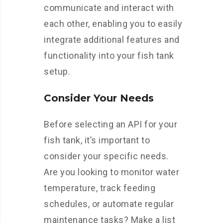
communicate and interact with
each other, enabling you to easily
integrate additional features and
functionality into your fish tank
setup.
Consider Your Needs
Before selecting an API for your
fish tank, it’s important to
consider your specific needs.
Are you looking to monitor water
temperature, track feeding
schedules, or automate regular
maintenance tasks? Make a list