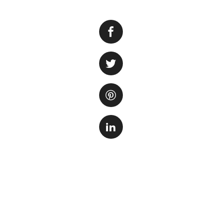
Many new fish owne
already in it. The 
more challenging a
establishing the b
in the aquarium.
Why is cycling i
Cycling is a cruci
that develop durin
ammonia, which is
and then nitrate. 
fish, so it is esse