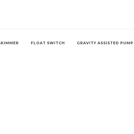
SKIMMER
FLOAT SWITCH
GRAVITY ASSISTED PUMP