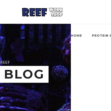
HOME
PROTEIN 
REEF
BLOG