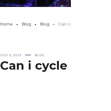
Home
Blog
Blog
Can i cycle my tank with fis
JULY 5, 2023
BLOG
Can i cycle my tan