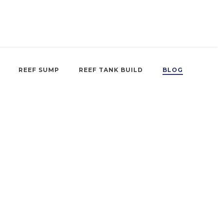
REEF SUMP
REEF TANK BUILD
BLOG