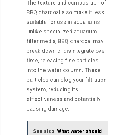
The texture and composition of
BBQ charcoal also make it less
suitable for use in aquariums.
Unlike specialized aquarium
filter media, BBQ charcoal may
break down or disintegrate over
time, releasing fine particles
into the water column. These
particles can clog your filtration
system, reducing its
effectiveness and potentially
causing damage.
See also
What water should