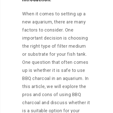
When it comes to setting up a
new aquarium, there are many
factors to consider. One
important decision is choosing
the right type of filter medium
or substrate for your fish tank.
One question that often comes
up is whether it is safe to use
BBQ charcoal in an aquarium. In
this article, we will explore the
pros and cons of using BBQ
charcoal and discuss whether it
is a suitable option for your