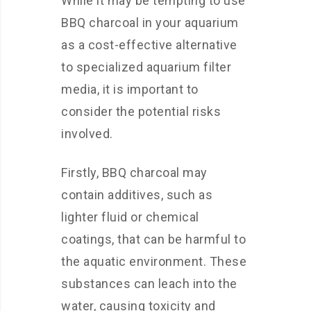
While it may be tempting to use
BBQ charcoal in your aquarium
as a cost-effective alternative
to specialized aquarium filter
media, it is important to
consider the potential risks
involved.
Firstly, BBQ charcoal may
contain additives, such as
lighter fluid or chemical
coatings, that can be harmful to
the aquatic environment. These
substances can leach into the
water, causing toxicity and