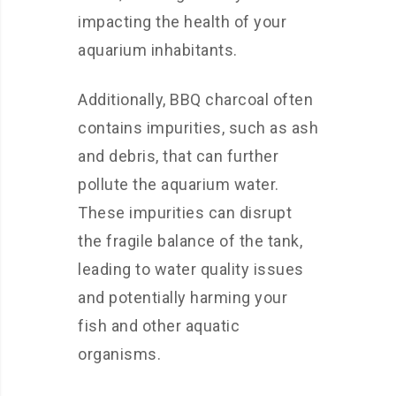
impacting the health of your
aquarium inhabitants.
Additionally, BBQ charcoal often
contains impurities, such as ash
and debris, that can further
pollute the aquarium water.
These impurities can disrupt
the fragile balance of the tank,
leading to water quality issues
and potentially harming your
fish and other aquatic
organisms.