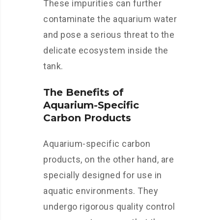
These impurities can further
contaminate the aquarium water
and pose a serious threat to the
delicate ecosystem inside the
tank.
The Benefits of
Aquarium-Specific
Carbon Products
Aquarium-specific carbon
products, on the other hand, are
specially designed for use in
aquatic environments. They
undergo rigorous quality control