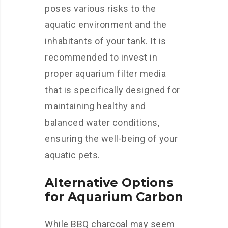
poses various risks to the
aquatic environment and the
inhabitants of your tank. It is
recommended to invest in
proper aquarium filter media
that is specifically designed for
maintaining healthy and
balanced water conditions,
ensuring the well-being of your
aquatic pets.
Alternative Options
for Aquarium Carbon
While BBQ charcoal may seem