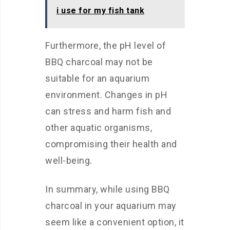
i use for my fish tank
Furthermore, the pH level of
BBQ charcoal may not be
suitable for an aquarium
environment. Changes in pH
can stress and harm fish and
other aquatic organisms,
compromising their health and
well-being.
In summary, while using BBQ
charcoal in your aquarium may
seem like a convenient option, it