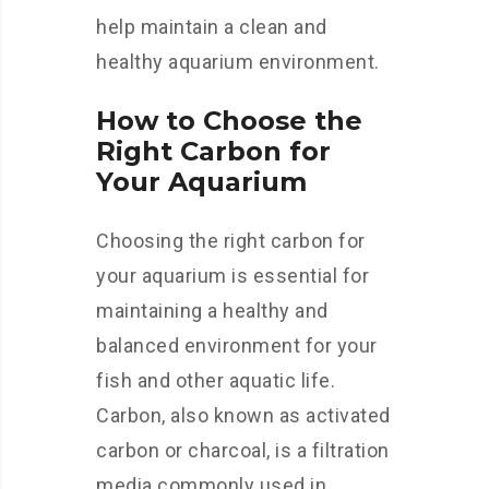
help maintain a clean and
healthy aquarium environment.
How to Choose the
Right Carbon for
Your Aquarium
Choosing the right carbon for
your aquarium is essential for
maintaining a healthy and
balanced environment for your
fish and other aquatic life.
Carbon, also known as activated
carbon or charcoal, is a filtration
media commonly used in