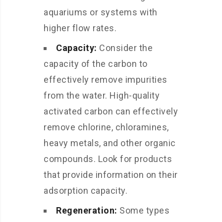
aquariums or systems with
higher flow rates.
Capacity:
Consider the
capacity of the carbon to
effectively remove impurities
from the water. High-quality
activated carbon can effectively
remove chlorine, chloramines,
heavy metals, and other organic
compounds. Look for products
that provide information on their
adsorption capacity.
Regeneration:
Some types