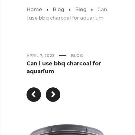
Home
Blog
Blog
Can
i use bbq charcoal for aquarium
APRIL 7, 2023
BLOG
Can i use bbq charcoal for
aquarium