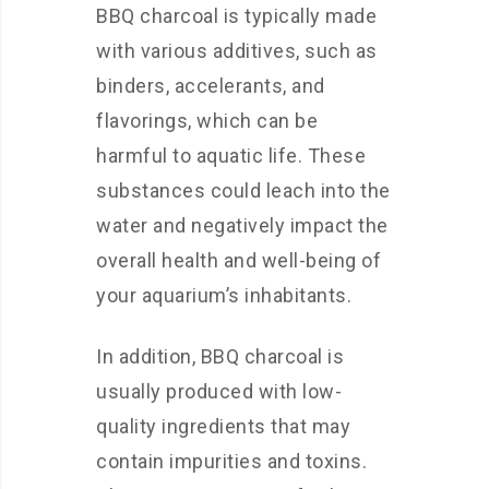
BBQ charcoal is typically made
with various additives, such as
binders, accelerants, and
flavorings, which can be
harmful to aquatic life. These
substances could leach into the
water and negatively impact the
overall health and well-being of
your aquarium’s inhabitants.
In addition, BBQ charcoal is
usually produced with low-
quality ingredients that may
contain impurities and toxins.