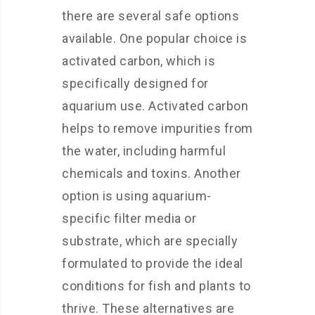
there are several safe options
available. One popular choice is
activated carbon, which is
specifically designed for
aquarium use. Activated carbon
helps to remove impurities from
the water, including harmful
chemicals and toxins. Another
option is using aquarium-
specific filter media or
substrate, which are specially
formulated to provide the ideal
conditions for fish and plants to
thrive. These alternatives are