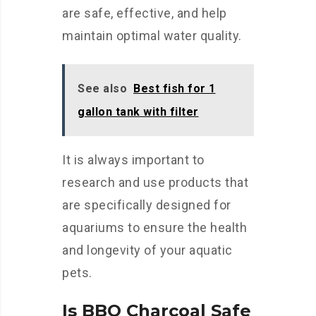
are safe, effective, and help
maintain optimal water quality.
See also
Best fish for 1
gallon tank with filter
It is always important to
research and use products that
are specifically designed for
aquariums to ensure the health
and longevity of your aquatic
pets.
Is BBQ Charcoal Safe