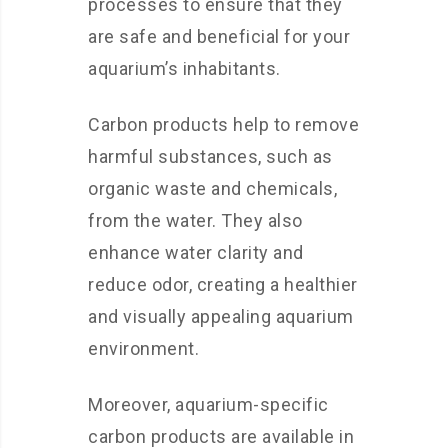
processes to ensure that they
are safe and beneficial for your
aquarium’s inhabitants.
Carbon products help to remove
harmful substances, such as
organic waste and chemicals,
from the water. They also
enhance water clarity and
reduce odor, creating a healthier
and visually appealing aquarium
environment.
Moreover, aquarium-specific
carbon products are available in