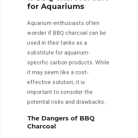
for Aquariums
Aquarium enthusiasts often
wonder if BBQ charcoal can be
used in their tanks as a
substitute for aquarium-
specific carbon products. While
it may seem like a cost-
effective solution, it is
important to consider the
potential risks and drawbacks.
The Dangers of BBQ
Charcoal