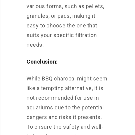
various forms, such as pellets,
granules, or pads, making it
easy to choose the one that
suits your specific filtration
needs.
Conclusion:
While BBQ charcoal might seem
like a tempting alternative, it is
not recommended for use in
aquariums due to the potential
dangers and risks it presents.
To ensure the safety and well-