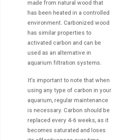
made from natural wood that
has been heated in a controlled
environment. Carbonized wood
has similar properties to
activated carbon and can be
used as an alternative in
aquarium filtration systems.
It’s important to note that when
using any type of carbon in your
aquarium, regular maintenance
is necessary. Carbon should be
replaced every 4-6 weeks, as it
becomes saturated and loses