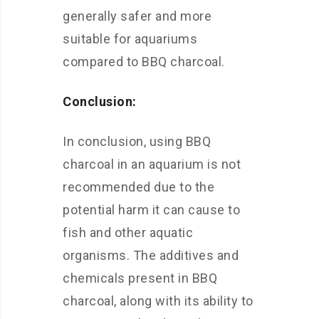
generally safer and more
suitable for aquariums
compared to BBQ charcoal.
Conclusion:
In conclusion, using BBQ
charcoal in an aquarium is not
recommended due to the
potential harm it can cause to
fish and other aquatic
organisms. The additives and
chemicals present in BBQ
charcoal, along with its ability to