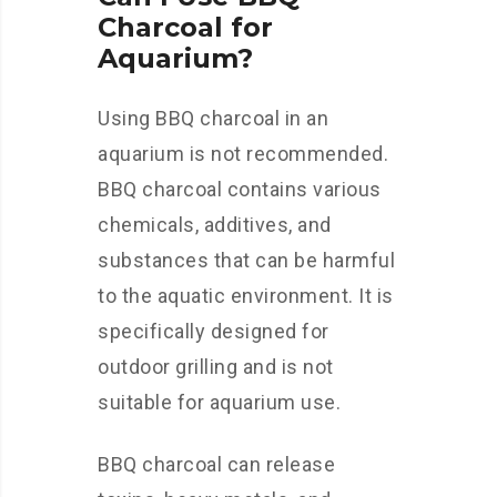
Charcoal for
Aquarium?
Using BBQ charcoal in an
aquarium is not recommended.
BBQ charcoal contains various
chemicals, additives, and
substances that can be harmful
to the aquatic environment. It is
specifically designed for
outdoor grilling and is not
suitable for aquarium use.
BBQ charcoal can release