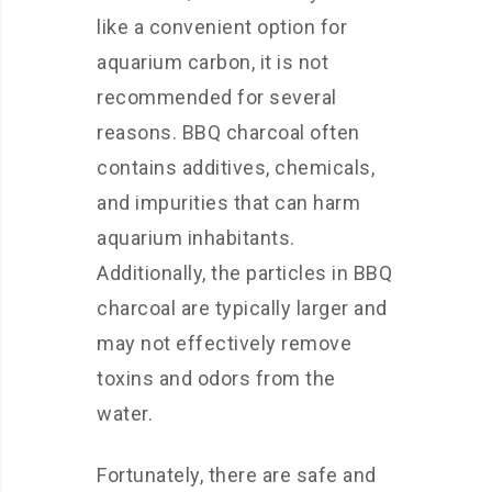
like a convenient option for
aquarium carbon, it is not
recommended for several
reasons. BBQ charcoal often
contains additives, chemicals,
and impurities that can harm
aquarium inhabitants.
Additionally, the particles in BBQ
charcoal are typically larger and
may not effectively remove
toxins and odors from the
water.
Fortunately, there are safe and