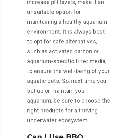
increase pH levels, make it an
unsuitable option for
maintaining a healthy aquarium
environment. It is always best
to opt for safe alternatives,
such as activated carbon or
aquarium-specific filter media,
to ensure the well-being of your
aquatic pets. So, next time you
set up or maintain your
aquarium, be sure to choose the
right products for a thriving
underwater ecosystem.
Can I Use BBQ