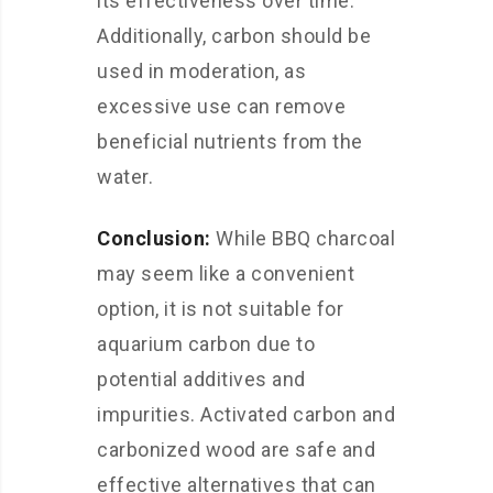
its effectiveness over time.
Additionally, carbon should be
used in moderation, as
excessive use can remove
beneficial nutrients from the
water.
Conclusion:
While BBQ charcoal
may seem like a convenient
option, it is not suitable for
aquarium carbon due to
potential additives and
impurities. Activated carbon and
carbonized wood are safe and
effective alternatives that can