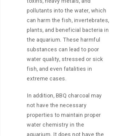
toxins, heavy metals, and
pollutants into the water, which
can harm the fish, invertebrates,
plants, and beneficial bacteria in
the aquarium. These harmful
substances can lead to poor
water quality, stressed or sick
fish, and even fatalities in
extreme cases.
In addition, BBQ charcoal may
not have the necessary
properties to maintain proper
water chemistry in the
aquarium. It does not have the