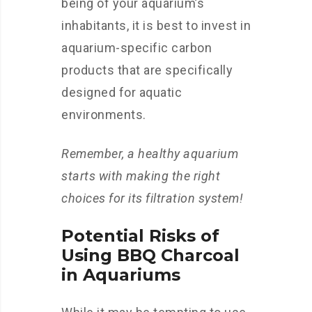
being of your aquarium’s
inhabitants, it is best to invest in
aquarium-specific carbon
products that are specifically
designed for aquatic
environments.
Remember, a healthy aquarium
starts with making the right
choices for its filtration system!
Potential Risks of
Using BBQ Charcoal
in Aquariums