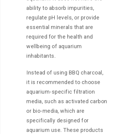
ability to absorb impurities,
regulate pH levels, or provide
essential minerals that are
required for the health and
wellbeing of aquarium
inhabitants.
Instead of using BBQ charcoal,
it is recommended to choose
aquarium-specific filtration
media, such as activated carbon
or bio-media, which are
specifically designed for
aquarium use. These products