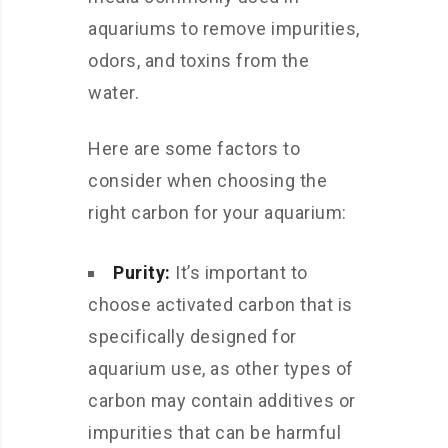
aquariums to remove impurities,
odors, and toxins from the
water.
Here are some factors to
consider when choosing the
right carbon for your aquarium:
Purity:
It’s important to
choose activated carbon that is
specifically designed for
aquarium use, as other types of
carbon may contain additives or
impurities that can be harmful