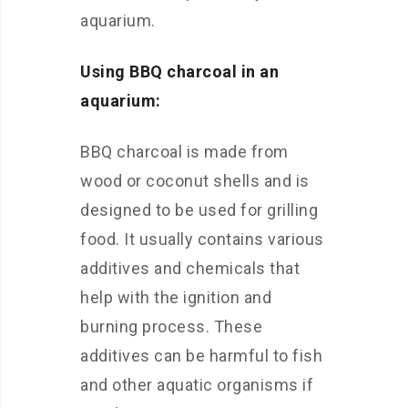
aquarium.
Using BBQ charcoal in an
aquarium:
BBQ charcoal is made from
wood or coconut shells and is
designed to be used for grilling
food. It usually contains various
additives and chemicals that
help with the ignition and
burning process. These
additives can be harmful to fish
and other aquatic organisms if