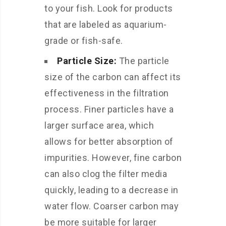
to your fish. Look for products
that are labeled as aquarium-
grade or fish-safe.
Particle Size:
The particle
size of the carbon can affect its
effectiveness in the filtration
process. Finer particles have a
larger surface area, which
allows for better absorption of
impurities. However, fine carbon
can also clog the filter media
quickly, leading to a decrease in
water flow. Coarser carbon may
be more suitable for larger