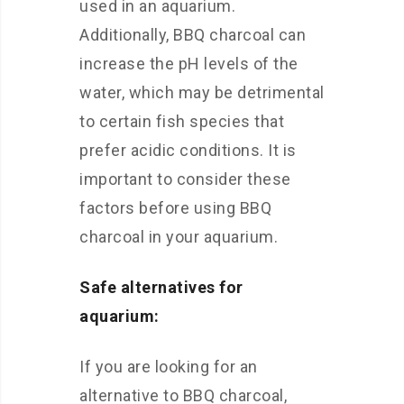
used in an aquarium.
Additionally, BBQ charcoal can
increase the pH levels of the
water, which may be detrimental
to certain fish species that
prefer acidic conditions. It is
important to consider these
factors before using BBQ
charcoal in your aquarium.
Safe alternatives for
aquarium:
If you are looking for an
alternative to BBQ charcoal,