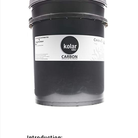
Introduction: