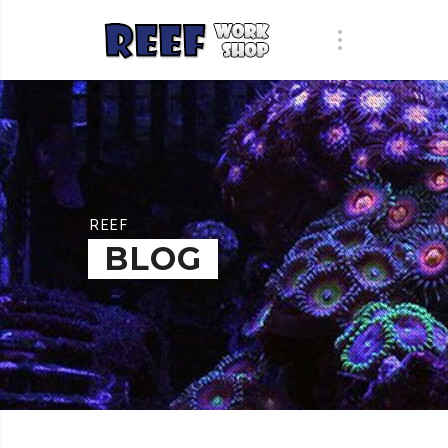
REEF
BLOG