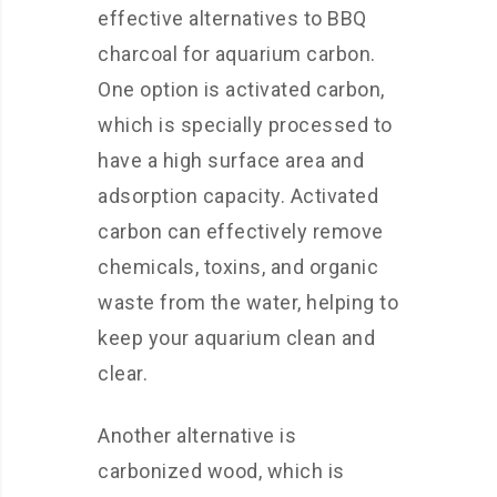
effective alternatives to BBQ
charcoal for aquarium carbon.
One option is activated carbon,
which is specially processed to
have a high surface area and
adsorption capacity. Activated
carbon can effectively remove
chemicals, toxins, and organic
waste from the water, helping to
keep your aquarium clean and
clear.
Another alternative is
carbonized wood, which is