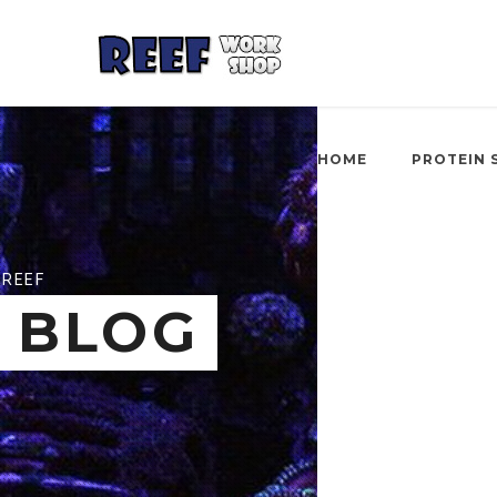
HOME
PROTEIN 
REEF
BLOG