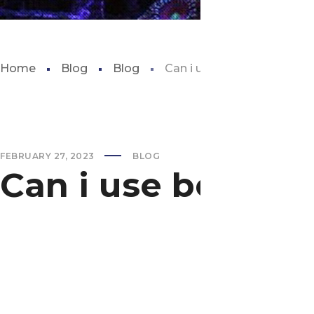
Home
Blog
Blog
Can i use beach sand for 
FEBRUARY 27, 2023
BLOG
Can i use beach 