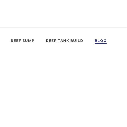
REEF SUMP
REEF TANK BUILD
BLOG