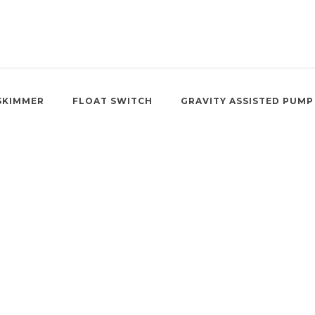
SKIMMER
FLOAT SWITCH
GRAVITY ASSISTED PUMP