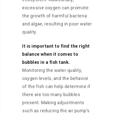
excessive oxygen can promote
the growth of harmful bacteria
and algae, resulting in poor water
quality.
It is important to find the right
balance when it comes to
bubbles in a fish tank.
Monitoring the water quality,
oxygen levels, and the behavior
of the fish can help determine if
there are too many bubbles
present. Making adjustments
such as reducing the air pump’s