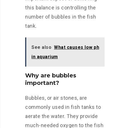
this balance is controlling the
number of bubbles in the fish
tank.
See also
What causes low ph
in aquarium
Why are bubbles
important?
Bubbles, or air stones, are
commonly used in fish tanks to
aerate the water. They provide
much-needed oxygen to the fish