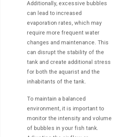
Additionally, excessive bubbles
can lead to increased
evaporation rates, which may
require more frequent water
changes and maintenance. This
can disrupt the stability of the
tank and create additional stress
for both the aquarist and the
inhabitants of the tank.
To maintain a balanced
environment, it is important to
monitor the intensity and volume
of bubbles in your fish tank.