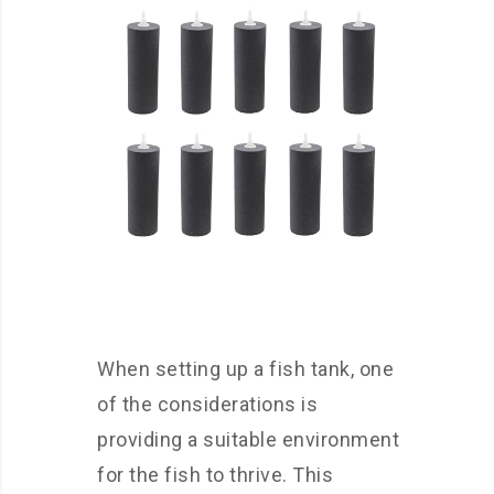
When setting up a fish tank, one
of the considerations is
providing a suitable environment
for the fish to thrive. This