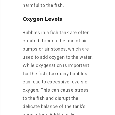
harmful to the fish.
Oxygen Levels
Bubbles in a fish tank are often
created through the use of air
pumps or air stones, which are
used to add oxygen to the water.
While oxygenation is important
for the fish, too many bubbles
can lead to excessive levels of
oxygen. This can cause stress
to the fish and disrupt the
delicate balance of the tank’s
ecosystem. Additionally,