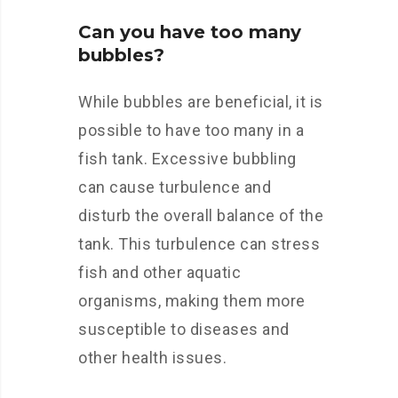
Can you have too many
bubbles?
While bubbles are beneficial, it is
possible to have too many in a
fish tank. Excessive bubbling
can cause turbulence and
disturb the overall balance of the
tank. This turbulence can stress
fish and other aquatic
organisms, making them more
susceptible to diseases and
other health issues.