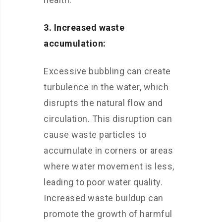
3. Increased waste
accumulation:
Excessive bubbling can create
turbulence in the water, which
disrupts the natural flow and
circulation. This disruption can
cause waste particles to
accumulate in corners or areas
where water movement is less,
leading to poor water quality.
Increased waste buildup can
promote the growth of harmful