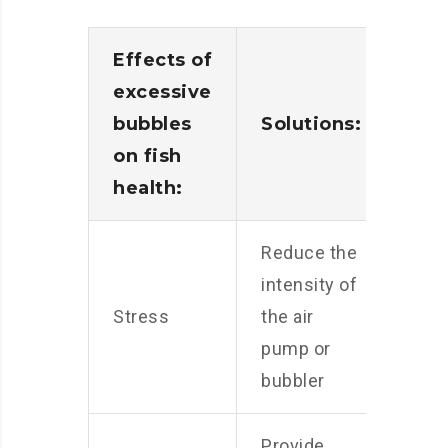
Effects of
excessive
bubbles
Solutions:
on fish
health:
Reduce the
intensity of
Stress
the air
pump or
bubbler
Provide