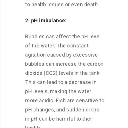
to health issues or even death.
2. pH imbalance:
Bubbles can affect the pH level
of the water. The constant
agitation caused by excessive
bubbles can increase the carbon
dioxide (CO2) levels in the tank.
This can lead to a decrease in
pH levels, making the water
more acidic. Fish are sensitive to
pH changes, and sudden drops
in pH can be harmful to their
health.