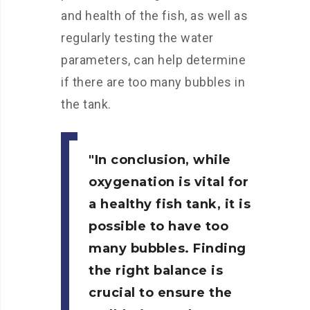
and health of the fish, as well as
regularly testing the water
parameters, can help determine
if there are too many bubbles in
the tank.
In conclusion,
while
oxygenation is vital for
a healthy fish tank, it is
possible to have too
many bubbles. Finding
the right balance is
crucial to ensure the