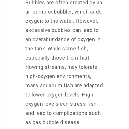
Bubbles are often created by an
air pump or bubbler, which adds
oxygen to the water. However,
excessive bubbles can lead to
an overabundance of oxygen in
the tank. While some fish,
especially those from fast-
flowing streams, may tolerate
high-oxygen environments,
many aquarium fish are adapted
to lower oxygen levels. High
oxygen levels can stress fish
and lead to complications such
as gas bubble disease.