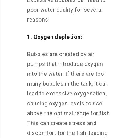
poor water quality for several
reasons:
1. Oxygen depletion:
Bubbles are created by air
pumps that introduce oxygen
into the water. If there are too
many bubbles in the tank, it can
lead to excessive oxygenation,
causing oxygen levels to rise
above the optimal range for fish.
This can create stress and
discomfort for the fish, leading