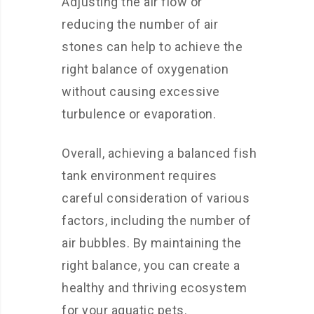
Adjusting the air flow or
reducing the number of air
stones can help to achieve the
right balance of oxygenation
without causing excessive
turbulence or evaporation.
Overall, achieving a balanced fish
tank environment requires
careful consideration of various
factors, including the number of
air bubbles. By maintaining the
right balance, you can create a
healthy and thriving ecosystem
for your aquatic pets.