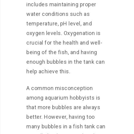
includes maintaining proper
water conditions such as
temperature, pH level, and
oxygen levels. Oxygenation is
crucial for the health and well-
being of the fish, and having
enough bubbles in the tank can
help achieve this.
A common misconception
among aquarium hobbyists is
that more bubbles are always
better. However, having too
many bubbles in a fish tank can