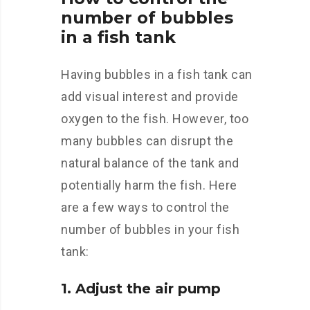
number of bubbles
in a fish tank
Having bubbles in a fish tank can
add visual interest and provide
oxygen to the fish. However, too
many bubbles can disrupt the
natural balance of the tank and
potentially harm the fish. Here
are a few ways to control the
number of bubbles in your fish
tank:
1. Adjust the air pump