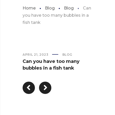
Home
Blog
Blog
Can
you have too many bubbles in a
fish tank
APRIL 21, 2023
BLOG
Can you have too many
bubbles in a fish tank