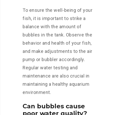
To ensure the well-being of your
fish, it is important to strike a
balance with the amount of
bubbles in the tank. Observe the
behavior and health of your fish,
and make adjustments to the air
pump or bubbler accordingly.
Regular water testing and
maintenance are also crucial in
maintaining a healthy aquarium
environment.
Can bubbles cause
poor water quality?