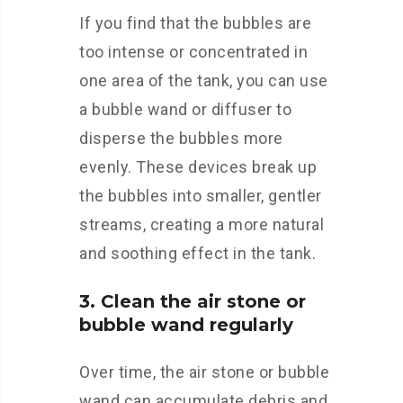
If you find that the bubbles are
too intense or concentrated in
one area of the tank, you can use
a bubble wand or diffuser to
disperse the bubbles more
evenly. These devices break up
the bubbles into smaller, gentler
streams, creating a more natural
and soothing effect in the tank.
3. Clean the air stone or
bubble wand regularly
Over time, the air stone or bubble
wand can accumulate debris and