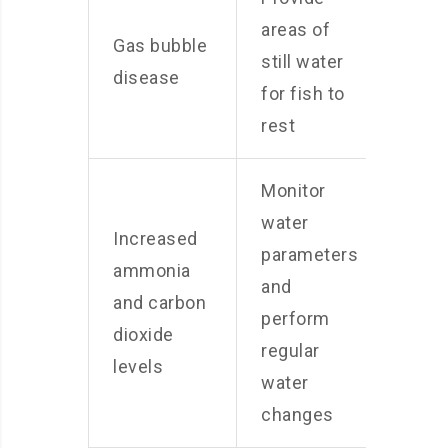
areas of
Gas bubble
still water
disease
for fish to
rest
Monitor
water
Increased
parameters
ammonia
and
and carbon
perform
dioxide
regular
levels
water
changes