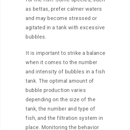
as bettas, prefer calmer waters
and may become stressed or
agitated in a tank with excessive
bubbles.
It is important to strike a balance
when it comes to the number
and intensity of bubbles in a fish
tank. The optimal amount of
bubble production varies
depending on the size of the
tank, the number and type of
fish, and the filtration system in
place. Monitoring the behavior