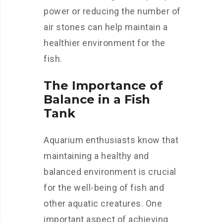
power or reducing the number of
air stones can help maintain a
healthier environment for the
fish.
The Importance of
Balance in a Fish
Tank
Aquarium enthusiasts know that
maintaining a healthy and
balanced environment is crucial
for the well-being of fish and
other aquatic creatures. One
important aspect of achieving