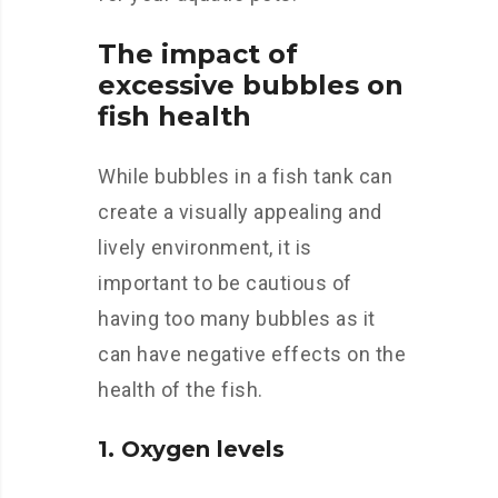
The impact of
excessive bubbles on
fish health
While bubbles in a fish tank can
create a visually appealing and
lively environment, it is
important to be cautious of
having too many bubbles as it
can have negative effects on the
health of the fish.
1. Oxygen levels