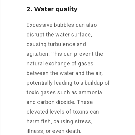
2. Water quality
Excessive bubbles can also
disrupt the water surface,
causing turbulence and
agitation. This can prevent the
natural exchange of gases
between the water and the air,
potentially leading to a buildup of
toxic gases such as ammonia
and carbon dioxide. These
elevated levels of toxins can
harm fish, causing stress,
illness, or even death.