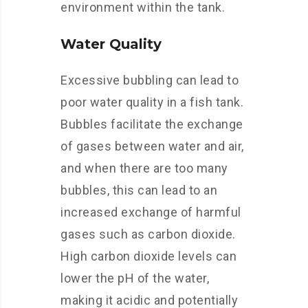
environment within the tank.
Water Quality
Excessive bubbling can lead to
poor water quality in a fish tank.
Bubbles facilitate the exchange
of gases between water and air,
and when there are too many
bubbles, this can lead to an
increased exchange of harmful
gases such as carbon dioxide.
High carbon dioxide levels can
lower the pH of the water,
making it acidic and potentially