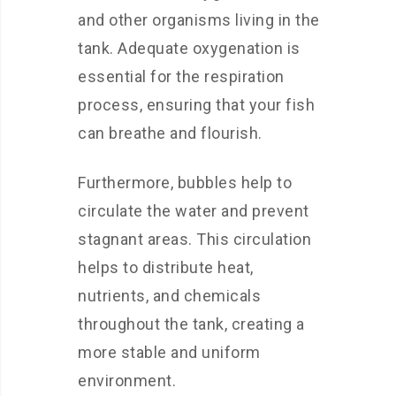
and other organisms living in the
tank. Adequate oxygenation is
essential for the respiration
process, ensuring that your fish
can breathe and flourish.
Furthermore, bubbles help to
circulate the water and prevent
stagnant areas. This circulation
helps to distribute heat,
nutrients, and chemicals
throughout the tank, creating a
more stable and uniform
environment.