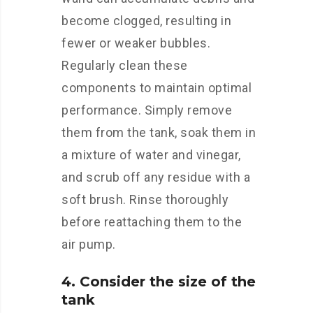
become clogged, resulting in
fewer or weaker bubbles.
Regularly clean these
components to maintain optimal
performance. Simply remove
them from the tank, soak them in
a mixture of water and vinegar,
and scrub off any residue with a
soft brush. Rinse thoroughly
before reattaching them to the
air pump.
4. Consider the size of the
tank