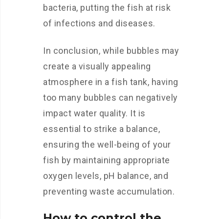
bacteria, putting the fish at risk
of infections and diseases.
In conclusion, while bubbles may
create a visually appealing
atmosphere in a fish tank, having
too many bubbles can negatively
impact water quality. It is
essential to strike a balance,
ensuring the well-being of your
fish by maintaining appropriate
oxygen levels, pH balance, and
preventing waste accumulation.
How to control the