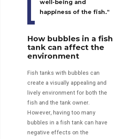
well-being and
happiness of the fish.
How bubbles in a fish
tank can affect the
environment
Fish tanks with bubbles can
create a visually appealing and
lively environment for both the
fish and the tank owner.
However, having too many
bubbles in a fish tank can have
negative effects on the