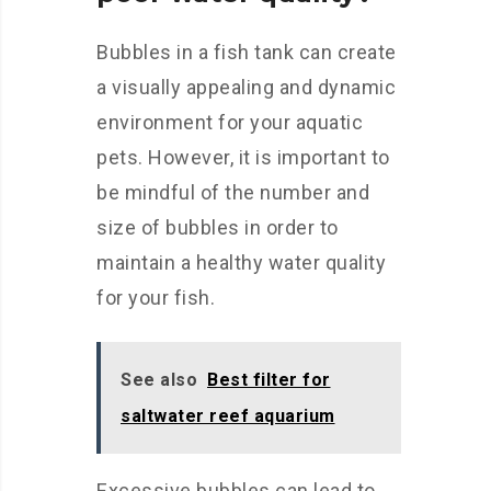
Bubbles in a fish tank can create
a visually appealing and dynamic
environment for your aquatic
pets. However, it is important to
be mindful of the number and
size of bubbles in order to
maintain a healthy water quality
for your fish.
See also
Best filter for
saltwater reef aquarium
Excessive bubbles can lead to