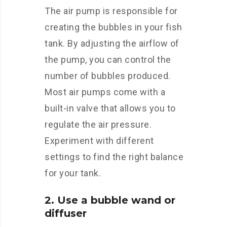
The air pump is responsible for
creating the bubbles in your fish
tank. By adjusting the airflow of
the pump, you can control the
number of bubbles produced.
Most air pumps come with a
built-in valve that allows you to
regulate the air pressure.
Experiment with different
settings to find the right balance
for your tank.
2. Use a bubble wand or
diffuser