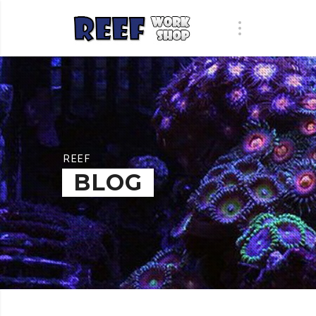
REEF
BLOG