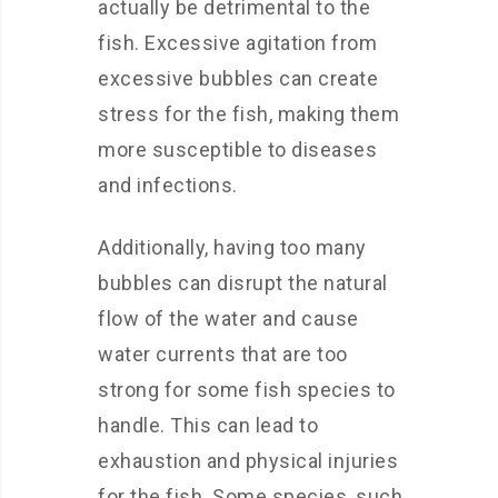
actually be detrimental to the
fish. Excessive agitation from
excessive bubbles can create
stress for the fish, making them
more susceptible to diseases
and infections.
Additionally, having too many
bubbles can disrupt the natural
flow of the water and cause
water currents that are too
strong for some fish species to
handle. This can lead to
exhaustion and physical injuries
for the fish. Some species, such