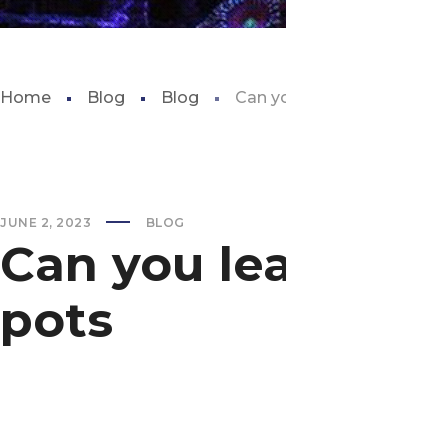
Home
Blog
Blog
Can you leave aquarium pl
JUNE 2, 2023
BLOG
Can you leave aq
pots