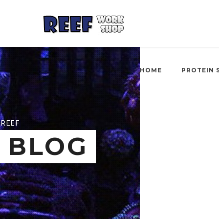
HOME
PROTEIN 
REEF
BLOG