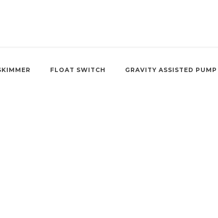
SKIMMER
FLOAT SWITCH
GRAVITY ASSISTED PUMP