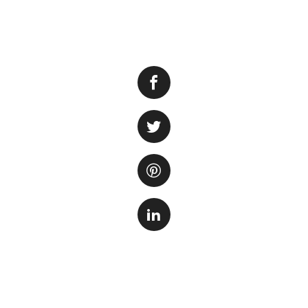
When it comes to 
the plants. Aquari
environment, but th
ecosystem within 
Some aquarium ent
planting them dire
several reasons. F
rearrangement of t
plants that may ot
plants can be eas