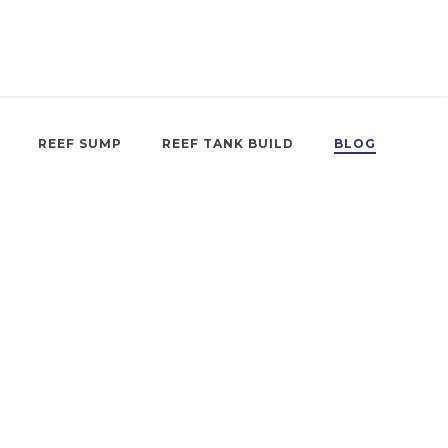
REEF SUMP
REEF TANK BUILD
BLOG