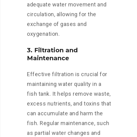
adequate water movement and
circulation, allowing for the
exchange of gases and
oxygenation.
3. Filtration and
Maintenance
Effective filtration is crucial for
maintaining water quality in a
fish tank. It helps remove waste,
excess nutrients, and toxins that
can accumulate and harm the
fish. Regular maintenance, such
as partial water changes and