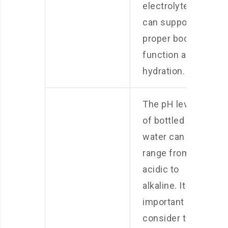
electrolytes
can support
proper body
function and
hydration.
The pH level
of bottled
water can
range from
acidic to
alkaline. It is
important to
consider the