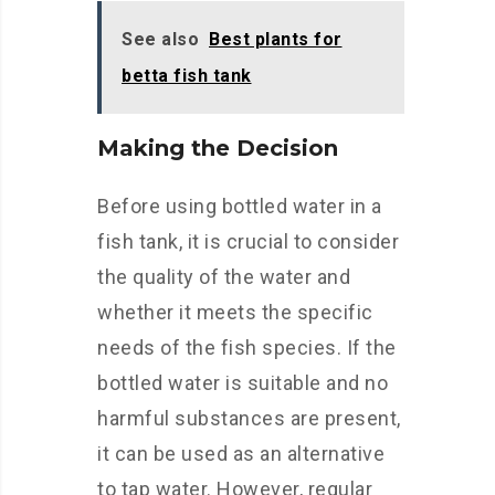
See also
Best plants for
betta fish tank
Making the Decision
Before using bottled water in a
fish tank, it is crucial to consider
the quality of the water and
whether it meets the specific
needs of the fish species. If the
bottled water is suitable and no
harmful substances are present,
it can be used as an alternative
to tap water. However, regular