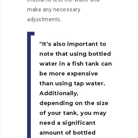
make any necessary
adjustments.
It’s also important to
note that using bottled
water in a fish tank can
be more expensive
than using tap water.
Additionally,
depending on the size
of your tank, you may
need a significant
amount of bottled