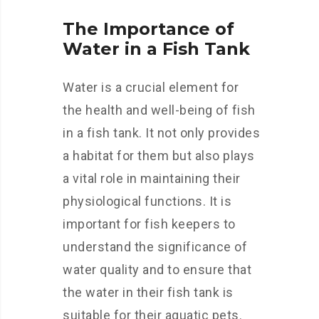
The Importance of
Water in a Fish Tank
Water is a crucial element for
the health and well-being of fish
in a fish tank. It not only provides
a habitat for them but also plays
a vital role in maintaining their
physiological functions. It is
important for fish keepers to
understand the significance of
water quality and to ensure that
the water in their fish tank is
suitable for their aquatic pets.