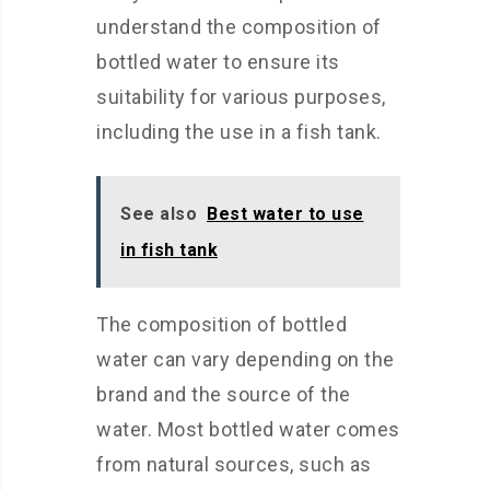
understand the composition of
bottled water to ensure its
suitability for various purposes,
including the use in a fish tank.
See also
Best water to use
in fish tank
The composition of bottled
water can vary depending on the
brand and the source of the
water. Most bottled water comes
from natural sources, such as