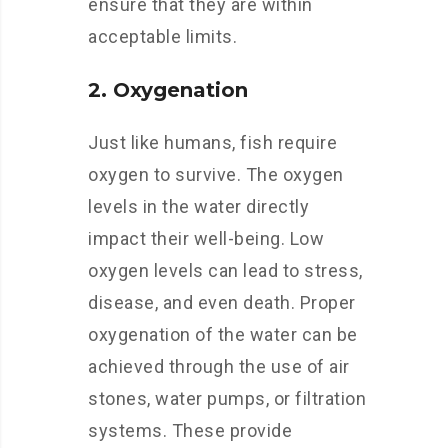
ensure that they are within
acceptable limits.
2. Oxygenation
Just like humans, fish require
oxygen to survive. The oxygen
levels in the water directly
impact their well-being. Low
oxygen levels can lead to stress,
disease, and even death. Proper
oxygenation of the water can be
achieved through the use of air
stones, water pumps, or filtration
systems. These provide