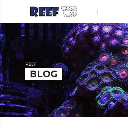
REEF
BLOG