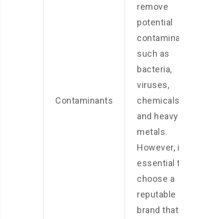
remove
potential
contaminants,
such as
bacteria,
viruses,
Contaminants
chemicals,
and heavy
metals.
However, it is
essential to
choose a
reputable
brand that