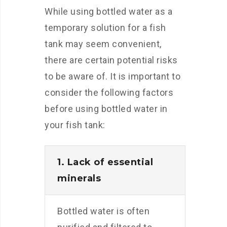
While using bottled water as a
temporary solution for a fish
tank may seem convenient,
there are certain potential risks
to be aware of. It is important to
consider the following factors
before using bottled water in
your fish tank:
1. Lack of essential
minerals
Bottled water is often