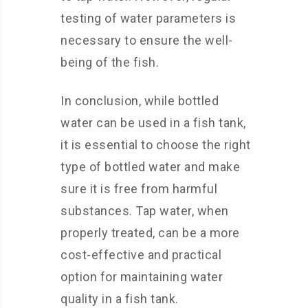
testing of water parameters is
necessary to ensure the well-
being of the fish.
In conclusion, while bottled
water can be used in a fish tank,
it is essential to choose the right
type of bottled water and make
sure it is free from harmful
substances. Tap water, when
properly treated, can be a more
cost-effective and practical
option for maintaining water
quality in a fish tank.