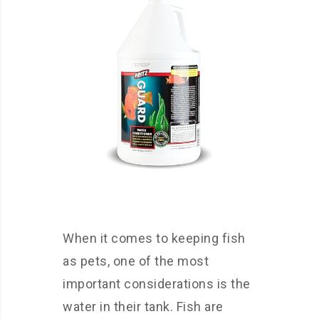
When it comes to keeping fish
as pets, one of the most
important considerations is the
water in their tank. Fish are