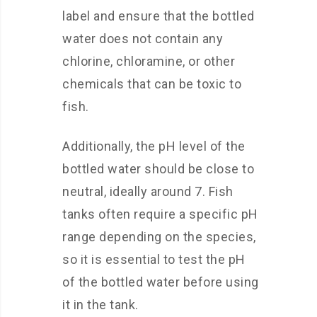
label and ensure that the bottled
water does not contain any
chlorine, chloramine, or other
chemicals that can be toxic to
fish.
Additionally, the pH level of the
bottled water should be close to
neutral, ideally around 7. Fish
tanks often require a specific pH
range depending on the species,
so it is essential to test the pH
of the bottled water before using
it in the tank.