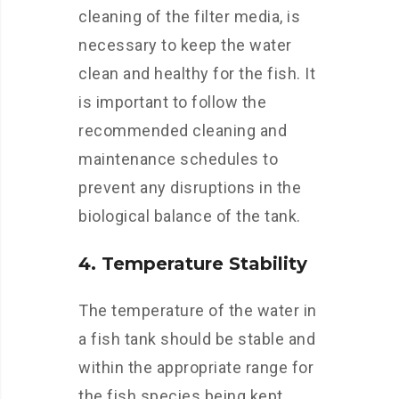
cleaning of the filter media, is
necessary to keep the water
clean and healthy for the fish. It
is important to follow the
recommended cleaning and
maintenance schedules to
prevent any disruptions in the
biological balance of the tank.
4. Temperature Stability
The temperature of the water in
a fish tank should be stable and
within the appropriate range for
the fish species being kept.