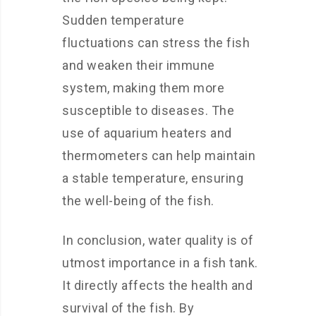
Sudden temperature
fluctuations can stress the fish
and weaken their immune
system, making them more
susceptible to diseases. The
use of aquarium heaters and
thermometers can help maintain
a stable temperature, ensuring
the well-being of the fish.
In conclusion, water quality is of
utmost importance in a fish tank.
It directly affects the health and
survival of the fish. By