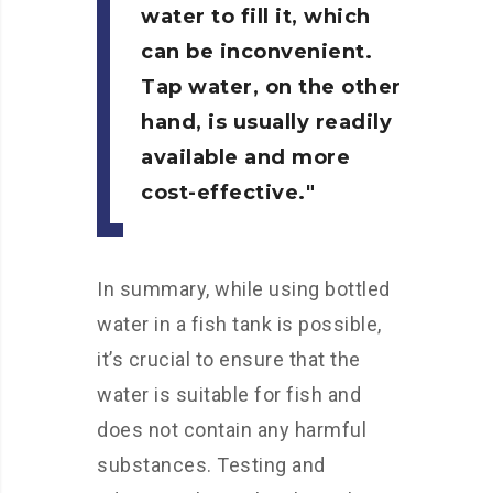
water to fill it, which
can be inconvenient.
Tap water, on the other
hand, is usually readily
available and more
cost-effective.
In summary, while using bottled
water in a fish tank is possible,
it’s crucial to ensure that the
water is suitable for fish and
does not contain any harmful
substances. Testing and