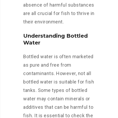
absence of harmful substances
are all crucial for fish to thrive in
their environment.
Understanding Bottled
Water
Bottled water is often marketed
as pure and free from
contaminants. However, not all
bottled water is suitable for fish
tanks. Some types of bottled
water may contain minerals or
additives that can be harmful to
fish. It is essential to check the