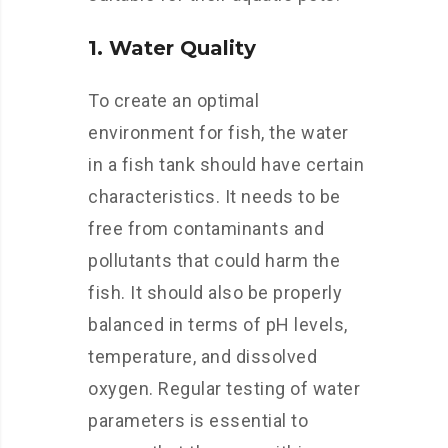
1. Water Quality
To create an optimal
environment for fish, the water
in a fish tank should have certain
characteristics. It needs to be
free from contaminants and
pollutants that could harm the
fish. It should also be properly
balanced in terms of pH levels,
temperature, and dissolved
oxygen. Regular testing of water
parameters is essential to