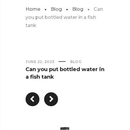
Home
Blog
Blog
Can
you put bottled water in a fish
tank
JUNE 22, 2023
BLOG
Can you put bottled water in
a fish tank