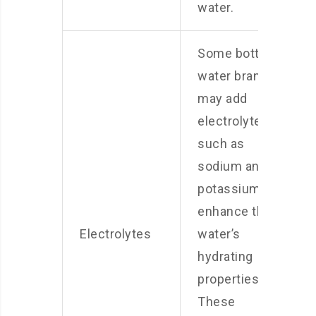
water.
Some bottled
water brands
may add
electrolytes,
such as
sodium and
potassium, to
enhance the
Electrolytes
water’s
hydrating
properties.
These