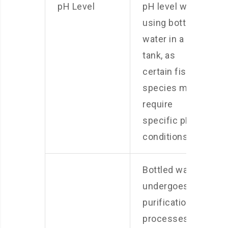
pH Level
pH level when
using bottled
water in a fish
tank, as
certain fish
species may
require
specific pH
conditions.
Bottled water
undergoes
purification
processes to