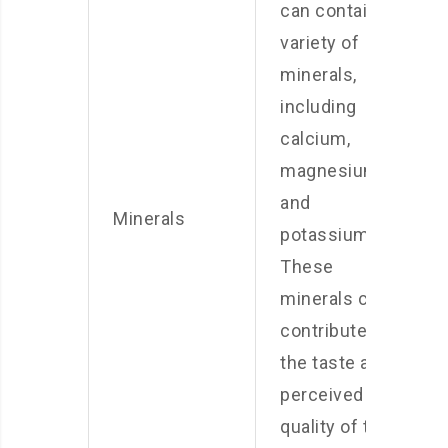
can contain a
variety of
minerals,
including
calcium,
magnesium,
and
Minerals
potassium.
These
minerals can
contribute to
the taste and
perceived
quality of the