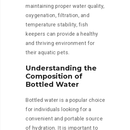
maintaining proper water quality,
oxygenation, filtration, and
temperature stability, fish
keepers can provide a healthy
and thriving environment for
their aquatic pets.
Understanding the
Composition of
Bottled Water
Bottled water is a popular choice
for individuals looking for a
convenient and portable source
of hydration. It is important to