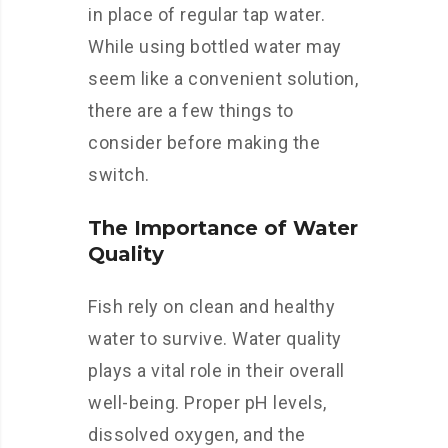
in place of regular tap water.
While using bottled water may
seem like a convenient solution,
there are a few things to
consider before making the
switch.
The Importance of Water
Quality
Fish rely on clean and healthy
water to survive. Water quality
plays a vital role in their overall
well-being. Proper pH levels,
dissolved oxygen, and the