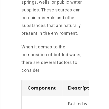
springs, wells, or public water
supplies. These sources can
contain minerals and other
substances that are naturally
present in the environment.
When it comes to the
composition of bottled water,
there are several factors to
consider:
Component
Description
Bottled water