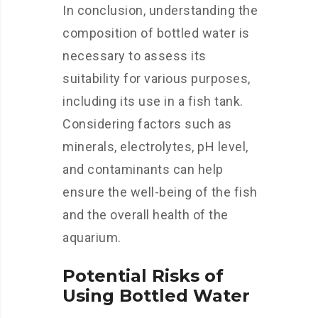
In conclusion, understanding the
composition of bottled water is
necessary to assess its
suitability for various purposes,
including its use in a fish tank.
Considering factors such as
minerals, electrolytes, pH level,
and contaminants can help
ensure the well-being of the fish
and the overall health of the
aquarium.
Potential Risks of
Using Bottled Water