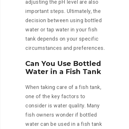
adjusting the pH level are also
important steps. Ultimately, the
decision between using bottled
water or tap water in your fish
tank depends on your specific
circumstances and preferences.
Can You Use Bottled
Water in a Fish Tank
When taking care of a fish tank,
one of the key factors to
consider is water quality. Many
fish owners wonder if bottled
water can be used in a fish tank