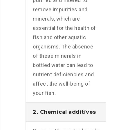
purified and filtered to
remove impurities and
minerals, which are
essential for the health of
fish and other aquatic
organisms. The absence
of these minerals in
bottled water can lead to
nutrient deficiencies and
affect the well-being of
your fish.
2. Chemical additives