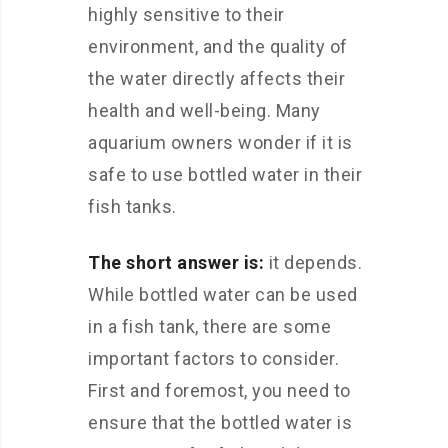
highly sensitive to their
environment, and the quality of
the water directly affects their
health and well-being. Many
aquarium owners wonder if it is
safe to use bottled water in their
fish tanks.
The short answer is:
it depends.
While bottled water can be used
in a fish tank, there are some
important factors to consider.
First and foremost, you need to
ensure that the bottled water is