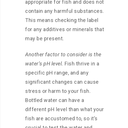
appropriate for fish and does not
contain any harmful substances.
This means checking the label
for any additives or minerals that
may be present.
Another factor to consider is the
water’s pH level.
Fish thrive in a
specific pH range, and any
significant changes can cause
stress or harm to your fish.
Bottled water can have a
different pH level than what your
fish are accustomed to, so it’s
crucial to test the water and