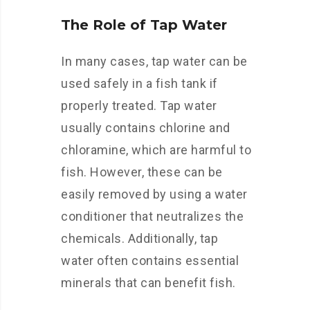
The Role of Tap Water
In many cases, tap water can be
used safely in a fish tank if
properly treated. Tap water
usually contains chlorine and
chloramine, which are harmful to
fish. However, these can be
easily removed by using a water
conditioner that neutralizes the
chemicals. Additionally, tap
water often contains essential
minerals that can benefit fish.