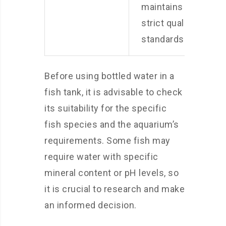
maintains
strict quality
standards.
Before using bottled water in a
fish tank, it is advisable to check
its suitability for the specific
fish species and the aquarium’s
requirements. Some fish may
require water with specific
mineral content or pH levels, so
it is crucial to research and make
an informed decision.