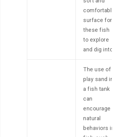
soft and
comfortable
surface for
these fish
to explore
and dig into.
The use of
play sand in
a fish tank
can
encourage
natural
behaviors in