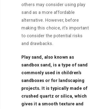
others may consider using play
sand as a more affordable
alternative. However, before
making this choice, it’s important
to consider the potential risks
and drawbacks.
Play sand, also known as
sandbox sand, is a type of sand
commonly used in children’s
sandboxes or for landscaping
projects. It is typically made of
crushed quartz or silica, which
gives it a smooth texture and