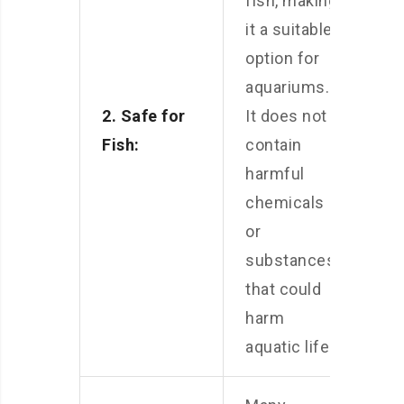
fish, making
it a suitable
option for
aquariums.
2. Safe for
It does not
Fish:
contain
harmful
chemicals
or
substances
that could
harm
aquatic life.