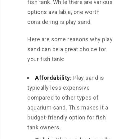
fish tank. While there are various
options available, one worth
considering is play sand.
Here are some reasons why play
sand can be a great choice for
your fish tank:
Affordability:
Play sand is
typically less expensive
compared to other types of
aquarium sand. This makes it a
budget-friendly option for fish
tank owners.