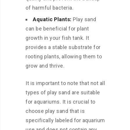
of harmful bacteria.
Aquatic Plants:
Play sand
can be beneficial for plant
growth in your fish tank. It
provides a stable substrate for
rooting plants, allowing them to
grow and thrive.
It is important to note that not all
types of play sand are suitable
for aquariums. It is crucial to
choose play sand that is
specifically labeled for aquarium
use and does not contain any