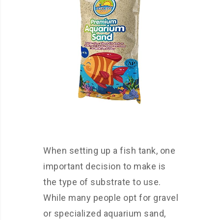
When setting up a fish tank, one
important decision to make is
the type of substrate to use.
While many people opt for gravel
or specialized aquarium sand,