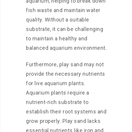
aquarium, helping to break down
fish waste and maintain water
quality. Without a suitable
substrate, it can be challenging
to maintain a healthy and
balanced aquarium environment.
Furthermore, play sand may not
provide the necessary nutrients
for live aquarium plants.
Aquarium plants require a
nutrient-rich substrate to
establish their root systems and
grow properly. Play sand lacks
essential nutrients like iron and