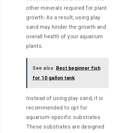
other minerals required for plant
growth. As a result, using play
sand may hinder the growth and
overall health of your aquarium
plants.
See also
Best beginner fish
for 10 gallon tank
Instead of using play sand, it is
recommended to opt for
aquarium-specific substrates.
These substrates are designed