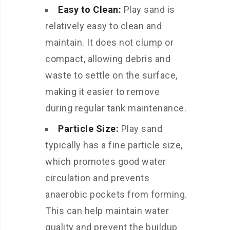
Easy to Clean:
Play sand is
relatively easy to clean and
maintain. It does not clump or
compact, allowing debris and
waste to settle on the surface,
making it easier to remove
during regular tank maintenance.
Particle Size:
Play sand
typically has a fine particle size,
which promotes good water
circulation and prevents
anaerobic pockets from forming.
This can help maintain water
quality and prevent the buildup