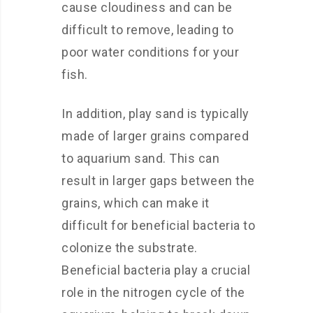
cause cloudiness and can be
difficult to remove, leading to
poor water conditions for your
fish.
In addition, play sand is typically
made of larger grains compared
to aquarium sand. This can
result in larger gaps between the
grains, which can make it
difficult for beneficial bacteria to
colonize the substrate.
Beneficial bacteria play a crucial
role in the nitrogen cycle of the