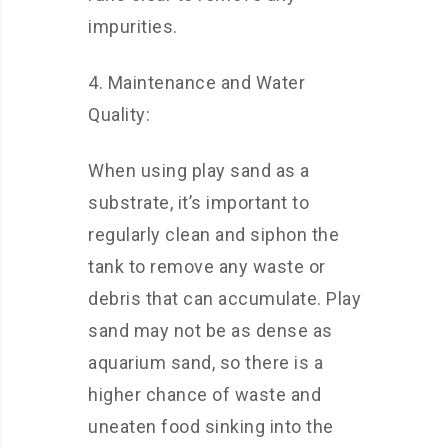
impurities.
4. Maintenance and Water
Quality:
When using play sand as a
substrate, it’s important to
regularly clean and siphon the
tank to remove any waste or
debris that can accumulate. Play
sand may not be as dense as
aquarium sand, so there is a
higher chance of waste and
uneaten food sinking into the