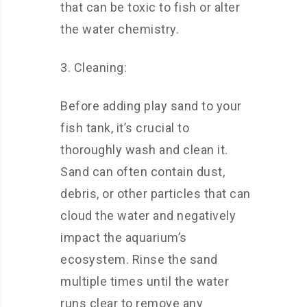
that can be toxic to fish or alter
the water chemistry.
3. Cleaning:
Before adding play sand to your
fish tank, it’s crucial to
thoroughly wash and clean it.
Sand can often contain dust,
debris, or other particles that can
cloud the water and negatively
impact the aquarium’s
ecosystem. Rinse the sand
multiple times until the water
runs clear to remove any