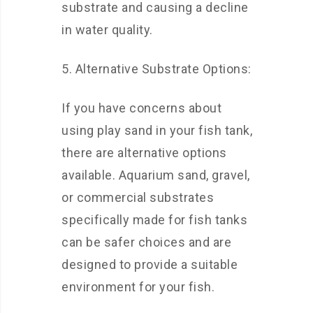
substrate and causing a decline
in water quality.
5. Alternative Substrate Options:
If you have concerns about
using play sand in your fish tank,
there are alternative options
available. Aquarium sand, gravel,
or commercial substrates
specifically made for fish tanks
can be safer choices and are
designed to provide a suitable
environment for your fish.