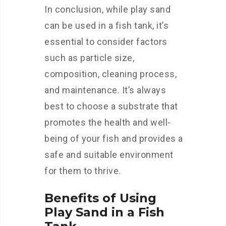
In conclusion, while play sand
can be used in a fish tank, it’s
essential to consider factors
such as particle size,
composition, cleaning process,
and maintenance. It’s always
best to choose a substrate that
promotes the health and well-
being of your fish and provides a
safe and suitable environment
for them to thrive.
Benefits of Using
Play Sand in a Fish