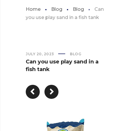
Home
Blog
Blog
Can
you use play sand in a fish tank
JULY 20, 2023
BLOG
Can you use play sand in a
fish tank