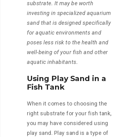
substrate. It may be worth
investing in specialized aquarium
sand that is designed specifically
for aquatic environments and
poses less risk to the health and
well-being of your fish and other
aquatic inhabitants.
Using Play Sand in a
Fish Tank
When it comes to choosing the
right substrate for your fish tank,
you may have considered using
play sand. Play sand is a type of