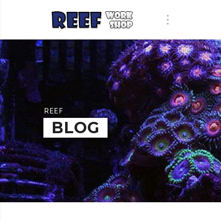
REEF
BLOG