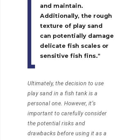
and maintain.
Additionally, the rough
texture of play sand
can potentially damage
delicate fish scales or
sensitive fish fins.
Ultimately, the decision to use
play sand in a fish tank is a
personal one. However, it’s
important to carefully consider
the potential risks and
drawbacks before using it as a