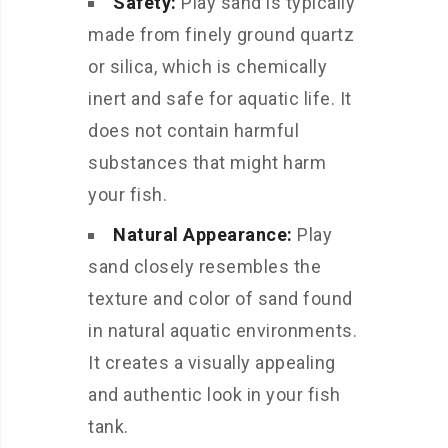
Safety:
Play sand is typically
made from finely ground quartz
or silica, which is chemically
inert and safe for aquatic life. It
does not contain harmful
substances that might harm
your fish.
Natural Appearance:
Play
sand closely resembles the
texture and color of sand found
in natural aquatic environments.
It creates a visually appealing
and authentic look in your fish
tank.