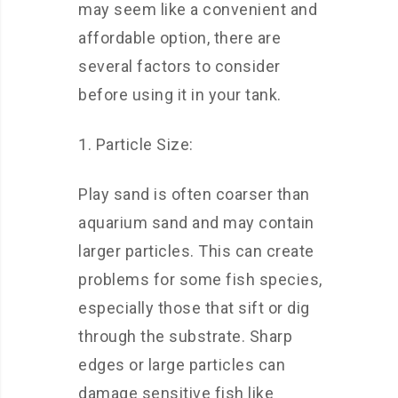
may seem like a convenient and
affordable option, there are
several factors to consider
before using it in your tank.
1. Particle Size:
Play sand is often coarser than
aquarium sand and may contain
larger particles. This can create
problems for some fish species,
especially those that sift or dig
through the substrate. Sharp
edges or large particles can
damage sensitive fish like