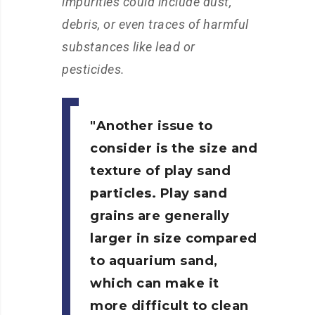
impurities could include dust,
debris, or even traces of harmful
substances like lead or
pesticides.
Another issue to
consider is the size and
texture of play sand
particles. Play sand
grains are generally
larger in size compared
to aquarium sand,
which can make it
more difficult to clean