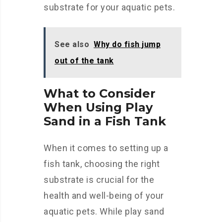
substrate for your aquatic pets.
See also
Why do fish jump
out of the tank
What to Consider
When Using Play
Sand in a Fish Tank
When it comes to setting up a
fish tank, choosing the right
substrate is crucial for the
health and well-being of your
aquatic pets. While play sand