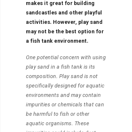
makes it great for building
sandcastles and other playful
activities. However, play sand
may not be the best option for
a fish tank environment.
One potential concern with using
play sand in a fish tank is its
composition. Play sand is not
specifically designed for aquatic
environments and may contain
impurities or chemicals that can
be harmful to fish or other
aquatic organisms. These