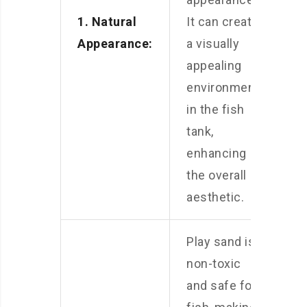
1. Natural
It can create
Appearance:
a visually
appealing
environment
in the fish
tank,
enhancing
the overall
aesthetic.
Play sand is
non-toxic
and safe for