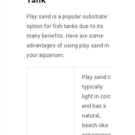
Tank
Play sand is a popular substrate
option for fish tanks due to its
many benefits. Here are some
advantages of using play sand in
your aquarium:
Play sand is
typically
light in color
and has a
natural,
beach-like
appearance.