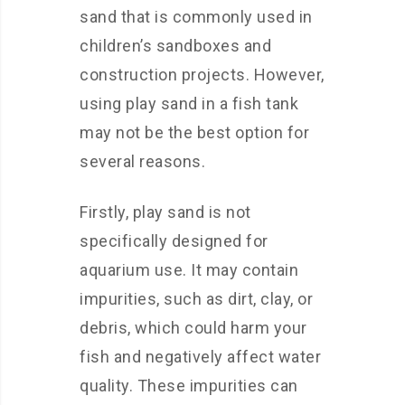
sand that is commonly used in
children’s sandboxes and
construction projects. However,
using play sand in a fish tank
may not be the best option for
several reasons.
Firstly, play sand is not
specifically designed for
aquarium use. It may contain
impurities, such as dirt, clay, or
debris, which could harm your
fish and negatively affect water
quality. These impurities can