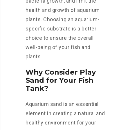
bacteria growth, and limit the
health and growth of aquarium
plants. Choosing an aquarium-
specific substrate is a better
choice to ensure the overall
well-being of your fish and
plants.
Why Consider Play
Sand for Your Fish
Tank?
Aquarium sand is an essential
element in creating a natural and
healthy environment for your