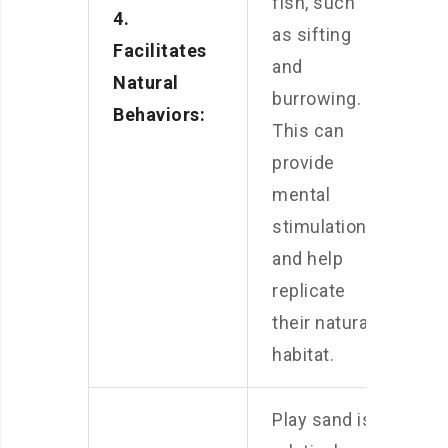
fish, such
4.
as sifting
Facilitates
and
Natural
burrowing.
Behaviors:
This can
provide
mental
stimulation
and help
replicate
their natural
habitat.
Play sand is