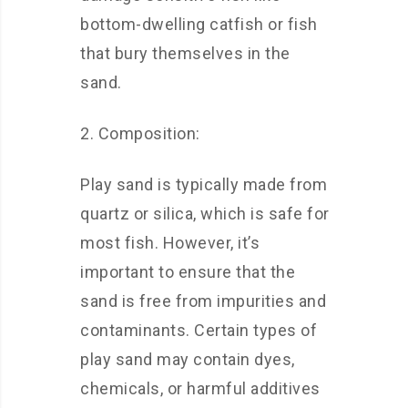
bottom-dwelling catfish or fish
that bury themselves in the
sand.
2. Composition:
Play sand is typically made from
quartz or silica, which is safe for
most fish. However, it’s
important to ensure that the
sand is free from impurities and
contaminants. Certain types of
play sand may contain dyes,
chemicals, or harmful additives