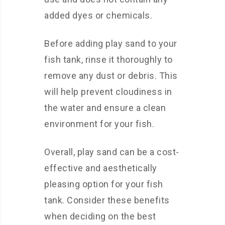
added dyes or chemicals.
Before adding play sand to your
fish tank, rinse it thoroughly to
remove any dust or debris. This
will help prevent cloudiness in
the water and ensure a clean
environment for your fish.
Overall, play sand can be a cost-
effective and aesthetically
pleasing option for your fish
tank. Consider these benefits
when deciding on the best