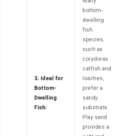
Many
bottom-
dwelling
fish
species,
such as
corydoras
catfish and
3. Ideal for
loaches,
Bottom-
prefer a
Dwelling
sandy
Fish:
substrate.
Play sand
provides a