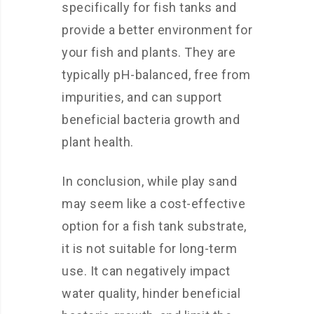
specifically for fish tanks and
provide a better environment for
your fish and plants. They are
typically pH-balanced, free from
impurities, and can support
beneficial bacteria growth and
plant health.
In conclusion, while play sand
may seem like a cost-effective
option for a fish tank substrate,
it is not suitable for long-term
use. It can negatively impact
water quality, hinder beneficial