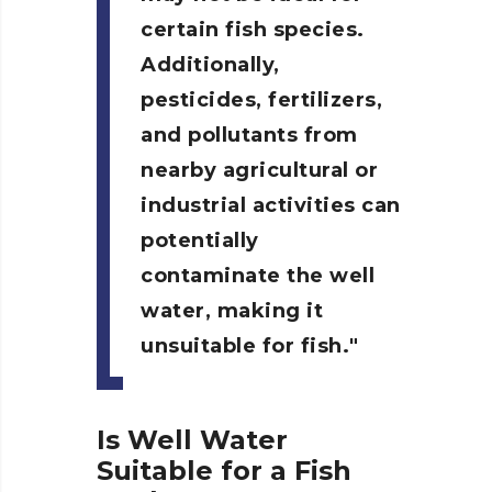
certain fish species.
Additionally,
pesticides, fertilizers,
and pollutants from
nearby agricultural or
industrial activities can
potentially
contaminate the well
water, making it
unsuitable for fish.
Is Well Water
Suitable for a Fish