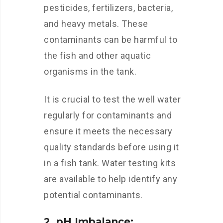
pesticides, fertilizers, bacteria,
and heavy metals. These
contaminants can be harmful to
the fish and other aquatic
organisms in the tank.
It is crucial to test the well water
regularly for contaminants and
ensure it meets the necessary
quality standards before using it
in a fish tank. Water testing kits
are available to help identify any
potential contaminants.
2. pH Imbalance: