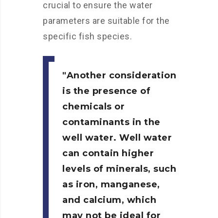
crucial to ensure the water
parameters are suitable for the
specific fish species.
Another consideration
is the presence of
chemicals or
contaminants in the
well water. Well water
can contain higher
levels of minerals, such
as iron, manganese,
and calcium, which
may not be ideal for