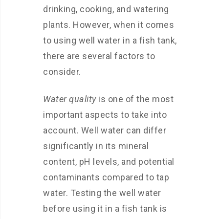
drinking, cooking, and watering
plants. However, when it comes
to using well water in a fish tank,
there are several factors to
consider.
Water quality
is one of the most
important aspects to take into
account. Well water can differ
significantly in its mineral
content, pH levels, and potential
contaminants compared to tap
water. Testing the well water
before using it in a fish tank is