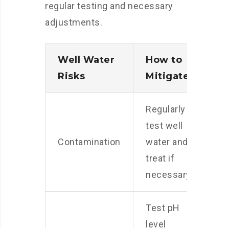
regular testing and necessary
adjustments.
Well Water
How to
Risks
Mitigate
Regularly
test well
Contamination
water and
treat if
necessary
Test pH
level