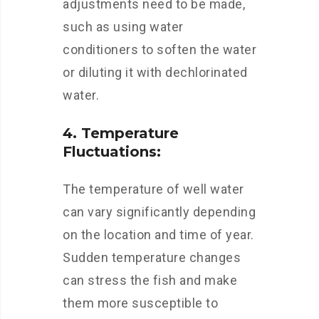
adjustments need to be made,
such as using water
conditioners to soften the water
or diluting it with dechlorinated
water.
4. Temperature
Fluctuations:
The temperature of well water
can vary significantly depending
on the location and time of year.
Sudden temperature changes
can stress the fish and make
them more susceptible to