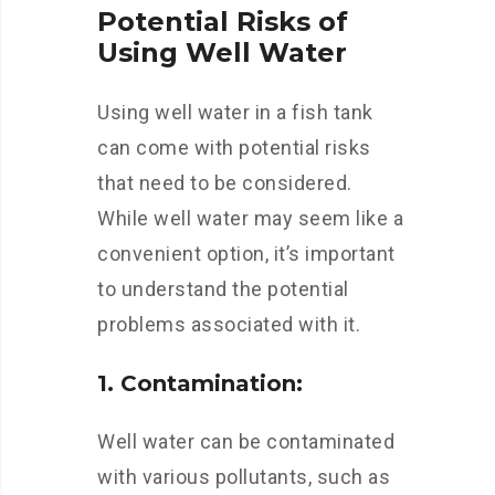
Potential Risks of
Using Well Water
Using well water in a fish tank
can come with potential risks
that need to be considered.
While well water may seem like a
convenient option, it’s important
to understand the potential
problems associated with it.
1. Contamination:
Well water can be contaminated
with various pollutants, such as