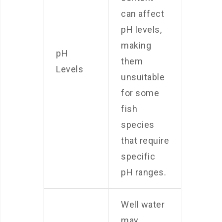
can affect
pH levels,
making
pH
them
Levels
unsuitable
for some
fish
species
that require
specific
pH ranges.
Well water
may