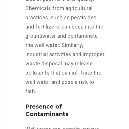
Chemicals from agricultural
practices, such as pesticides
and fertilizers, can seep into the
groundwater and contaminate
the well water. Similarly,
industrial activities and improper
waste disposal may release
pollutants that can infiltrate the
well water and pose a risk to
fish.
Presence of
Contaminants