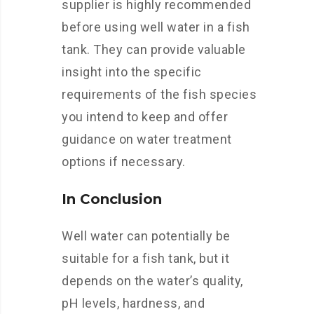
supplier is highly recommended
before using well water in a fish
tank. They can provide valuable
insight into the specific
requirements of the fish species
you intend to keep and offer
guidance on water treatment
options if necessary.
In Conclusion
Well water can potentially be
suitable for a fish tank, but it
depends on the water’s quality,
pH levels, hardness, and