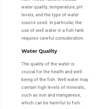
water quality, temperature, pH
levels, and the type of water
source used. In particular, the
use of well water in a fish tank
requires careful consideration.
Water Quality
The quality of the water is
crucial for the health and well-
being of the fish. Well water may
contain high levels of minerals,
such as iron and manganese,
which can be harmful to fish.