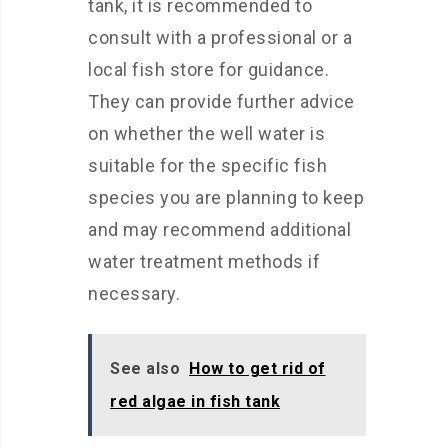
tank, it is recommended to
consult with a professional or a
local fish store for guidance.
They can provide further advice
on whether the well water is
suitable for the specific fish
species you are planning to keep
and may recommend additional
water treatment methods if
necessary.
See also
How to get rid of
red algae in fish tank