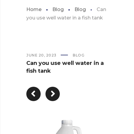
Home
Blog
Blog
Can
you use well water in a fish tank
JUNE 20, 2023
BLOG
Can you use well water in a
fish tank