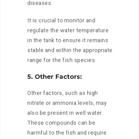
diseases.
It is crucial to monitor and
regulate the water temperature
in the tank to ensure it remains
stable and within the appropriate
range for the fish species.
5. Other Factors:
Other factors, such as high
nitrate or ammonia levels, may
also be present in well water.
These compounds can be
harmful to the fish and require