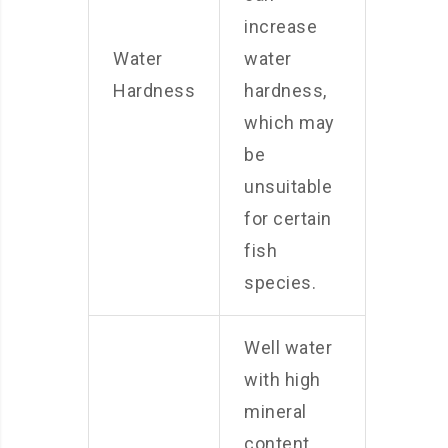
increase
Water
water
Hardness
hardness,
which may
be
unsuitable
for certain
fish
species.
Well water
with high
mineral
content