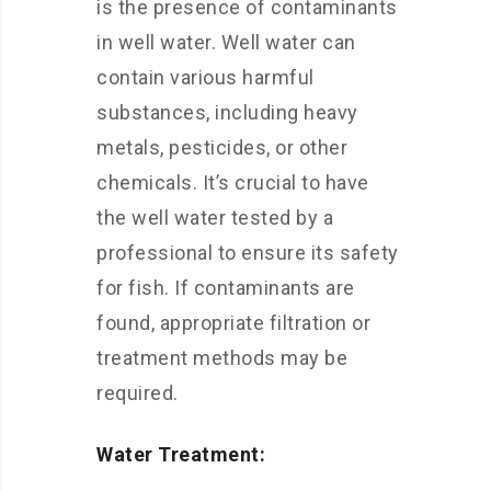
is the presence of contaminants
in well water. Well water can
contain various harmful
substances, including heavy
metals, pesticides, or other
chemicals. It’s crucial to have
the well water tested by a
professional to ensure its safety
for fish. If contaminants are
found, appropriate filtration or
treatment methods may be
required.
Water Treatment: