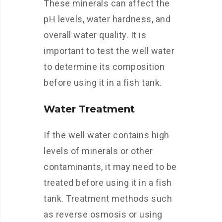
These minerals can affect the
pH levels, water hardness, and
overall water quality. It is
important to test the well water
to determine its composition
before using it in a fish tank.
Water Treatment
If the well water contains high
levels of minerals or other
contaminants, it may need to be
treated before using it in a fish
tank. Treatment methods such
as reverse osmosis or using