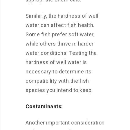
Similarly, the hardness of well
water can affect fish health.
Some fish prefer soft water,
while others thrive in harder
water conditions. Testing the
hardness of well water is
necessary to determine its
compatibility with the fish
species you intend to keep.
Contaminants:
Another important consideration