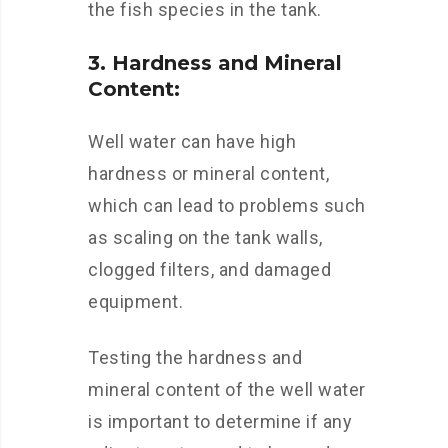
the fish species in the tank.
3. Hardness and Mineral
Content:
Well water can have high
hardness or mineral content,
which can lead to problems such
as scaling on the tank walls,
clogged filters, and damaged
equipment.
Testing the hardness and
mineral content of the well water
is important to determine if any