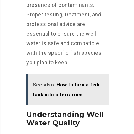
presence of contaminants.
Proper testing, treatment, and
professional advice are
essential to ensure the well
water is safe and compatible
with the specific fish species
you plan to keep.
See also
How to turn a fish
tank into a terrarium
Understanding Well
Water Quality