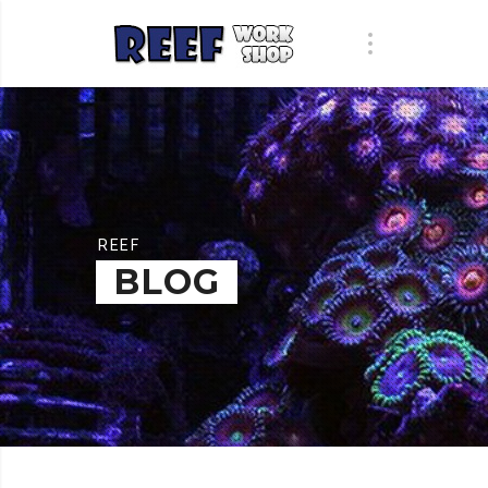
REEF
BLOG