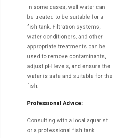
In some cases, well water can
be treated to be suitable for a
fish tank. Filtration systems,
water conditioners, and other
appropriate treatments can be
used to remove contaminants,
adjust pH levels, and ensure the
water is safe and suitable for the
fish.
Professional Advice:
Consulting with a local aquarist
or a professional fish tank