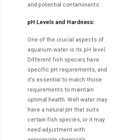
and potential contaminants.
pH Levels and Hardness:
One of the crucial aspects of
aquarium water is its pH level.
Different fish species have
specific pH requirements, and
it’s essential to match those
requirements to maintain
optimal health. Well water may
have a natural pH that suits
certain fish species, or it may
need adjustment with
appropriate chemicals.