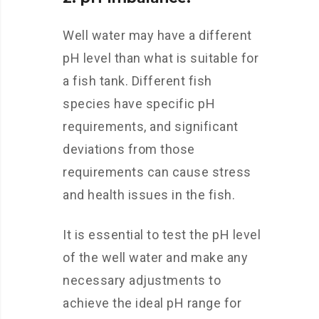
Well water may have a different
pH level than what is suitable for
a fish tank. Different fish
species have specific pH
requirements, and significant
deviations from those
requirements can cause stress
and health issues in the fish.
It is essential to test the pH level
of the well water and make any
necessary adjustments to
achieve the ideal pH range for