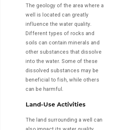
The geology of the area where a
well is located can greatly
influence the water quality.
Different types of rocks and
soils can contain minerals and
other substances that dissolve
into the water. Some of these
dissolved substances may be
beneficial to fish, while others
can be harmful.
Land-Use Activities
The land surrounding a well can
also impact its water quality.