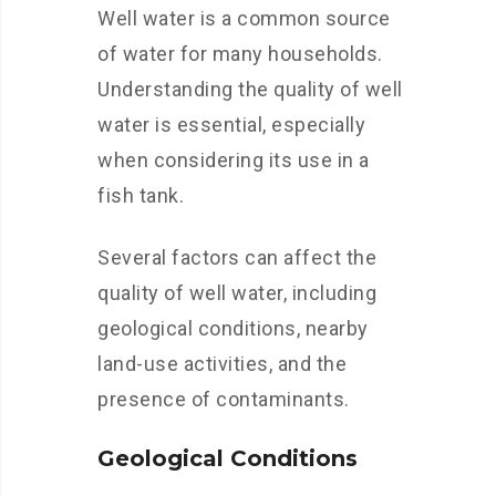
Well water is a common source
of water for many households.
Understanding the quality of well
water is essential, especially
when considering its use in a
fish tank.
Several factors can affect the
quality of well water, including
geological conditions, nearby
land-use activities, and the
presence of contaminants.
Geological Conditions