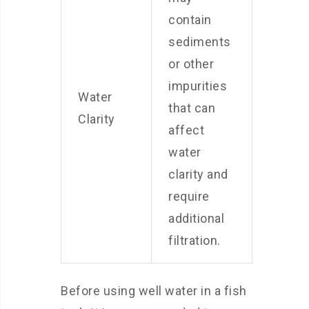
contain
sediments
or other
impurities
Water
that can
Clarity
affect
water
clarity and
require
additional
filtration.
Before using well water in a fish