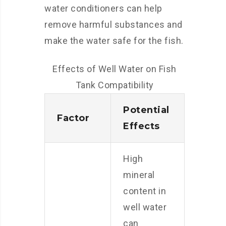
water conditioners can help
remove harmful substances and
make the water safe for the fish.
Effects of Well Water on Fish
Tank Compatibility
Potential
Factor
Effects
High
mineral
content in
well water
can