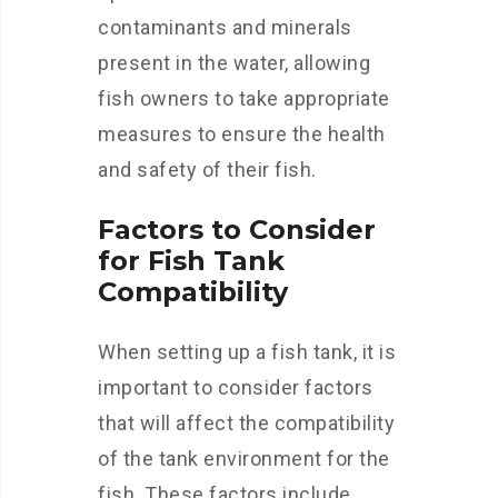
contaminants and minerals
present in the water, allowing
fish owners to take appropriate
measures to ensure the health
and safety of their fish.
Factors to Consider
for Fish Tank
Compatibility
When setting up a fish tank, it is
important to consider factors
that will affect the compatibility
of the tank environment for the
fish. These factors include