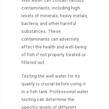
Well water can contain various
contaminants, including high
levels of minerals, heavy metals,
bacteria, and other harmful
substances. These
contaminants can adversely
affect the health and well-being
of fish if not properly treated or
filtered out.
Testing the well water for its
quality is crucial before using it
in a fish tank. Professional water
testing can determine the
specific levels of different