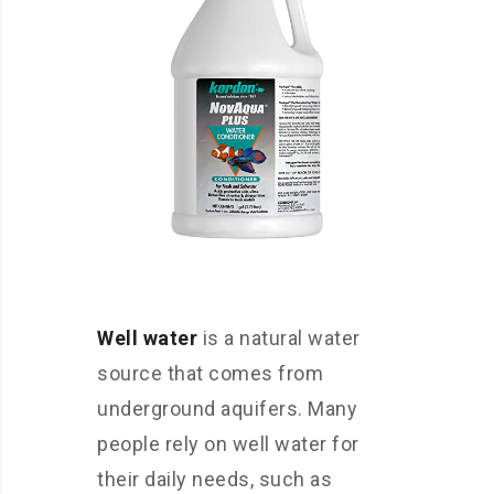
Well water
is a natural water
source that comes from
underground aquifers. Many
people rely on well water for
their daily needs, such as