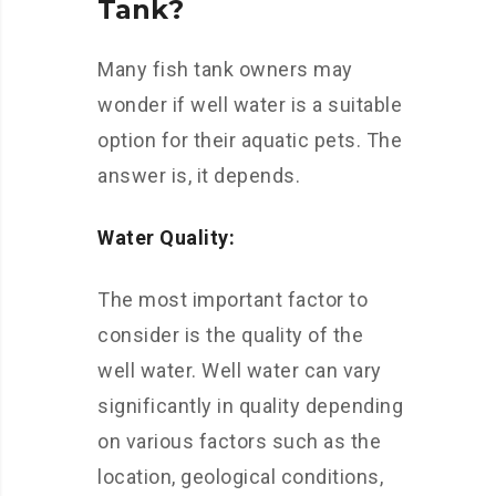
Tank?
Many fish tank owners may
wonder if well water is a suitable
option for their aquatic pets. The
answer is, it depends.
Water Quality:
The most important factor to
consider is the quality of the
well water. Well water can vary
significantly in quality depending
on various factors such as the
location, geological conditions,