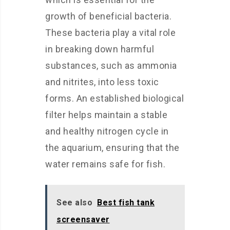
growth of beneficial bacteria.
These bacteria play a vital role
in breaking down harmful
substances, such as ammonia
and nitrites, into less toxic
forms. An established biological
filter helps maintain a stable
and healthy nitrogen cycle in
the aquarium, ensuring that the
water remains safe for fish.
See also
Best fish tank
screensaver