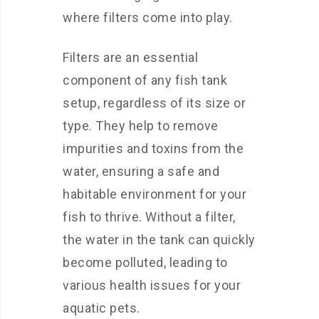
where filters come into play.
Filters are an essential
component of any fish tank
setup, regardless of its size or
type. They help to remove
impurities and toxins from the
water, ensuring a safe and
habitable environment for your
fish to thrive. Without a filter,
the water in the tank can quickly
become polluted, leading to
various health issues for your
aquatic pets.