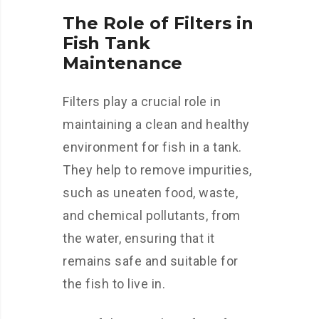
The Role of Filters in
Fish Tank
Maintenance
Filters play a crucial role in
maintaining a clean and healthy
environment for fish in a tank.
They help to remove impurities,
such as uneaten food, waste,
and chemical pollutants, from
the water, ensuring that it
remains safe and suitable for
the fish to live in.