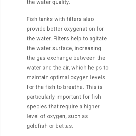
the water quality.
Fish tanks with filters also
provide better oxygenation for
the water. Filters help to agitate
the water surface, increasing
the gas exchange between the
water and the air, which helps to
maintain optimal oxygen levels
for the fish to breathe. This is
particularly important for fish
species that require a higher
level of oxygen, such as
goldfish or bettas.