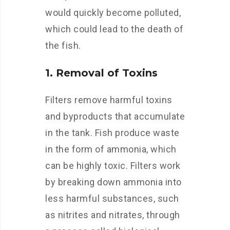
would quickly become polluted,
which could lead to the death of
the fish.
1. Removal of Toxins
Filters remove harmful toxins
and byproducts that accumulate
in the tank. Fish produce waste
in the form of ammonia, which
can be highly toxic. Filters work
by breaking down ammonia into
less harmful substances, such
as nitrites and nitrates, through