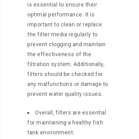
is essential to ensure their
optimal performance. It is
important to clean or replace
the filter media regularly to
prevent clogging and maintain
the effectiveness of the
filtration system. Additionally,
filters should be checked for
any malfunctions or damage to
prevent water quality issues.
Overall, filters are essential
for maintaining a healthy fish
tank environment.