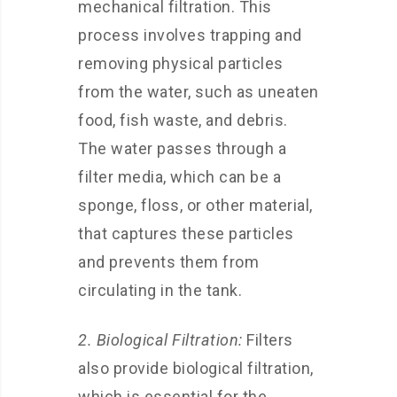
mechanical filtration. This
process involves trapping and
removing physical particles
from the water, such as uneaten
food, fish waste, and debris.
The water passes through a
filter media, which can be a
sponge, floss, or other material,
that captures these particles
and prevents them from
circulating in the tank.
2. Biological Filtration:
Filters
also provide biological filtration,
which is essential for the