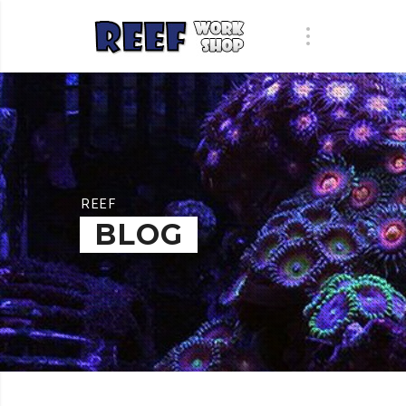
REEF
BLOG