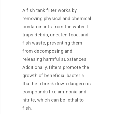
A fish tank filter works by
removing physical and chemical
contaminants from the water. It
traps debris, uneaten food, and
fish waste, preventing them
from decomposing and
releasing harmful substances.
Additionally, filters promote the
growth of beneficial bacteria
that help break down dangerous
compounds like ammonia and
nitrite, which can be lethal to
fish.