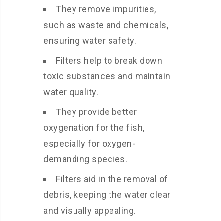
They remove impurities,
such as waste and chemicals,
ensuring water safety.
Filters help to break down
toxic substances and maintain
water quality.
They provide better
oxygenation for the fish,
especially for oxygen-
demanding species.
Filters aid in the removal of
debris, keeping the water clear
and visually appealing.