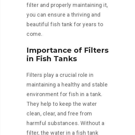
filter and properly maintaining it,
you can ensure a thriving and
beautiful fish tank for years to
come.
Importance of Filters
in Fish Tanks
Filters play a crucial role in
maintaining a healthy and stable
environment for fish in a tank.
They help to keep the water
clean, clear, and free from
harmful substances. Without a
filter, the water in a fish tank