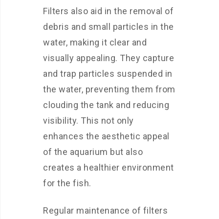
Filters also aid in the removal of
debris and small particles in the
water, making it clear and
visually appealing. They capture
and trap particles suspended in
the water, preventing them from
clouding the tank and reducing
visibility. This not only
enhances the aesthetic appeal
of the aquarium but also
creates a healthier environment
for the fish.
Regular maintenance of filters