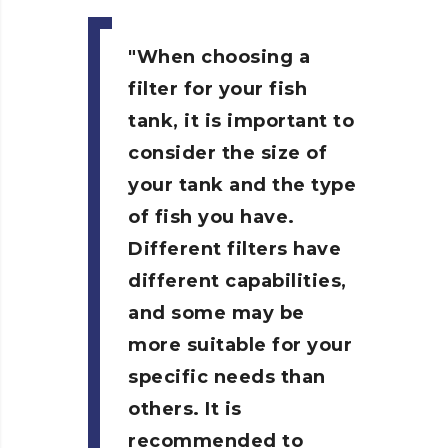
When choosing a
filter for your fish
tank, it is important to
consider the size of
your tank and the type
of fish you have.
Different filters have
different capabilities,
and some may be
more suitable for your
specific needs than
others. It is
recommended to