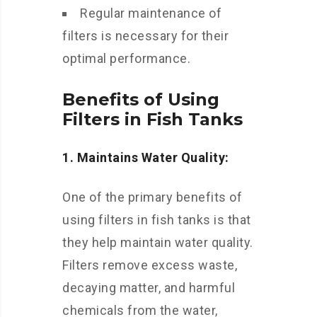
Regular maintenance of
filters is necessary for their
optimal performance.
Benefits of Using
Filters in Fish Tanks
1. Maintains Water Quality:
One of the primary benefits of
using filters in fish tanks is that
they help maintain water quality.
Filters remove excess waste,
decaying matter, and harmful
chemicals from the water,