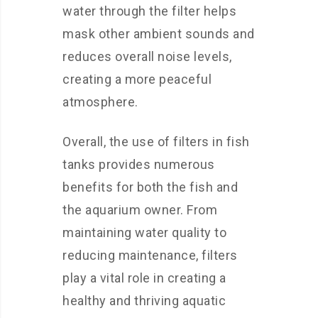
water through the filter helps
mask other ambient sounds and
reduces overall noise levels,
creating a more peaceful
atmosphere.
Overall, the use of filters in fish
tanks provides numerous
benefits for both the fish and
the aquarium owner. From
maintaining water quality to
reducing maintenance, filters
play a vital role in creating a
healthy and thriving aquatic