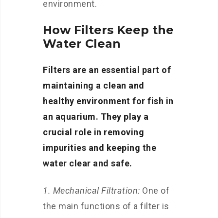
environment.
How Filters Keep the
Water Clean
Filters are an essential part of
maintaining a clean and
healthy environment for fish in
an aquarium. They play a
crucial role in removing
impurities and keeping the
water clear and safe.
1. Mechanical Filtration:
One of
the main functions of a filter is