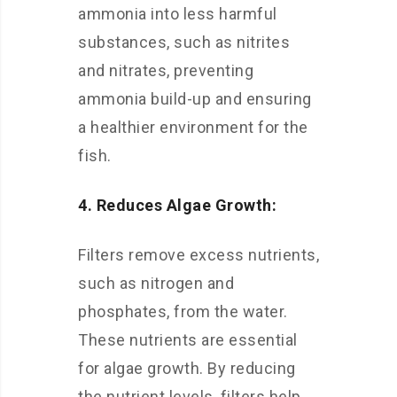
ammonia into less harmful
substances, such as nitrites
and nitrates, preventing
ammonia build-up and ensuring
a healthier environment for the
fish.
4. Reduces Algae Growth:
Filters remove excess nutrients,
such as nitrogen and
phosphates, from the water.
These nutrients are essential
for algae growth. By reducing
the nutrient levels, filters help