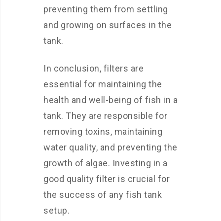
preventing them from settling
and growing on surfaces in the
tank.
In conclusion, filters are
essential for maintaining the
health and well-being of fish in a
tank. They are responsible for
removing toxins, maintaining
water quality, and preventing the
growth of algae. Investing in a
good quality filter is crucial for
the success of any fish tank
setup.