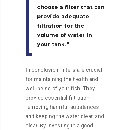
choose a filter that can
provide adequate
filtration for the
volume of water in
your tank.
In conclusion, filters are crucial
for maintaining the health and
well-being of your fish. They
provide essential filtration,
removing harmful substances
and keeping the water clean and
clear. By investing in a good