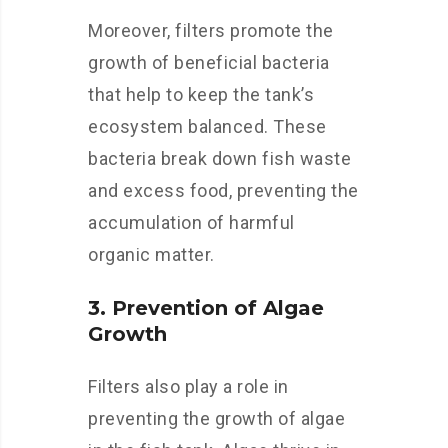
Moreover, filters promote the
growth of beneficial bacteria
that help to keep the tank’s
ecosystem balanced. These
bacteria break down fish waste
and excess food, preventing the
accumulation of harmful
organic matter.
3. Prevention of Algae
Growth
Filters also play a role in
preventing the growth of algae