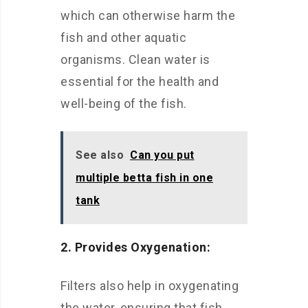
which can otherwise harm the
fish and other aquatic
organisms. Clean water is
essential for the health and
well-being of the fish.
See also
Can you put
multiple betta fish in one
tank
2. Provides Oxygenation:
Filters also help in oxygenating
the water, ensuring that fish