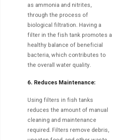
as ammonia and nitrites,
through the process of
biological filtration. Having a
filter in the fish tank promotes a
healthy balance of beneficial
bacteria, which contributes to
the overall water quality.
6. Reduces Maintenance:
Using filters in fish tanks
reduces the amount of manual
cleaning and maintenance
required. Filters remove debris,
uneaten food, and other waste,