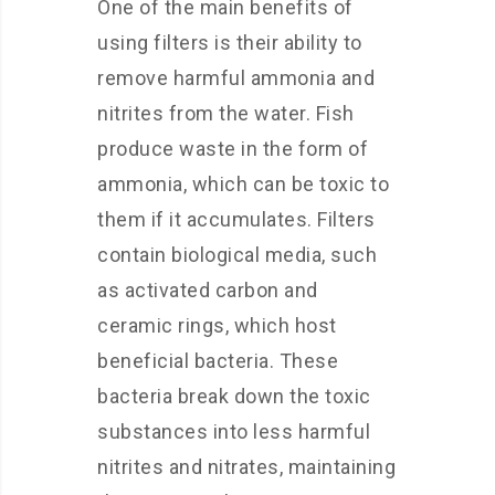
One of the main benefits of
using filters is their ability to
remove harmful ammonia and
nitrites from the water. Fish
produce waste in the form of
ammonia, which can be toxic to
them if it accumulates. Filters
contain biological media, such
as activated carbon and
ceramic rings, which host
beneficial bacteria. These
bacteria break down the toxic
substances into less harmful
nitrites and nitrates, maintaining