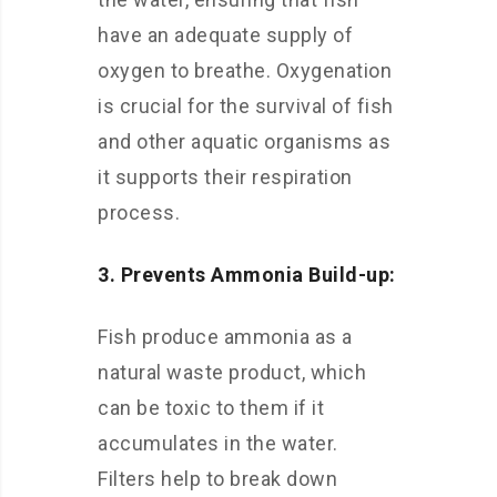
have an adequate supply of
oxygen to breathe. Oxygenation
is crucial for the survival of fish
and other aquatic organisms as
it supports their respiration
process.
3. Prevents Ammonia Build-up:
Fish produce ammonia as a
natural waste product, which
can be toxic to them if it
accumulates in the water.
Filters help to break down