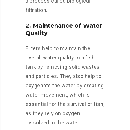
a process called biological
filtration.
2. Maintenance of Water
Quality
Filters help to maintain the
overall water quality in a fish
tank by removing solid wastes
and particles. They also help to
oxygenate the water by creating
water movement, which is
essential for the survival of fish,
as they rely on oxygen
dissolved in the water.