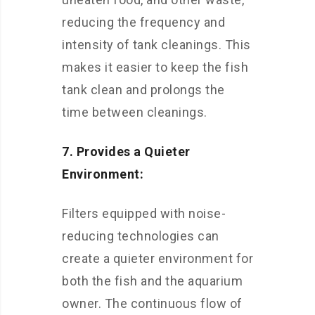
reducing the frequency and
intensity of tank cleanings. This
makes it easier to keep the fish
tank clean and prolongs the
time between cleanings.
7. Provides a Quieter
Environment:
Filters equipped with noise-
reducing technologies can
create a quieter environment for
both the fish and the aquarium
owner. The continuous flow of