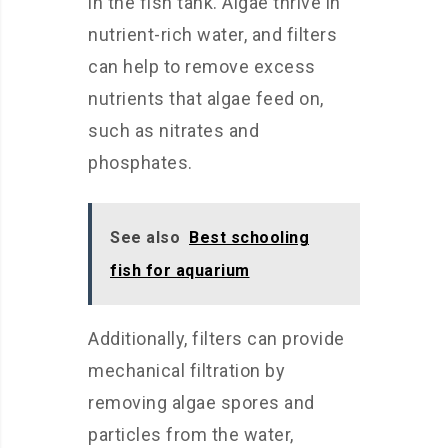
in the fish tank. Algae thrive in
nutrient-rich water, and filters
can help to remove excess
nutrients that algae feed on,
such as nitrates and
phosphates.
See also
Best schooling
fish for aquarium
Additionally, filters can provide
mechanical filtration by
removing algae spores and
particles from the water,