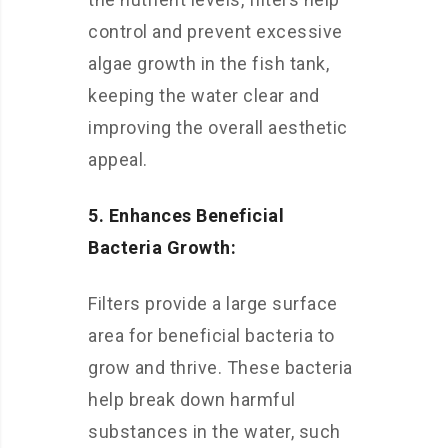
control and prevent excessive
algae growth in the fish tank,
keeping the water clear and
improving the overall aesthetic
appeal.
5. Enhances Beneficial
Bacteria Growth:
Filters provide a large surface
area for beneficial bacteria to
grow and thrive. These bacteria
help break down harmful
substances in the water, such