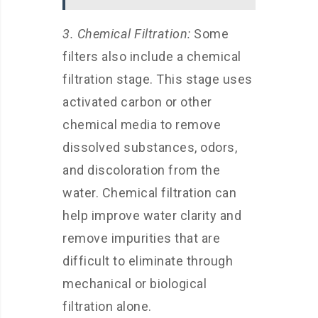
3. Chemical Filtration:
Some
filters also include a chemical
filtration stage. This stage uses
activated carbon or other
chemical media to remove
dissolved substances, odors,
and discoloration from the
water. Chemical filtration can
help improve water clarity and
remove impurities that are
difficult to eliminate through
mechanical or biological
filtration alone.