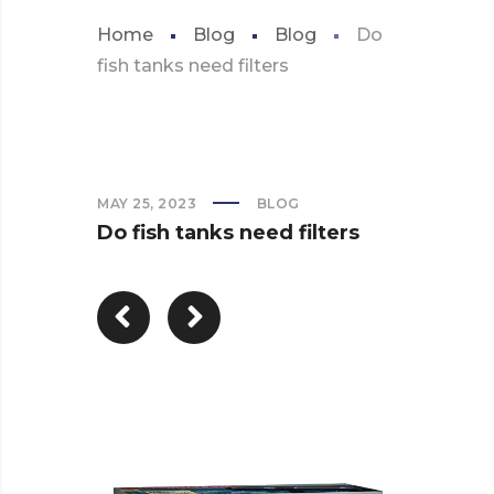
Home
Blog
Blog
Do
fish tanks need filters
MAY 25, 2023
BLOG
Do fish tanks need filters