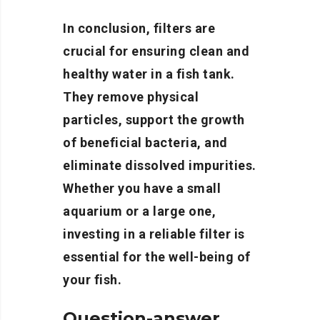
In conclusion, filters are
crucial for ensuring clean and
healthy water in a fish tank.
They remove physical
particles, support the growth
of beneficial bacteria, and
eliminate dissolved impurities.
Whether you have a small
aquarium or a large one,
investing in a reliable filter is
essential for the well-being of
your fish.
Question-answer