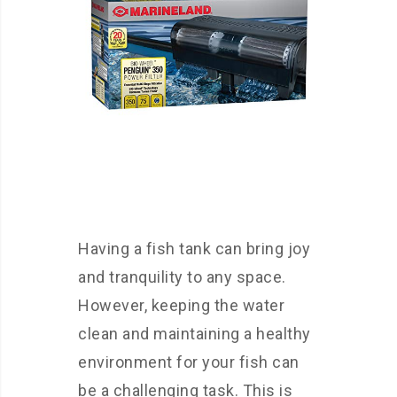
Having a fish tank can bring joy
and tranquility to any space.
However, keeping the water
clean and maintaining a healthy
environment for your fish can
be a challenging task. This is