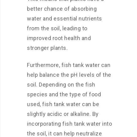
better chance of absorbing
water and essential nutrients
from the soil, leading to
improved root health and
stronger plants.
Furthermore, fish tank water can
help balance the pH levels of the
soil. Depending on the fish
species and the type of food
used, fish tank water can be
slightly acidic or alkaline. By
incorporating fish tank water into
the soil, it can help neutralize