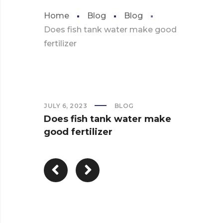
Home
Blog
Blog
Does fish tank water make good
fertilizer
JULY 6, 2023
BLOG
Does fish tank water make
good fertilizer