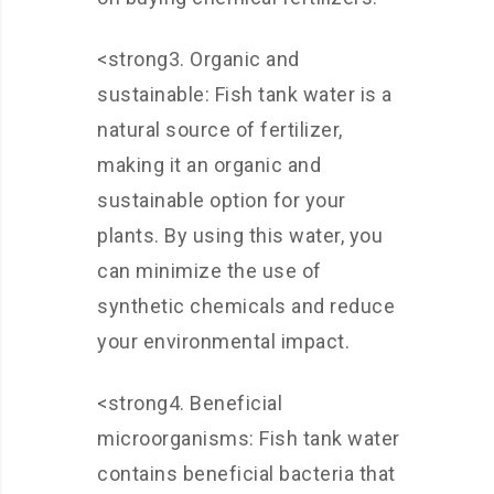
<strong3. Organic and
sustainable: Fish tank water is a
natural source of fertilizer,
making it an organic and
sustainable option for your
plants. By using this water, you
can minimize the use of
synthetic chemicals and reduce
your environmental impact.
<strong4. Beneficial
microorganisms: Fish tank water
contains beneficial bacteria that