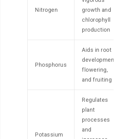
Nitrogen
growth and
chlorophyll
production
Aids in root
development,
Phosphorus
flowering,
and fruiting
Regulates
plant
processes
and
Potassium