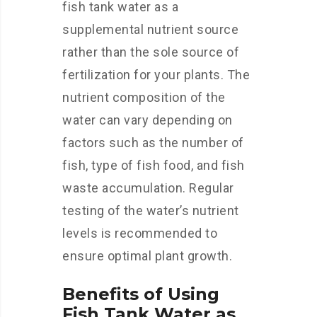
fish tank water as a
supplemental nutrient source
rather than the sole source of
fertilization for your plants. The
nutrient composition of the
water can vary depending on
factors such as the number of
fish, type of fish food, and fish
waste accumulation. Regular
testing of the water’s nutrient
levels is recommended to
ensure optimal plant growth.
Benefits of Using
Fish Tank Water as