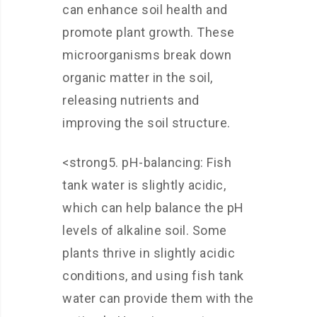
can enhance soil health and
promote plant growth. These
microorganisms break down
organic matter in the soil,
releasing nutrients and
improving the soil structure.
<strong5. pH-balancing: Fish
tank water is slightly acidic,
which can help balance the pH
levels of alkaline soil. Some
plants thrive in slightly acidic
conditions, and using fish tank
water can provide them with the