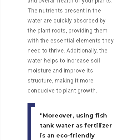
and overall health of your plants.
The nutrients present in the
water are quickly absorbed by
the plant roots, providing them
with the essential elements they
need to thrive. Additionally, the
water helps to increase soil
moisture and improve its
structure, making it more
conducive to plant growth.
Moreover, using fish
tank water as fertilizer
is an eco-friendly