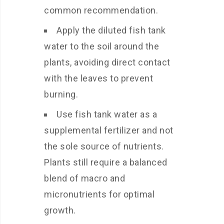
common recommendation.
Apply the diluted fish tank
water to the soil around the
plants, avoiding direct contact
with the leaves to prevent
burning.
Use fish tank water as a
supplemental fertilizer and not
the sole source of nutrients.
Plants still require a balanced
blend of macro and
micronutrients for optimal
growth.