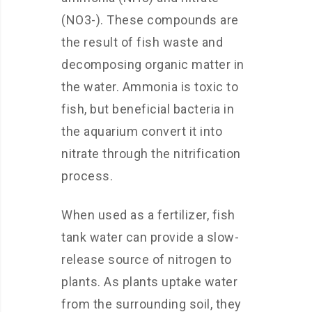
(NO3-). These compounds are
the result of fish waste and
decomposing organic matter in
the water. Ammonia is toxic to
fish, but beneficial bacteria in
the aquarium convert it into
nitrate through the nitrification
process.
When used as a fertilizer, fish
tank water can provide a slow-
release source of nitrogen to
plants. As plants uptake water
from the surrounding soil, they