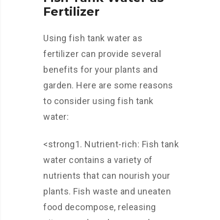
Fertilizer
Using fish tank water as
fertilizer can provide several
benefits for your plants and
garden. Here are some reasons
to consider using fish tank
water:
<strong1. Nutrient-rich: Fish tank
water contains a variety of
nutrients that can nourish your
plants. Fish waste and uneaten
food decompose, releasing