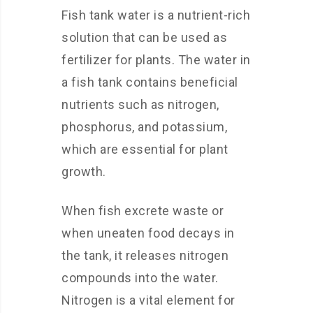
Fish tank water is a nutrient-rich
solution that can be used as
fertilizer for plants. The water in
a fish tank contains beneficial
nutrients such as nitrogen,
phosphorus, and potassium,
which are essential for plant
growth.
When fish excrete waste or
when uneaten food decays in
the tank, it releases nitrogen
compounds into the water.
Nitrogen is a vital element for