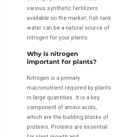
various synthetic fertilizers
available on the market, fish tank
water can be a natural source of
nitrogen for your plants.
Why is nitrogen
important for plants?
Nitrogen is a primary
macronutrient required by plants
in large quantities. It is a key
component of amino acids,
which are the building blocks of
proteins. Proteins are essential
for plant growth and