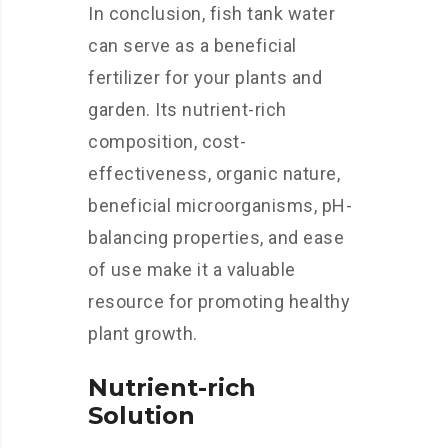
In conclusion, fish tank water
can serve as a beneficial
fertilizer for your plants and
garden. Its nutrient-rich
composition, cost-
effectiveness, organic nature,
beneficial microorganisms, pH-
balancing properties, and ease
of use make it a valuable
resource for promoting healthy
plant growth.
Nutrient-rich
Solution