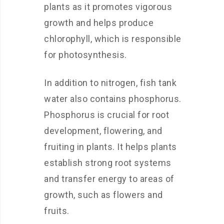
plants as it promotes vigorous
growth and helps produce
chlorophyll, which is responsible
for photosynthesis.
In addition to nitrogen, fish tank
water also contains phosphorus.
Phosphorus is crucial for root
development, flowering, and
fruiting in plants. It helps plants
establish strong root systems
and transfer energy to areas of
growth, such as flowers and
fruits.