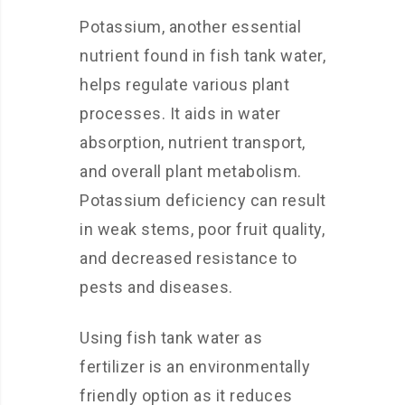
Potassium, another essential
nutrient found in fish tank water,
helps regulate various plant
processes. It aids in water
absorption, nutrient transport,
and overall plant metabolism.
Potassium deficiency can result
in weak stems, poor fruit quality,
and decreased resistance to
pests and diseases.
Using fish tank water as
fertilizer is an environmentally
friendly option as it reduces