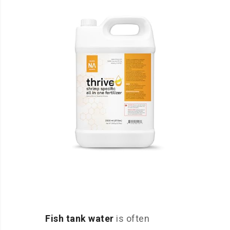
Fish tank water
is often