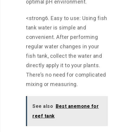
optimal pH environment.
<strong6. Easy to use: Using fish
tank water is simple and
convenient. After performing
regular water changes in your
fish tank, collect the water and
directly apply it to your plants.
There’s no need for complicated
mixing or measuring.
See also
Best anemone for
reef tank