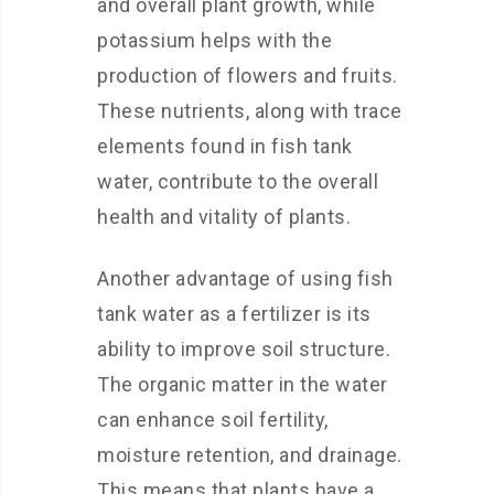
and overall plant growth, while
potassium helps with the
production of flowers and fruits.
These nutrients, along with trace
elements found in fish tank
water, contribute to the overall
health and vitality of plants.
Another advantage of using fish
tank water as a fertilizer is its
ability to improve soil structure.
The organic matter in the water
can enhance soil fertility,
moisture retention, and drainage.
This means that plants have a