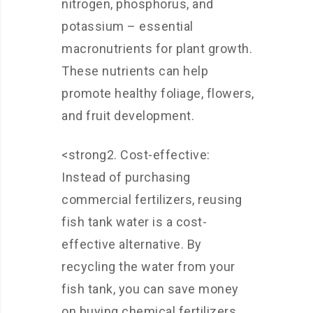
nitrogen, phosphorus, and
potassium – essential
macronutrients for plant growth.
These nutrients can help
promote healthy foliage, flowers,
and fruit development.
<strong2. Cost-effective:
Instead of purchasing
commercial fertilizers, reusing
fish tank water is a cost-
effective alternative. By
recycling the water from your
fish tank, you can save money
on buying chemical fertilizers.