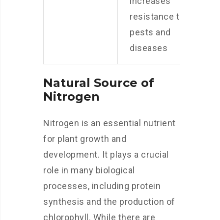
increases
resistance to
pests and
diseases
Natural Source of
Nitrogen
Nitrogen is an essential nutrient
for plant growth and
development. It plays a crucial
role in many biological
processes, including protein
synthesis and the production of
chlorophyll. While there are