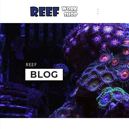
REEF
BLOG