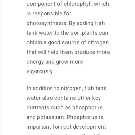
component of chlorophyll, which
is responsible for
photosynthesis. By adding fish
tank water to the soil, plants can
obtain a good source of nitrogen
that will help them produce more
energy and grow more
vigorously.
In addition to nitrogen, fish tank
water also contains other key
nutrients such as phosphorus
and potassium. Phosphorus is
important for root development