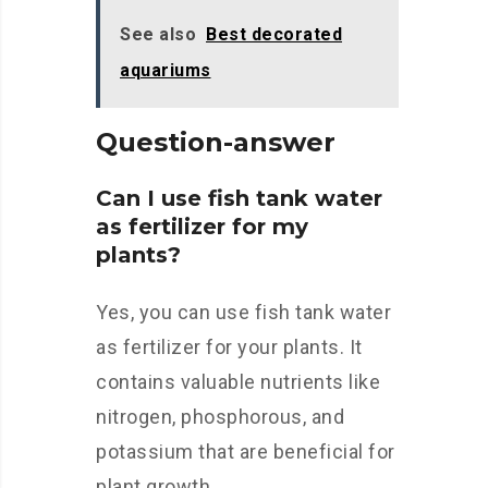
See also
Best decorated
aquariums
Question-answer
Can I use fish tank water
as fertilizer for my
plants?
Yes, you can use fish tank water
as fertilizer for your plants. It
contains valuable nutrients like
nitrogen, phosphorous, and
potassium that are beneficial for
plant growth.