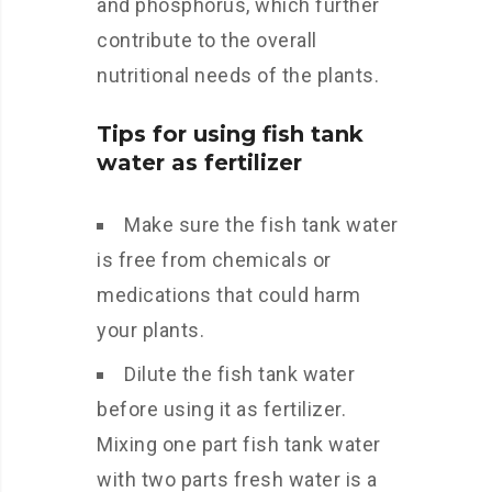
and phosphorus, which further
contribute to the overall
nutritional needs of the plants.
Tips for using fish tank
water as fertilizer
Make sure the fish tank water
is free from chemicals or
medications that could harm
your plants.
Dilute the fish tank water
before using it as fertilizer.
Mixing one part fish tank water
with two parts fresh water is a