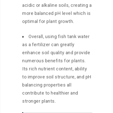
acidic or alkaline soils, creating a
more balanced pH level which is
optimal for plant growth.
Overall, using fish tank water
as a fertilizer can greatly
enhance soil quality and provide
numerous benefits for plants.
Its rich nutrient content, ability
to improve soil structure, and pH
balancing properties all
contribute to healthier and
stronger plants.