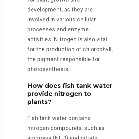
development, as they are
involved in various cellular
processes and enzyme
activities. Nitrogen is also vital
for the production of chlorophyll,
the pigment responsible for
photosynthesis.
How does fish tank water
provide nitrogen to
plants?
Fish tank water contains
nitrogen compounds, such as
ammonia (NH3) and nitrate