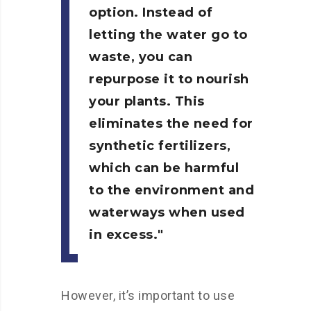
option. Instead of
letting the water go to
waste, you can
repurpose it to nourish
your plants. This
eliminates the need for
synthetic fertilizers,
which can be harmful
to the environment and
waterways when used
in excess.
However, it’s important to use