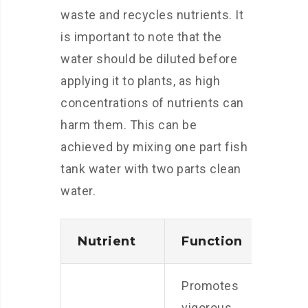
waste and recycles nutrients. It
is important to note that the
water should be diluted before
applying it to plants, as high
concentrations of nutrients can
harm them. This can be
achieved by mixing one part fish
tank water with two parts clean
water.
Nutrient
Function
Promotes
vigorous