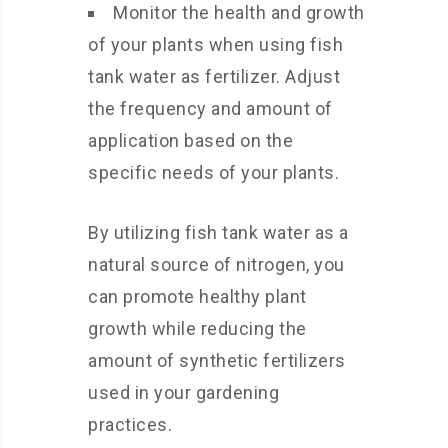
Monitor the health and growth
of your plants when using fish
tank water as fertilizer. Adjust
the frequency and amount of
application based on the
specific needs of your plants.
By utilizing fish tank water as a
natural source of nitrogen, you
can promote healthy plant
growth while reducing the
amount of synthetic fertilizers
used in your gardening
practices.