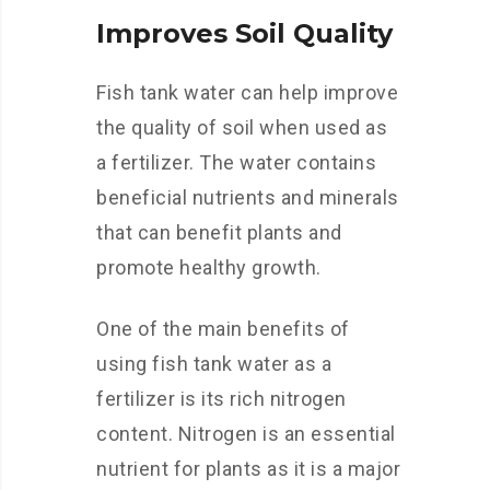
Improves Soil Quality
Fish tank water can help improve
the quality of soil when used as
a fertilizer. The water contains
beneficial nutrients and minerals
that can benefit plants and
promote healthy growth.
One of the main benefits of
using fish tank water as a
fertilizer is its rich nitrogen
content. Nitrogen is an essential
nutrient for plants as it is a major