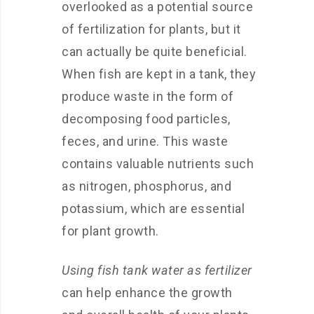
overlooked as a potential source
of fertilization for plants, but it
can actually be quite beneficial.
When fish are kept in a tank, they
produce waste in the form of
decomposing food particles,
feces, and urine. This waste
contains valuable nutrients such
as nitrogen, phosphorus, and
potassium, which are essential
for plant growth.
Using fish tank water as fertilizer
can help enhance the growth