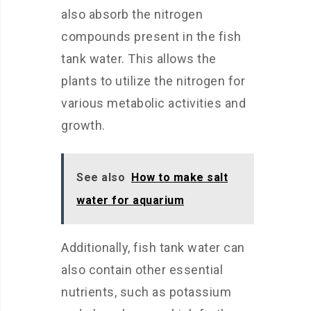
also absorb the nitrogen
compounds present in the fish
tank water. This allows the
plants to utilize the nitrogen for
various metabolic activities and
growth.
See also
How to make salt
water for aquarium
Additionally, fish tank water can
also contain other essential
nutrients, such as potassium