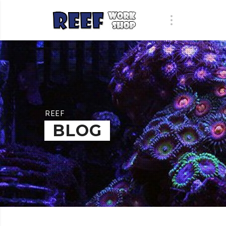
REEF
BLOG