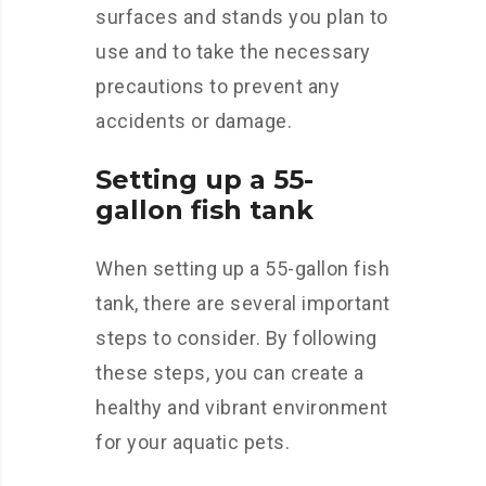
surfaces and stands you plan to
use and to take the necessary
precautions to prevent any
accidents or damage.
Setting up a 55-
gallon fish tank
When setting up a 55-gallon fish
tank, there are several important
steps to consider. By following
these steps, you can create a
healthy and vibrant environment
for your aquatic pets.