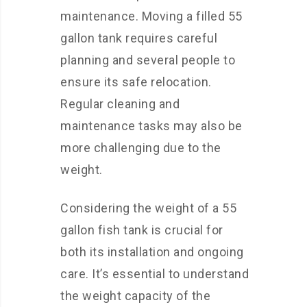
maintenance. Moving a filled 55
gallon tank requires careful
planning and several people to
ensure its safe relocation.
Regular cleaning and
maintenance tasks may also be
more challenging due to the
weight.
Considering the weight of a 55
gallon fish tank is crucial for
both its installation and ongoing
care. It’s essential to understand
the weight capacity of the