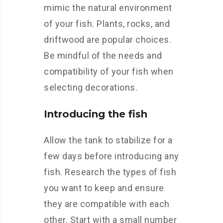
mimic the natural environment
of your fish. Plants, rocks, and
driftwood are popular choices.
Be mindful of the needs and
compatibility of your fish when
selecting decorations.
Introducing the fish
Allow the tank to stabilize for a
few days before introducing any
fish. Research the types of fish
you want to keep and ensure
they are compatible with each
other. Start with a small number