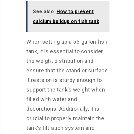
See also
How to prevent
calcium buildup on fish tank
When setting up a 55-gallon fish
tank, it is essential to consider
the weight distribution and
ensure that the stand or surface
it rests on is sturdy enough to
support the tank’s weight when
filled with water and
decorations. Additionally, it is
crucial to properly maintain the
tank’s filtration system and