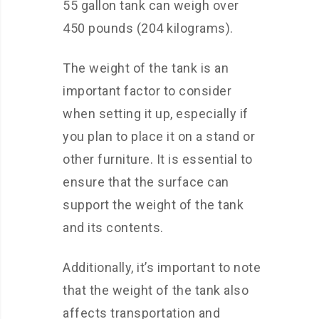
55 gallon tank can weigh over
450 pounds (204 kilograms).
The weight of the tank is an
important factor to consider
when setting it up, especially if
you plan to place it on a stand or
other furniture. It is essential to
ensure that the surface can
support the weight of the tank
and its contents.
Additionally, it’s important to note
that the weight of the tank also
affects transportation and