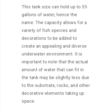
This tank size can hold up to 55
gallons of water, hence the
name. The capacity allows for a
variety of fish species and
decorations to be added to
create an appealing and diverse
underwater environment. It is
important to note that the actual
amount of water that can fit in
the tank may be slightly less due
to the substrate, rocks, and other
decorative elements taking up
space.