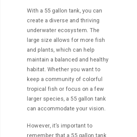
With a 55 gallon tank, you can
create a diverse and thriving
underwater ecosystem. The
large size allows for more fish
and plants, which can help
maintain a balanced and healthy
habitat. Whether you want to
keep a community of colorful
tropical fish or focus on a few
larger species, a 55 gallon tank
can accommodate your vision.
However, it’s important to
remember that a 55 gallon tank