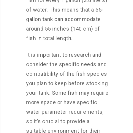
fish for every 1 gallon (3.8 liters)
of water. This means that a 55-
gallon tank can accommodate
around 55 inches (140 cm) of
fish in total length.
It is important to research and
consider the specific needs and
compatibility of the fish species
you plan to keep before stocking
your tank. Some fish may require
more space or have specific
water parameter requirements,
so it’s crucial to provide a
suitable environment for their