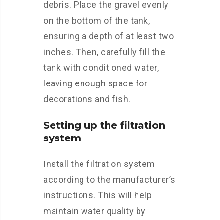
debris. Place the gravel evenly
on the bottom of the tank,
ensuring a depth of at least two
inches. Then, carefully fill the
tank with conditioned water,
leaving enough space for
decorations and fish.
Setting up the filtration
system
Install the filtration system
according to the manufacturer’s
instructions. This will help
maintain water quality by