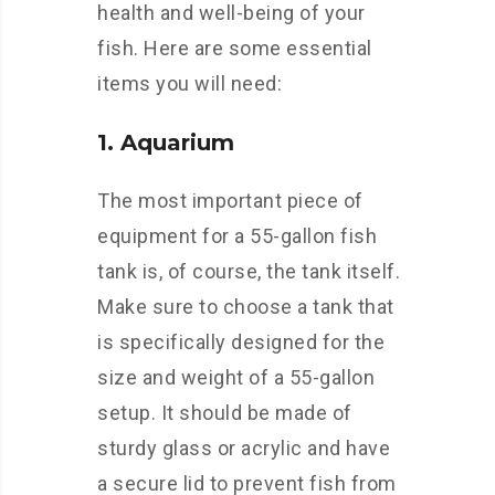
health and well-being of your
fish. Here are some essential
items you will need:
1. Aquarium
The most important piece of
equipment for a 55-gallon fish
tank is, of course, the tank itself.
Make sure to choose a tank that
is specifically designed for the
size and weight of a 55-gallon
setup. It should be made of
sturdy glass or acrylic and have
a secure lid to prevent fish from