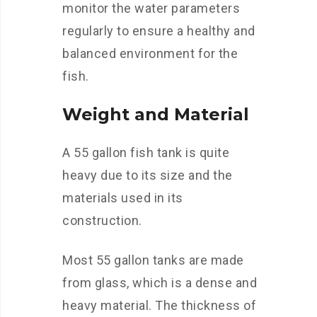
monitor the water parameters
regularly to ensure a healthy and
balanced environment for the
fish.
Weight and Material
A 55 gallon fish tank is quite
heavy due to its size and the
materials used in its
construction.
Most 55 gallon tanks are made
from glass, which is a dense and
heavy material. The thickness of