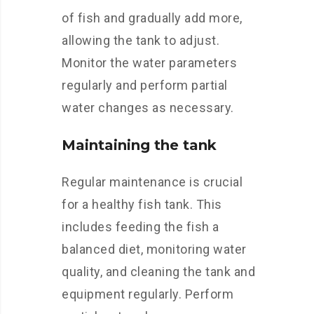
of fish and gradually add more,
allowing the tank to adjust.
Monitor the water parameters
regularly and perform partial
water changes as necessary.
Maintaining the tank
Regular maintenance is crucial
for a healthy fish tank. This
includes feeding the fish a
balanced diet, monitoring water
quality, and cleaning the tank and
equipment regularly. Perform