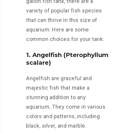
gallon fish tank, there are a
variety of popular fish species
that can thrive in this size of
aquarium. Here are some
common choices for your tank:
1. Angelfish (Pterophyllum
scalare)
Angelfish are graceful and
majestic fish that make a
stunning addition to any
aquarium. They come in various
colors and patterns, including
black, silver, and marble.