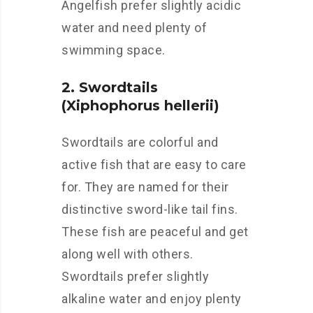
Angelfish prefer slightly acidic
water and need plenty of
swimming space.
2. Swordtails
(Xiphophorus hellerii)
Swordtails are colorful and
active fish that are easy to care
for. They are named for their
distinctive sword-like tail fins.
These fish are peaceful and get
along well with others.
Swordtails prefer slightly
alkaline water and enjoy plenty