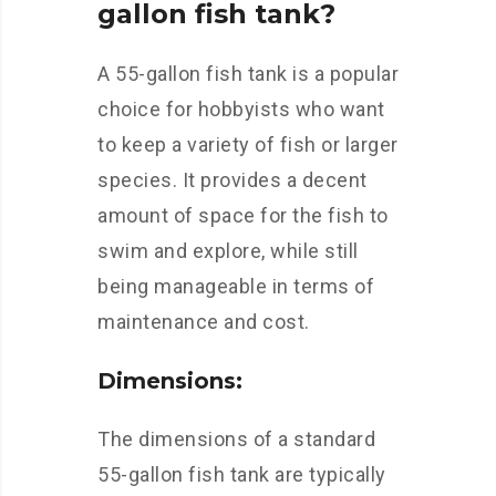
gallon fish tank?
A 55-gallon fish tank is a popular
choice for hobbyists who want
to keep a variety of fish or larger
species. It provides a decent
amount of space for the fish to
swim and explore, while still
being manageable in terms of
maintenance and cost.
Dimensions:
The dimensions of a standard
55-gallon fish tank are typically