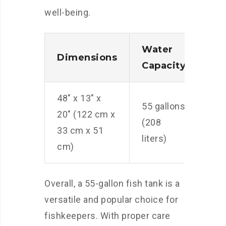
well-being.
Water
Nu
Dimensions
Capacity
Fis
48″ x 13″ x
App
55 gallons
20″ (122 cm x
55 
(208
33 cm x 51
(14
liters)
cm)
fis
Overall, a 55-gallon fish tank is a
versatile and popular choice for
fishkeepers. With proper care