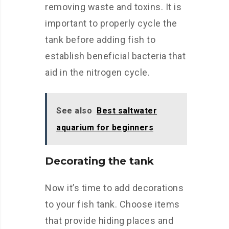
removing waste and toxins. It is
important to properly cycle the
tank before adding fish to
establish beneficial bacteria that
aid in the nitrogen cycle.
See also
Best saltwater
aquarium for beginners
Decorating the tank
Now it’s time to add decorations
to your fish tank. Choose items
that provide hiding places and