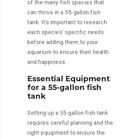
of the many fish species that
can thrive in a 55-gallon fish
tank. It’s important to research
each species’ specific needs
before adding them to your
aquarium to ensure their health
and happiness.
Essential Equipment
for a 55-gallon fish
tank
Setting up a 55-gallon fish tank
requires careful planning and the
right equipment to ensure the