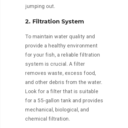
jumping out.
2. Filtration System
To maintain water quality and
provide a healthy environment
for your fish, a reliable filtration
system is crucial. A filter
removes waste, excess food,
and other debris from the water.
Look for a filter that is suitable
for a 55-gallon tank and provides
mechanical, biological, and
chemical filtration.