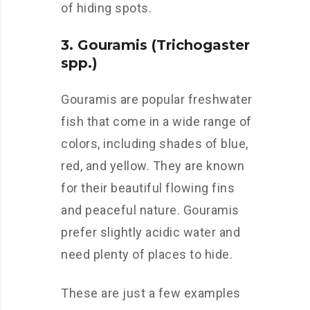
of hiding spots.
3. Gouramis (Trichogaster
spp.)
Gouramis are popular freshwater
fish that come in a wide range of
colors, including shades of blue,
red, and yellow. They are known
for their beautiful flowing fins
and peaceful nature. Gouramis
prefer slightly acidic water and
need plenty of places to hide.
These are just a few examples