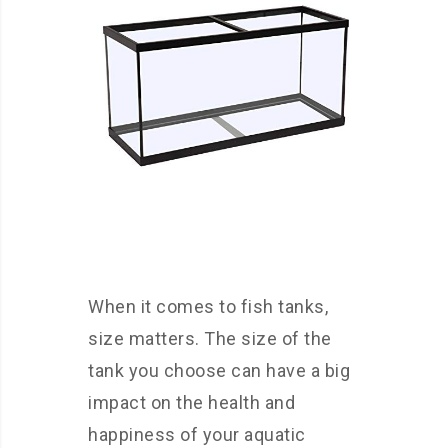
When it comes to fish tanks,
size matters. The size of the
tank you choose can have a big
impact on the health and
happiness of your aquatic