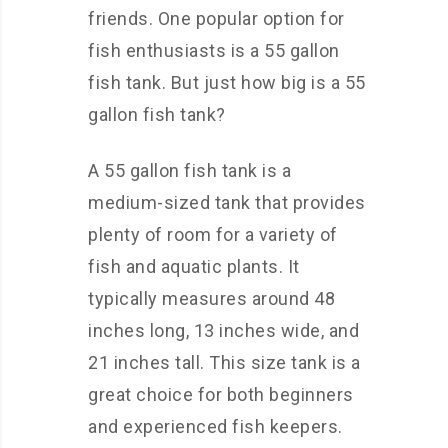
friends. One popular option for
fish enthusiasts is a 55 gallon
fish tank. But just how big is a 55
gallon fish tank?
A 55 gallon fish tank is a
medium-sized tank that provides
plenty of room for a variety of
fish and aquatic plants. It
typically measures around 48
inches long, 13 inches wide, and
21 inches tall. This size tank is a
great choice for both beginners
and experienced fish keepers.