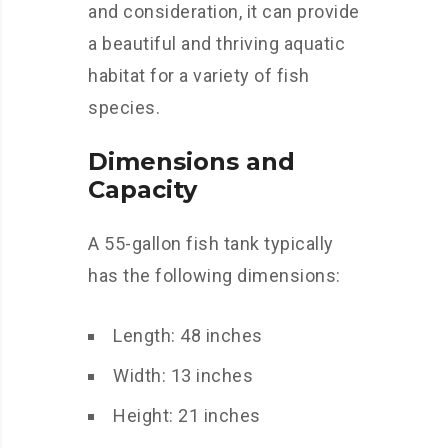
and consideration, it can provide
a beautiful and thriving aquatic
habitat for a variety of fish
species.
Dimensions and
Capacity
A 55-gallon fish tank typically
has the following dimensions:
Length: 48 inches
Width: 13 inches
Height: 21 inches