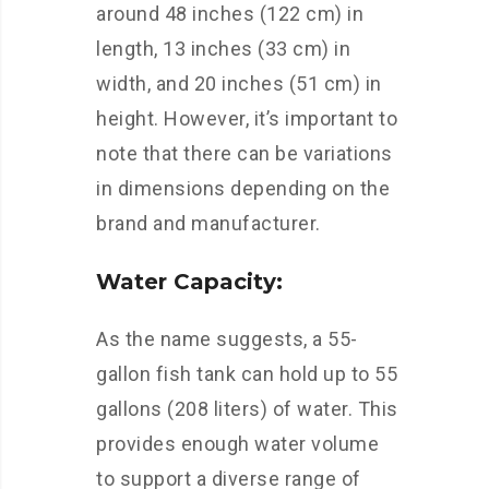
around 48 inches (122 cm) in
length, 13 inches (33 cm) in
width, and 20 inches (51 cm) in
height. However, it’s important to
note that there can be variations
in dimensions depending on the
brand and manufacturer.
Water Capacity:
As the name suggests, a 55-
gallon fish tank can hold up to 55
gallons (208 liters) of water. This
provides enough water volume
to support a diverse range of