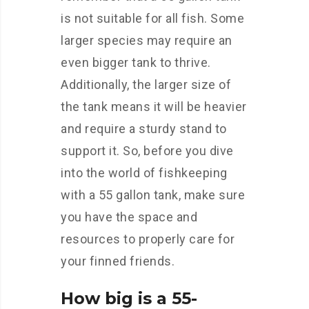
is not suitable for all fish. Some
larger species may require an
even bigger tank to thrive.
Additionally, the larger size of
the tank means it will be heavier
and require a sturdy stand to
support it. So, before you dive
into the world of fishkeeping
with a 55 gallon tank, make sure
you have the space and
resources to properly care for
your finned friends.
How big is a 55-