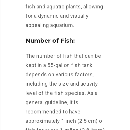
fish and aquatic plants, allowing
for a dynamic and visually
appealing aquarium.
Number of Fish:
The number of fish that can be
kept in a 55-gallon fish tank
depends on various factors,
including the size and activity
level of the fish species. As a
general guideline, it is
recommended to have
approximately 1 inch (2.5 cm) of