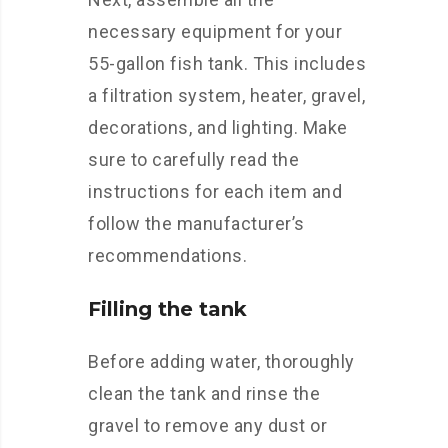
necessary equipment for your
55-gallon fish tank. This includes
a filtration system, heater, gravel,
decorations, and lighting. Make
sure to carefully read the
instructions for each item and
follow the manufacturer’s
recommendations.
Filling the tank
Before adding water, thoroughly
clean the tank and rinse the
gravel to remove any dust or