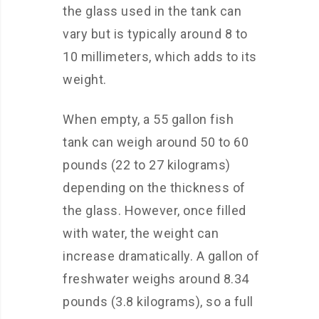
the glass used in the tank can
vary but is typically around 8 to
10 millimeters, which adds to its
weight.
When empty, a 55 gallon fish
tank can weigh around 50 to 60
pounds (22 to 27 kilograms)
depending on the thickness of
the glass. However, once filled
with water, the weight can
increase dramatically. A gallon of
freshwater weighs around 8.34
pounds (3.8 kilograms), so a full