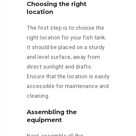
Choosing the right
location
The first step is to choose the
right location for your fish tank.
It should be placed on a sturdy
and level surface, away from
direct sunlight and drafts.
Ensure that the location is easily
accessible for maintenance and
cleaning.
Assembling the
equipment
Next, assemble all the