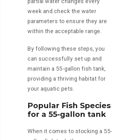
partial water changes every
week and check the water
parameters to ensure they are
within the acceptable range.
By following these steps, you
can successfully set up and
maintain a 55-gallon fish tank,
providing a thriving habitat for
your aquatic pets.
Popular Fish Species
for a 55-gallon tank
When it comes to stocking a 55-