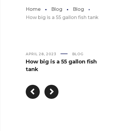
Home
Blog
Blog
How big is a 55 gallon fish tank
APRIL 28, 2023
BLOG
How big is a 55 gallon fish
tank