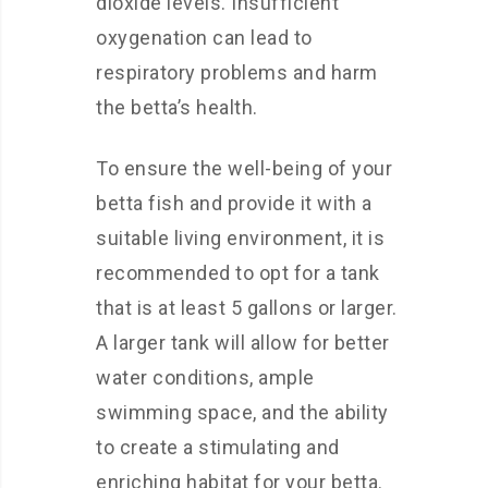
dioxide levels. Insufficient
oxygenation can lead to
respiratory problems and harm
the betta’s health.
To ensure the well-being of your
betta fish and provide it with a
suitable living environment, it is
recommended to opt for a tank
that is at least 5 gallons or larger.
A larger tank will allow for better
water conditions, ample
swimming space, and the ability
to create a stimulating and
enriching habitat for your betta.