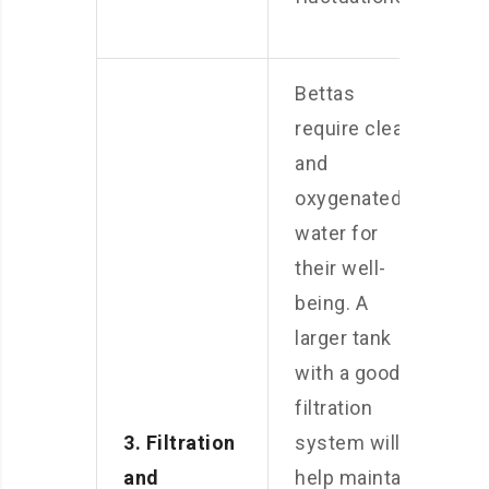
Bettas
require clean
and
oxygenated
water for
their well-
being. A
larger tank
with a good
filtration
3. Filtration
system will
and
help maintain