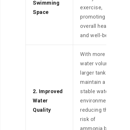
Swimming
exercise,
Space
promoting
overall health
and well-being.
With more
water volume, a
larger tank can
maintain a
2. Improved
stable water
Water
environment,
Quality
reducing the
risk of
ammonia build-