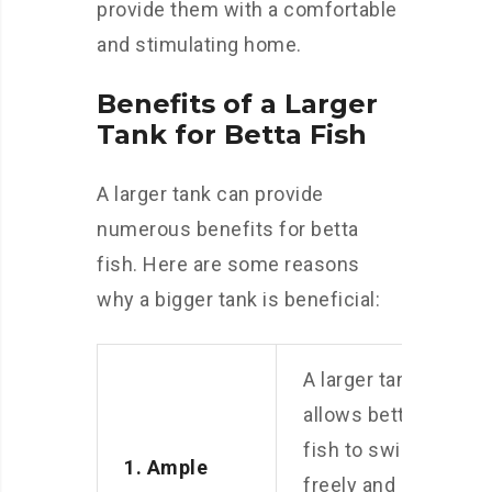
provide them with a comfortable
and stimulating home.
Benefits of a Larger
Tank for Betta Fish
A larger tank can provide
numerous benefits for betta
fish. Here are some reasons
why a bigger tank is beneficial:
A larger tank
allows betta
fish to swim
1. Ample
freely and