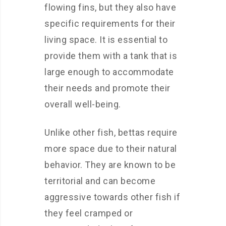
flowing fins, but they also have
specific requirements for their
living space. It is essential to
provide them with a tank that is
large enough to accommodate
their needs and promote their
overall well-being.
Unlike other fish, bettas require
more space due to their natural
behavior. They are known to be
territorial and can become
aggressive towards other fish if
they feel cramped or