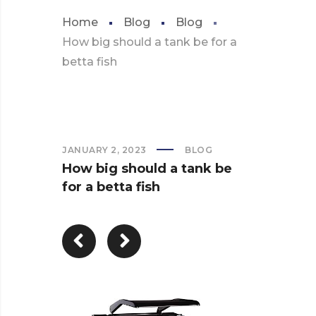
Home
Blog
Blog
How big should a tank be for a
betta fish
JANUARY 2, 2023
BLOG
How big should a tank be
for a betta fish