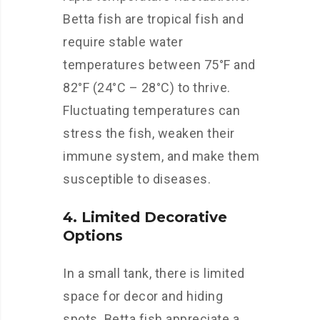
Betta fish are tropical fish and
require stable water
temperatures between 75°F and
82°F (24°C – 28°C) to thrive.
Fluctuating temperatures can
stress the fish, weaken their
immune system, and make them
susceptible to diseases.
4. Limited Decorative
Options
In a small tank, there is limited
space for decor and hiding
spots. Betta fish appreciate a