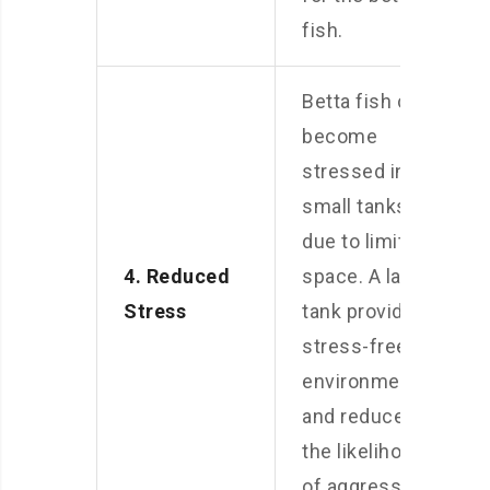
fish.
Betta fish can
become
stressed in
small tanks
due to limited
4. Reduced
space. A larger
Stress
tank provides a
stress-free
environment
and reduces
the likelihood
of aggression.