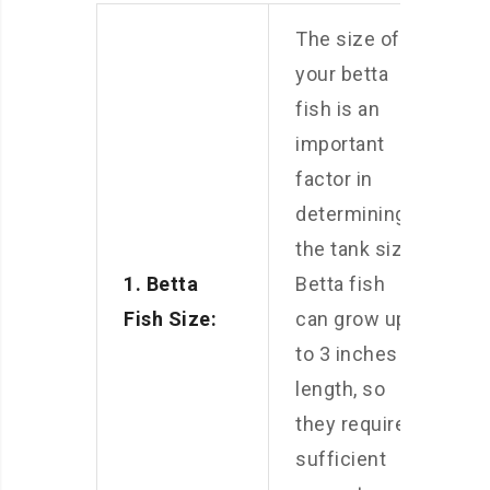
The size of
your betta
fish is an
important
factor in
determining
the tank size.
1. Betta
Betta fish
Fish Size:
can grow up
to 3 inches in
length, so
they require
sufficient