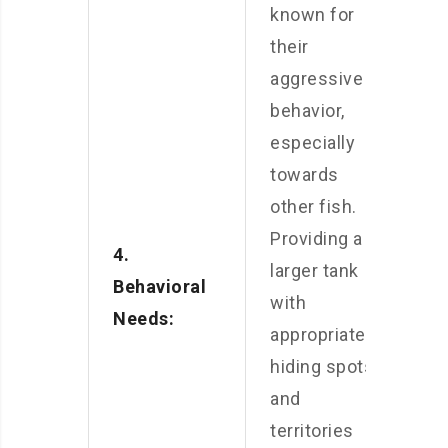
known for
their
aggressive
behavior,
especially
towards
other fish.
Providing a
4.
larger tank
Behavioral
with
Needs:
appropriate
hiding spots
and
territories