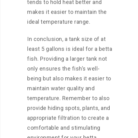
tends to hold heat better and
makes it easier to maintain the
ideal temperature range.
In conclusion, a tank size of at
least 5 gallons is ideal for a betta
fish. Providing a larger tank not
only ensures the fish’s well-
being but also makes it easier to
maintain water quality and
temperature. Remember to also
provide hiding spots, plants, and
appropriate filtration to create a
comfortable and stimulating
environment for your betta.