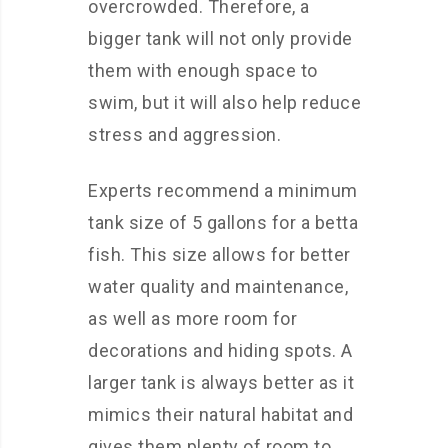
overcrowded. Therefore, a
bigger tank will not only provide
them with enough space to
swim, but it will also help reduce
stress and aggression.
Experts recommend a minimum
tank size of 5 gallons for a betta
fish. This size allows for better
water quality and maintenance,
as well as more room for
decorations and hiding spots. A
larger tank is always better as it
mimics their natural habitat and
gives them plenty of room to