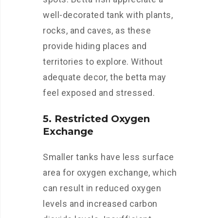
well-decorated tank with plants,
rocks, and caves, as these
provide hiding places and
territories to explore. Without
adequate decor, the betta may
feel exposed and stressed.
5. Restricted Oxygen
Exchange
Smaller tanks have less surface
area for oxygen exchange, which
can result in reduced oxygen
levels and increased carbon