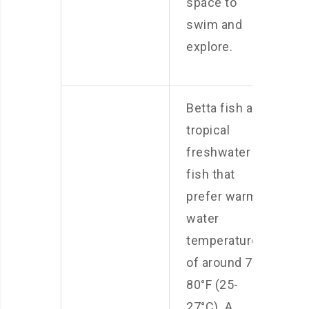
space to
swim and
explore.
Betta fish are
tropical
freshwater
fish that
prefer warm
water
temperatures
of around 78-
80°F (25-
27°C). A