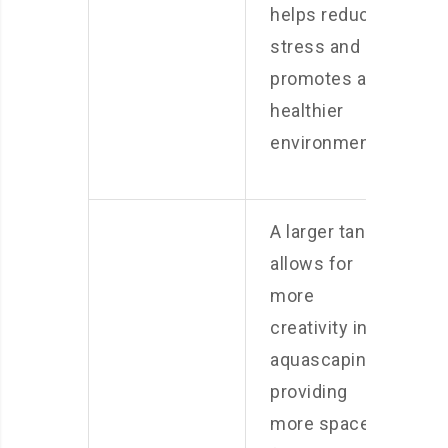
helps reduce
stress and
promotes a
healthier
environment.
A larger tank
allows for
more
creativity in
aquascaping,
providing
more space