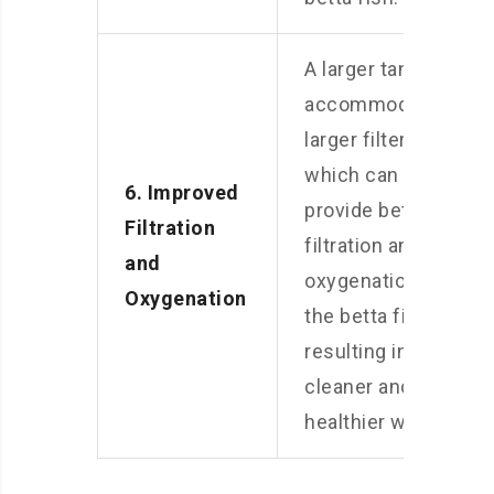
A larger tank
accommodates
larger filters,
which can
6. Improved
provide better
Filtration
filtration and
and
oxygenation for
Oxygenation
the betta fish,
resulting in
cleaner and
healthier water.