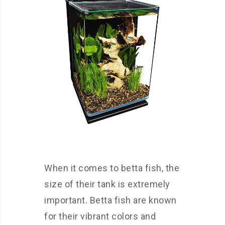
When it comes to betta fish, the
size of their tank is extremely
important. Betta fish are known
for their vibrant colors and