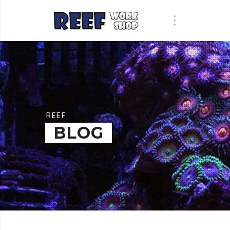
REEF
BLOG