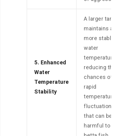
A larger tank
maintains a
more stable
water
temperature,
5. Enhanced
reducing the
Water
chances of
Temperature
rapid
Stability
temperature
fluctuations
that can be
harmful to
betta fish.