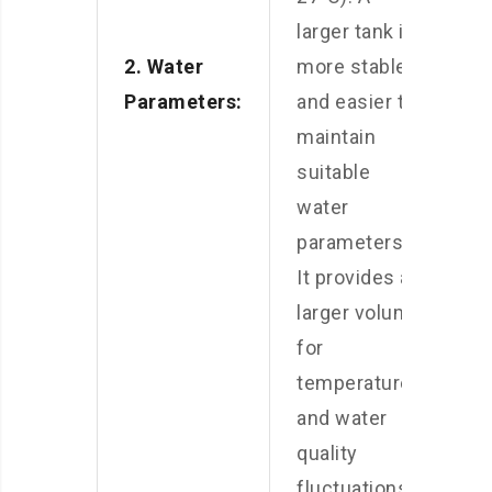
larger tank is
2. Water
more stable
Parameters:
and easier to
maintain
suitable
water
parameters.
It provides a
larger volume
for
temperature
and water
quality
fluctuations.