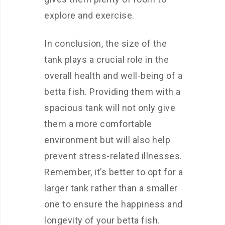
explore and exercise.
In conclusion, the size of the
tank plays a crucial role in the
overall health and well-being of a
betta fish. Providing them with a
spacious tank will not only give
them a more comfortable
environment but will also help
prevent stress-related illnesses.
Remember, it’s better to opt for a
larger tank rather than a smaller
one to ensure the happiness and
longevity of your betta fish.