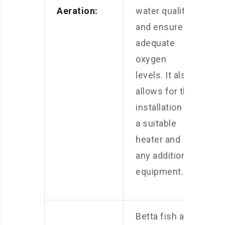
Aeration:
water quality
and ensure
adequate
oxygen
levels. It also
allows for the
installation of
a suitable
heater and
any additional
equipment.
Betta fish are