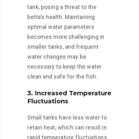
tank, posing a threat to the
betta’s health. Maintaining
optimal water parameters
becomes more challenging in
smaller tanks, and frequent
water changes may be
necessary to keep the water
clean and safe for the fish.
3. Increased Temperature
Fluctuations
Small tanks have less water to
retain heat, which can result in
rapid temperature fluctuations.