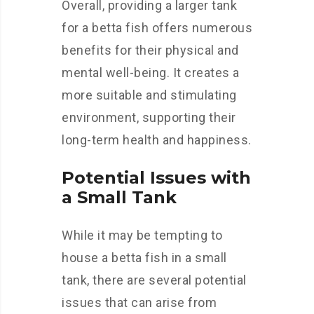
Overall, providing a larger tank
for a betta fish offers numerous
benefits for their physical and
mental well-being. It creates a
more suitable and stimulating
environment, supporting their
long-term health and happiness.
Potential Issues with
a Small Tank
While it may be tempting to
house a betta fish in a small
tank, there are several potential
issues that can arise from