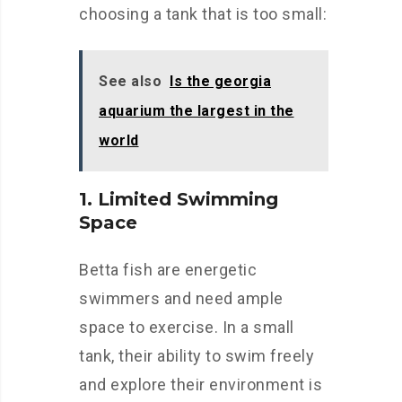
choosing a tank that is too small:
See also
Is the georgia
aquarium the largest in the
world
1. Limited Swimming
Space
Betta fish are energetic
swimmers and need ample
space to exercise. In a small
tank, their ability to swim freely
and explore their environment is