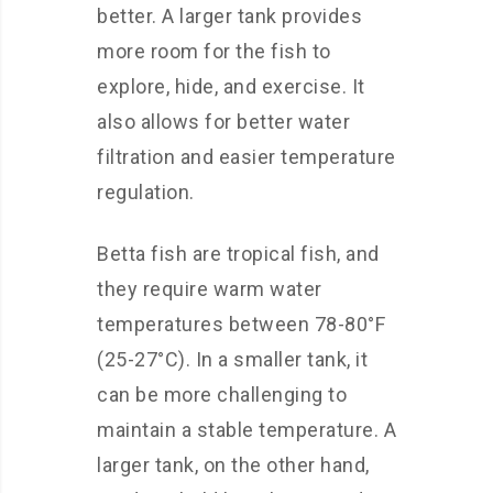
better. A larger tank provides
more room for the fish to
explore, hide, and exercise. It
also allows for better water
filtration and easier temperature
regulation.
Betta fish are tropical fish, and
they require warm water
temperatures between 78-80°F
(25-27°C). In a smaller tank, it
can be more challenging to
maintain a stable temperature. A
larger tank, on the other hand,