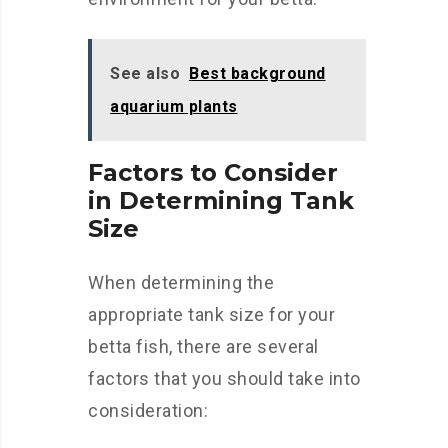
See also
Best background
aquarium plants
Factors to Consider
in Determining Tank
Size
When determining the
appropriate tank size for your
betta fish, there are several
factors that you should take into
consideration: