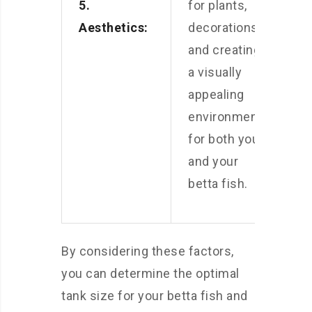
5.
for plants,
Aesthetics:
decorations,
and creating
a visually
appealing
environment
for both you
and your
betta fish.
By considering these factors,
you can determine the optimal
tank size for your betta fish and