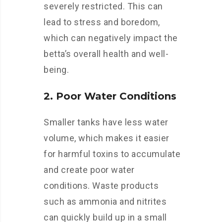
severely restricted. This can
lead to stress and boredom,
which can negatively impact the
betta’s overall health and well-
being.
2. Poor Water Conditions
Smaller tanks have less water
volume, which makes it easier
for harmful toxins to accumulate
and create poor water
conditions. Waste products
such as ammonia and nitrites
can quickly build up in a small