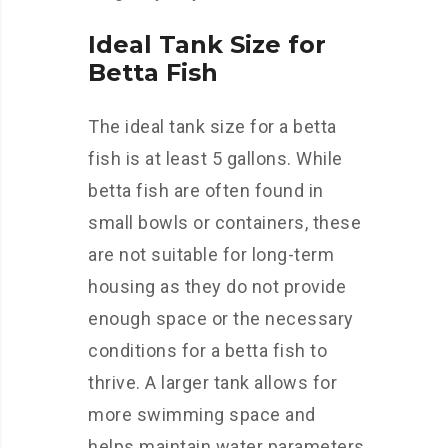
Ideal Tank Size for
Betta Fish
The ideal tank size for a betta
fish is at least 5 gallons. While
betta fish are often found in
small bowls or containers, these
are not suitable for long-term
housing as they do not provide
enough space or the necessary
conditions for a betta fish to
thrive. A larger tank allows for
more swimming space and
helps maintain water parameters