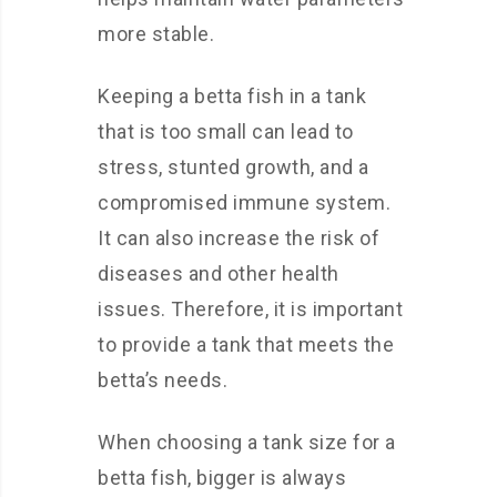
more stable.
Keeping a betta fish in a tank
that is too small can lead to
stress, stunted growth, and a
compromised immune system.
It can also increase the risk of
diseases and other health
issues. Therefore, it is important
to provide a tank that meets the
betta’s needs.
When choosing a tank size for a
betta fish, bigger is always