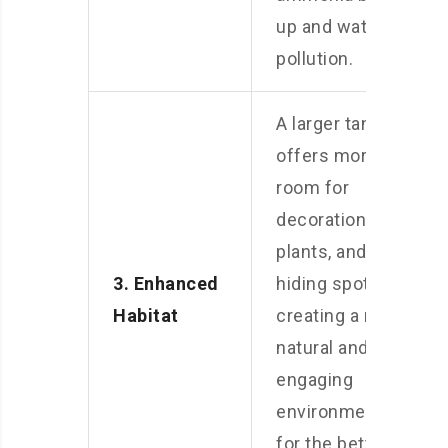
up and water
pollution.
A larger tank
offers more
room for
decorations,
plants, and
3. Enhanced
hiding spots,
Habitat
creating a more
natural and
engaging
environment
for the betta