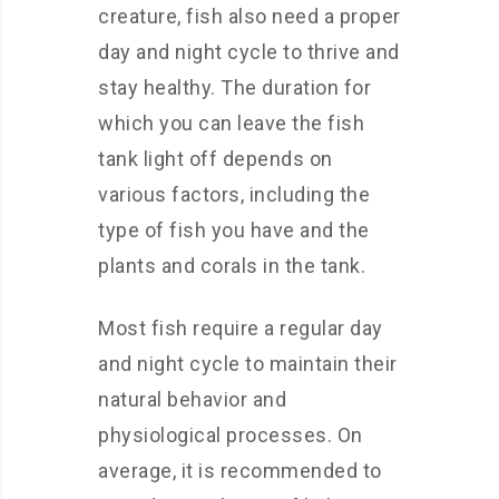
creature, fish also need a proper
day and night cycle to thrive and
stay healthy. The duration for
which you can leave the fish
tank light off depends on
various factors, including the
type of fish you have and the
plants and corals in the tank.
Most fish require a regular day
and night cycle to maintain their
natural behavior and
physiological processes. On
average, it is recommended to