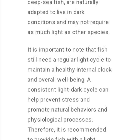
deep-sea fish, are naturally
adapted to live in dark
conditions and may not require
as much light as other species.
It is important to note that fish
still need a regular light cycle to
maintain a healthy internal clock
and overall well-being. A
consistent light-dark cycle can
help prevent stress and
promote natural behaviors and
physiological processes.
Therefore, it is recommended
to provide fish with a light