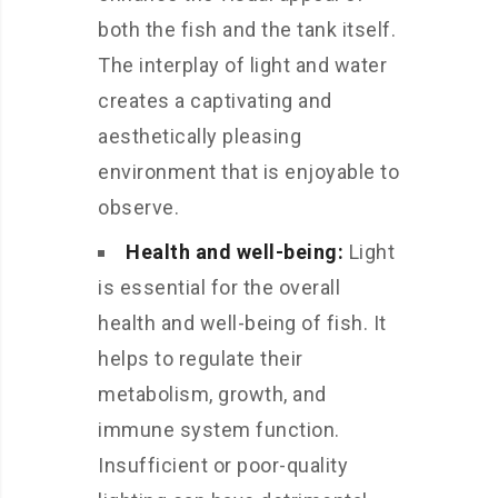
both the fish and the tank itself.
The interplay of light and water
creates a captivating and
aesthetically pleasing
environment that is enjoyable to
observe.
Health and well-being:
Light
is essential for the overall
health and well-being of fish. It
helps to regulate their
metabolism, growth, and
immune system function.
Insufficient or poor-quality