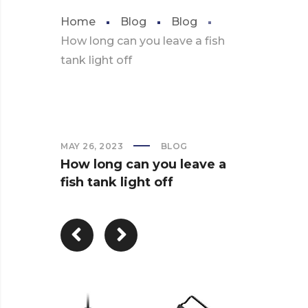
Home
Blog
Blog
How long can you leave a fish
tank light off
MAY 26, 2023
BLOG
How long can you leave a
fish tank light off