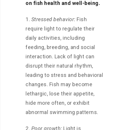
on fish health and well-being.
1.
Stressed behavior:
Fish
require light to regulate their
daily activities, including
feeding, breeding, and social
interaction. Lack of light can
disrupt their natural rhythm,
leading to stress and behavioral
changes. Fish may become
lethargic, lose their appetite,
hide more often, or exhibit
abnormal swimming patterns.
2.
Poor growth:
Light is