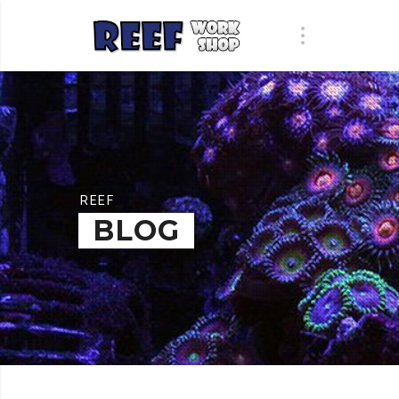
REEF
BLOG