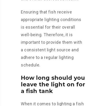
Ensuring that fish receive
appropriate lighting conditions
is essential for their overall
well-being. Therefore, it is
important to provide them with
a consistent light source and
adhere to a regular lighting
schedule.
How long should you
leave the light on for
a fish tank
When it comes to lighting a fish