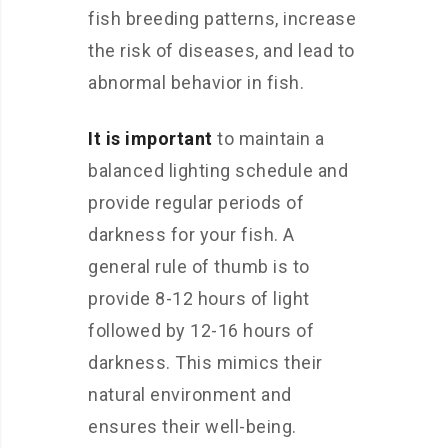
fish breeding patterns, increase
the risk of diseases, and lead to
abnormal behavior in fish.
It is important
to maintain a
balanced lighting schedule and
provide regular periods of
darkness for your fish. A
general rule of thumb is to
provide 8-12 hours of light
followed by 12-16 hours of
darkness. This mimics their
natural environment and
ensures their well-being.