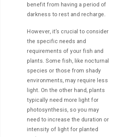
benefit from having a period of
darkness to rest and recharge.
However, it’s crucial to consider
the specific needs and
requirements of your fish and
plants. Some fish, like nocturnal
species or those from shady
environments, may require less
light. On the other hand, plants
typically need more light for
photosynthesis, so you may
need to increase the duration or
intensity of light for planted