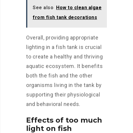
See also
How to clean algae
from fish tank decorations
Overall, providing appropriate
lighting in a fish tank is crucial
to create a healthy and thriving
aquatic ecosystem. It benefits
both the fish and the other
organisms living in the tank by
supporting their physiological
and behavioral needs.
Effects of too much
light on fish