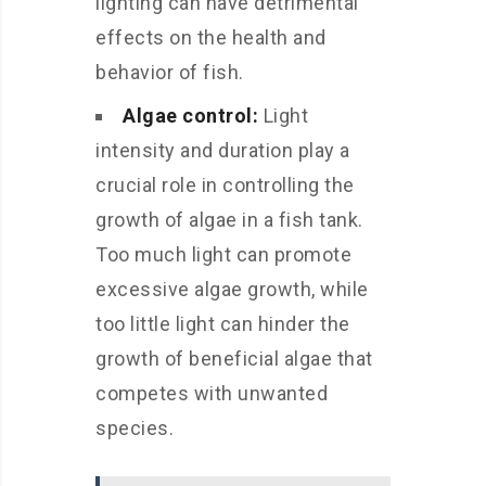
lighting can have detrimental
effects on the health and
behavior of fish.
Algae control:
Light
intensity and duration play a
crucial role in controlling the
growth of algae in a fish tank.
Too much light can promote
excessive algae growth, while
too little light can hinder the
growth of beneficial algae that
competes with unwanted
species.