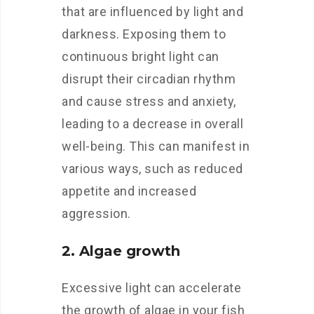
that are influenced by light and
darkness. Exposing them to
continuous bright light can
disrupt their circadian rhythm
and cause stress and anxiety,
leading to a decrease in overall
well-being. This can manifest in
various ways, such as reduced
appetite and increased
aggression.
2. Algae growth
Excessive light can accelerate
the growth of algae in your fish