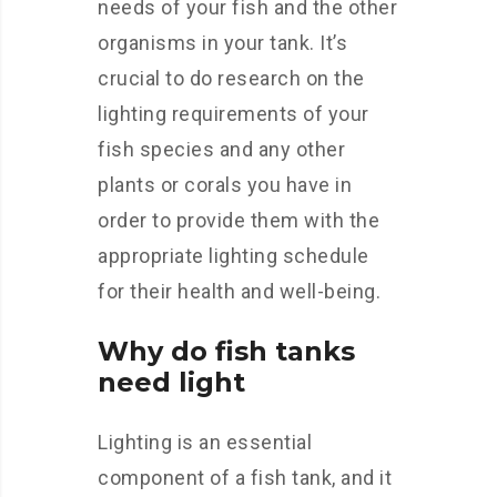
needs of your fish and the other
organisms in your tank. It’s
crucial to do research on the
lighting requirements of your
fish species and any other
plants or corals you have in
order to provide them with the
appropriate lighting schedule
for their health and well-being.
Why do fish tanks
need light
Lighting is an essential
component of a fish tank, and it