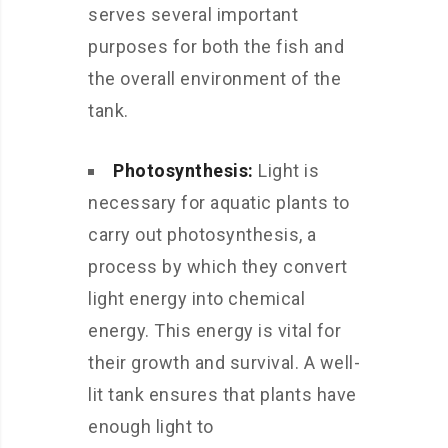
serves several important
purposes for both the fish and
the overall environment of the
tank.
Photosynthesis:
Light is
necessary for aquatic plants to
carry out photosynthesis, a
process by which they convert
light energy into chemical
energy. This energy is vital for
their growth and survival. A well-
lit tank ensures that plants have
enough light to