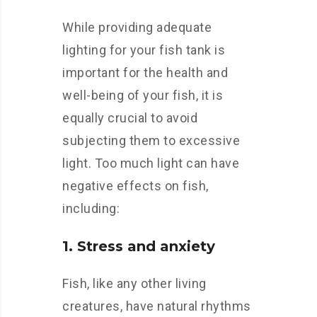
While providing adequate
lighting for your fish tank is
important for the health and
well-being of your fish, it is
equally crucial to avoid
subjecting them to excessive
light. Too much light can have
negative effects on fish,
including:
1. Stress and anxiety
Fish, like any other living
creatures, have natural rhythms