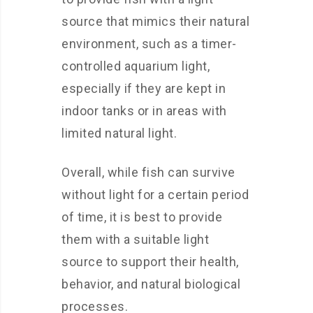
source that mimics their natural
environment, such as a timer-
controlled aquarium light,
especially if they are kept in
indoor tanks or in areas with
limited natural light.
Overall, while fish can survive
without light for a certain period
of time, it is best to provide
them with a suitable light
source to support their health,
behavior, and natural biological
processes.