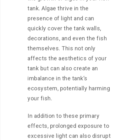
tank. Algae thrive in the
presence of light and can
quickly cover the tank walls,
decorations, and even the fish
themselves. This not only
affects the aesthetics of your
tank but can also create an
imbalance in the tank’s
ecosystem, potentially harming
your fish.
In addition to these primary
effects, prolonged exposure to
excessive light can also disrupt