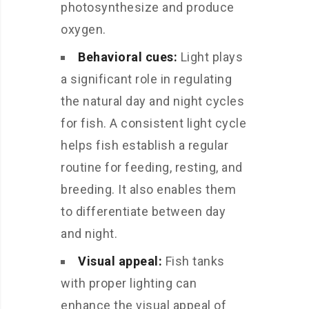
photosynthesize and produce
oxygen.
Behavioral cues:
Light plays
a significant role in regulating
the natural day and night cycles
for fish. A consistent light cycle
helps fish establish a regular
routine for feeding, resting, and
breeding. It also enables them
to differentiate between day
and night.
Visual appeal:
Fish tanks
with proper lighting can
enhance the visual appeal of