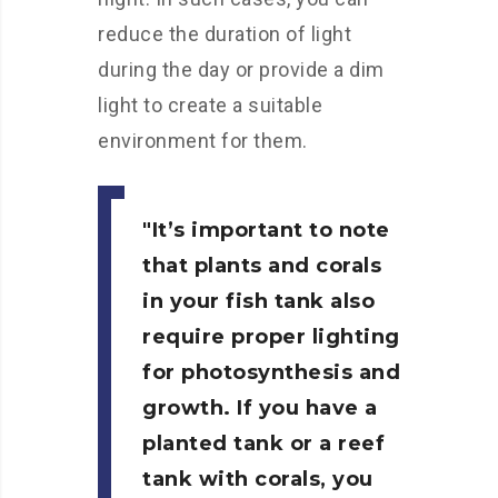
reduce the duration of light
during the day or provide a dim
light to create a suitable
environment for them.
It’s important to note
that plants and corals
in your fish tank also
require proper lighting
for photosynthesis and
growth. If you have a
planted tank or a reef
tank with corals, you