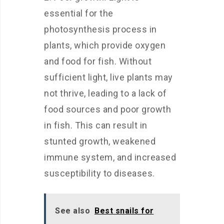
essential for the
photosynthesis process in
plants, which provide oxygen
and food for fish. Without
sufficient light, live plants may
not thrive, leading to a lack of
food sources and poor growth
in fish. This can result in
stunted growth, weakened
immune system, and increased
susceptibility to diseases.
See also
Best snails for