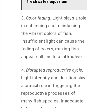
freshwater aquarium
3.
Color fading:
Light plays a role
in enhancing and maintaining
the vibrant colors of fish.
Insufficient light can cause the
fading of colors, making fish
appear dull and less attractive.
4.
Disrupted reproductive cycle:
Light intensity and duration play
a crucial role in triggering the
reproductive processes of
many fish species. Inadequate