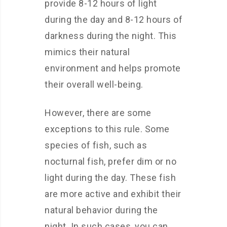
provide 8-12 hours of light
during the day and 8-12 hours of
darkness during the night. This
mimics their natural
environment and helps promote
their overall well-being.
However, there are some
exceptions to this rule. Some
species of fish, such as
nocturnal fish, prefer dim or no
light during the day. These fish
are more active and exhibit their
natural behavior during the
night. In such cases, you can