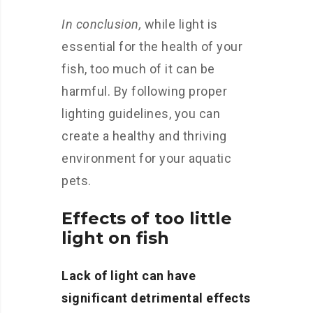
In conclusion,
while light is
essential for the health of your
fish, too much of it can be
harmful. By following proper
lighting guidelines, you can
create a healthy and thriving
environment for your aquatic
pets.
Effects of too little
light on fish
Lack of light can have
significant detrimental effects