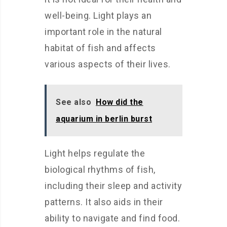
well-being. Light plays an
important role in the natural
habitat of fish and affects
various aspects of their lives.
See also
How did the
aquarium in berlin burst
Light helps regulate the
biological rhythms of fish,
including their sleep and activity
patterns. It also aids in their
ability to navigate and find food.