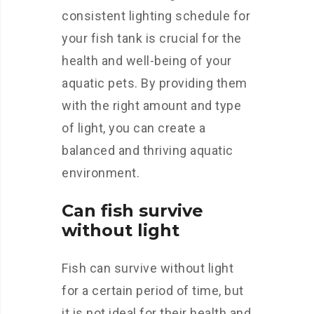
consistent lighting schedule for
your fish tank is crucial for the
health and well-being of your
aquatic pets. By providing them
with the right amount and type
of light, you can create a
balanced and thriving aquatic
environment.
Can fish survive
without light
Fish can survive without light
for a certain period of time, but
it is not ideal for their health and