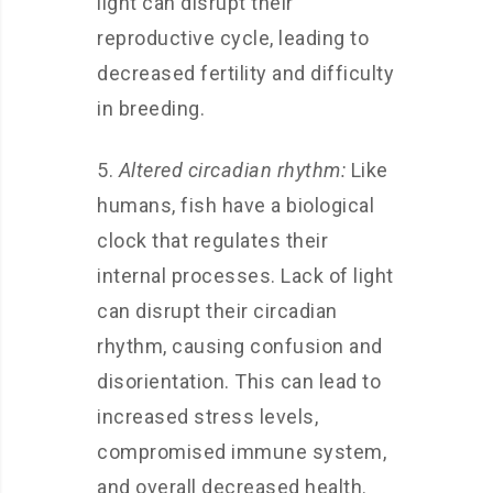
light can disrupt their
reproductive cycle, leading to
decreased fertility and difficulty
in breeding.
5.
Altered circadian rhythm:
Like
humans, fish have a biological
clock that regulates their
internal processes. Lack of light
can disrupt their circadian
rhythm, causing confusion and
disorientation. This can lead to
increased stress levels,
compromised immune system,
and overall decreased health.