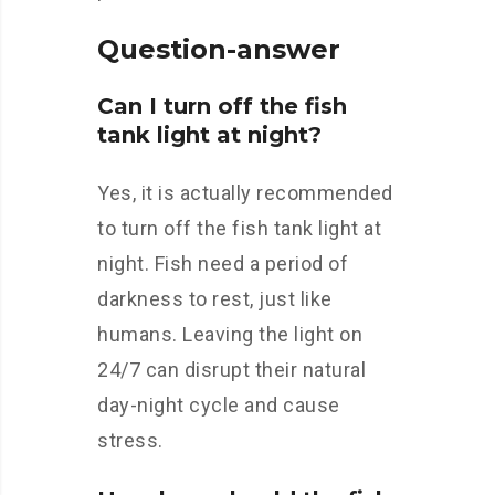
Question-answer
Can I turn off the fish
tank light at night?
Yes, it is actually recommended
to turn off the fish tank light at
night. Fish need a period of
darkness to rest, just like
humans. Leaving the light on
24/7 can disrupt their natural
day-night cycle and cause
stress.