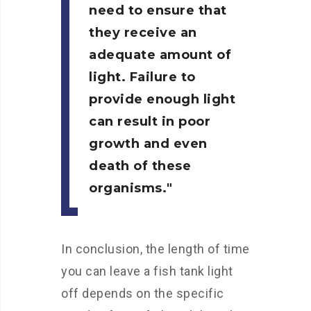
need to ensure that
they receive an
adequate amount of
light. Failure to
provide enough light
can result in poor
growth and even
death of these
organisms.
In conclusion, the length of time
you can leave a fish tank light
off depends on the specific