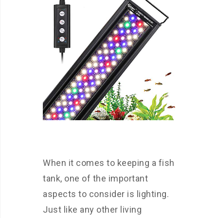
When it comes to keeping a fish
tank, one of the important
aspects to consider is lighting.
Just like any other living