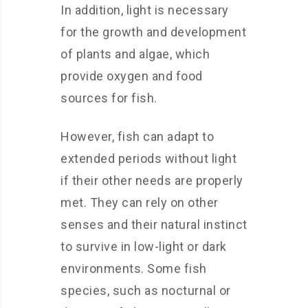
In addition, light is necessary
for the growth and development
of plants and algae, which
provide oxygen and food
sources for fish.
However, fish can adapt to
extended periods without light
if their other needs are properly
met. They can rely on other
senses and their natural instinct
to survive in low-light or dark
environments. Some fish
species, such as nocturnal or