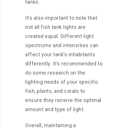
tanks.
It’s also important to note that
not all fish tank lights are
created equal. Different light
spectrums and intensities can
affect your tank’s inhabitants
differently. It’s recommended to
do some research on the
lighting needs of your specific
fish, plants, and corals to
ensure they receive the optimal
amount and type of light.
Overall, maintaining a