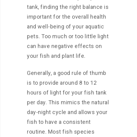
tank, finding the right balance is
important for the overall health
and well-being of your aquatic
pets. Too much or too little light
can have negative effects on
your fish and plant life.
Generally, a good rule of thumb
is to provide around 8 to 12
hours of light for your fish tank
per day. This mimics the natural
day-night cycle and allows your
fish to have a consistent
routine. Most fish species