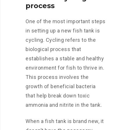
process
One of the most important steps
in setting up a new fish tank is
cycling. Cycling refers to the
biological process that
establishes a stable and healthy
environment for fish to thrive in.
This process involves the
growth of beneficial bacteria
that help break down toxic
ammonia and nitrite in the tank.
When a fish tank is brand new, it