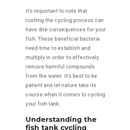
It’s important to note that
rushing the cycling process can
have dire consequences for your
fish. These beneficial bacteria
need time to establish and
multiply in order to effectively
remove harmful compounds
from the water. It’s best to be
patient and let nature take its
course when it comes to cycling
your fish tank.
Understanding the
fish tank cycling