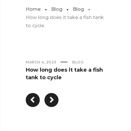
Home
Blog
Blog
How long does it take a fish tank
to cycle
MARCH 4, 2023
BLOG
How long does it take a fish
tank to cycle