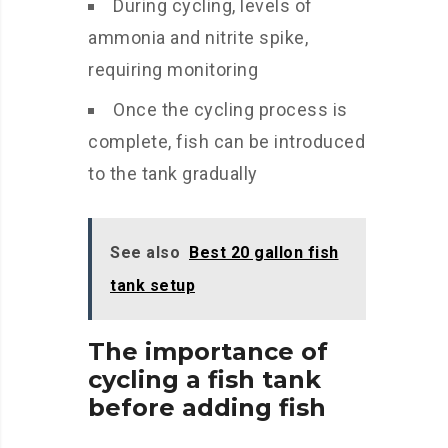
During cycling, levels of
ammonia and nitrite spike,
requiring monitoring
Once the cycling process is
complete, fish can be introduced
to the tank gradually
See also
Best 20 gallon fish
tank setup
The importance of
cycling a fish tank
before adding fish