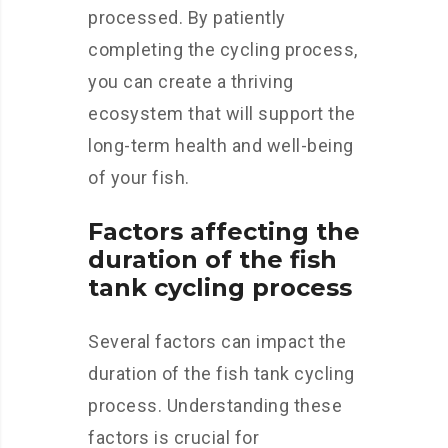
processed. By patiently
completing the cycling process,
you can create a thriving
ecosystem that will support the
long-term health and well-being
of your fish.
Factors affecting the
duration of the fish
tank cycling process
Several factors can impact the
duration of the fish tank cycling
process. Understanding these
factors is crucial for