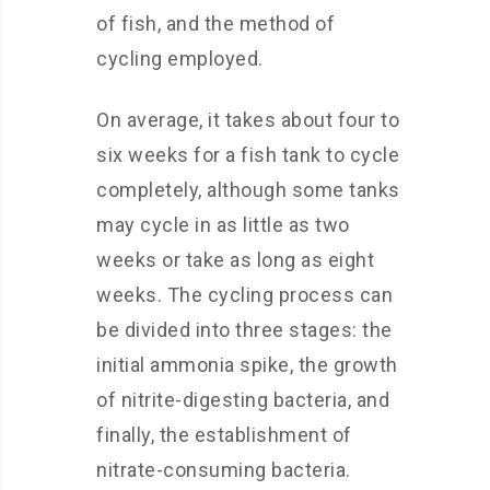
of fish, and the method of
cycling employed.
On average, it takes about four to
six weeks for a fish tank to cycle
completely, although some tanks
may cycle in as little as two
weeks or take as long as eight
weeks. The cycling process can
be divided into three stages: the
initial ammonia spike, the growth
of nitrite-digesting bacteria, and
finally, the establishment of
nitrate-consuming bacteria.