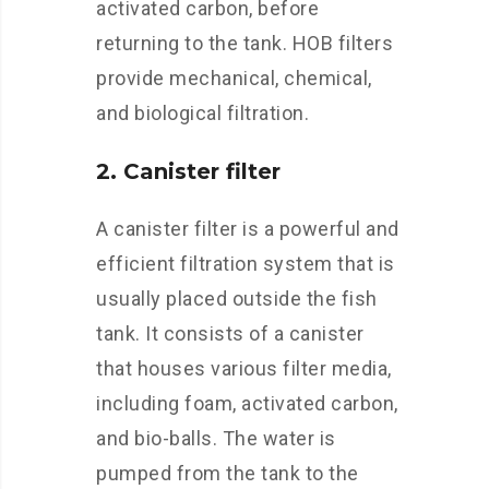
activated carbon, before
returning to the tank. HOB filters
provide mechanical, chemical,
and biological filtration.
2. Canister filter
A canister filter is a powerful and
efficient filtration system that is
usually placed outside the fish
tank. It consists of a canister
that houses various filter media,
including foam, activated carbon,
and bio-balls. The water is
pumped from the tank to the