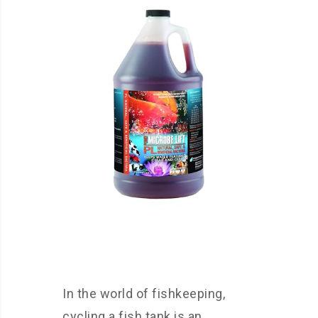
In the world of fishkeeping,
cycling a fish tank is an