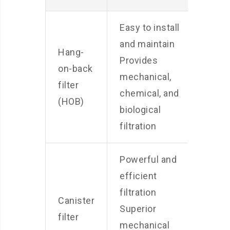
Easy to install
and maintain
Hang-
May 
Provides
on-back
visib
mechanical,
filter
move
chemical, and
(HOB)
Can b
biological
filtration
Powerful and
More
efficient
than 
filtration
Canister
of fil
Superior
filter
Requi
mechanical