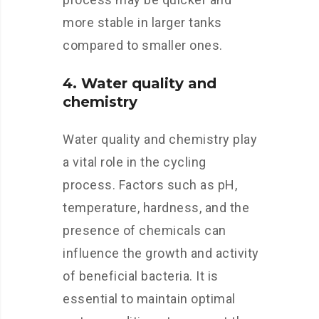
more stable in larger tanks
compared to smaller ones.
4. Water quality and
chemistry
Water quality and chemistry play
a vital role in the cycling
process. Factors such as pH,
temperature, hardness, and the
presence of chemicals can
influence the growth and activity
of beneficial bacteria. It is
essential to maintain optimal