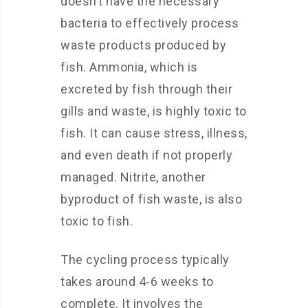
doesn’t have the necessary
bacteria to effectively process
waste products produced by
fish. Ammonia, which is
excreted by fish through their
gills and waste, is highly toxic to
fish. It can cause stress, illness,
and even death if not properly
managed. Nitrite, another
byproduct of fish waste, is also
toxic to fish.
The cycling process typically
takes around 4-6 weeks to
complete. It involves the