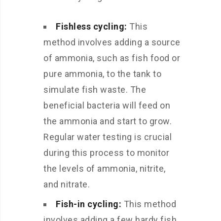
Fishless cycling:
This
method involves adding a source
of ammonia, such as fish food or
pure ammonia, to the tank to
simulate fish waste. The
beneficial bacteria will feed on
the ammonia and start to grow.
Regular water testing is crucial
during this process to monitor
the levels of ammonia, nitrite,
and nitrate.
Fish-in cycling:
This method
involves adding a few hardy fish