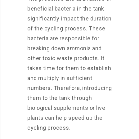
beneficial bacteria in the tank
significantly impact the duration
of the cycling process. These
bacteria are responsible for
breaking down ammonia and
other toxic waste products. It
takes time for them to establish
and multiply in sufficient
numbers. Therefore, introducing
them to the tank through
biological supplements or live
plants can help speed up the
cycling process.