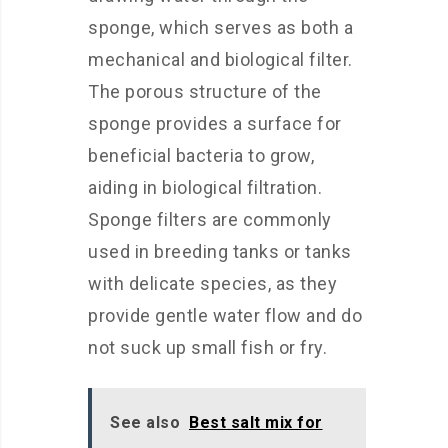
sponge, which serves as both a
mechanical and biological filter.
The porous structure of the
sponge provides a surface for
beneficial bacteria to grow,
aiding in biological filtration.
Sponge filters are commonly
used in breeding tanks or tanks
with delicate species, as they
provide gentle water flow and do
not suck up small fish or fry.
See also
Best salt mix for