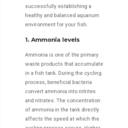
successfully establishing a
healthy and balanced aquarium
environment for your fish.
1. Ammonia levels
Ammonia is one of the primary
waste products that accumulate
in a fish tank. During the cycling
process, beneficial bacteria
convert ammonia into nitrites
and nitrates. The concentration
of ammonia in the tank directly
affects the speed at which the
cycling process occurs. Higher