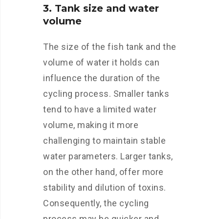
3. Tank size and water
volume
The size of the fish tank and the
volume of water it holds can
influence the duration of the
cycling process. Smaller tanks
tend to have a limited water
volume, making it more
challenging to maintain stable
water parameters. Larger tanks,
on the other hand, offer more
stability and dilution of toxins.
Consequently, the cycling
process may be quicker and