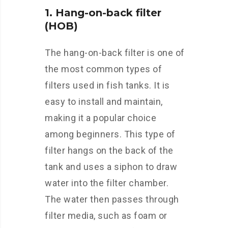
1. Hang-on-back filter
(HOB)
The hang-on-back filter is one of
the most common types of
filters used in fish tanks. It is
easy to install and maintain,
making it a popular choice
among beginners. This type of
filter hangs on the back of the
tank and uses a siphon to draw
water into the filter chamber.
The water then passes through
filter media, such as foam or