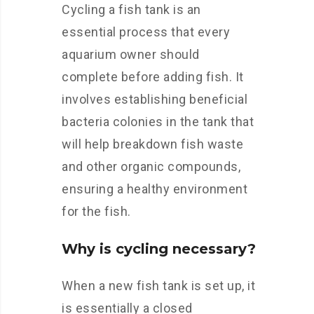
Cycling a fish tank is an
essential process that every
aquarium owner should
complete before adding fish. It
involves establishing beneficial
bacteria colonies in the tank that
will help breakdown fish waste
and other organic compounds,
ensuring a healthy environment
for the fish.
Why is cycling necessary?
When a new fish tank is set up, it
is essentially a closed