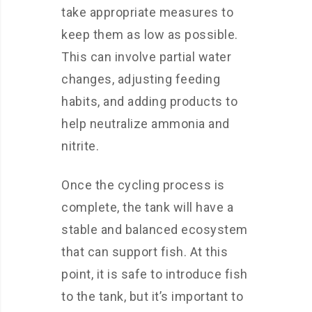
take appropriate measures to
keep them as low as possible.
This can involve partial water
changes, adjusting feeding
habits, and adding products to
help neutralize ammonia and
nitrite.
Once the cycling process is
complete, the tank will have a
stable and balanced ecosystem
that can support fish. At this
point, it is safe to introduce fish
to the tank, but it’s important to