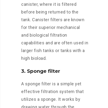
canister, where it is filtered
before being returned to the
tank. Canister filters are known
for their superior mechanical
and biological filtration
capabilities and are often used in
larger fish tanks or tanks with a
high bioload.
3. Sponge filter
A sponge filter is a simple yet
effective filtration system that
utilizes a sponge. It works by
drawing water through the