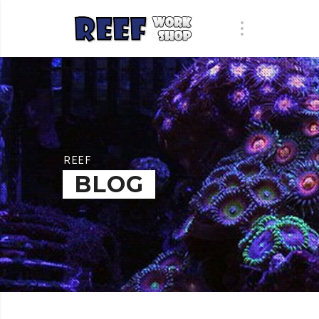
REEF
BLOG