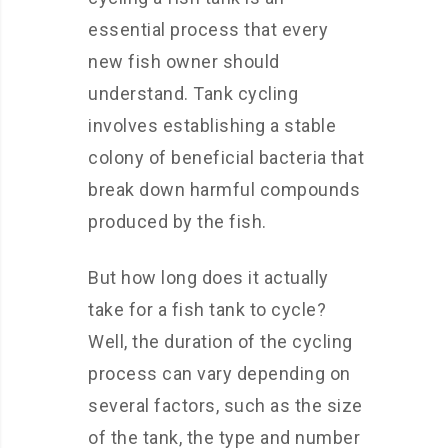
essential process that every
new fish owner should
understand. Tank cycling
involves establishing a stable
colony of beneficial bacteria that
break down harmful compounds
produced by the fish.
But how long does it actually
take for a fish tank to cycle?
Well, the duration of the cycling
process can vary depending on
several factors, such as the size
of the tank, the type and number