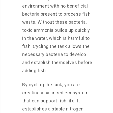
environment with no beneficial
bacteria present to process fish
waste. Without these bacteria,
toxic ammonia builds up quickly
in the water, which is harmful to
fish. Cycling the tank allows the
necessary bacteria to develop
and establish themselves before
adding fish.
By cycling the tank, you are
creating a balanced ecosystem
that can support fish life. It
establishes a stable nitrogen