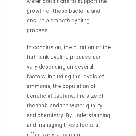
water conditions to support the
growth of these bacteria and
ensure a smooth cycling
process.
In conclusion, the duration of the
fish tank cycling process can
vary depending on several
factors, including the levels of
ammonia, the population of
beneficial bacteria, the size of
the tank, and the water quality
and chemistry. By understanding
and managing these factors
effectively, aquarium