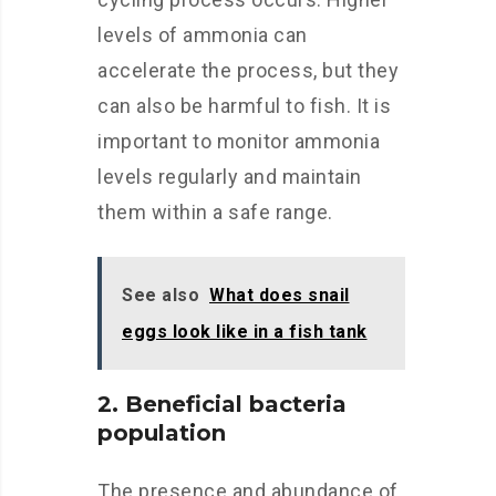
levels of ammonia can
accelerate the process, but they
can also be harmful to fish. It is
important to monitor ammonia
levels regularly and maintain
them within a safe range.
See also
What does snail
eggs look like in a fish tank
2. Beneficial bacteria
population
The presence and abundance of