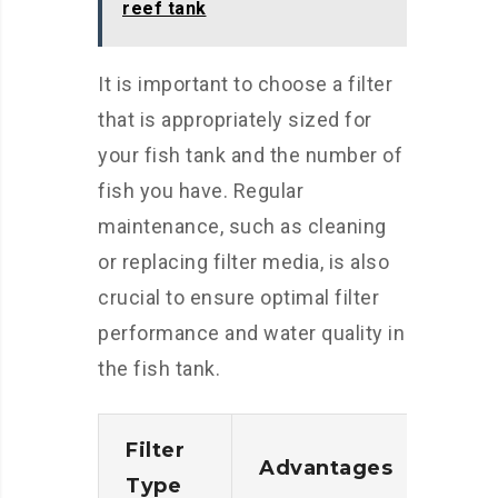
reef tank
It is important to choose a filter
that is appropriately sized for
your fish tank and the number of
fish you have. Regular
maintenance, such as cleaning
or replacing filter media, is also
crucial to ensure optimal filter
performance and water quality in
the fish tank.
Filter
Advantages
Disa
Type