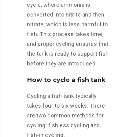
cycle, where ammonia is
converted into nitrite and then
nitrate, which is less harmful to
fish. This process takes time,
and proper cycling ensures that
the tank is ready to support fish
before they are introduced.
How to cycle a fish tank
Cycling a fish tank typically
takes four to six weeks. There
are two common methods for
cycling: fishless cycling and
fish-in cycling.