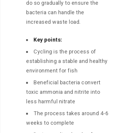
do so gradually to ensure the
bacteria can handle the
increased waste load.
Key points:
Cycling is the process of
establishing a stable and healthy
environment for fish
Beneficial bacteria convert
toxic ammonia and nitrite into
less harmful nitrate
The process takes around 4-6
weeks to complete