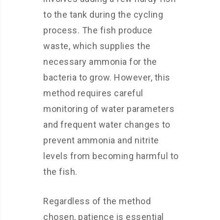
to the tank during the cycling
process. The fish produce
waste, which supplies the
necessary ammonia for the
bacteria to grow. However, this
method requires careful
monitoring of water parameters
and frequent water changes to
prevent ammonia and nitrite
levels from becoming harmful to
the fish.
Regardless of the method
chosen, patience is essential