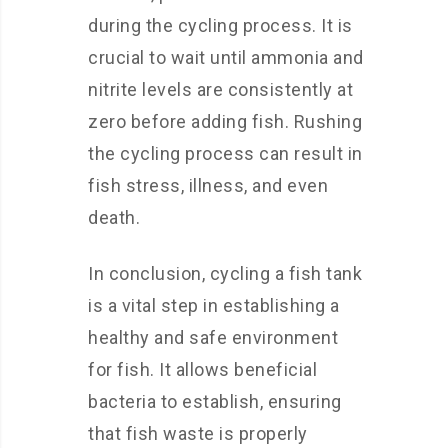
during the cycling process. It is
crucial to wait until ammonia and
nitrite levels are consistently at
zero before adding fish. Rushing
the cycling process can result in
fish stress, illness, and even
death.
In conclusion, cycling a fish tank
is a vital step in establishing a
healthy and safe environment
for fish. It allows beneficial
bacteria to establish, ensuring
that fish waste is properly