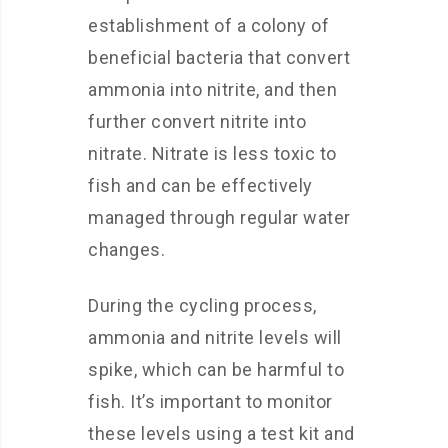
establishment of a colony of
beneficial bacteria that convert
ammonia into nitrite, and then
further convert nitrite into
nitrate. Nitrate is less toxic to
fish and can be effectively
managed through regular water
changes.
During the cycling process,
ammonia and nitrite levels will
spike, which can be harmful to
fish. It’s important to monitor
these levels using a test kit and