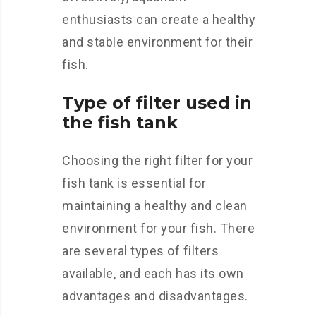
enthusiasts can create a healthy
and stable environment for their
fish.
Type of filter used in
the fish tank
Choosing the right filter for your
fish tank is essential for
maintaining a healthy and clean
environment for your fish. There
are several types of filters
available, and each has its own
advantages and disadvantages.