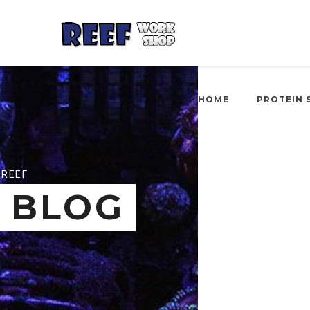
HOME
PROTEIN 
REEF
BLOG