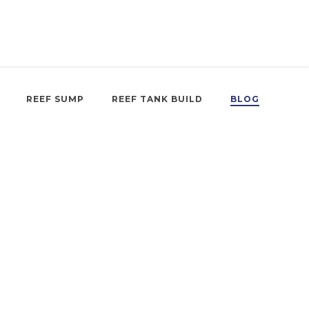
REEF SUMP
REEF TANK BUILD
BLOG