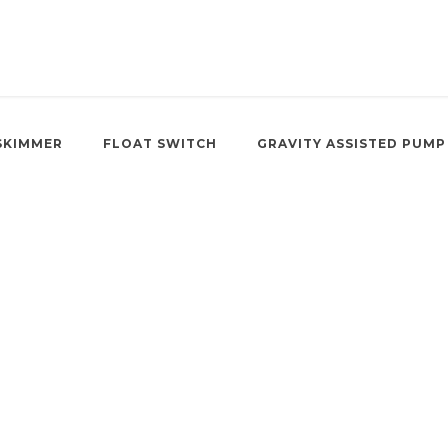
SKIMMER
FLOAT SWITCH
GRAVITY ASSISTED PUMP