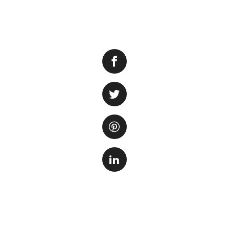
The Shedd Aqua
its diverse aquati
about how long it 
The time it takes
individual prefer
time, read every e
might spend sever
On the other hand,
Shedd Aquarium, yo
time. With a well-