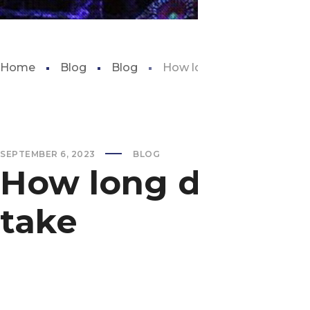
Home
Blog
Blog
How long does the shedd
SEPTEMBER 6, 2023
BLOG
How long does t
take