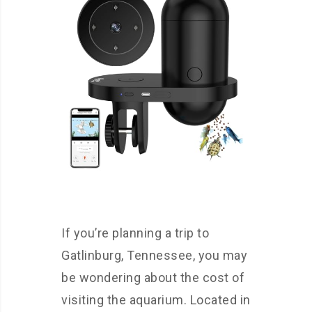
If you’re planning a trip to
Gatlinburg, Tennessee, you may
be wondering about the cost of
visiting the aquarium. Located in