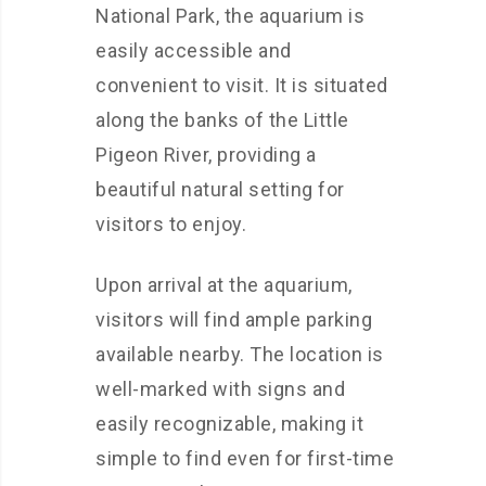
National Park, the aquarium is
easily accessible and
convenient to visit. It is situated
along the banks of the Little
Pigeon River, providing a
beautiful natural setting for
visitors to enjoy.
Upon arrival at the aquarium,
visitors will find ample parking
available nearby. The location is
well-marked with signs and
easily recognizable, making it
simple to find even for first-time