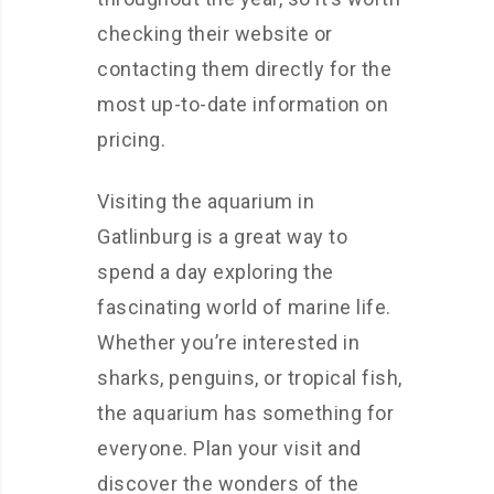
checking their website or
contacting them directly for the
most up-to-date information on
pricing.
Visiting the aquarium in
Gatlinburg is a great way to
spend a day exploring the
fascinating world of marine life.
Whether you’re interested in
sharks, penguins, or tropical fish,
the aquarium has something for
everyone. Plan your visit and
discover the wonders of the