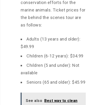
conservation efforts for the
marine animals. Ticket prices for
the behind the scenes tour are
as follows:
Adults (13 years and older):
$49.99
Children (6-12 years): $34.99
Children (5 and under): Not
available
Seniors (65 and older): $45.99
See also
Best way to clean