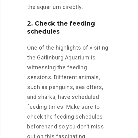
the aquarium directly.
2. Check the feeding
schedules
One of the highlights of visiting
the Gatlinburg Aquarium is
witnessing the feeding
sessions. Different animals,
such as penguins, sea otters,
and sharks, have scheduled
feeding times. Make sure to
check the feeding schedules
beforehand so you don’t miss
out on this fascinating