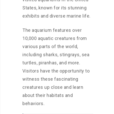
States, known for its stunning
exhibits and diverse marine life.
The aquarium features over
10,000 aquatic creatures from
various parts of the world,
including sharks, stingrays, sea
turtles, piranhas, and more.
Visitors have the opportunity to
witness these fascinating
creatures up close and learn
about their habitats and
behaviors.