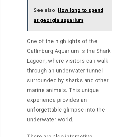
See also
How long to spend
at georgia aquarium
One of the highlights of the
Gatlinburg Aquarium is the Shark
Lagoon, where visitors can walk
through an underwater tunnel
surrounded by sharks and other
marine animals. This unique
experience provides an
unforgettable glimpse into the
underwater world.
There are also interactive