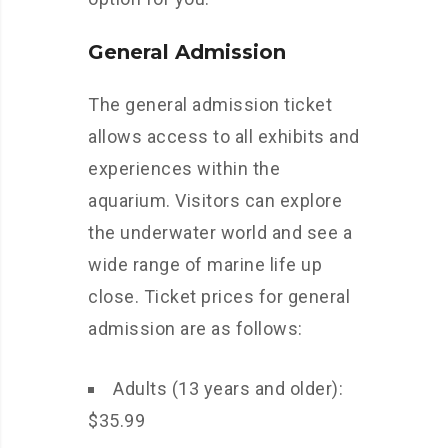
General Admission
The general admission ticket
allows access to all exhibits and
experiences within the
aquarium. Visitors can explore
the underwater world and see a
wide range of marine life up
close. Ticket prices for general
admission are as follows:
Adults (13 years and older):
$35.99