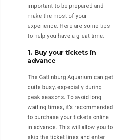
important to be prepared and
make the most of your
experience. Here are some tips
to help you have a great time:
1. Buy your tickets in
advance
The Gatlinburg Aquarium can get
quite busy, especially during
peak seasons. To avoid long
waiting times, it’s recommended
to purchase your tickets online
in advance. This will allow you to
skip the ticket lines and enter