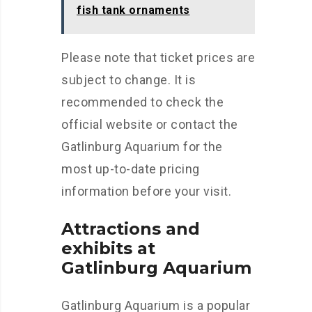
fish tank ornaments
Please note that ticket prices are
subject to change. It is
recommended to check the
official website or contact the
Gatlinburg Aquarium for the
most up-to-date pricing
information before your visit.
Attractions and
exhibits at
Gatlinburg Aquarium
Gatlinburg Aquarium is a popular