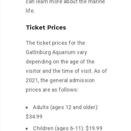
can learn more about the marine
life.
Ticket Prices
The ticket prices for the
Gatlinburg Aquarium vary
depending on the age of the
visitor and the time of visit. As of
2021, the general admission
prices are as follows:
Adults (ages 12 and older):
$34.99
Children (ages 6-11): $19.99