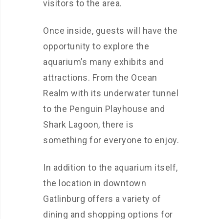
visitors to the area.
Once inside, guests will have the
opportunity to explore the
aquarium’s many exhibits and
attractions. From the Ocean
Realm with its underwater tunnel
to the Penguin Playhouse and
Shark Lagoon, there is
something for everyone to enjoy.
In addition to the aquarium itself,
the location in downtown
Gatlinburg offers a variety of
dining and shopping options for