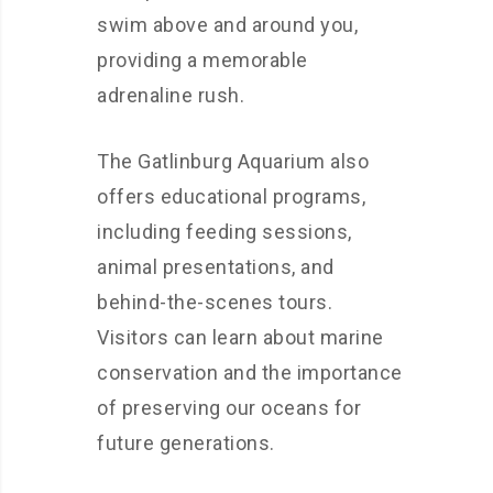
swim above and around you,
providing a memorable
adrenaline rush.
The Gatlinburg Aquarium also
offers educational programs,
including feeding sessions,
animal presentations, and
behind-the-scenes tours.
Visitors can learn about marine
conservation and the importance
of preserving our oceans for
future generations.