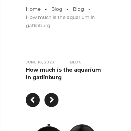
Home
Blog
Blog
How much is the aquarium in
gatlinburg
JUNE 10, 2023
BLOG
How much is the aquarium
in gatlinburg