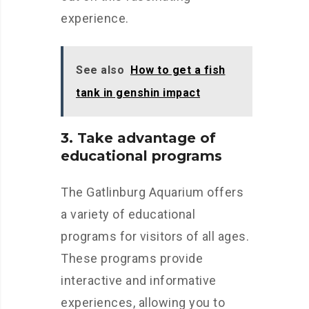
experience.
See also
How to get a fish
tank in genshin impact
3. Take advantage of
educational programs
The Gatlinburg Aquarium offers
a variety of educational
programs for visitors of all ages.
These programs provide
interactive and informative
experiences, allowing you to