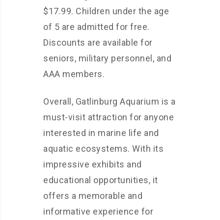
$17.99. Children under the age
of 5 are admitted for free.
Discounts are available for
seniors, military personnel, and
AAA members.
Overall, Gatlinburg Aquarium is a
must-visit attraction for anyone
interested in marine life and
aquatic ecosystems. With its
impressive exhibits and
educational opportunities, it
offers a memorable and
informative experience for