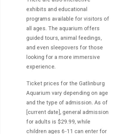
exhibits and educational
programs available for visitors of
all ages. The aquarium offers
guided tours, animal feedings,
and even sleepovers for those
looking for a more immersive
experience.
Ticket prices for the Gatlinburg
Aquarium vary depending on age
and the type of admission. As of
[current date], general admission
for adults is $29.99, while
children ages 6-11 can enter for