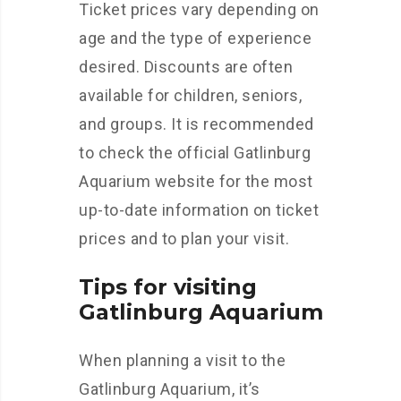
Ticket prices vary depending on
age and the type of experience
desired. Discounts are often
available for children, seniors,
and groups. It is recommended
to check the official Gatlinburg
Aquarium website for the most
up-to-date information on ticket
prices and to plan your visit.
Tips for visiting
Gatlinburg Aquarium
When planning a visit to the
Gatlinburg Aquarium, it’s