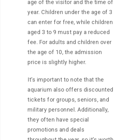
age of the visitor and the time of
year. Children under the age of 3
can enter for free, while children
aged 3 to 9 must pay a reduced
fee. For adults and children over
the age of 10, the admission
price is slightly higher.
It’s important to note that the
aquarium also offers discounted
tickets for groups, seniors, and
military personnel. Additionally,
they often have special
promotions and deals
throughout the year, so it’s worth