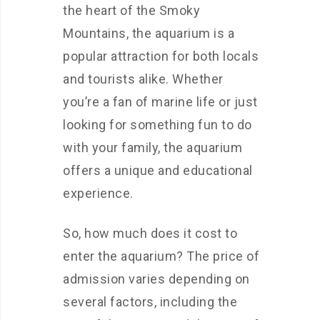
the heart of the Smoky
Mountains, the aquarium is a
popular attraction for both locals
and tourists alike. Whether
you’re a fan of marine life or just
looking for something fun to do
with your family, the aquarium
offers a unique and educational
experience.
So, how much does it cost to
enter the aquarium? The price of
admission varies depending on
several factors, including the