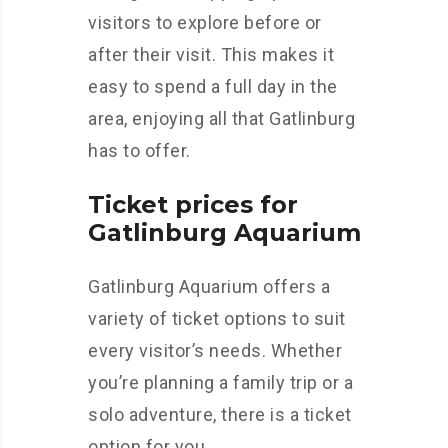
visitors to explore before or
after their visit. This makes it
easy to spend a full day in the
area, enjoying all that Gatlinburg
has to offer.
Ticket prices for
Gatlinburg Aquarium
Gatlinburg Aquarium offers a
variety of ticket options to suit
every visitor’s needs. Whether
you’re planning a family trip or a
solo adventure, there is a ticket
option for you.