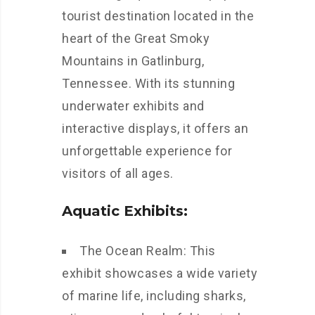
tourist destination located in the
heart of the Great Smoky
Mountains in Gatlinburg,
Tennessee. With its stunning
underwater exhibits and
interactive displays, it offers an
unforgettable experience for
visitors of all ages.
Aquatic Exhibits:
The Ocean Realm: This
exhibit showcases a wide variety
of marine life, including sharks,