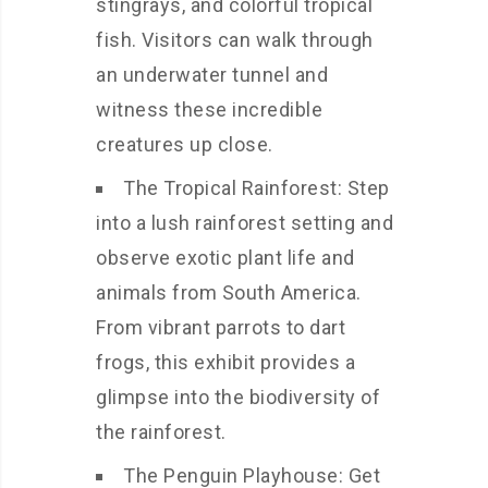
stingrays, and colorful tropical
fish. Visitors can walk through
an underwater tunnel and
witness these incredible
creatures up close.
The Tropical Rainforest: Step
into a lush rainforest setting and
observe exotic plant life and
animals from South America.
From vibrant parrots to dart
frogs, this exhibit provides a
glimpse into the biodiversity of
the rainforest.
The Penguin Playhouse: Get