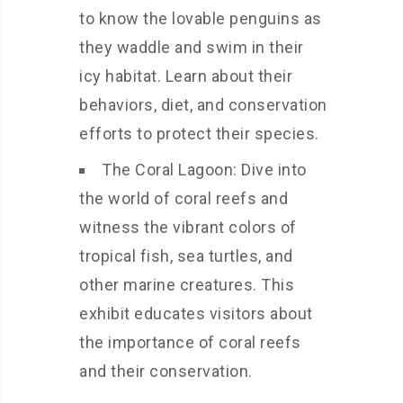
to know the lovable penguins as
they waddle and swim in their
icy habitat. Learn about their
behaviors, diet, and conservation
efforts to protect their species.
The Coral Lagoon: Dive into
the world of coral reefs and
witness the vibrant colors of
tropical fish, sea turtles, and
other marine creatures. This
exhibit educates visitors about
the importance of coral reefs
and their conservation.