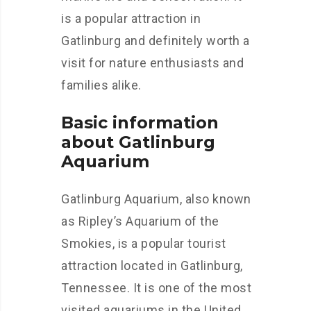
is a popular attraction in
Gatlinburg and definitely worth a
visit for nature enthusiasts and
families alike.
Basic information
about Gatlinburg
Aquarium
Gatlinburg Aquarium, also known
as Ripley’s Aquarium of the
Smokies, is a popular tourist
attraction located in Gatlinburg,
Tennessee. It is one of the most
visited aquariums in the United