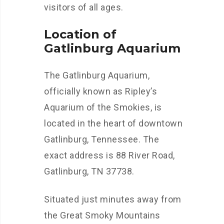
visitors of all ages.
Location of
Gatlinburg Aquarium
The Gatlinburg Aquarium,
officially known as Ripley’s
Aquarium of the Smokies, is
located in the heart of downtown
Gatlinburg, Tennessee. The
exact address is 88 River Road,
Gatlinburg, TN 37738.
Situated just minutes away from
the Great Smoky Mountains