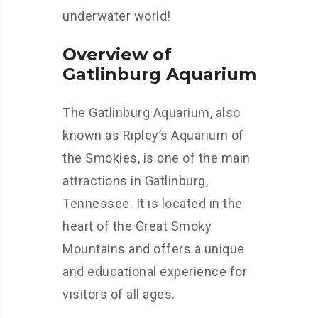
underwater world!
Overview of
Gatlinburg Aquarium
The Gatlinburg Aquarium, also
known as Ripley’s Aquarium of
the Smokies, is one of the main
attractions in Gatlinburg,
Tennessee. It is located in the
heart of the Great Smoky
Mountains and offers a unique
and educational experience for
visitors of all ages.