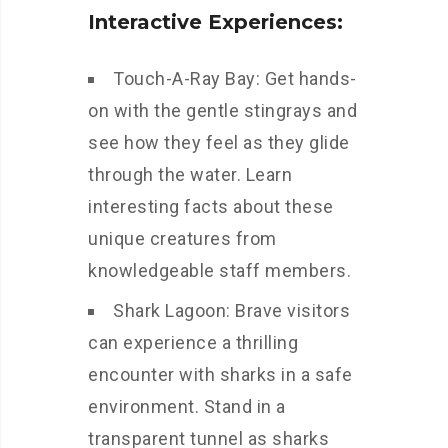
Interactive Experiences:
Touch-A-Ray Bay: Get hands-
on with the gentle stingrays and
see how they feel as they glide
through the water. Learn
interesting facts about these
unique creatures from
knowledgeable staff members.
Shark Lagoon: Brave visitors
can experience a thrilling
encounter with sharks in a safe
environment. Stand in a
transparent tunnel as sharks