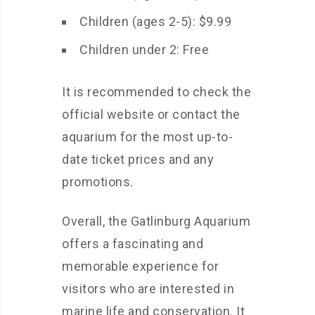
Children (ages 2-5): $9.99
Children under 2: Free
It is recommended to check the
official website or contact the
aquarium for the most up-to-
date ticket prices and any
promotions.
Overall, the Gatlinburg Aquarium
offers a fascinating and
memorable experience for
visitors who are interested in
marine life and conservation. It