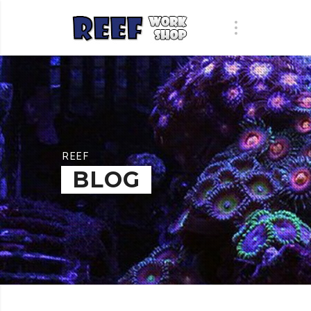
REEF
BLOG