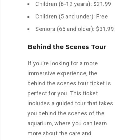
Children (6-12 years): $21.99
Children (5 and under): Free
Seniors (65 and older): $31.99
Behind the Scenes Tour
If you’re looking for a more
immersive experience, the
behind the scenes tour ticket is
perfect for you. This ticket
includes a guided tour that takes
you behind the scenes of the
aquarium, where you can learn
more about the care and