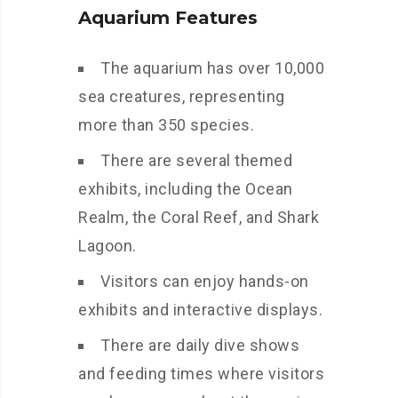
Aquarium Features
The aquarium has over 10,000
sea creatures, representing
more than 350 species.
There are several themed
exhibits, including the Ocean
Realm, the Coral Reef, and Shark
Lagoon.
Visitors can enjoy hands-on
exhibits and interactive displays.
There are daily dive shows
and feeding times where visitors