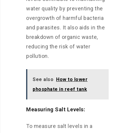
water quality by preventing the
overgrowth of harmful bacteria
and parasites. It also aids in the
breakdown of organic waste,
reducing the risk of water
pollution.
See also
How to lower
phosphate in reef tank
Measuring Salt Levels:
To measure salt levels in a