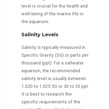
level is crucial for the health and
well-being of the marine life in
the aquarium.
Salinity Levels
Salinity is typically measured in
Specific Gravity (SG) or parts per
thousand (ppt). For a saltwater
aquarium, the recommended
salinity level is usually between
1.020 to 1.025 SG or 30 to 35 ppt.
It is best to research the
specific requirements of the