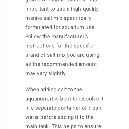
important to use a high-quality
marine salt mix specifically
formulated for aquarium use.
Follow the manufacturer’s
instructions for the specific
brand of salt mix you are using,
as the recommended amount
may vary slightly.
When adding salt to the
aquarium, it is best to dissolve it
in a separate container of fresh
water before adding it to the
main tank. This helps to ensure