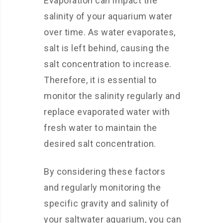
Evaporation can impact the
salinity of your aquarium water
over time. As water evaporates,
salt is left behind, causing the
salt concentration to increase.
Therefore, it is essential to
monitor the salinity regularly and
replace evaporated water with
fresh water to maintain the
desired salt concentration.
By considering these factors
and regularly monitoring the
specific gravity and salinity of
your saltwater aquarium, you can