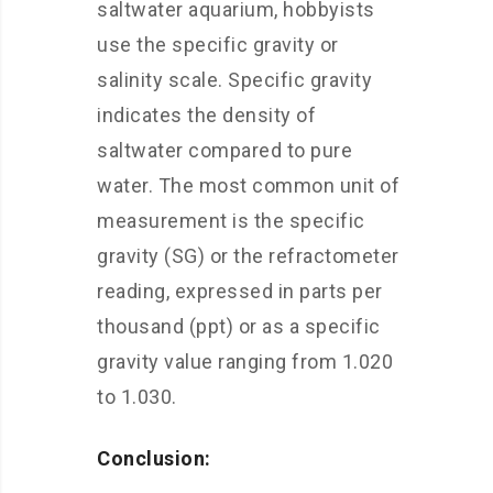
saltwater aquarium, hobbyists
use the specific gravity or
salinity scale. Specific gravity
indicates the density of
saltwater compared to pure
water. The most common unit of
measurement is the specific
gravity (SG) or the refractometer
reading, expressed in parts per
thousand (ppt) or as a specific
gravity value ranging from 1.020
to 1.030.
Conclusion: