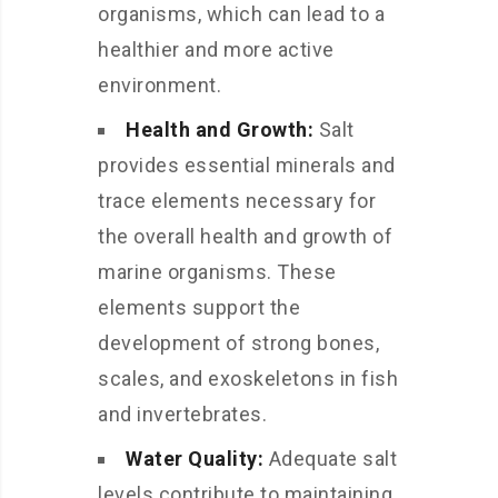
organisms, which can lead to a
healthier and more active
environment.
Health and Growth:
Salt
provides essential minerals and
trace elements necessary for
the overall health and growth of
marine organisms. These
elements support the
development of strong bones,
scales, and exoskeletons in fish
and invertebrates.
Water Quality:
Adequate salt
levels contribute to maintaining