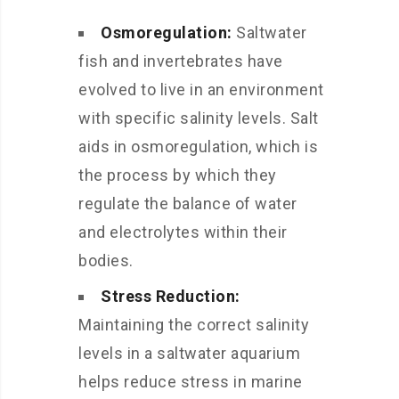
Osmoregulation:
Saltwater
fish and invertebrates have
evolved to live in an environment
with specific salinity levels. Salt
aids in osmoregulation, which is
the process by which they
regulate the balance of water
and electrolytes within their
bodies.
Stress Reduction:
Maintaining the correct salinity
levels in a saltwater aquarium
helps reduce stress in marine