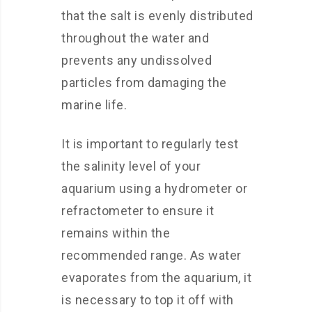
that the salt is evenly distributed
throughout the water and
prevents any undissolved
particles from damaging the
marine life.
It is important to regularly test
the salinity level of your
aquarium using a hydrometer or
refractometer to ensure it
remains within the
recommended range. As water
evaporates from the aquarium, it
is necessary to top it off with