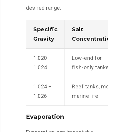
desired range.
Specific
Salt
Gravity
Concentration
1.020 –
Low-end for
1.024
fish-only tanks
1.024 –
Reef tanks, most
1.026
marine life
Evaporation