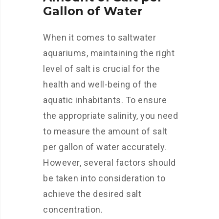
Gallon of Water
When it comes to saltwater
aquariums, maintaining the right
level of salt is crucial for the
health and well-being of the
aquatic inhabitants. To ensure
the appropriate salinity, you need
to measure the amount of salt
per gallon of water accurately.
However, several factors should
be taken into consideration to
achieve the desired salt
concentration.