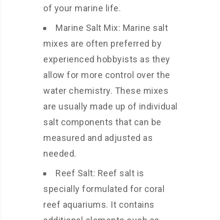
of your marine life.
Marine Salt Mix: Marine salt
mixes are often preferred by
experienced hobbyists as they
allow for more control over the
water chemistry. These mixes
are usually made up of individual
salt components that can be
measured and adjusted as
needed.
Reef Salt: Reef salt is
specially formulated for coral
reef aquariums. It contains