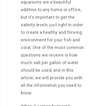
aquariums are a beautiful
addition to any home or office,
but it’s important to get the
salinity levels just right in order
to create a healthy and thriving
environment for your fish and
coral. One of the most common
questions we receive is how
much salt per gallon of water
should be used, and in this
article, we will provide you with
all the information you need to
know.