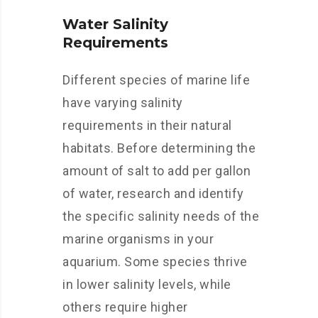
Water Salinity
Requirements
Different species of marine life
have varying salinity
requirements in their natural
habitats. Before determining the
amount of salt to add per gallon
of water, research and identify
the specific salinity needs of the
marine organisms in your
aquarium. Some species thrive
in lower salinity levels, while
others require higher