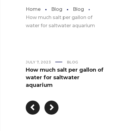
Home
Blog
Blog
How much salt per gallon of
water for saltwater aquarium
JULY 7, 2023
BLOG
How much salt per gallon of
water for saltwater
aquarium