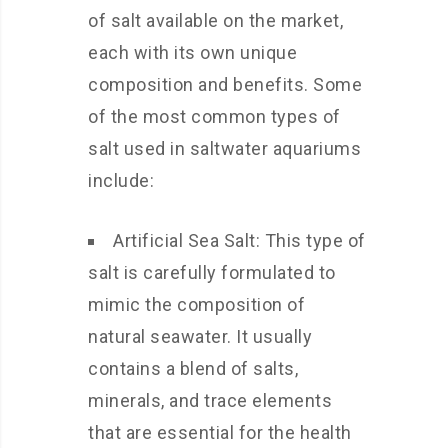
of salt available on the market,
each with its own unique
composition and benefits. Some
of the most common types of
salt used in saltwater aquariums
include:
Artificial Sea Salt: This type of
salt is carefully formulated to
mimic the composition of
natural seawater. It usually
contains a blend of salts,
minerals, and trace elements
that are essential for the health