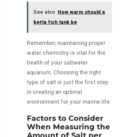
See also
How warm should a
betta fish tank be
Remember, maintaining proper
water chemistry is vital for the
health of your saltwater
aquarium. Choosing the right
type of salt is just the first step
in creating an optimal
environment for your marine life.
Factors to Consider
When Measuring the
Amount of Salt per