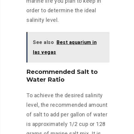
marine life you plan to keep in
order to determine the ideal
salinity level.
See also
Best aquarium in
las vegas
Recommended Salt to
Water Ratio
To achieve the desired salinity
level, the recommended amount
of salt to add per gallon of water
is approximately 1/2 cup or 128
grams of marine salt mix. It is