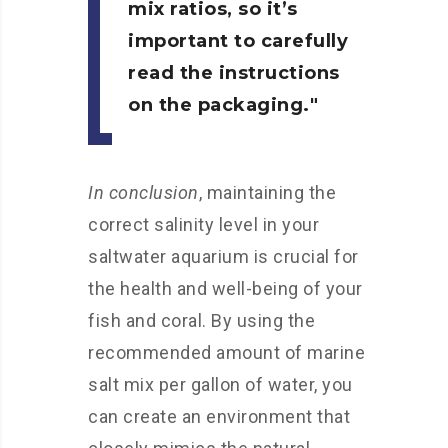
mix ratios, so it’s
important to carefully
read the instructions
on the packaging.
In conclusion
, maintaining the
correct salinity level in your
saltwater aquarium is crucial for
the health and well-being of your
fish and coral. By using the
recommended amount of marine
salt mix per gallon of water, you
can create an environment that