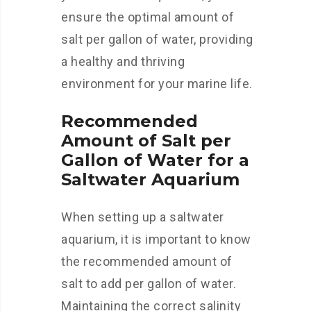
ensure the optimal amount of
salt per gallon of water, providing
a healthy and thriving
environment for your marine life.
Recommended
Amount of Salt per
Gallon of Water for a
Saltwater Aquarium
When setting up a saltwater
aquarium, it is important to know
the recommended amount of
salt to add per gallon of water.
Maintaining the correct salinity