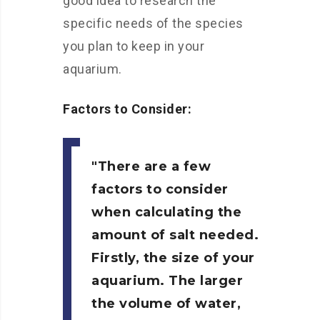
good idea to research the
specific needs of the species
you plan to keep in your
aquarium.
Factors to Consider:
There are a few
factors to consider
when calculating the
amount of salt needed.
Firstly, the size of your
aquarium. The larger
the volume of water,