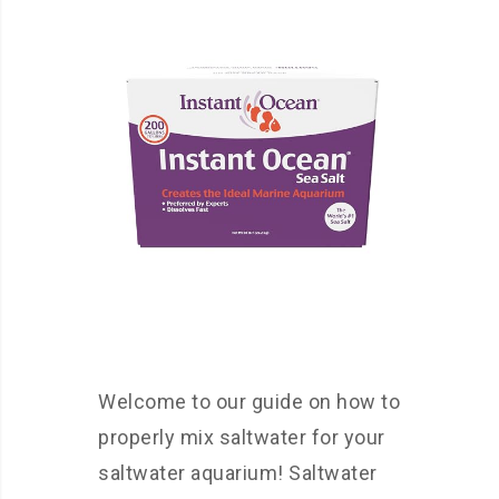
Welcome to our guide on how to
properly mix saltwater for your
saltwater aquarium! Saltwater