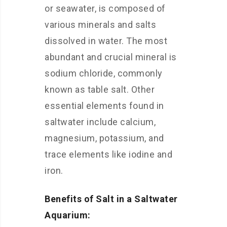
or seawater, is composed of
various minerals and salts
dissolved in water. The most
abundant and crucial mineral is
sodium chloride, commonly
known as table salt. Other
essential elements found in
saltwater include calcium,
magnesium, potassium, and
trace elements like iodine and
iron.
Benefits of Salt in a Saltwater
Aquarium: