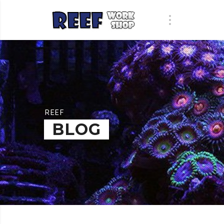
REEF
BLOG