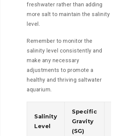
freshwater rather than adding
more salt to maintain the salinity
level.
Remember to monitor the
salinity level consistently and
make any necessary
adjustments to promote a
healthy and thriving saltwater
aquarium.
Specific
Parts p
Salinity
Gravity
Thousa
Level
(SG)
(ppt)