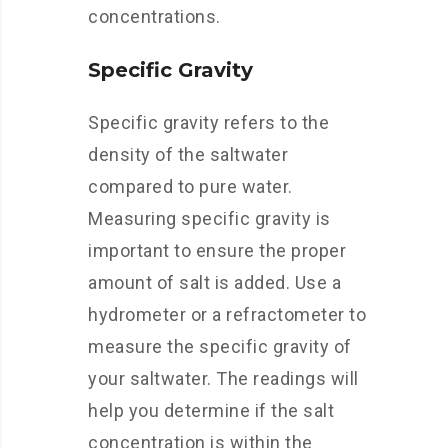
concentrations.
Specific Gravity
Specific gravity refers to the
density of the saltwater
compared to pure water.
Measuring specific gravity is
important to ensure the proper
amount of salt is added. Use a
hydrometer or a refractometer to
measure the specific gravity of
your saltwater. The readings will
help you determine if the salt
concentration is within the