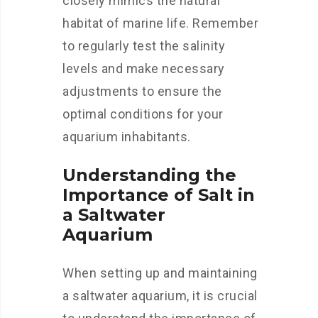
closely mimics the natural
habitat of marine life. Remember
to regularly test the salinity
levels and make necessary
adjustments to ensure the
optimal conditions for your
aquarium inhabitants.
Understanding the
Importance of Salt in
a Saltwater
Aquarium
When setting up and maintaining
a saltwater aquarium, it is crucial