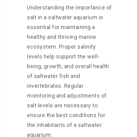
Understanding the importance of
salt in a saltwater aquarium is
essential for maintaining a
healthy and thriving marine
ecosystem. Proper salinity
levels help support the well-
being, growth, and overall health
of saltwater fish and
invertebrates. Regular
monitoring and adjustments of
salt levels are necessary to
ensure the best conditions for
the inhabitants of a saltwater
aquarium.