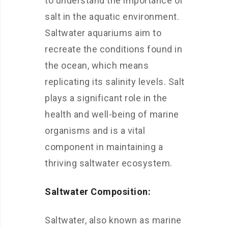
to understand the importance of
salt in the aquatic environment.
Saltwater aquariums aim to
recreate the conditions found in
the ocean, which means
replicating its salinity levels. Salt
plays a significant role in the
health and well-being of marine
organisms and is a vital
component in maintaining a
thriving saltwater ecosystem.
Saltwater Composition:
Saltwater, also known as marine