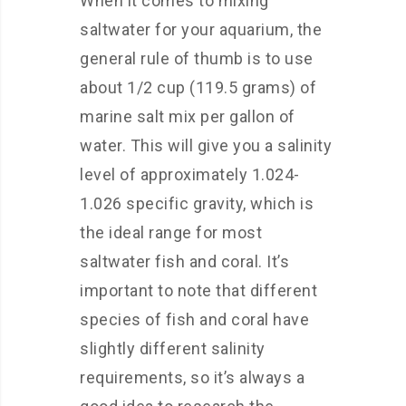
When it comes to mixing
saltwater for your aquarium, the
general rule of thumb is to use
about 1/2 cup (119.5 grams) of
marine salt mix per gallon of
water. This will give you a salinity
level of approximately 1.024-
1.026 specific gravity, which is
the ideal range for most
saltwater fish and coral. It’s
important to note that different
species of fish and coral have
slightly different salinity
requirements, so it’s always a