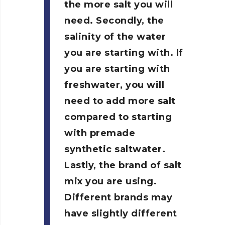
the more salt you will
need. Secondly, the
salinity of the water
you are starting with. If
you are starting with
freshwater, you will
need to add more salt
compared to starting
with premade
synthetic saltwater.
Lastly, the brand of salt
mix you are using.
Different brands may
have slightly different