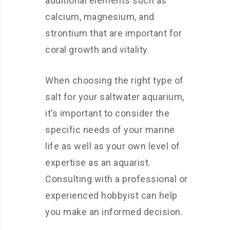
additional elements such as
calcium, magnesium, and
strontium that are important for
coral growth and vitality.
When choosing the right type of
salt for your saltwater aquarium,
it’s important to consider the
specific needs of your marine
life as well as your own level of
expertise as an aquarist.
Consulting with a professional or
experienced hobbyist can help
you make an informed decision.