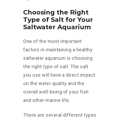
Choosing the Right
Type of Salt for Your
Saltwater Aquarium
One of the most important
factors in maintaining a healthy
saltwater aquarium is choosing
the right type of salt. The salt
you use will have a direct impact
on the water quality and the
overall well-being of your fish
and other marine life.
There are several different types