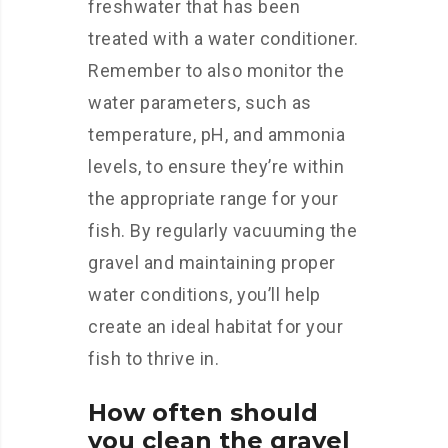
freshwater that has been
treated with a water conditioner.
Remember to also monitor the
water parameters, such as
temperature, pH, and ammonia
levels, to ensure they’re within
the appropriate range for your
fish. By regularly vacuuming the
gravel and maintaining proper
water conditions, you’ll help
create an ideal habitat for your
fish to thrive in.
How often should
you clean the gravel