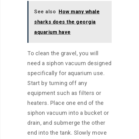
See also
How many whale
sharks does the georgia
aquarium have
To clean the gravel, you will
need a siphon vacuum designed
specifically for aquarium use.
Start by turning off any
equipment such as filters or
heaters. Place one end of the
siphon vacuum into a bucket or
drain, and submerge the other
end into the tank. Slowly move