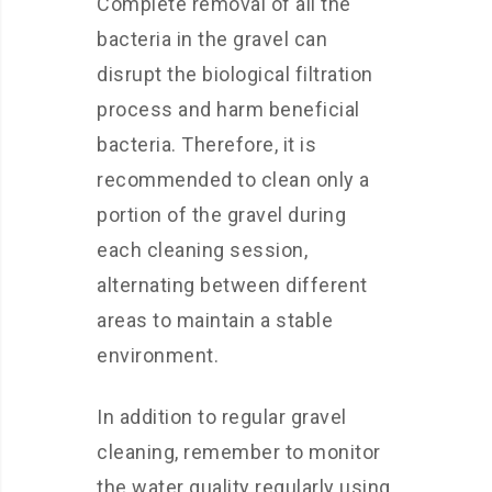
Complete removal of all the
bacteria in the gravel can
disrupt the biological filtration
process and harm beneficial
bacteria. Therefore, it is
recommended to clean only a
portion of the gravel during
each cleaning session,
alternating between different
areas to maintain a stable
environment.
In addition to regular gravel
cleaning, remember to monitor
the water quality regularly using