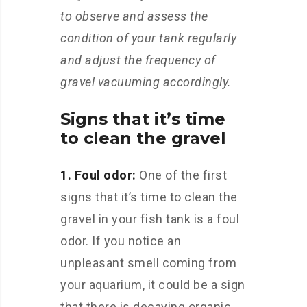
to observe and assess the
condition of your tank regularly
and adjust the frequency of
gravel vacuuming accordingly.
Signs that it’s time
to clean the gravel
1. Foul odor:
One of the first
signs that it’s time to clean the
gravel in your fish tank is a foul
odor. If you notice an
unpleasant smell coming from
your aquarium, it could be a sign
that there is decaying organic