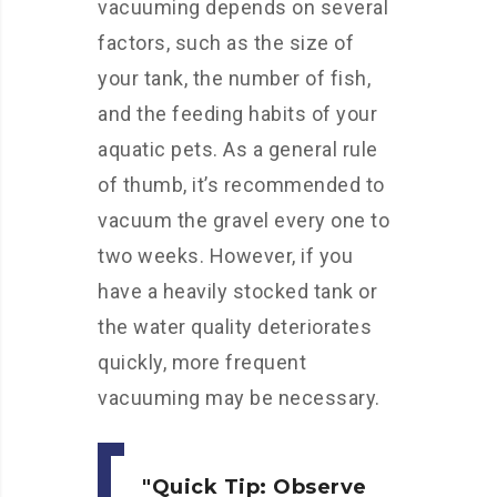
vacuuming depends on several
factors, such as the size of
your tank, the number of fish,
and the feeding habits of your
aquatic pets. As a general rule
of thumb, it’s recommended to
vacuum the gravel every one to
two weeks. However, if you
have a heavily stocked tank or
the water quality deteriorates
quickly, more frequent
vacuuming may be necessary.
Quick Tip:
Observe