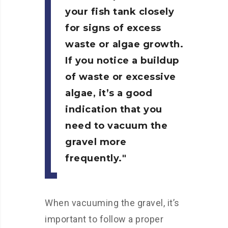
your fish tank closely
for signs of excess
waste or algae growth.
If you notice a buildup
of waste or excessive
algae, it’s a good
indication that you
need to vacuum the
gravel more
frequently.
When vacuuming the gravel, it’s
important to follow a proper