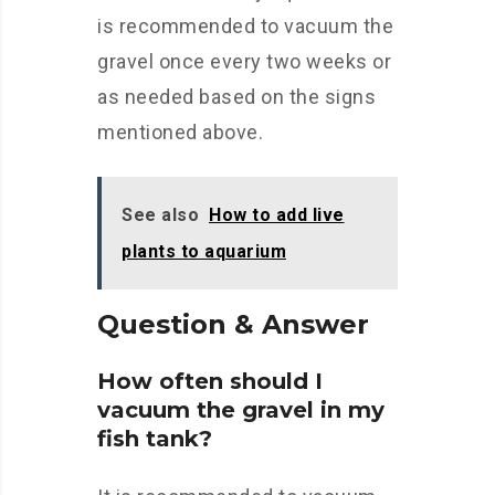
is recommended to vacuum the
gravel once every two weeks or
as needed based on the signs
mentioned above.
See also
How to add live
plants to aquarium
Question & Answer
How often should I
vacuum the gravel in my
fish tank?