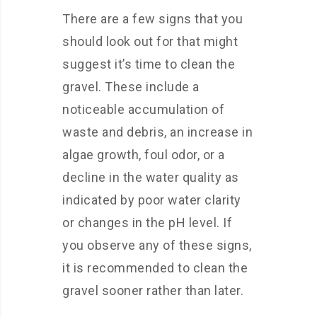
There are a few signs that you
should look out for that might
suggest it’s time to clean the
gravel. These include a
noticeable accumulation of
waste and debris, an increase in
algae growth, foul odor, or a
decline in the water quality as
indicated by poor water clarity
or changes in the pH level. If
you observe any of these signs,
it is recommended to clean the
gravel sooner rather than later.