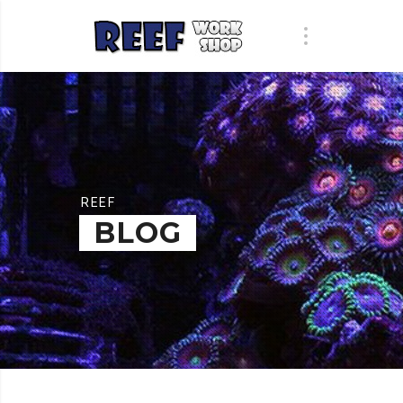
REEF
BLOG