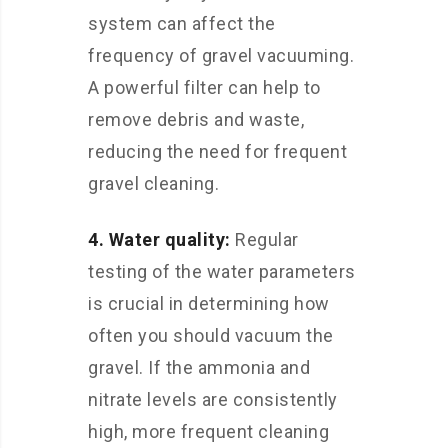
system can affect the
frequency of gravel vacuuming.
A powerful filter can help to
remove debris and waste,
reducing the need for frequent
gravel cleaning.
4. Water quality:
Regular
testing of the water parameters
is crucial in determining how
often you should vacuum the
gravel. If the ammonia and
nitrate levels are consistently
high, more frequent cleaning