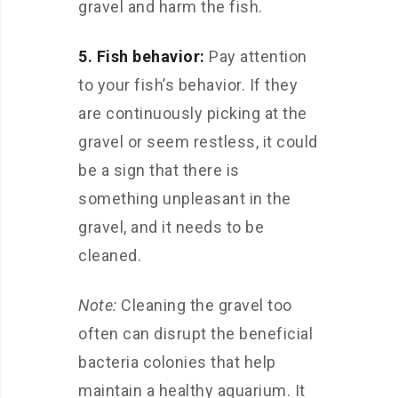
gravel and harm the fish.
5. Fish behavior:
Pay attention
to your fish’s behavior. If they
are continuously picking at the
gravel or seem restless, it could
be a sign that there is
something unpleasant in the
gravel, and it needs to be
cleaned.
Note:
Cleaning the gravel too
often can disrupt the beneficial
bacteria colonies that help
maintain a healthy aquarium. It