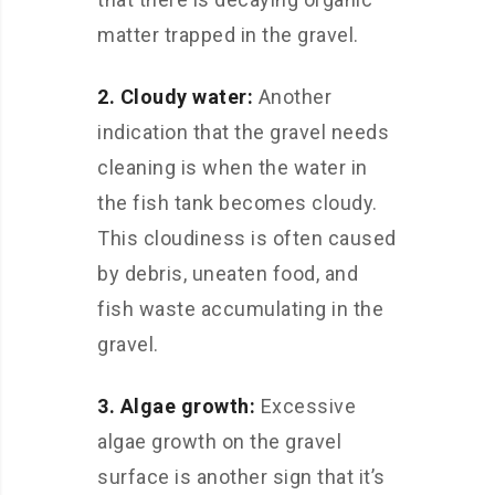
matter trapped in the gravel.
2. Cloudy water:
Another
indication that the gravel needs
cleaning is when the water in
the fish tank becomes cloudy.
This cloudiness is often caused
by debris, uneaten food, and
fish waste accumulating in the
gravel.
3. Algae growth:
Excessive
algae growth on the gravel
surface is another sign that it’s