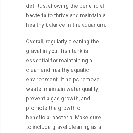
detritus, allowing the beneficial
bacteria to thrive and maintain a
healthy balance in the aquarium.
Overall, regularly cleaning the
gravel in your fish tank is
essential for maintaining a
clean and healthy aquatic
environment. It helps remove
waste, maintain water quality,
prevent algae growth, and
promote the growth of
beneficial bacteria. Make sure
to include gravel cleaning as a