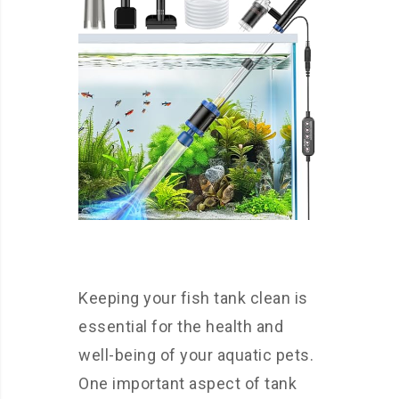
Keeping your fish tank clean is
essential for the health and
well-being of your aquatic pets.
One important aspect of tank