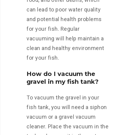
can lead to poor water quality
and potential health problems
for your fish. Regular
vacuuming will help maintain a
clean and healthy environment
for your fish.
How do I vacuum the
gravel in my fish tank?
To vacuum the gravel in your
fish tank, you will need a siphon
vacuum or a gravel vacuum
cleaner. Place the vacuum in the