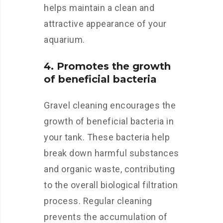
helps maintain a clean and
attractive appearance of your
aquarium.
4. Promotes the growth
of beneficial bacteria
Gravel cleaning encourages the
growth of beneficial bacteria in
your tank. These bacteria help
break down harmful substances
and organic waste, contributing
to the overall biological filtration
process. Regular cleaning
prevents the accumulation of