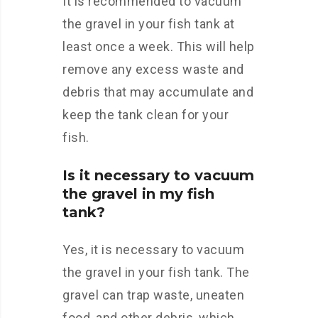
It is recommended to vacuum
the gravel in your fish tank at
least once a week. This will help
remove any excess waste and
debris that may accumulate and
keep the tank clean for your
fish.
Is it necessary to vacuum
the gravel in my fish
tank?
Yes, it is necessary to vacuum
the gravel in your fish tank. The
gravel can trap waste, uneaten
food, and other debris, which