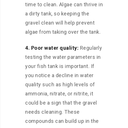
time to clean. Algae can thrive in
a dirty tank, so keeping the
gravel clean will help prevent
algae from taking over the tank.
4. Poor water quality:
Regularly
testing the water parameters in
your fish tank is important. If
you notice a decline in water
quality such as high levels of
ammonia, nitrate, or nitrite, it
could be a sign that the gravel
needs cleaning. These
compounds can build up in the