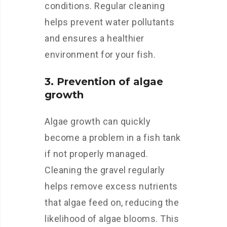
conditions. Regular cleaning
helps prevent water pollutants
and ensures a healthier
environment for your fish.
3. Prevention of algae
growth
Algae growth can quickly
become a problem in a fish tank
if not properly managed.
Cleaning the gravel regularly
helps remove excess nutrients
that algae feed on, reducing the
likelihood of algae blooms. This