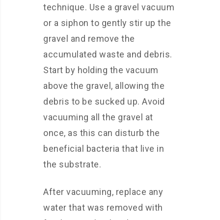
technique. Use a gravel vacuum
or a siphon to gently stir up the
gravel and remove the
accumulated waste and debris.
Start by holding the vacuum
above the gravel, allowing the
debris to be sucked up. Avoid
vacuuming all the gravel at
once, as this can disturb the
beneficial bacteria that live in
the substrate.
After vacuuming, replace any
water that was removed with