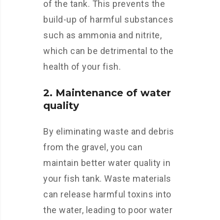
of the tank. This prevents the
build-up of harmful substances
such as ammonia and nitrite,
which can be detrimental to the
health of your fish.
2. Maintenance of water
quality
By eliminating waste and debris
from the gravel, you can
maintain better water quality in
your fish tank. Waste materials
can release harmful toxins into
the water, leading to poor water