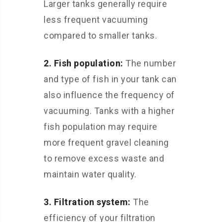
Larger tanks generally require
less frequent vacuuming
compared to smaller tanks.
2. Fish population:
The number
and type of fish in your tank can
also influence the frequency of
vacuuming. Tanks with a higher
fish population may require
more frequent gravel cleaning
to remove excess waste and
maintain water quality.
3. Filtration system:
The
efficiency of your filtration