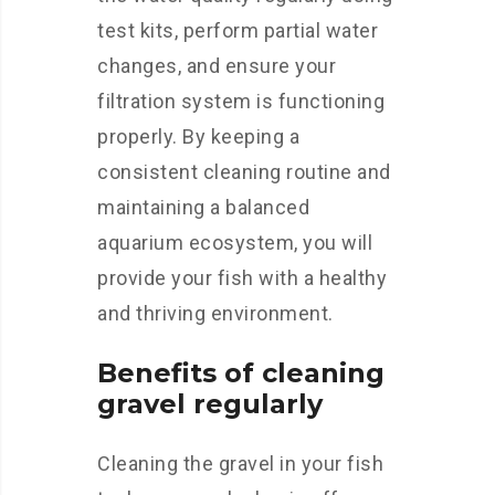
test kits, perform partial water
changes, and ensure your
filtration system is functioning
properly. By keeping a
consistent cleaning routine and
maintaining a balanced
aquarium ecosystem, you will
provide your fish with a healthy
and thriving environment.
Benefits of cleaning
gravel regularly
Cleaning the gravel in your fish