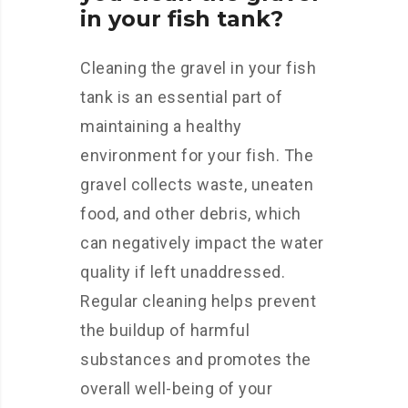
in your fish tank?
Cleaning the gravel in your fish
tank is an essential part of
maintaining a healthy
environment for your fish. The
gravel collects waste, uneaten
food, and other debris, which
can negatively impact the water
quality if left unaddressed.
Regular cleaning helps prevent
the buildup of harmful
substances and promotes the
overall well-being of your