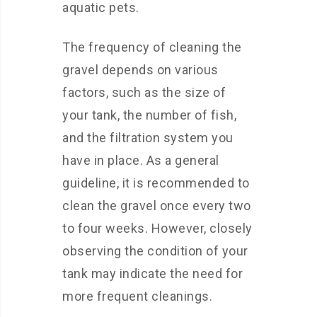
aquatic pets.
The frequency of cleaning the
gravel depends on various
factors, such as the size of
your tank, the number of fish,
and the filtration system you
have in place. As a general
guideline, it is recommended to
clean the gravel once every two
to four weeks. However, closely
observing the condition of your
tank may indicate the need for
more frequent cleanings.