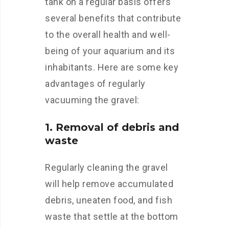
tank on a regular basis offers
several benefits that contribute
to the overall health and well-
being of your aquarium and its
inhabitants. Here are some key
advantages of regularly
vacuuming the gravel:
1. Removal of debris and
waste
Regularly cleaning the gravel
will help remove accumulated
debris, uneaten food, and fish
waste that settle at the bottom