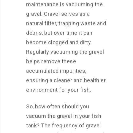
maintenance is vacuuming the
gravel. Gravel serves as a
natural filter, trapping waste and
debris, but over time it can
become clogged and dirty.
Regularly vacuuming the gravel
helps remove these
accumulated impurities,
ensuring a cleaner and healthier
environment for your fish.
So, how often should you
vacuum the gravel in your fish
tank? The frequency of gravel