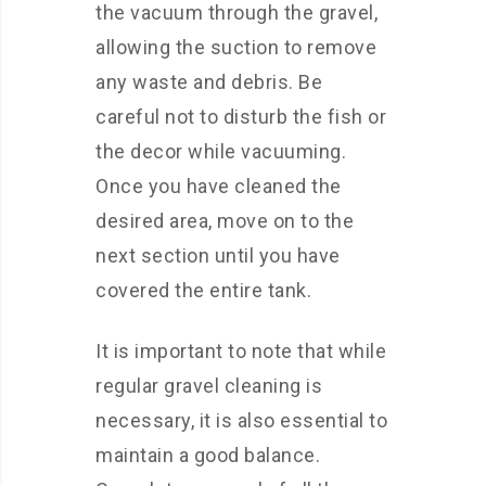
the vacuum through the gravel,
allowing the suction to remove
any waste and debris. Be
careful not to disturb the fish or
the decor while vacuuming.
Once you have cleaned the
desired area, move on to the
next section until you have
covered the entire tank.
It is important to note that while
regular gravel cleaning is
necessary, it is also essential to
maintain a good balance.