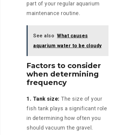
part of your regular aquarium
maintenance routine.
See also
What causes
aquarium water to be cloudy
Factors to consider
when determining
frequency
1. Tank size:
The size of your
fish tank plays a significant role
in determining how often you
should vacuum the gravel.