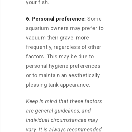
your fish.
6. Personal preference:
Some
aquarium owners may prefer to
vacuum their gravel more
frequently, regardless of other
factors. This may be due to
personal hygiene preferences
or to maintain an aesthetically
pleasing tank appearance.
Keep in mind that these factors
are general guidelines, and
individual circumstances may
vary. It is always recommended