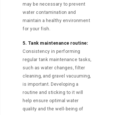
may be necessary to prevent
water contamination and
maintain a healthy environment
for your fish.
5. Tank maintenance routine:
Consistency in performing
regular tank maintenance tasks,
such as water changes, filter
cleaning, and gravel vacuuming,
is important. Developing a
routine and sticking to it will
help ensure optimal water
quality and the well-being of