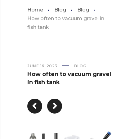
Home
Blog
Blog
How often to vacuum gravel in
fish tank
JUNE 16, 2023
BLOG
How often to vacuum gravel
in fish tank