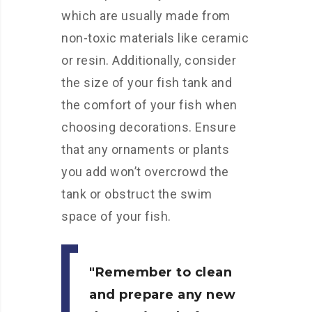
which are usually made from
non-toxic materials like ceramic
or resin. Additionally, consider
the size of your fish tank and
the comfort of your fish when
choosing decorations. Ensure
that any ornaments or plants
you add won’t overcrowd the
tank or obstruct the swim
space of your fish.
Remember to clean
and prepare any new