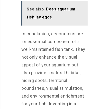
See also
Does aquarium
fish lay eggs
In conclusion, decorations are
an essential component of a
well-maintained fish tank. They
not only enhance the visual
appeal of your aquarium but
also provide a natural habitat,
hiding spots, territorial
boundaries, visual stimulation,
and environmental enrichment
for your fish. Investing in a