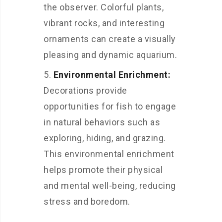
the observer. Colorful plants,
vibrant rocks, and interesting
ornaments can create a visually
pleasing and dynamic aquarium.
Environmental Enrichment:
Decorations provide
opportunities for fish to engage
in natural behaviors such as
exploring, hiding, and grazing.
This environmental enrichment
helps promote their physical
and mental well-being, reducing
stress and boredom.