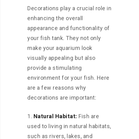
Decorations play a crucial role in
enhancing the overall
appearance and functionality of
your fish tank. They not only
make your aquarium look
visually appealing but also
provide a stimulating
environment for your fish. Here
are a few reasons why
decorations are important:
Natural Habitat:
Fish are
used to living in natural habitats,
such as rivers, lakes, and