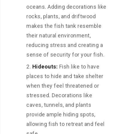
oceans. Adding decorations like
rocks, plants, and driftwood
makes the fish tank resemble
their natural environment,
reducing stress and creating a
sense of security for your fish.
Hideouts:
Fish like to have
places to hide and take shelter
when they feel threatened or
stressed. Decorations like
caves, tunnels, and plants
provide ample hiding spots,
allowing fish to retreat and feel
safe.