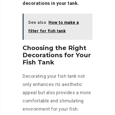
decorations in your tank.
See also
How to make a
filter for fish tank
Choosing the Right
Decorations for Your
Fish Tank
Decorating your fish tank not
only enhances its aesthetic
appeal but also provides a more
comfortable and stimulating
environment for your fish.