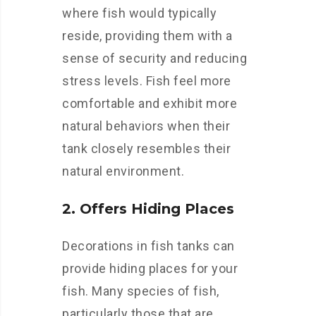
where fish would typically
reside, providing them with a
sense of security and reducing
stress levels. Fish feel more
comfortable and exhibit more
natural behaviors when their
tank closely resembles their
natural environment.
2. Offers Hiding Places
Decorations in fish tanks can
provide hiding places for your
fish. Many species of fish,
particularly those that are