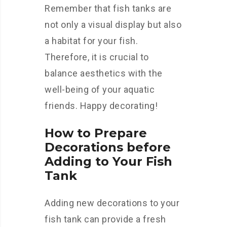
Remember that fish tanks are
not only a visual display but also
a habitat for your fish.
Therefore, it is crucial to
balance aesthetics with the
well-being of your aquatic
friends. Happy decorating!
How to Prepare
Decorations before
Adding to Your Fish
Tank
Adding new decorations to your
fish tank can provide a fresh