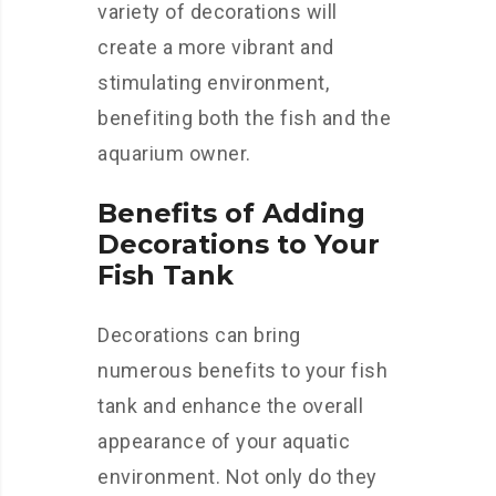
variety of decorations will
create a more vibrant and
stimulating environment,
benefiting both the fish and the
aquarium owner.
Benefits of Adding
Decorations to Your
Fish Tank
Decorations can bring
numerous benefits to your fish
tank and enhance the overall
appearance of your aquatic
environment. Not only do they