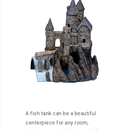
A fish tank can be a beautiful
centerpiece for any room,