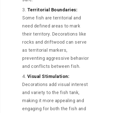
Territorial Boundaries:
Some fish are territorial and
need defined areas to mark
their territory. Decorations like
rocks and driftwood can serve
as territorial markers,
preventing aggressive behavior
and conflicts between fish.
Visual Stimulation:
Decorations add visual interest
and variety to the fish tank,
making it more appealing and
engaging for both the fish and