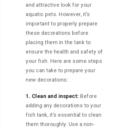
and attractive look for your
aquatic pets. However, it’s
important to properly prepare
these decorations before
placing them in the tank to
ensure the health and safety of
your fish. Here are some steps
you can take to prepare your
new decorations:
1. Clean and inspect:
Before
adding any decorations to your
fish tank, it’s essential to clean
them thoroughly. Use a non-