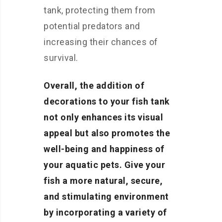
tank, protecting them from
potential predators and
increasing their chances of
survival.
Overall, the addition of
decorations to your fish tank
not only enhances its visual
appeal but also promotes the
well-being and happiness of
your aquatic pets. Give your
fish a more natural, secure,
and stimulating environment
by incorporating a variety of