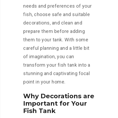
needs and preferences of your
fish, choose safe and suitable
decorations, and clean and
prepare them before adding
them to your tank. With some
careful planning and a little bit
of imagination, you can
transform your fish tank into a
stunning and captivating focal
point in your home.
Why Decorations are
Important for Your
Fish Tank