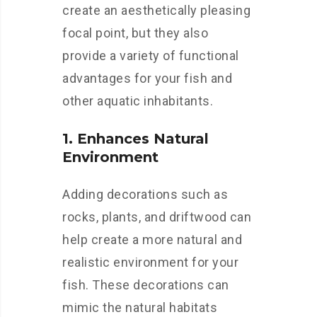
create an aesthetically pleasing
focal point, but they also
provide a variety of functional
advantages for your fish and
other aquatic inhabitants.
1. Enhances Natural
Environment
Adding decorations such as
rocks, plants, and driftwood can
help create a more natural and
realistic environment for your
fish. These decorations can
mimic the natural habitats