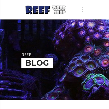
REEF
BLOG