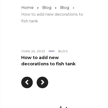
Home
Blog
Blog
How to add new decorations to
fish tank
JUNE 24, 2023
BLOG
How to add new
decorations to fish tank