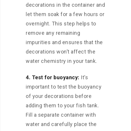
decorations in the container and
let them soak for a few hours or
overnight. This step helps to
remove any remaining
impurities and ensures that the
decorations won’t affect the
water chemistry in your tank.
4. Test for buoyancy:
It’s
important to test the buoyancy
of your decorations before
adding them to your fish tank.
Fill a separate container with
water and carefully place the