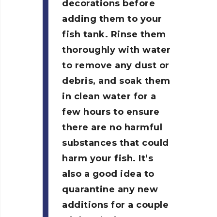
decorations before
adding them to your
fish tank. Rinse them
thoroughly with water
to remove any dust or
debris, and soak them
in clean water for a
few hours to ensure
there are no harmful
substances that could
harm your fish. It’s
also a good idea to
quarantine any new
additions for a couple