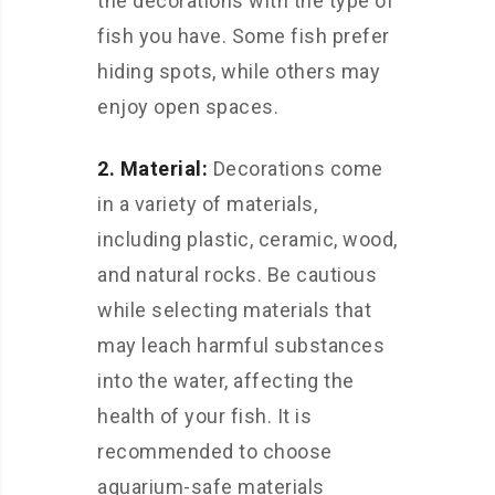
the decorations with the type of
fish you have. Some fish prefer
hiding spots, while others may
enjoy open spaces.
2. Material:
Decorations come
in a variety of materials,
including plastic, ceramic, wood,
and natural rocks. Be cautious
while selecting materials that
may leach harmful substances
into the water, affecting the
health of your fish. It is
recommended to choose
aquarium-safe materials