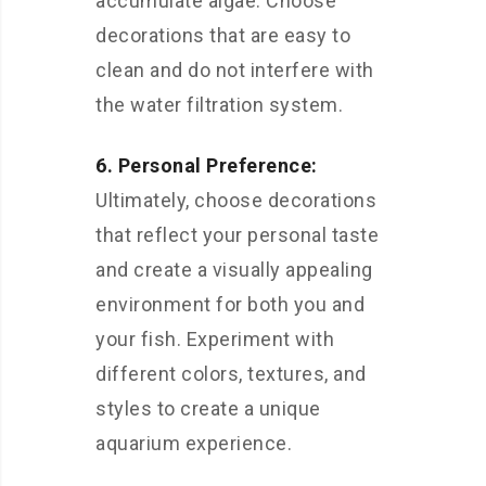
accumulate algae. Choose
decorations that are easy to
clean and do not interfere with
the water filtration system.
6. Personal Preference:
Ultimately, choose decorations
that reflect your personal taste
and create a visually appealing
environment for both you and
your fish. Experiment with
different colors, textures, and
styles to create a unique
aquarium experience.