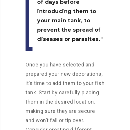
of days before
introducing them to
your main tank, to
prevent the spread of
diseases or parasites.
Once you have selected and
prepared your new decorations,
it’s time to add them to your fish
tank. Start by carefully placing
them in the desired location,
making sure they are secure
and won’t fall or tip over.
Consider creating different