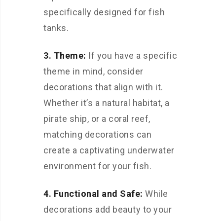
specifically designed for fish
tanks.
3. Theme:
If you have a specific
theme in mind, consider
decorations that align with it.
Whether it’s a natural habitat, a
pirate ship, or a coral reef,
matching decorations can
create a captivating underwater
environment for your fish.
4. Functional and Safe:
While
decorations add beauty to your