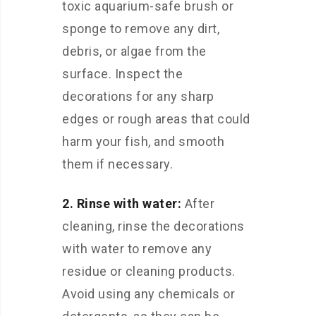
toxic aquarium-safe brush or
sponge to remove any dirt,
debris, or algae from the
surface. Inspect the
decorations for any sharp
edges or rough areas that could
harm your fish, and smooth
them if necessary.
2. Rinse with water:
After
cleaning, rinse the decorations
with water to remove any
residue or cleaning products.
Avoid using any chemicals or