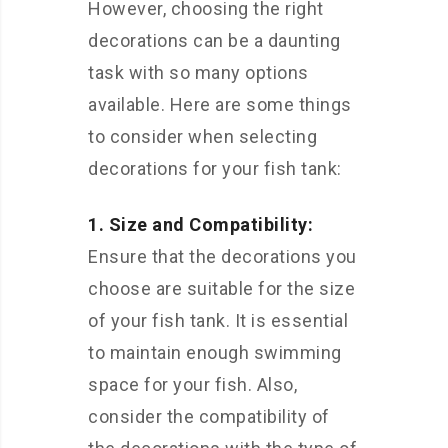
However, choosing the right
decorations can be a daunting
task with so many options
available. Here are some things
to consider when selecting
decorations for your fish tank:
1. Size and Compatibility:
Ensure that the decorations you
choose are suitable for the size
of your fish tank. It is essential
to maintain enough swimming
space for your fish. Also,
consider the compatibility of