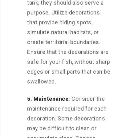
tank, they should also serve a
purpose. Utilize decorations
that provide hiding spots,
simulate natural habitats, or
create territorial boundaries.
Ensure that the decorations are
safe for your fish, without sharp
edges or small parts that can be
swallowed.
5. Maintenance:
Consider the
maintenance required for each
decoration. Some decorations
may be difficult to clean or