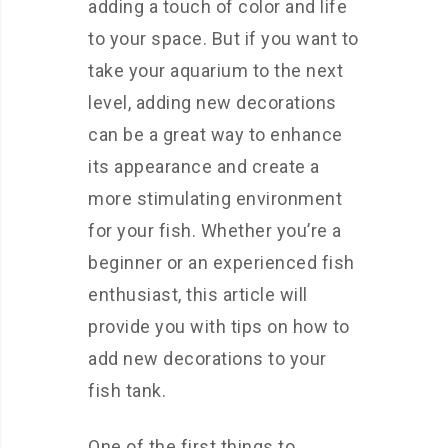
adding a touch of color and life
to your space. But if you want to
take your aquarium to the next
level, adding new decorations
can be a great way to enhance
its appearance and create a
more stimulating environment
for your fish. Whether you’re a
beginner or an experienced fish
enthusiast, this article will
provide you with tips on how to
add new decorations to your
fish tank.
One of the first things to