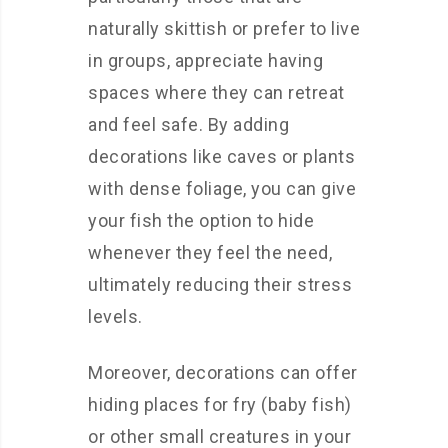
naturally skittish or prefer to live
in groups, appreciate having
spaces where they can retreat
and feel safe. By adding
decorations like caves or plants
with dense foliage, you can give
your fish the option to hide
whenever they feel the need,
ultimately reducing their stress
levels.
Moreover, decorations can offer
hiding places for fry (baby fish)
or other small creatures in your