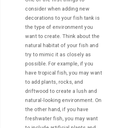
consider when adding new
decorations to your fish tank is
the type of environment you
want to create. Think about the
natural habitat of your fish and
try to mimic it as closely as
possible. For example, if you
have tropical fish, you may want
to add plants, rocks, and
driftwood to create a lush and
natural-looking environment. On
the other hand, if you have
freshwater fish, you may want
to include artificial plants and