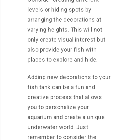
levels or hiding spots by
arranging the decorations at
varying heights. This will not
only create visual interest but
also provide your fish with
places to explore and hide.
Adding new decorations to your
fish tank can be a fun and
creative process that allows
you to personalize your
aquarium and create a unique
underwater world. Just
remember to consider the