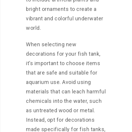
bright ornaments to create a
vibrant and colorful underwater
world.
When selecting new
decorations for your fish tank,
it’s important to choose items
that are safe and suitable for
aquarium use. Avoid using
materials that can leach harmful
chemicals into the water, such
as untreated wood or metal.
Instead, opt for decorations
made specifically for fish tanks,