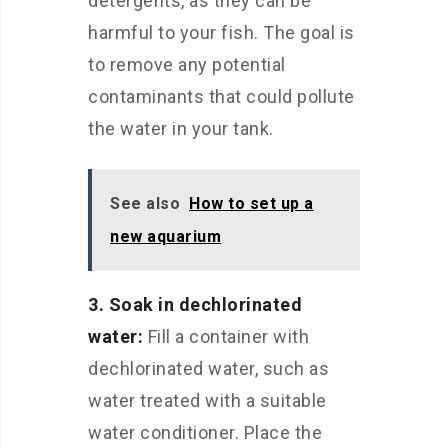
detergents, as they can be
harmful to your fish. The goal is
to remove any potential
contaminants that could pollute
the water in your tank.
See also
How to set up a
new aquarium
3. Soak in dechlorinated
water:
Fill a container with
dechlorinated water, such as
water treated with a suitable
water conditioner. Place the