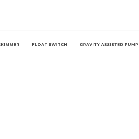
SKIMMER
FLOAT SWITCH
GRAVITY ASSISTED PUMP