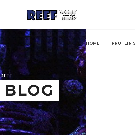
HOME
PROTEIN 
REEF
BLOG