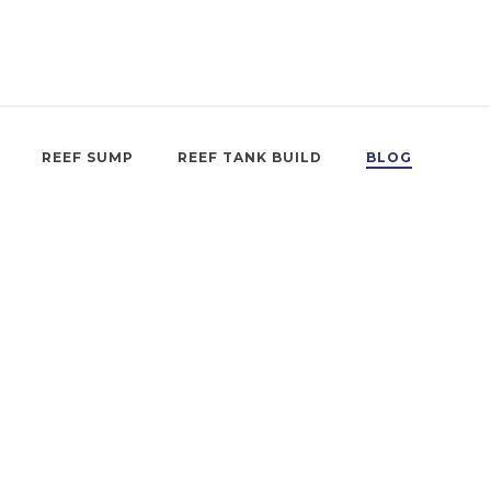
REEF SUMP
REEF TANK BUILD
BLOG