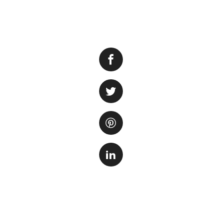
Nitrite is a toxic 
produced naturally
dangerous. To ensu
levels in the tank.
1. Water Changes
Regular
effectiv
tank. Re
dechlori