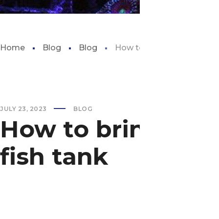
Home
Blog
Blog
How to bring down nitrite l
JULY 23, 2023
BLOG
How to bring down
fish tank