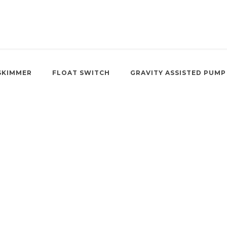
SKIMMER
FLOAT SWITCH
GRAVITY ASSISTED PUMP