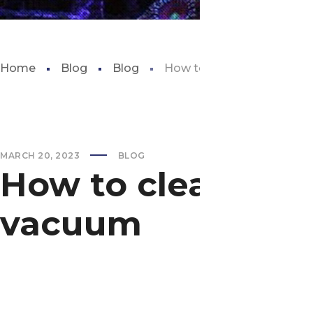
Home
Blog
Blog
How to clean aquarium s
MARCH 20, 2023
BLOG
How to clean aqu
vacuum