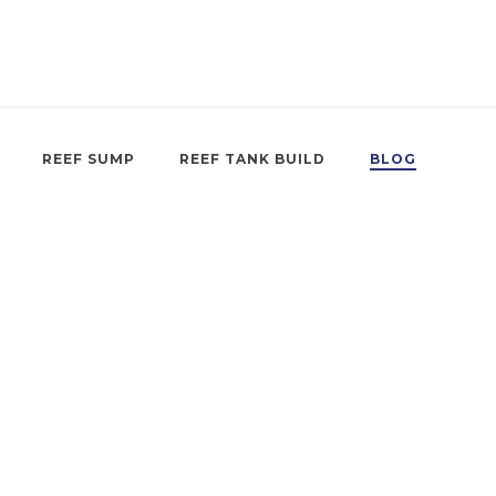
REEF SUMP
REEF TANK BUILD
BLOG