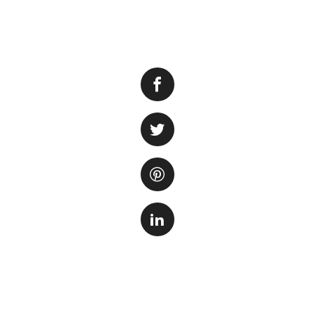
Keeping your aquar
One important step
While using a vac
without a vacuum 
1. Siphoning
One eff
vacuum i
using a 
end of t