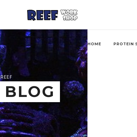
HOME
PROTEIN 
REEF
BLOG