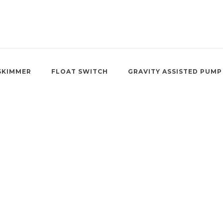
SKIMMER
FLOAT SWITCH
GRAVITY ASSISTED PUMP