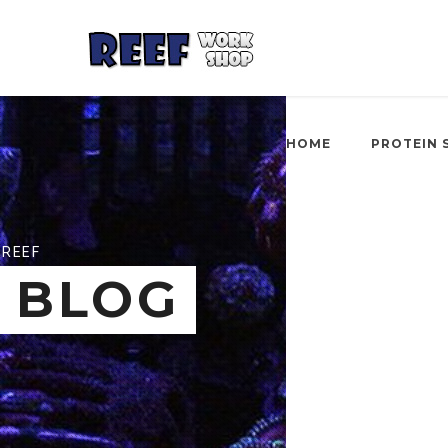
HOME
PROTEIN 
REEF
BLOG