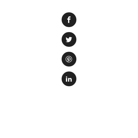
Keeping your fish 
aquatic pets. Over
which can lead to 
Regular cleaning o
tank but also ensu
1. Remove the de
Start by removing 
rocks, caves, and 
disturb the fish o
2. Rinse with wa