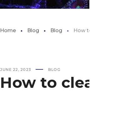
Home
Blog
Blog
How to clean fish tank de
JUNE 22, 2023
BLOG
How to clean fish