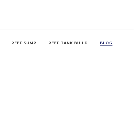
REEF SUMP
REEF TANK BUILD
BLOG