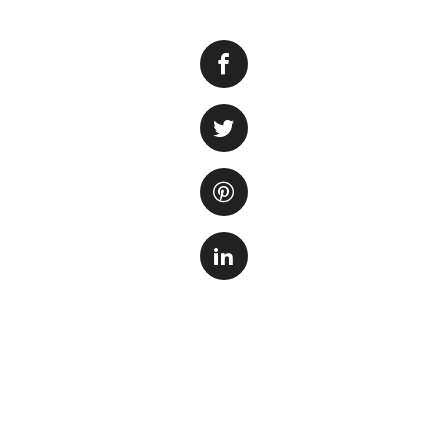
Keeping your fish 
aquatic companion
cleanliness of the
on the sides of th
the fish. In this 
effectively clean 
Step 1: Gather th
Before you start cl
necessary supplies
the discarded wate
for drying.