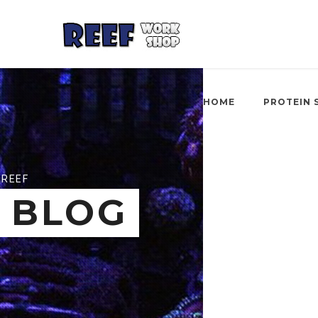
HOME
PROTEIN 
REEF
BLOG