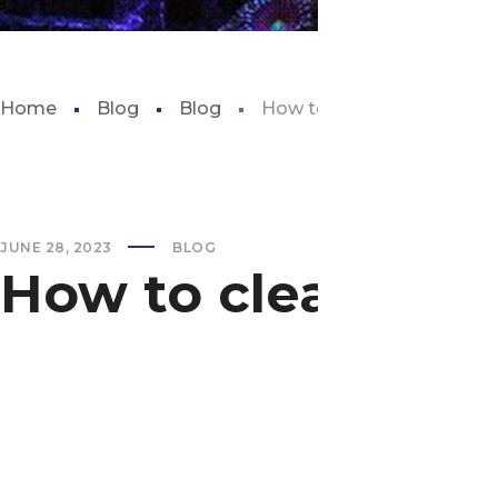
Home
Blog
Blog
How to clean fish tank wal
JUNE 28, 2023
BLOG
How to clean fish