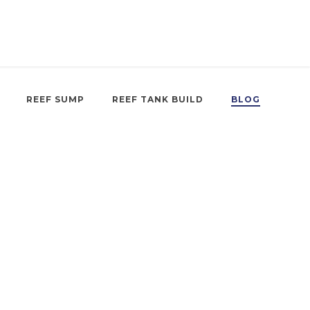
REEF SUMP
REEF TANK BUILD
BLOG