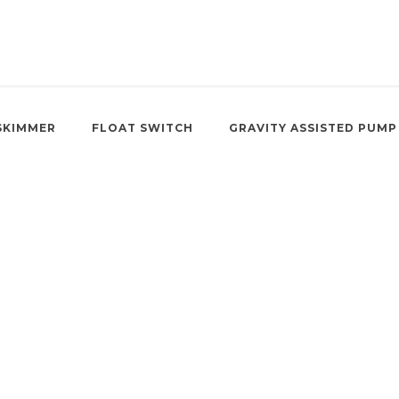
SKIMMER
FLOAT SWITCH
GRAVITY ASSISTED PUMP