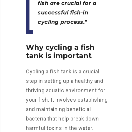
fish are crucial for a
successful fish-in
cycling process.
Why cycling a fish
tank is important
Cycling a fish tank is a crucial
step in setting up a healthy and
thriving aquatic environment for
your fish. It involves establishing
and maintaining beneficial
bacteria that help break down
harmful toxins in the water.