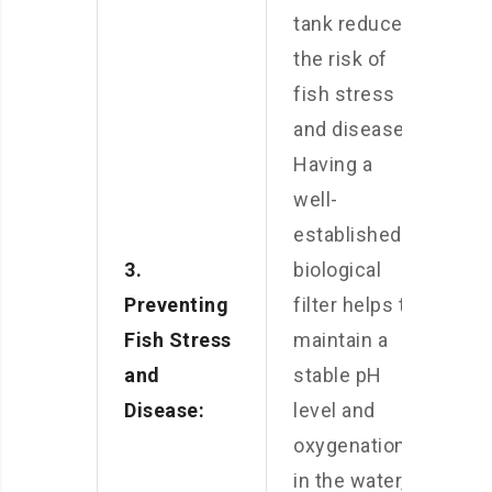
tank reduces
the risk of
fish stress
and disease.
Having a
well-
established
3.
biological
Preventing
filter helps to
Fish Stress
maintain a
and
stable pH
Disease:
level and
oxygenation
in the water,