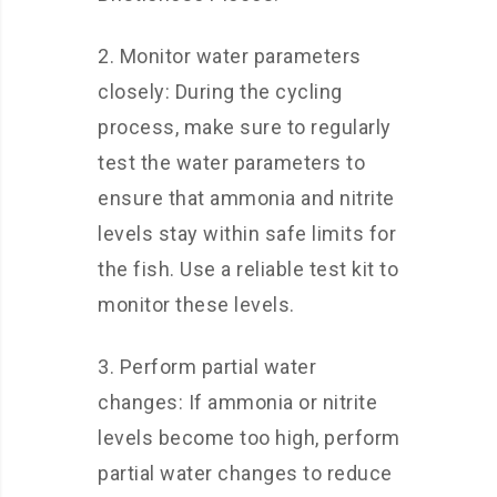
2. Monitor water parameters
closely: During the cycling
process, make sure to regularly
test the water parameters to
ensure that ammonia and nitrite
levels stay within safe limits for
the fish. Use a reliable test kit to
monitor these levels.
3. Perform partial water
changes: If ammonia or nitrite
levels become too high, perform
partial water changes to reduce