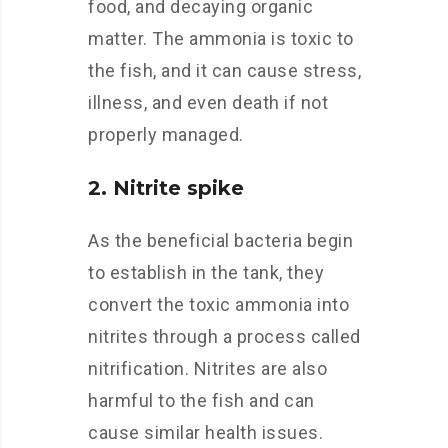
food, and decaying organic
matter. The ammonia is toxic to
the fish, and it can cause stress,
illness, and even death if not
properly managed.
2. Nitrite spike
As the beneficial bacteria begin
to establish in the tank, they
convert the toxic ammonia into
nitrites through a process called
nitrification. Nitrites are also
harmful to the fish and can
cause similar health issues.