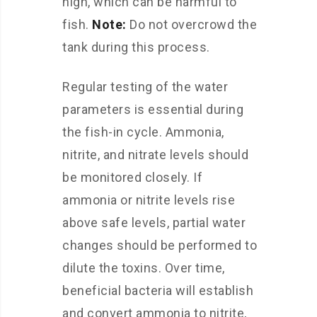
high, which can be harmful to
fish.
Note:
Do not overcrowd the
tank during this process.
Regular testing of the water
parameters is essential during
the fish-in cycle. Ammonia,
nitrite, and nitrate levels should
be monitored closely. If
ammonia or nitrite levels rise
above safe levels, partial water
changes should be performed to
dilute the toxins. Over time,
beneficial bacteria will establish
and convert ammonia to nitrite,