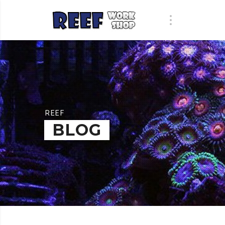
REEF
BLOG