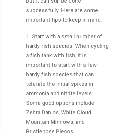
but it can still be done
successfully. Here are some
important tips to keep in mind:
1. Start with a small number of
hardy fish species: When cycling
a fish tank with fish, it is
important to start with a few
hardy fish species that can
tolerate the initial spikes in
ammonia and nitrite levels.
Some good options include
Zebra Danios, White Cloud
Mountain Minnows, and
Bristlenose Plecos.