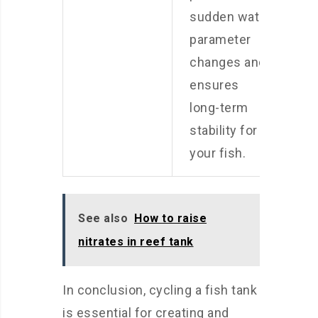
sudden water
parameter
changes and
ensures
long-term
stability for
your fish.
See also
How to raise
nitrates in reef tank
In conclusion, cycling a fish tank
is essential for creating and