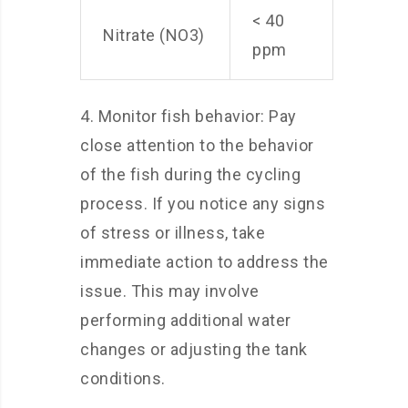
< 40
Nitrate (NO3)
ppm
4. Monitor fish behavior: Pay
close attention to the behavior
of the fish during the cycling
process. If you notice any signs
of stress or illness, take
immediate action to address the
issue. This may involve
performing additional water
changes or adjusting the tank
conditions.