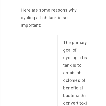
Here are some reasons why
cycling a fish tank is so
important:
The primary
goal of
cycling a fish
tank is to
establish
colonies of
beneficial
bacteria that
convert toxic