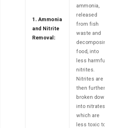
ammonia,
released
1. Ammonia
from fish
and Nitrite
waste and
Removal:
decomposing
food, into
less harmful
nitrites.
Nitrites are
then further
broken down
into nitrates,
which are
less toxic to