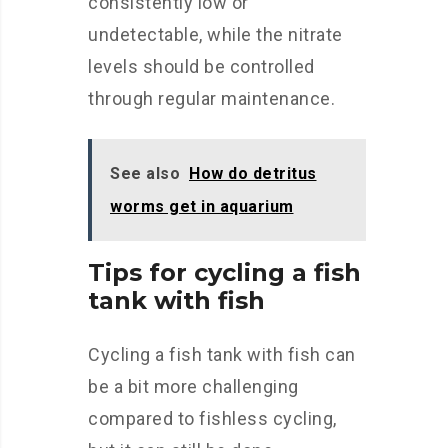
consistently low or
undetectable, while the nitrate
levels should be controlled
through regular maintenance.
See also
How do detritus
worms get in aquarium
Tips for cycling a fish
tank with fish
Cycling a fish tank with fish can
be a bit more challenging
compared to fishless cycling,