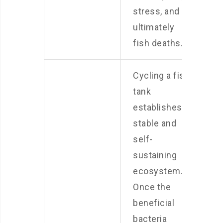
stress, and
ultimately
fish deaths.
Cycling a fish
tank
establishes a
stable and
self-
sustaining
ecosystem.
Once the
beneficial
bacteria