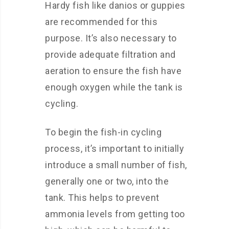
Hardy fish like danios or guppies
are recommended for this
purpose. It’s also necessary to
provide adequate filtration and
aeration to ensure the fish have
enough oxygen while the tank is
cycling.
To begin the fish-in cycling
process, it’s important to initially
introduce a small number of fish,
generally one or two, into the
tank. This helps to prevent
ammonia levels from getting too