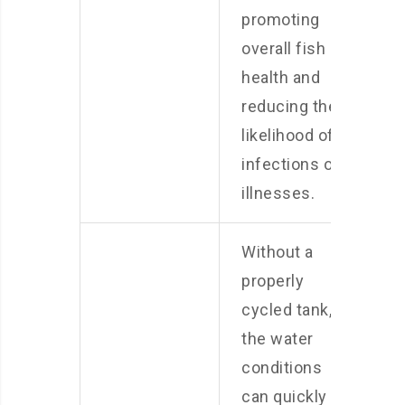
promoting
overall fish
health and
reducing the
likelihood of
infections or
illnesses.
Without a
properly
cycled tank,
the water
conditions
can quickly