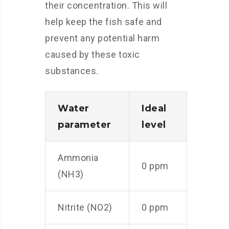
their concentration. This will
help keep the fish safe and
prevent any potential harm
caused by these toxic
substances.
Water
Ideal
parameter
level
Ammonia
0 ppm
(NH3)
Nitrite (NO2)
0 ppm