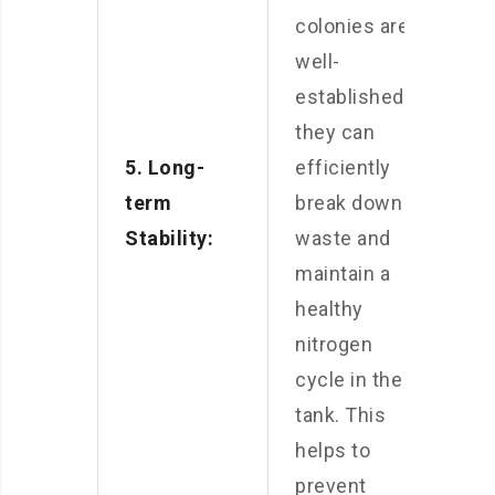
colonies are
well-
established,
they can
5. Long-
efficiently
term
break down
Stability:
waste and
maintain a
healthy
nitrogen
cycle in the
tank. This
helps to
prevent