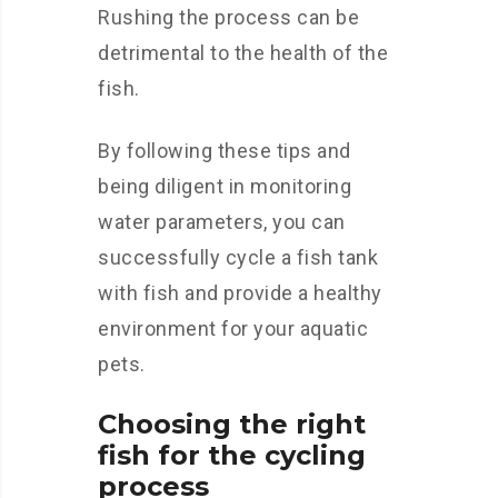
Rushing the process can be
detrimental to the health of the
fish.
By following these tips and
being diligent in monitoring
water parameters, you can
successfully cycle a fish tank
with fish and provide a healthy
environment for your aquatic
pets.
Choosing the right
fish for the cycling
process