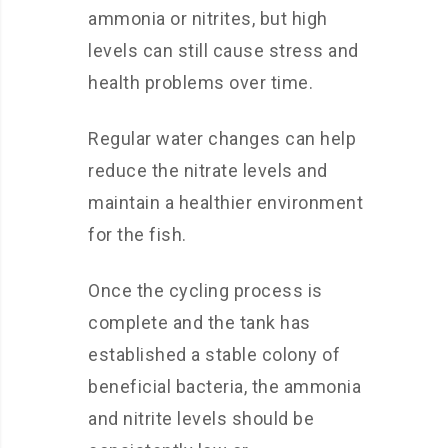
ammonia or nitrites, but high
levels can still cause stress and
health problems over time.
Regular water changes can help
reduce the nitrate levels and
maintain a healthier environment
for the fish.
Once the cycling process is
complete and the tank has
established a stable colony of
beneficial bacteria, the ammonia
and nitrite levels should be