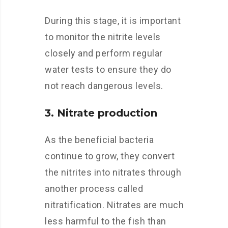
During this stage, it is important
to monitor the nitrite levels
closely and perform regular
water tests to ensure they do
not reach dangerous levels.
3. Nitrate production
As the beneficial bacteria
continue to grow, they convert
the nitrites into nitrates through
another process called
nitratification. Nitrates are much
less harmful to the fish than