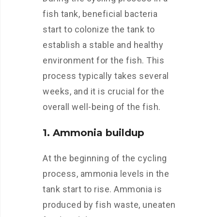
fish tank, beneficial bacteria
start to colonize the tank to
establish a stable and healthy
environment for the fish. This
process typically takes several
weeks, and it is crucial for the
overall well-being of the fish.
1. Ammonia buildup
At the beginning of the cycling
process, ammonia levels in the
tank start to rise. Ammonia is
produced by fish waste, uneaten