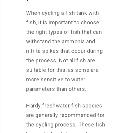
When cycling a fish tank with
fish, it is important to choose
the right types of fish that can
withstand the ammonia and
nitrite spikes that occur during
the process. Not all fish are
suitable for this, as some are
more sensitive to water
parameters than others.
Hardy freshwater fish species
are generally recommended for
the cycling process. These fish