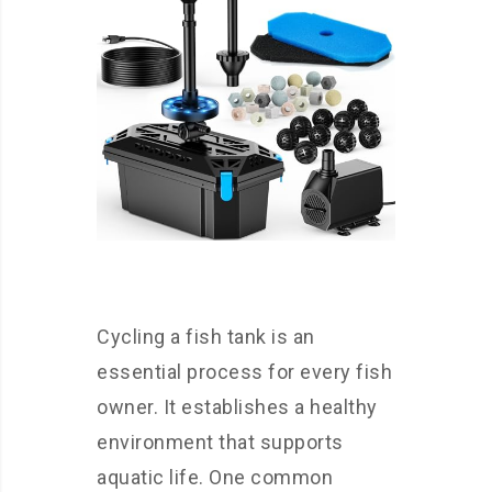
Cycling a fish tank is an
essential process for every fish
owner. It establishes a healthy
environment that supports
aquatic life. One common