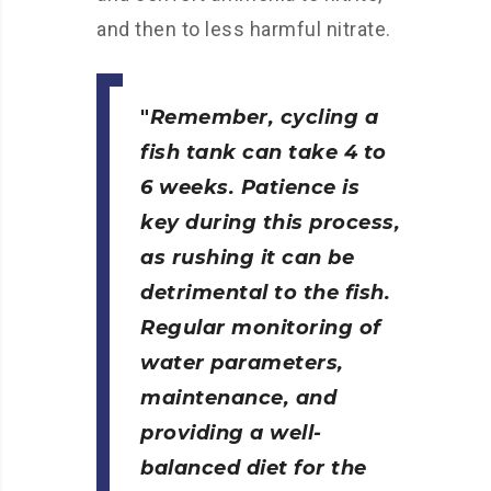
and then to less harmful nitrate.
Remember, cycling a
fish tank can take 4 to
6 weeks. Patience is
key during this process,
as rushing it can be
detrimental to the fish.
Regular monitoring of
water parameters,
maintenance, and
providing a well-
balanced diet for the