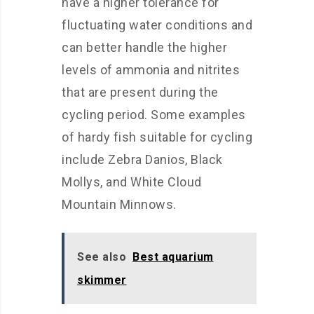
have a higher tolerance for
fluctuating water conditions and
can better handle the higher
levels of ammonia and nitrites
that are present during the
cycling period. Some examples
of hardy fish suitable for cycling
include Zebra Danios, Black
Mollys, and White Cloud
Mountain Minnows.
See also
Best aquarium
skimmer