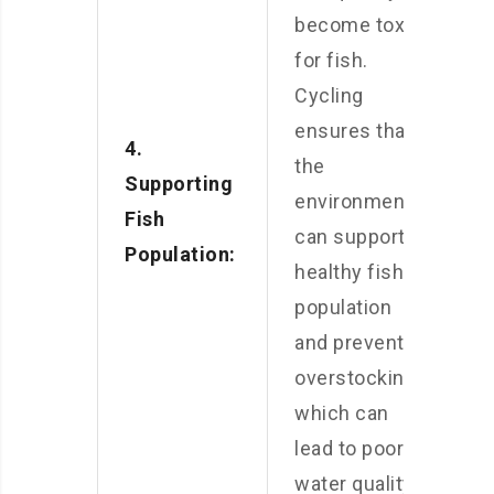
become toxic
for fish.
Cycling
ensures that
4.
the
Supporting
environment
Fish
can support a
Population:
healthy fish
population
and prevents
overstocking,
which can
lead to poor
water quality,