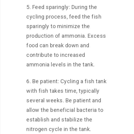
5. Feed sparingly: During the
cycling process, feed the fish
sparingly to minimize the
production of ammonia. Excess
food can break down and
contribute to increased
ammonia levels in the tank.
6. Be patient: Cycling a fish tank
with fish takes time, typically
several weeks. Be patient and
allow the beneficial bacteria to
establish and stabilize the
nitrogen cycle in the tank.