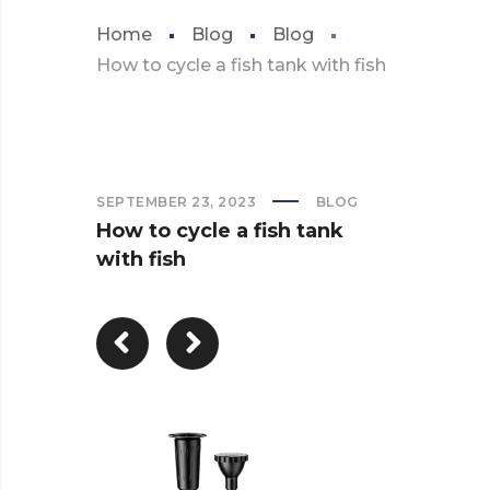
Home
Blog
Blog
How to cycle a fish tank with fish
SEPTEMBER 23, 2023
BLOG
How to cycle a fish tank
with fish