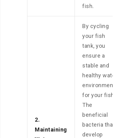
fish.
By cycling
your fish
tank, you
ensure a
stable and
healthy water
environment
for your fish.
The
beneficial
2.
bacteria that
Maintaining
develop