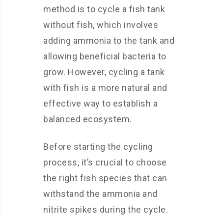
method is to cycle a fish tank
without fish, which involves
adding ammonia to the tank and
allowing beneficial bacteria to
grow. However, cycling a tank
with fish is a more natural and
effective way to establish a
balanced ecosystem.
Before starting the cycling
process, it’s crucial to choose
the right fish species that can
withstand the ammonia and
nitrite spikes during the cycle.