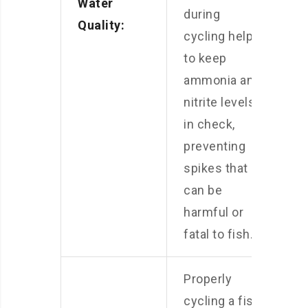
Water
during
Quality:
cycling help
to keep
ammonia and
nitrite levels
in check,
preventing
spikes that
can be
harmful or
fatal to fish.
Properly
cycling a fish