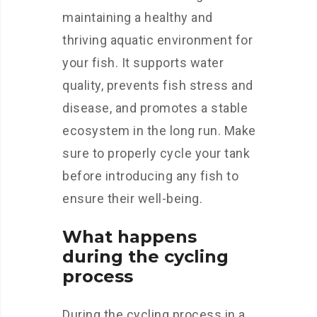
maintaining a healthy and
thriving aquatic environment for
your fish. It supports water
quality, prevents fish stress and
disease, and promotes a stable
ecosystem in the long run. Make
sure to properly cycle your tank
before introducing any fish to
ensure their well-being.
What happens
during the cycling
process
During the cycling process in a