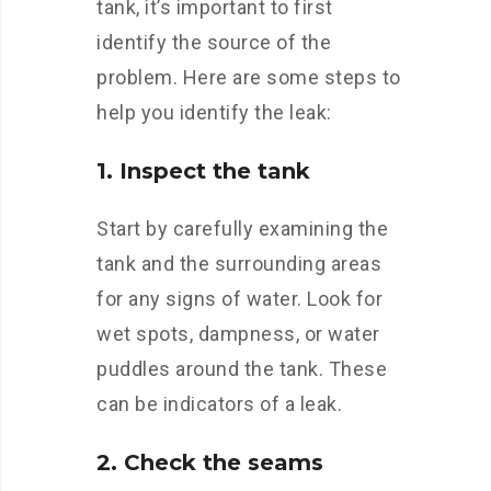
tank, it’s important to first
identify the source of the
problem. Here are some steps to
help you identify the leak:
1. Inspect the tank
Start by carefully examining the
tank and the surrounding areas
for any signs of water. Look for
wet spots, dampness, or water
puddles around the tank. These
can be indicators of a leak.
2. Check the seams