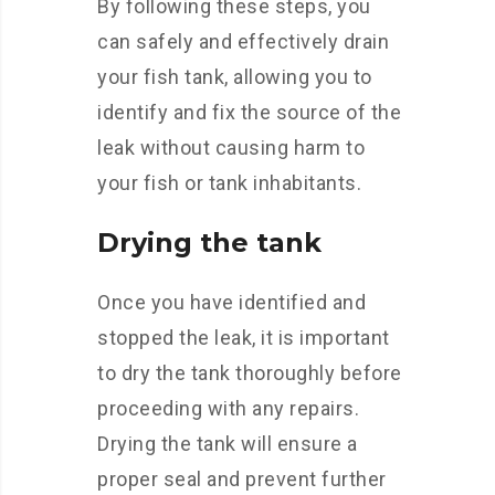
By following these steps, you
can safely and effectively drain
your fish tank, allowing you to
identify and fix the source of the
leak without causing harm to
your fish or tank inhabitants.
Drying the tank
Once you have identified and
stopped the leak, it is important
to dry the tank thoroughly before
proceeding with any repairs.
Drying the tank will ensure a
proper seal and prevent further