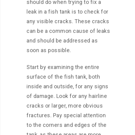
should do when trying to fix a
leak in a fish tank is to check for
any visible cracks. These cracks
can be a common cause of leaks
and should be addressed as
soon as possible.
Start by examining the entire
surface of the fish tank, both
inside and outside, for any signs
of damage. Look for any hairline
cracks or larger, more obvious
fractures. Pay special attention
to the corners and edges of the
tank, as these areas are more