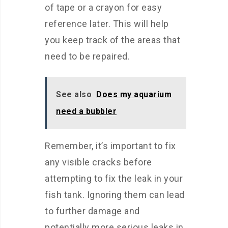
of tape or a crayon for easy
reference later. This will help
you keep track of the areas that
need to be repaired.
See also
Does my aquarium
need a bubbler
Remember, it’s important to fix
any visible cracks before
attempting to fix the leak in your
fish tank. Ignoring them can lead
to further damage and
potentially more serious leaks in