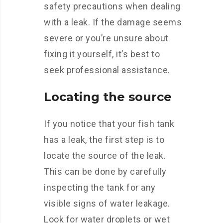
safety precautions when dealing
with a leak. If the damage seems
severe or you’re unsure about
fixing it yourself, it’s best to
seek professional assistance.
Locating the source
If you notice that your fish tank
has a leak, the first step is to
locate the source of the leak.
This can be done by carefully
inspecting the tank for any
visible signs of water leakage.
Look for water droplets or wet