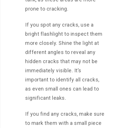
prone to cracking.
If you spot any cracks, use a
bright flashlight to inspect them
more closely. Shine the light at
different angles to reveal any
hidden cracks that may not be
immediately visible. It’s
important to identify all cracks,
as even small ones can lead to
significant leaks.
If you find any cracks, make sure
to mark them with a small piece