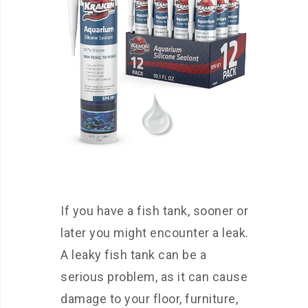
If you have a fish tank, sooner or
later you might encounter a leak.
A leaky fish tank can be a
serious problem, as it can cause
damage to your floor, furniture,