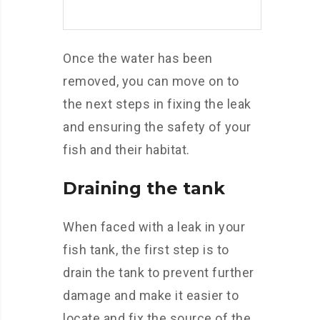
Once the water has been
removed, you can move on to
the next steps in fixing the leak
and ensuring the safety of your
fish and their habitat.
Draining the tank
When faced with a leak in your
fish tank, the first step is to
drain the tank to prevent further
damage and make it easier to
locate and fix the source of the