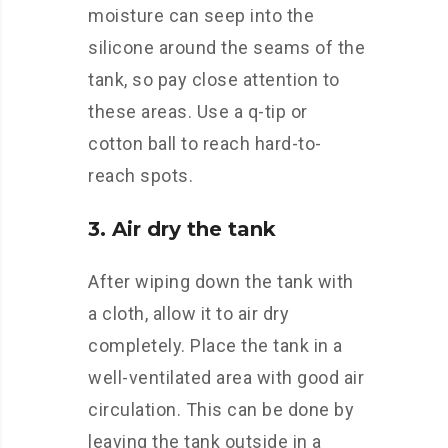
moisture can seep into the
silicone around the seams of the
tank, so pay close attention to
these areas. Use a q-tip or
cotton ball to reach hard-to-
reach spots.
3. Air dry the tank
After wiping down the tank with
a cloth, allow it to air dry
completely. Place the tank in a
well-ventilated area with good air
circulation. This can be done by
leaving the tank outside in a