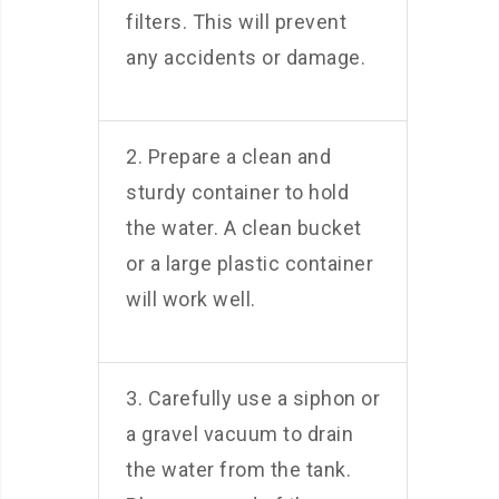
filters. This will prevent
any accidents or damage.
2. Prepare a clean and
sturdy container to hold
the water. A clean bucket
or a large plastic container
will work well.
3. Carefully use a siphon or
a gravel vacuum to drain
the water from the tank.