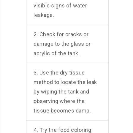
visible signs of water
leakage.
2. Check for cracks or
damage to the glass or
acrylic of the tank.
3. Use the dry tissue
method to locate the leak
by wiping the tank and
observing where the
tissue becomes damp.
4. Try the food coloring