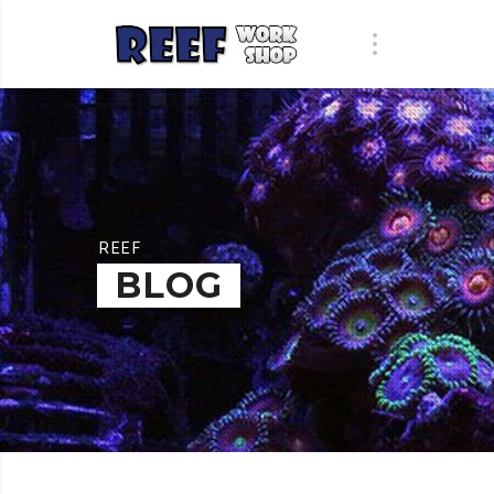
REEF
BLOG