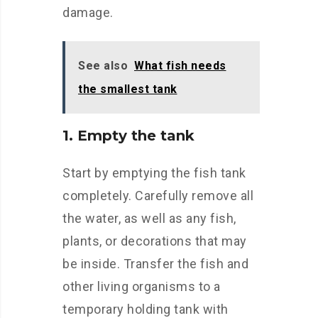
damage.
See also
What fish needs
the smallest tank
1. Empty the tank
Start by emptying the fish tank
completely. Carefully remove all
the water, as well as any fish,
plants, or decorations that may
be inside. Transfer the fish and
other living organisms to a
temporary holding tank with