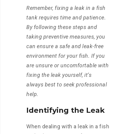
Remember, fixing a leak in a fish
tank requires time and patience.
By following these steps and
taking preventive measures, you
can ensure a safe and leak-free
environment for your fish. If you
are unsure or uncomfortable with
fixing the leak yourself, it’s
always best to seek professional
help.
Identifying the Leak
When dealing with a leak in a fish