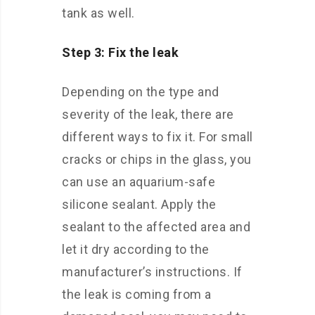
tank as well.
Step 3: Fix the leak
Depending on the type and
severity of the leak, there are
different ways to fix it. For small
cracks or chips in the glass, you
can use an aquarium-safe
silicone sealant. Apply the
sealant to the affected area and
let it dry according to the
manufacturer’s instructions. If
the leak is coming from a