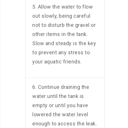
5. Allow the water to flow
out slowly, being careful
not to disturb the gravel or
other items in the tank.
Slow and steady is the key
to prevent any stress to
your aquatic friends.
6. Continue draining the
water until the tank is
empty or until you have
lowered the water level
enough to access the leak.