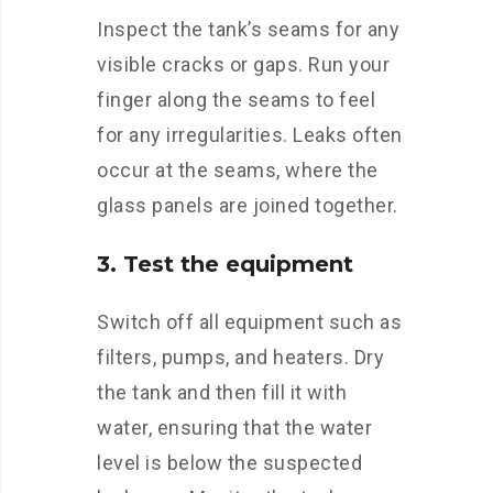
Inspect the tank’s seams for any
visible cracks or gaps. Run your
finger along the seams to feel
for any irregularities. Leaks often
occur at the seams, where the
glass panels are joined together.
3. Test the equipment
Switch off all equipment such as
filters, pumps, and heaters. Dry
the tank and then fill it with
water, ensuring that the water
level is below the suspected