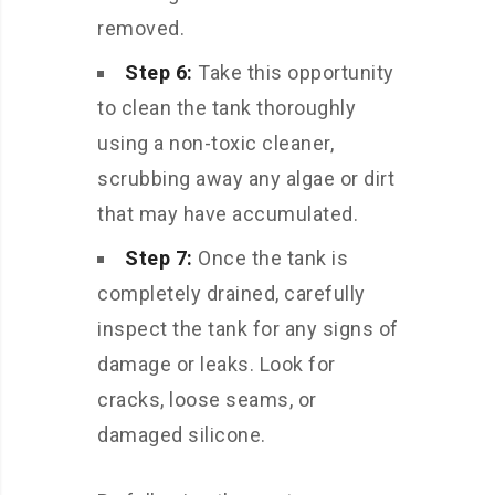
removed.
Step 6:
Take this opportunity
to clean the tank thoroughly
using a non-toxic cleaner,
scrubbing away any algae or dirt
that may have accumulated.
Step 7:
Once the tank is
completely drained, carefully
inspect the tank for any signs of
damage or leaks. Look for
cracks, loose seams, or
damaged silicone.