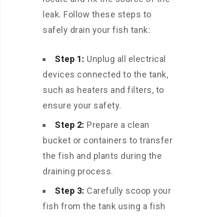
leak. Follow these steps to
safely drain your fish tank:
Step 1:
Unplug all electrical
devices connected to the tank,
such as heaters and filters, to
ensure your safety.
Step 2:
Prepare a clean
bucket or containers to transfer
the fish and plants during the
draining process.
Step 3:
Carefully scoop your
fish from the tank using a fish