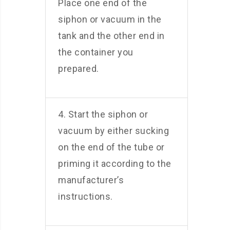
Place one end of the
siphon or vacuum in the
tank and the other end in
the container you
prepared.
4. Start the siphon or
vacuum by either sucking
on the end of the tube or
priming it according to the
manufacturer’s
instructions.