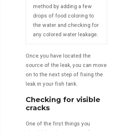
method by adding a few
drops of food coloring to
the water and checking for
any colored water leakage.
Once you have located the
source of the leak, you can move
on to the next step of fixing the
leak in your fish tank.
Checking for visible
cracks
One of the first things you