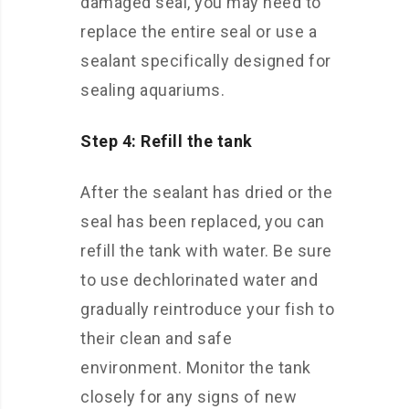
damaged seal, you may need to
replace the entire seal or use a
sealant specifically designed for
sealing aquariums.
Step 4: Refill the tank
After the sealant has dried or the
seal has been replaced, you can
refill the tank with water. Be sure
to use dechlorinated water and
gradually reintroduce your fish to
their clean and safe
environment. Monitor the tank
closely for any signs of new