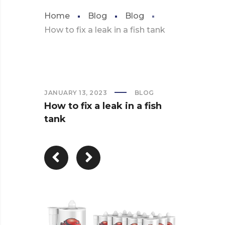
Home
Blog
Blog
How to fix a leak in a fish tank
JANUARY 13, 2023
BLOG
How to fix a leak in a fish
tank