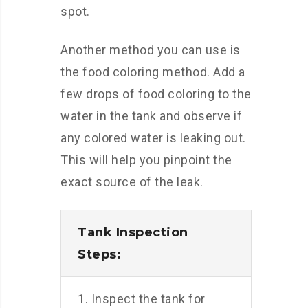
spot.
Another method you can use is
the food coloring method. Add a
few drops of food coloring to the
water in the tank and observe if
any colored water is leaking out.
This will help you pinpoint the
exact source of the leak.
Tank Inspection
Steps:
1. Inspect the tank for