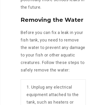
the future.
Removing the Water
Before you can fix a leak in your
fish tank, you need to remove
the water to prevent any damage
to your fish or other aquatic
creatures. Follow these steps to
safely remove the water:
1. Unplug any electrical
equipment attached to the
tank, such as heaters or