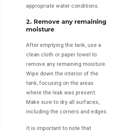
appropriate water conditions.
2. Remove any remaining
moisture
After emptying the tank, use a
clean cloth or paper towel to
remove any remaining moisture.
Wipe down the interior of the
tank, focusing on the areas
where the leak was present.
Make sure to dry all surfaces,
including the corners and edges.
It is important to note that