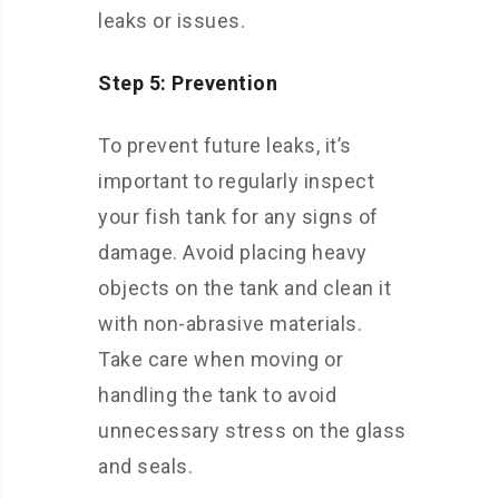
leaks or issues.
Step 5: Prevention
To prevent future leaks, it’s
important to regularly inspect
your fish tank for any signs of
damage. Avoid placing heavy
objects on the tank and clean it
with non-abrasive materials.
Take care when moving or
handling the tank to avoid
unnecessary stress on the glass
and seals.