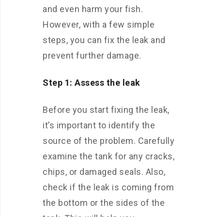
and even harm your fish.
However, with a few simple
steps, you can fix the leak and
prevent further damage.
Step 1: Assess the leak
Before you start fixing the leak,
it’s important to identify the
source of the problem. Carefully
examine the tank for any cracks,
chips, or damaged seals. Also,
check if the leak is coming from
the bottom or the sides of the