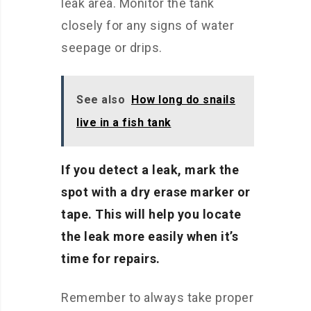
leak area. Monitor the tank
closely for any signs of water
seepage or drips.
See also
How long do snails
live in a fish tank
If you detect a leak, mark the
spot with a dry erase marker or
tape. This will help you locate
the leak more easily when it’s
time for repairs.
Remember to always take proper