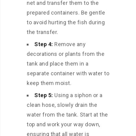
net and transfer them to the
prepared containers. Be gentle
to avoid hurting the fish during
the transfer.
Step 4:
Remove any
decorations or plants from the
tank and place them in a
separate container with water to
keep them moist.
Step 5:
Using a siphon or a
clean hose, slowly drain the
water from the tank. Start at the
top and work your way down,
ensuring that all water is