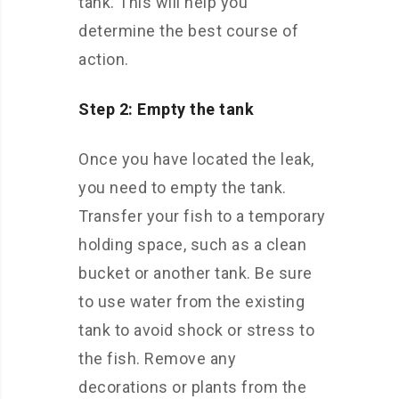
tank. This will help you
determine the best course of
action.
Step 2: Empty the tank
Once you have located the leak,
you need to empty the tank.
Transfer your fish to a temporary
holding space, such as a clean
bucket or another tank. Be sure
to use water from the existing
tank to avoid shock or stress to
the fish. Remove any
decorations or plants from the